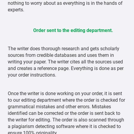
nothing to worry about as everything is in the hands of
experts.
Order sent to the editing department.
The writer does thorough research and gets scholarly
sources from credible databases and uses them in
writing your paper. The writer cites all the sources used
and creates a reference page. Everything is done as per
your order instructions.
Once the writer is done working on your order, it is sent
to our editing department where the order is checked for
grammatical mistakes and other errors. Mistakes
identified can be corrected or the order is sent back to
the writer for editing. The order is also scanned through
a plagiarism detecting software where it is checked to
ensure 100% originality.