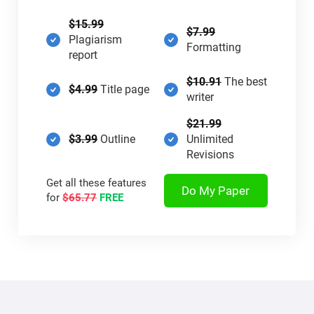
$15.99
$7.99
Plagiarism
Formatting
report
$10.91
The best
$4.99
Title page
writer
$21.99
$3.99
Outline
Unlimited
Revisions
Get all these features
Do My Paper
for
$65.77
FREE