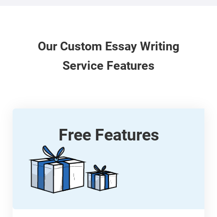
Our
Custom
Essay Writing
Service Features
Free Features