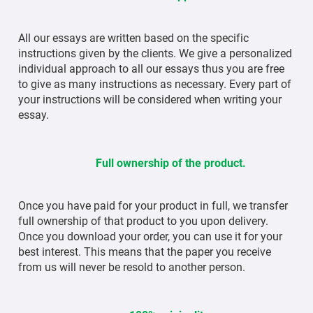
All our essays are written based on the specific
instructions given by the clients. We give a personalized
individual approach to all our essays thus you are free
to give as many instructions as necessary. Every part of
your instructions will be considered when writing your
essay.
Full ownership of the product.
Once you have paid for your product in full, we transfer
full ownership of that product to you upon delivery.
Once you download your order, you can use it for your
best interest. This means that the paper you receive
from us will never be resold to another person.