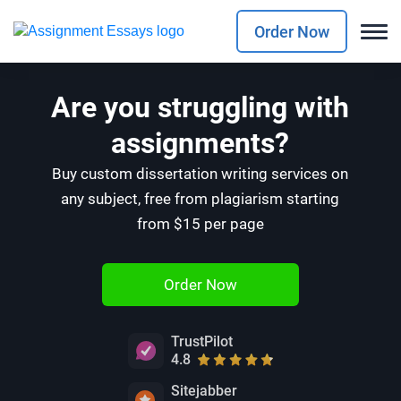
Order Now
Are you struggling with
assignments?
Buy custom dissertation writing services on
any subject, free from plagiarism starting
from $15 per page
Order Now
TrustPilot
4.8
Sitejabber