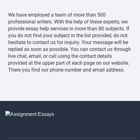
We have employed a team of more than 500
professional writers. With the help of these experts, we
provide essay help services in more than 80 subjects. If
you do not find your subject in the list provided, do not
hesitate to contact us for inquiry. Your message will be
replied as soon as possible. You can contact us through
live chat, email, or call using the contact details
provided at the upper part of each page on our website.
There you find our phone number and email address.