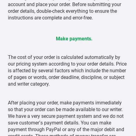
account and place your order. Before submitting your
order details, double-check everything to ensure the
instructions are complete and error-free.
Make payments.
The cost of your order is calculated automatically by
our pricing system according to your order details. Price
is affected by several factors which include the number
of pages or words, order deadline, discipline, or subject
and writer category.
After placing your order, make payments immediately
so that your order can be made available to our writer.
We have a very secure payment system and we do not
save customer’s payment details. You can make
payment through PayPal or any of the major debit and