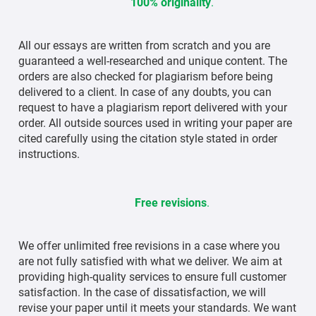
100% originality
.
All our essays are written from scratch and you are
guaranteed a well-researched and unique content. The
orders are also checked for plagiarism before being
delivered to a client. In case of any doubts, you can
request to have a plagiarism report delivered with your
order. All outside sources used in writing your paper are
cited carefully using the citation style stated in order
instructions.
Free revisions
.
We offer unlimited free revisions in a case where you
are not fully satisfied with what we deliver. We aim at
providing high-quality services to ensure full customer
satisfaction. In the case of dissatisfaction, we will
revise your paper until it meets your standards. We want