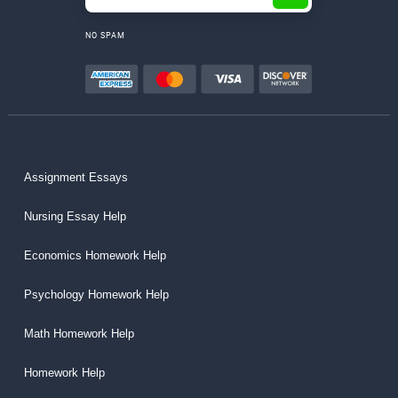
NO SPAM
Assignment Essays
Nursing Essay Help
Economics Homework Help
Psychology Homework Help
Math Homework Help
Homework Help