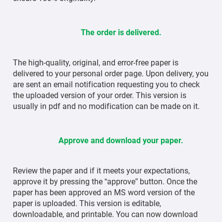
The order is delivered.
The high-quality, original, and error-free paper is
delivered to your personal order page. Upon delivery, you
are sent an email notification requesting you to check
the uploaded version of your order. This version is
usually in pdf and no modification can be made on it.
Approve and download your paper.
Review the paper and if it meets your expectations,
approve it by pressing the “approve” button. Once the
paper has been approved an MS word version of the
paper is uploaded. This version is editable,
downloadable, and printable. You can now download