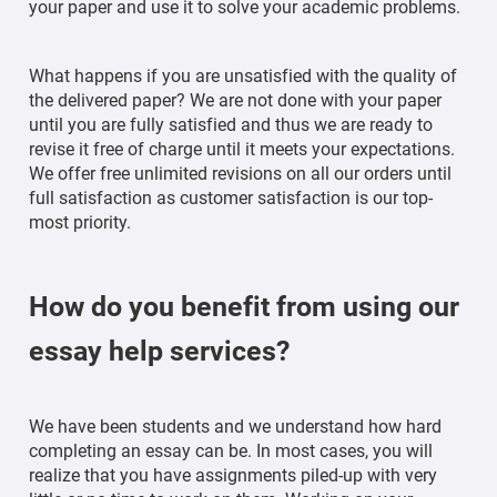
your paper and use it to solve your academic problems.
What happens if you are unsatisfied with the quality of
the delivered paper? We are not done with your paper
until you are fully satisfied and thus we are ready to
revise it free of charge until it meets your expectations.
We offer free unlimited revisions on all our orders until
full satisfaction as customer satisfaction is our top-
most priority.
How do you benefit from using our
essay help services?
We have been students and we understand how hard
completing an essay can be. In most cases, you will
realize that you have assignments piled-up with very