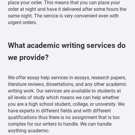
place your order. This means that you can place your
order at night and have it delivered after some hours the
same night. The service is very convenient even with
urgent orders.
What academic writing services do
we provide?
We offer essay help services in essays, research papers,
literature reviews, dissertations, and any other academic
writing work. Our services are available to students at
all levels of study which means we can help whether
you are a high school student, college, or university. We
have experts in different fields and with different
qualifications thus there is no assignment that is too
complex for our writers to handle. We can handle
anything academic.