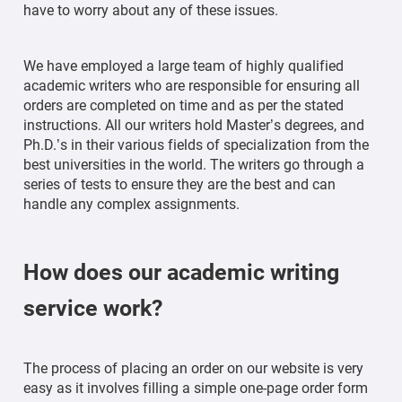
have to worry about any of these issues.
We have employed a large team of highly qualified
academic writers who are responsible for ensuring all
orders are completed on time and as per the stated
instructions. All our writers hold Master’s degrees, and
Ph.D.’s in their various fields of specialization from the
best universities in the world. The writers go through a
series of tests to ensure they are the best and can
handle any complex assignments.
How does our academic writing
service work?
The process of placing an order on our website is very
easy as it involves filling a simple one-page order form