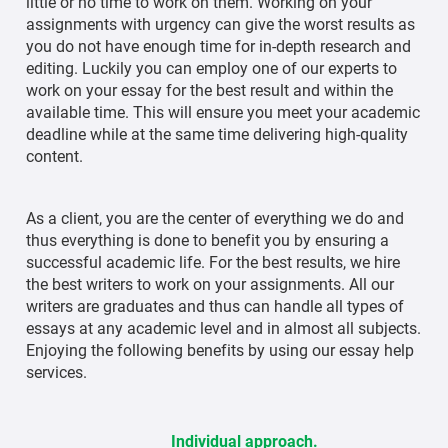
little or no time to work on them. Working on your
assignments with urgency can give the worst results as
you do not have enough time for in-depth research and
editing. Luckily you can employ one of our experts to
work on your essay for the best result and within the
available time. This will ensure you meet your academic
deadline while at the same time delivering high-quality
content.
As a client, you are the center of everything we do and
thus everything is done to benefit you by ensuring a
successful academic life. For the best results, we hire
the best writers to work on your assignments. All our
writers are graduates and thus can handle all types of
essays at any academic level and in almost all subjects.
Enjoying the following benefits by using our essay help
services.
Individual approach.