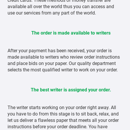
credit cards. These methods of money transfer are
available all over the world thus you can access and
use our services from any part of the world.
The order is made available to writers
After your payment has been received, your order is
made available to writers who review order instructions
and place bids on your paper. Our quality department
selects the most qualified writer to work on your order.
The best writer is assigned your order.
The writer starts working on your order right away. All
you have to do from this stage is to sit back, relax, and
let us deliver a flawless paper that meets all your order
instructions before your order deadline. You have