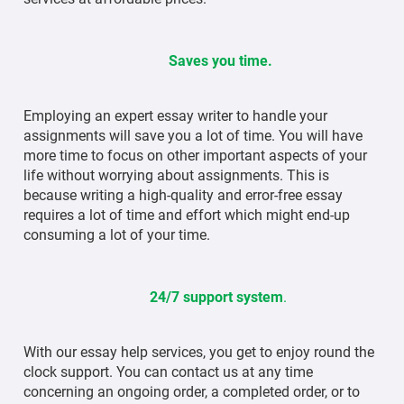
Saves you time.
Employing an expert essay writer to handle your
assignments will save you a lot of time. You will have
more time to focus on other important aspects of your
life without worrying about assignments. This is
because writing a high-quality and error-free essay
requires a lot of time and effort which might end-up
consuming a lot of your time.
24/7 support system
.
With our essay help services, you get to enjoy round the
clock support. You can contact us at any time
concerning an ongoing order, a completed order, or to