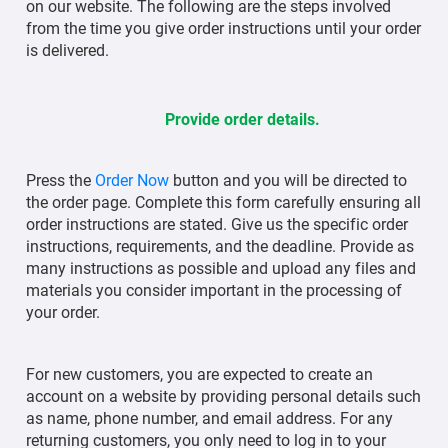
on our website. The following are the steps involved
from the time you give order instructions until your order
is delivered.
Provide order details.
Press the
Order Now
button and you will be directed to
the order page. Complete this form carefully ensuring all
order instructions are stated. Give us the specific order
instructions, requirements, and the deadline. Provide as
many instructions as possible and upload any files and
materials you consider important in the processing of
your order.
For new customers, you are expected to create an
account on a website by providing personal details such
as name, phone number, and email address. For any
returning customers, you only need to log in to your