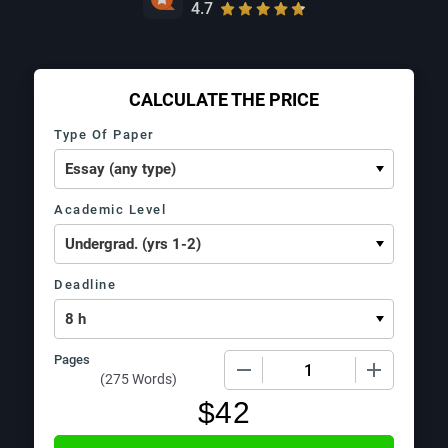
4.7
CALCULATE THE PRICE
Type Of Paper
Academic Level
Deadline
Pages
−
+
(
275 Words
)
$
42