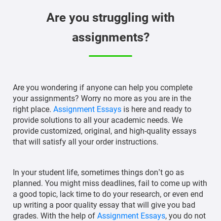
Are you struggling with
assignments?
Are you wondering if anyone can help you complete
your assignments? Worry no more as you are in the
right place.
Assignment Essays
is here and ready to
provide solutions to all your academic needs. We
provide customized, original, and high-quality essays
that will satisfy all your order instructions.
In your student life, sometimes things don’t go as
planned. You might miss deadlines, fail to come up with
a good topic, lack time to do your research, or even end
up writing a poor quality essay that will give you bad
grades. With the help of
Assignment Essays
, you do not