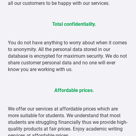
all our customers to be happy with our services.
Total confidentiality.
You do not have anything to worry about when it comes
to anonymity. All the personal data stored in our
database is encrypted for maximum security. We do not
share customer personal data and no one will ever
know you are working with us.
Affordable prices.
We offer our services at affordable prices which are
more suitable for students. We understand that most
students are struggling financially thus we provide high-
quality products at fair prices. Enjoy academic writing
services at affordable prices.