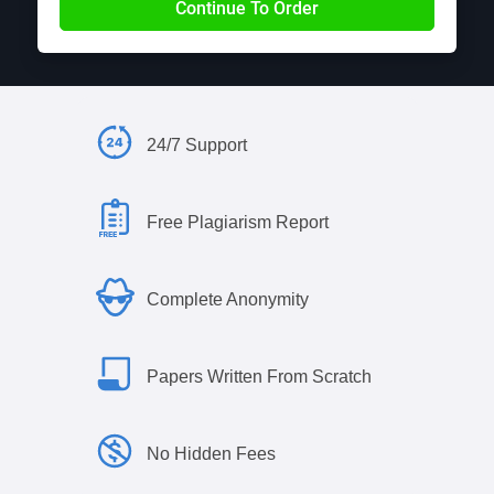
24/7 Support
Free Plagiarism Report
Complete Anonymity
Papers Written From Scratch
No Hidden Fees