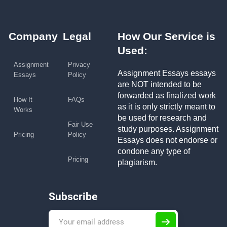
Company
Legal
How Our Service is
Used:
Assignment
Privacy
Assignment Essays essays
Essays
Policy
are NOT intended to be
forwarded as finalized work
How It
FAQs
as it is only strictly meant to
Works
be used for research and
Fair Use
study purposes. Assignment
Pricing
Policy
Essays does not endorse or
condone any type of
Pricing
plagiarism.
Subscribe