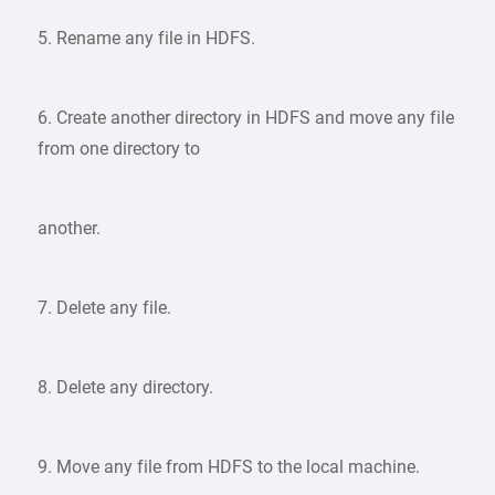
5. Rename any file in HDFS.
6. Create another directory in HDFS and move any file
from one directory to
another.
7. Delete any file.
8. Delete any directory.
9. Move any file from HDFS to the local machine.