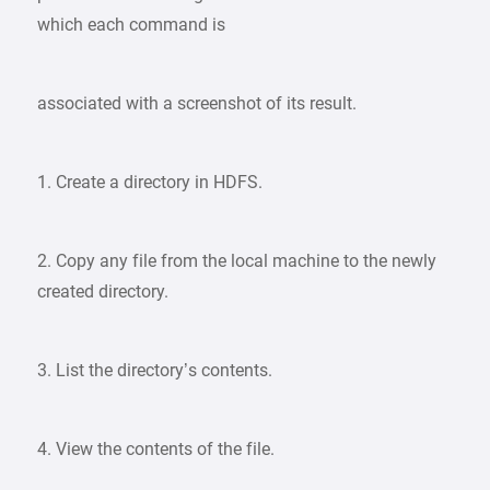
which each command is
associated with a screenshot of its result.
1. Create a directory in HDFS.
2. Copy any file from the local machine to the newly
created directory.
3. List the directory’s contents.
4. View the contents of the file.