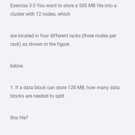
Exercise 3-3 You want to store a 500 MB file into a
cluster with 12 nodes, which
are located in four different racks (three nodes per
rack) as shown in the figure
below.
1. If a data block can store 128 MB, how many data
blocks are needed to split
this file?