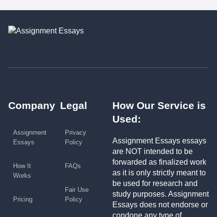
Company
Legal
How Our Service is
Used:
Assignment
Privacy
Assignment Essays essays
Essays
Policy
are NOT intended to be
forwarded as finalized work
How It
FAQs
as it is only strictly meant to
Works
be used for research and
Fair Use
study purposes. Assignment
Pricing
Policy
Essays does not endorse or
condone any type of