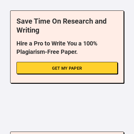
Save Time On Research and
Writing
Hire a Pro to Write You a 100%
Plagiarism-Free Paper.
GET MY PAPER