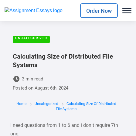
Order Now
UNCATEGORIZED
Calculating Size of Distributed File
Systems
3 min read
Posted on
August 6th, 2024
Home
Uncategorized
Calculating Size Of Distributed
File Systems
I need questions from 1 to 6 and i don’t require 7th
one.