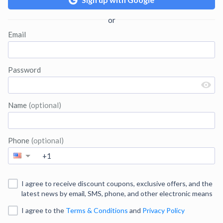
Email
Password
Name
(optional)
Phone
(optional)
I agree to receive discount coupons, exclusive offers, and the
latest news by email, SMS, phone, and other electronic means
I agree to
the
Terms & Conditions
and
Privacy Policy