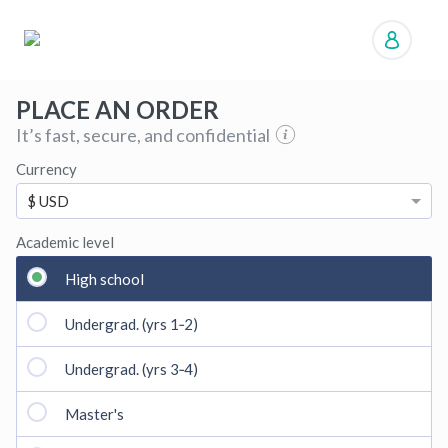
Manage orders
PLACE AN ORDER
It’s fast, secure, and confidential
Currency
$ USD
Academic level
High school
Undergrad. (yrs 1‑2)
Undergrad. (yrs 3‑4)
Master's