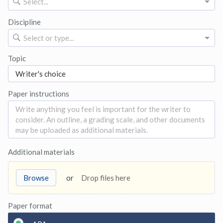
Select...
Discipline
Select or type...
Topic
Paper instructions
Additional materials
Browse
or
Drop files here
Paper format