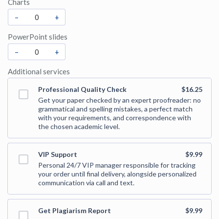
Charts
–
+
PowerPoint slides
–
+
Additional services
Professional Quality Check
$16.25
Get your paper checked by an expert proofreader: no
grammatical and spelling mistakes, a perfect match
with your requirements, and correspondence with
the chosen academic level.
VIP Support
$9.99
Personal 24/7 VIP manager responsible for tracking
your order until final delivery, alongside personalized
communication via call and text.
Get Plagiarism Report
$9.99