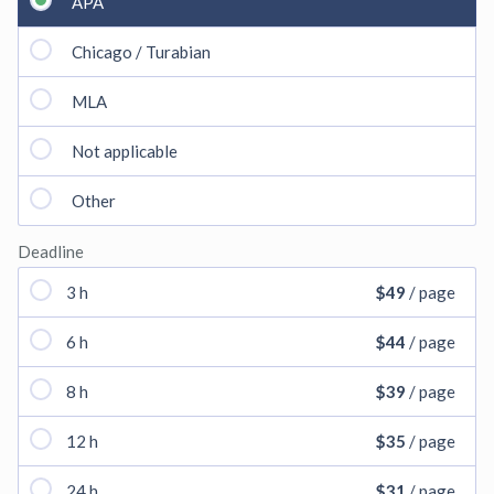
APA
Chicago / Turabian
MLA
Not applicable
Other
Deadline
3 h
$49
/ page
6 h
$44
/ page
8 h
$39
/ page
12 h
$35
/ page
24 h
$31
/ page