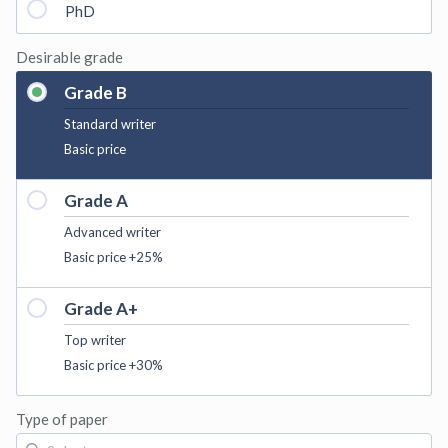
PhD
Desirable grade
Grade B
Standard writer
Basic price
Grade A
Advanced writer
Basic price +25%
Grade A+
Top writer
Basic price +30%
Type of paper