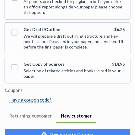
All papers are checked for plagiarism but if you'd like
an official report alongside your paper please choose
this option.
Get Draft/Outline
$6.25
We will prepare a draft outlining structure and key
points to be discussed in your paper and send send it
before the final paper is complete.
Get Copy of Sources
$14.95
Selection of related articles and books, cited in your
paper
Coupons
Have a coupon code?
Returning customer
New customer
Sign up with Google