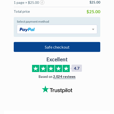
1 page × $25.00
$25.00
$25.00
Total price
Select payment method
Safe checkout
Excellent
4.7
Based on
2,024
reviews