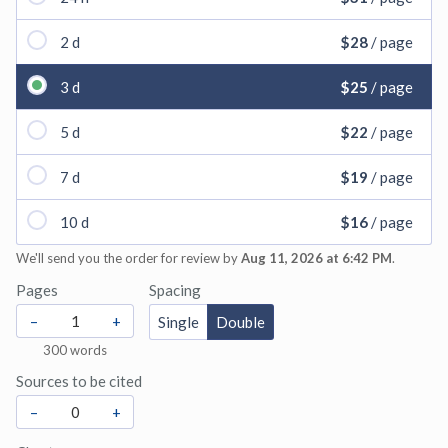
2 d
$28
/ page
3 d
$25
/ page
5 d
$22
/ page
7 d
$19
/ page
10 d
$16
/ page
We'll send you the order for review by
Aug 11, 2026 at 6:42 PM
.
Pages
Spacing
–
+
Single
Double
300
words
Sources to be cited
–
+