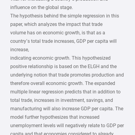
influence on the global stage.
The hypothesis behind the simple regression in this
paper, which analyzes the impact that trade
volume has on economic growth, is that as a
country’s total trade increases, GDP per capita will
increase,
indicating economic growth. This hypothesized
positive relationship is based on the ELGH and the
underlying notion that trade promotes production and
therefore overall economic growth. The expanded
multiple linear regression predicts that in addition to
total trade, increases in investment, savings, and
manufacturing will also increase GDP per capita. The
model further hypothesizes that increased
unemployment levels will negatively relate to GDP per
capita and that economies considered to already