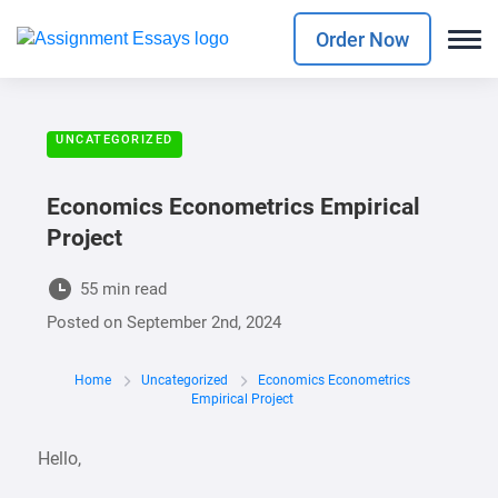
Order Now
UNCATEGORIZED
Economics Econometrics Empirical
Project
55 min read
Posted on
September 2nd, 2024
Home
Uncategorized
Economics Econometrics
Empirical Project
Hello,