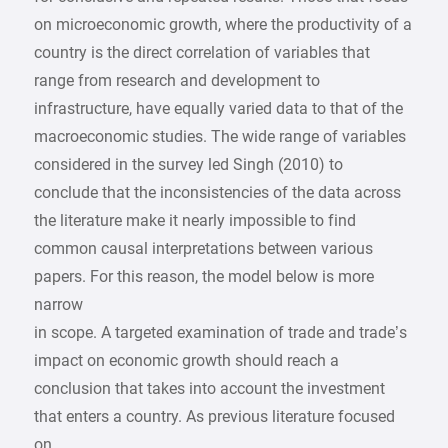
on microeconomic growth, where the productivity of a
country is the direct correlation of variables that
range from research and development to
infrastructure, have equally varied data to that of the
macroeconomic studies. The wide range of variables
considered in the survey led Singh (2010) to
conclude that the inconsistencies of the data across
the literature make it nearly impossible to find
common causal interpretations between various
papers. For this reason, the model below is more
narrow
in scope. A targeted examination of trade and trade’s
impact on economic growth should reach a
conclusion that takes into account the investment
that enters a country. As previous literature focused
on