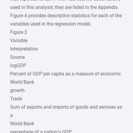
used in this analysis; they are listed in the Appendix.
Figure 4 provides descriptive statistics for each of the
variables used in the regression model.
Figure 3
Variable
Interpretation
Source
logGDP
Percent of GDP per capita as a measure of economic
World Bank
growth
Trade
Sum of exports and imports of goods and services as
a
World Bank
percentage of a nation’s GDP