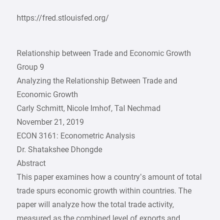
https://fred.stlouisfed.org/
Relationship between Trade and Economic Growth
Group 9
Analyzing the Relationship Between Trade and
Economic Growth
Carly Schmitt, Nicole Imhof, Tal Nechmad
November 21, 2019
ECON 3161: Econometric Analysis
Dr. Shatakshee Dhongde
Abstract
This paper examines how a country’s amount of total
trade spurs economic growth within countries. The
paper will analyze how the total trade activity,
measured as the combined level of exports and