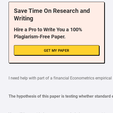
Save Time On Research and
Writing
Hire a Pro to Write You a 100%
Plagiarism-Free Paper.
GET MY PAPER
I need help with part of a financial Econometrics empirical 
The hypothesis of this paper is testing whether standard 