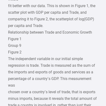
fit better with our data. This is shown in Figure 1, the
scatter plot with GDP per capita and Trade, and
comparing it to Figure 2, the scatterplot of log(GDP)
per capita and Trade.
Relationship between Trade and Economic Growth
Figure 1
Group 9
Figure 2
The independent variable in our initial simple
regression is trade. Trade is measured as the sum of
the imports and exports of goods and services as a
percentage of a country’s GDP. This measurement
was
chosen over a country’s level of trade, that is exports
minus imports, because it reveals the total amount of
trade a country is involved in, rather than just their