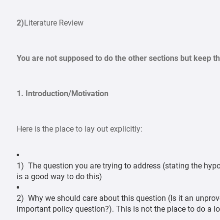
2)
Literature Review
You are not supposed to do the other sections but keep 
1. Introduction/Motivation
Here is the place to lay out explicitly:
1) The question you are trying to address (stating the hypo
is a good way to do this)
2) Why we should care about this question (Is it an unprov
important policy question?). This is not the place to do a lo