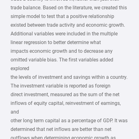
trade balance. Based on the literature, we created this
simple model to test that a positive relationship
existed between trade activity and economic growth.
Additional variables were included in the multiple
linear regression to better determine what
impacts economic growth and to decrease any
omitted variable bias. The first variables added
explored
the levels of investment and savings within a country.
The investment variable is reported as foreign
direct investment, measured as the sum of the net
inflows of equity capital, reinvestment of earnings,
and
other long term capital as a percentage of GDP. It was
determined that net inflows are better than net
outflows when determining economic growth as