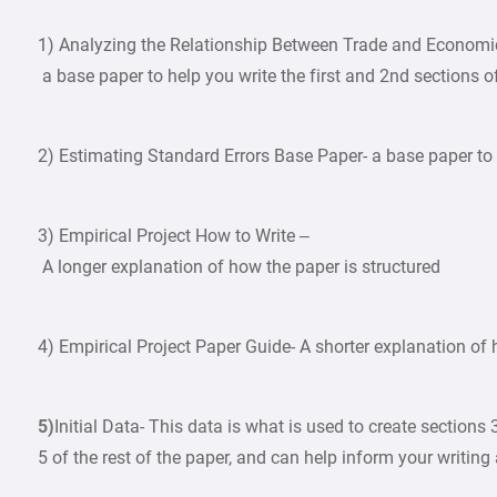
1) Analyzing the Relationship Between Trade and Econom
a base paper to help you write the first and 2nd sections o
2) Estimating Standard Errors Base Paper- a base paper to h
3) Empirical Project How to Write –
A longer explanation of how the paper is structured
4) Empirical Project Paper Guide- A shorter explanation of 
5)
Initial Data- This data is what is used to create sections 
5 of the rest of the paper, and can help inform your writing