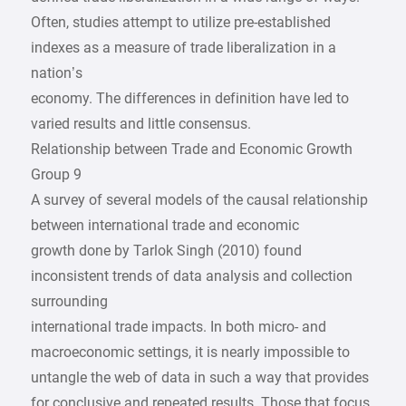
Often, studies attempt to utilize pre-established
indexes as a measure of trade liberalization in a
nation’s
economy. The differences in definition have led to
varied results and little consensus.
Relationship between Trade and Economic Growth
Group 9
A survey of several models of the causal relationship
between international trade and economic
growth done by Tarlok Singh (2010) found
inconsistent trends of data analysis and collection
surrounding
international trade impacts. In both micro- and
macroeconomic settings, it is nearly impossible to
untangle the web of data in such a way that provides
for conclusive and repeated results. Those that focus