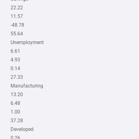
22.22
11.57
-48.78
55.64
Unemployment
6.61
4.93
0.14
27.33
Manufacturing
13.20
6.48
1.00
37.28
Developed
0.26