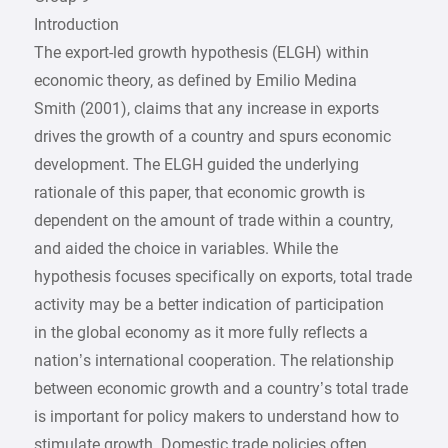
Introduction
The export-led growth hypothesis (ELGH) within
economic theory, as defined by Emilio Medina
Smith (2001), claims that any increase in exports
drives the growth of a country and spurs economic
development. The ELGH guided the underlying
rationale of this paper, that economic growth is
dependent on the amount of trade within a country,
and aided the choice in variables. While the
hypothesis focuses specifically on exports, total trade
activity may be a better indication of participation
in the global economy as it more fully reflects a
nation’s international cooperation. The relationship
between economic growth and a country’s total trade
is important for policy makers to understand how to
stimulate growth. Domestic trade policies often