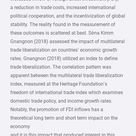
a reduction in trade costs, increased international
political cooperation, and the incentivization of global
stability. The reality found in the measurement of
these outcomes is scattered at best. Sèna Kimm
Gnangnon (2018) assessed the impact of multilateral
trade liberalization on countries’ economic growth
rates. Gnangnon (2018) utilized an index to define
trade liberalization. The correlation pattern was
apparent between the multilateral trade liberalization
index, measured at the Heritage Foundation’s
freedom of international trade index which examines
domestic trade policy, and income growth rates.
Notably, the promotion of FDI inflows has a
theoretical long term and short term impact on the
economy
and it is this impact that produced interest in this