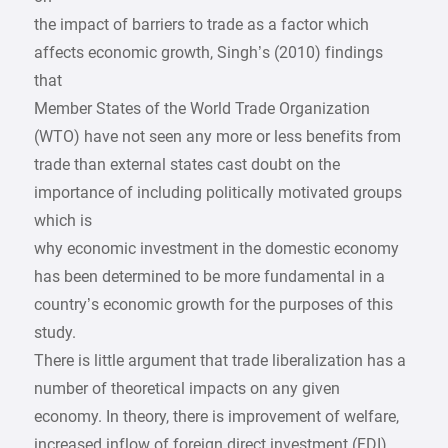
the impact of barriers to trade as a factor which
affects economic growth, Singh’s (2010) findings
that
Member States of the World Trade Organization
(WTO) have not seen any more or less benefits from
trade than external states cast doubt on the
importance of including politically motivated groups
which is
why economic investment in the domestic economy
has been determined to be more fundamental in a
country’s economic growth for the purposes of this
study.
There is little argument that trade liberalization has a
number of theoretical impacts on any given
economy. In theory, there is improvement of welfare,
increased inflow of foreign direct investment (FDI),