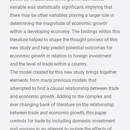
variable was statistically significant, implying that
there may be other variables playing a larger role in
determining the magnitude of economic growth
within a developing economy. The findings within this
literature helped to shape the thought process of this
new study and help predict potential outcomes for
economic growth in relation to foreign investment
and the level of trade within a country.
The model created by this new study brings together
elements from many previous models that
attempted to find a causal relationship between trade
and economic growth. Adding to the complex and
ever changing bank of literature on the relationship
between trade and economic growth, this paper
controls for trade by including domestic investment
and savings in an attempt to isolate the effects of