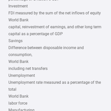
Investment
FDI measured by the sum of the net inflows of equity
World Bank
capital, reinvestment of earnings, and other long term
capital as a percentage of GDP
Savings
Difference between disposable income and
consumption,
World Bank
including net transfers
Unemployment
Unemployment rate measured as a percentage of the
total
World Bank
labor force
Manufacturing