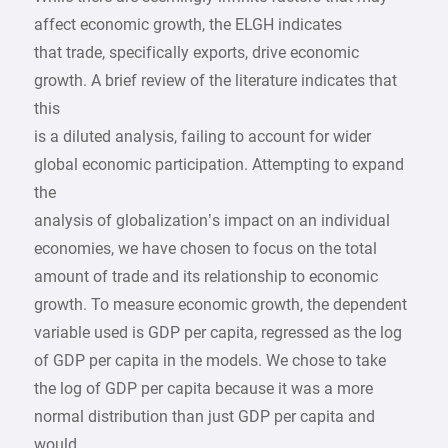
affect economic growth, the ELGH indicates
that trade, specifically exports, drive economic
growth. A brief review of the literature indicates that
this
is a diluted analysis, failing to account for wider
global economic participation. Attempting to expand
the
analysis of globalization’s impact on an individual
economies, we have chosen to focus on the total
amount of trade and its relationship to economic
growth. To measure economic growth, the dependent
variable used is GDP per capita, regressed as the log
of GDP per capita in the models. We chose to take
the log of GDP per capita because it was a more
normal distribution than just GDP per capita and
would