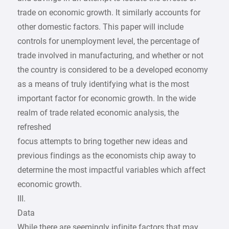
trade on economic growth. It similarly accounts for
other domestic factors. This paper will include
controls for unemployment level, the percentage of
trade involved in manufacturing, and whether or not
the country is considered to be a developed economy
as a means of truly identifying what is the most
important factor for economic growth. In the wide
realm of trade related economic analysis, the
refreshed
focus attempts to bring together new ideas and
previous findings as the economists chip away to
determine the most impactful variables which affect
economic growth.
III.
Data
While there are seemingly infinite factors that may