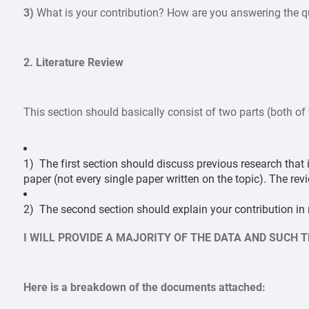
3)
What is your contribution? How are you answering the qu
2. Literature Review
This section should basically consist of two parts (both of
1) The first section should discuss previous research that i
paper (not every single paper written on the topic). The re
2) The second section should explain your contribution in m
I WILL PROVIDE A MAJORITY OF THE DATA AND SUCH 
Here is a breakdown of the documents attached: