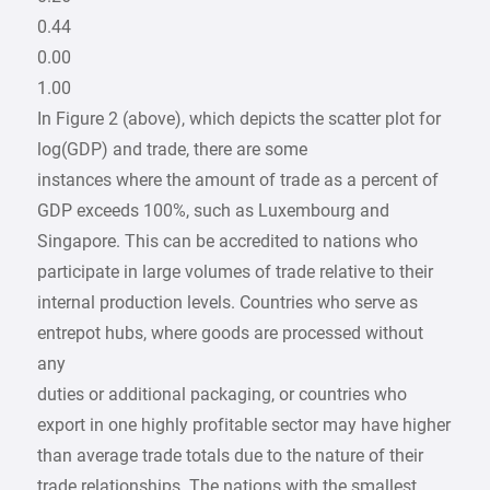
0.44
0.00
1.00
In Figure 2 (above), which depicts the scatter plot for
log(GDP) and trade, there are some
instances where the amount of trade as a percent of
GDP exceeds 100%, such as Luxembourg and
Singapore. This can be accredited to nations who
participate in large volumes of trade relative to their
internal production levels. Countries who serve as
entrepot hubs, where goods are processed without
any
duties or additional packaging, or countries who
export in one highly profitable sector may have higher
than average trade totals due to the nature of their
trade relationships. The nations with the smallest