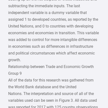
subtracting the immediate inputs. The last
independent variable is a dummy variable that
assigned 1 to developed countries, as reported by the
United Nations, and 0 to countries with developing
economies and economies in transition. This variable
was added to control for more intangible differences
in economies such as differences in infrastructure
and political circumstances which affect economic
growth.
Relationship between Trade and Economic Growth
Group 9
All of the data for this research was gathered from
the World Bank database and the United
Nations. The interpretation and source of all of the
variables used can be seen in Figure 3. All data used
was reported for 2017 with 125 country observations