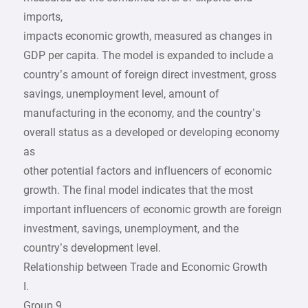
imports,
impacts economic growth, measured as changes in
GDP per capita. The model is expanded to include a
country’s amount of foreign direct investment, gross
savings, unemployment level, amount of
manufacturing in the economy, and the country’s
overall status as a developed or developing economy
as
other potential factors and influencers of economic
growth. The final model indicates that the most
important influencers of economic growth are foreign
investment, savings, unemployment, and the
country’s development level.
Relationship between Trade and Economic Growth
I.
Group 9