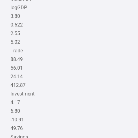
logGDP
3.80
0.622
2.55
5.02
Trade
88.49
56.01
24.14
412.87
Investment
4.17
6.80
-10.91
49.76
Savings