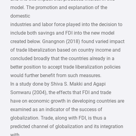
model. The promotion and explanation of the
domestic
industries and labor force played into the decision to
include both savings and FDI into the new model
created below. Gnangnon (2018) found varied impact
of trade liberalization based on country income and
concluded broadly that the countries already in a
better position to accept trade liberalization policies
would further benefit from such measures.
In a study done by Shiva S. Makki and Agapi
Somwaru (2004), the effects that FDI and trade
have on economic growth in developing countries are
examined as an indicator of the success of
globalization. Trade, along with FDI, is thus a
predicted channel of globalization and its integration
with