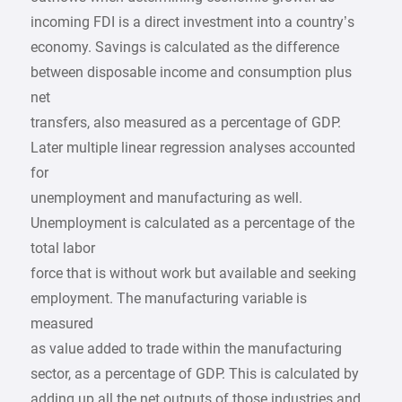
incoming FDI is a direct investment into a country’s
economy. Savings is calculated as the difference
between disposable income and consumption plus
net
transfers, also measured as a percentage of GDP.
Later multiple linear regression analyses accounted
for
unemployment and manufacturing as well.
Unemployment is calculated as a percentage of the
total labor
force that is without work but available and seeking
employment. The manufacturing variable is
measured
as value added to trade within the manufacturing
sector, as a percentage of GDP. This is calculated by
adding up all the net outputs of those industries and