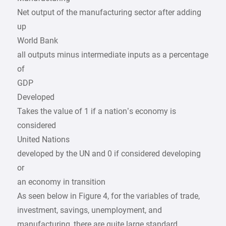
Net output of the manufacturing sector after adding
up
World Bank
all outputs minus intermediate inputs as a percentage
of
GDP
Developed
Takes the value of 1 if a nation’s economy is
considered
United Nations
developed by the UN and 0 if considered developing
or
an economy in transition
As seen below in Figure 4, for the variables of trade,
investment, savings, unemployment, and
manufacturing, there are quite large standard