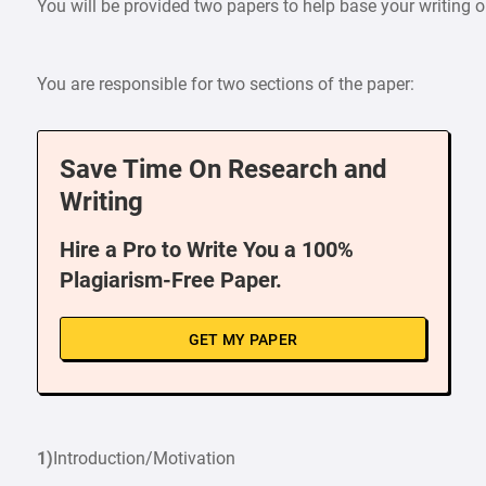
You will be provided two papers to help base your writing
You are responsible for two sections of the paper:
Save Time On Research and
Writing
Hire a Pro to Write You a 100%
Plagiarism-Free Paper.
GET MY PAPER
1)
Introduction/Motivation