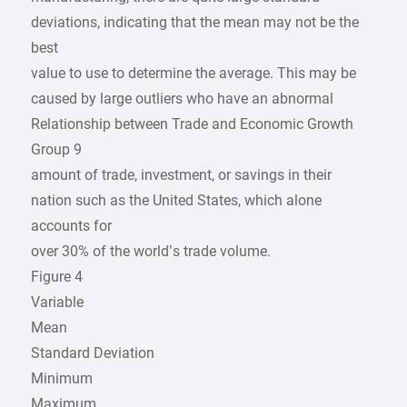
deviations, indicating that the mean may not be the
best
value to use to determine the average. This may be
caused by large outliers who have an abnormal
Relationship between Trade and Economic Growth
Group 9
amount of trade, investment, or savings in their
nation such as the United States, which alone
accounts for
over 30% of the world’s trade volume.
Figure 4
Variable
Mean
Standard Deviation
Minimum
Maximum