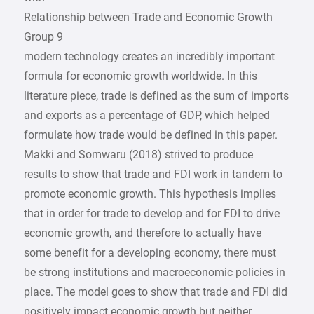
Relationship between Trade and Economic Growth
Group 9
modern technology creates an incredibly important
formula for economic growth worldwide. In this
literature piece, trade is defined as the sum of imports
and exports as a percentage of GDP, which helped
formulate how trade would be defined in this paper.
Makki and Somwaru (2018) strived to produce
results to show that trade and FDI work in tandem to
promote economic growth. This hypothesis implies
that in order for trade to develop and for FDI to drive
economic growth, and therefore to actually have
some benefit for a developing economy, there must
be strong institutions and macroeconomic policies in
place. The model goes to show that trade and FDI did
positively impact economic growth but neither