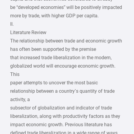
be “developed economies” will be positively impacted
more by trade, with higher GDP per capita.
II.
Literature Review
The relationship between trade and economic growth
has often been supported by the premise
that increased trade liberalization in the modern,
globalized world will encourage economic growth.
This
paper attempts to uncover the most basic
relationship between a country’s quantity of trade
activity, a
subsector of globalization and indicator of trade
liberalization, along with productivity factors as they
impact economic growth. Previous literature has
defined trade liberalization in a wide range of ways.