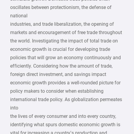
oscillates between protectionism, the defense of
national
industries, and trade liberalization, the opening of
markets and encouragement of free trade throughout
the world. Investigating the impact of total trade on
economic growth is crucial for developing trade
policies that will grow an economy continuously and
efficiently. Considering how the amount of trade,
foreign direct investment, and savings impact
economic growth provides a well-rounded picture for
policy makers to consider when establishing
international trade policy. As globalization permeates
into
the lives of every consumer and into every country,
identifying what spurs domestic economic growth is
vital for increasing a country’s production and