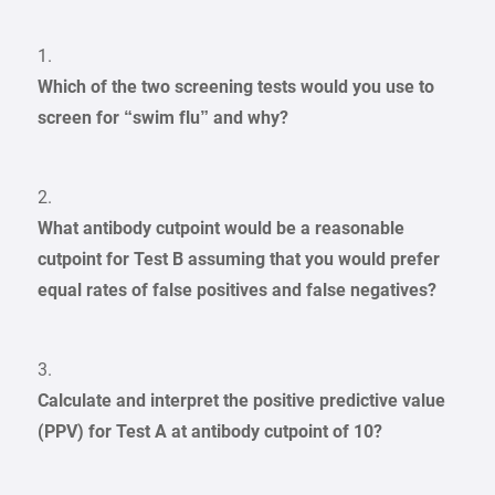
1.
Which of the two screening tests would you use to
screen for “swim flu” and why?
2.
What antibody cutpoint would be a reasonable
cutpoint for Test B assuming that you would prefer
equal rates of false positives and false negatives?
3.
Calculate and interpret the positive predictive value
(PPV) for Test A at antibody cutpoint of 10?