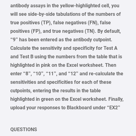
antibody assays in the yellow-highlighted cell, you
will see side-by-side tabulations of the numbers of
true positives (TP), false negatives (FN), false
positives (FP), and true negatives (TN). By default,
“9” has been entered as the antibody cutpoint.
Calculate the sensitivity and specificity for Test A
and Test B using the numbers from the table that is
highlighted in pink on the Excel worksheet. Then
enter “8”, “10”, “11”, and “12” and re-calculate the
sensitivities and specificities for each of these
cutpoints, entering the results in the table
highlighted in green on the Excel worksheet. Finally,
upload your responses to Blackboard under “EX2”
QUESTIONS