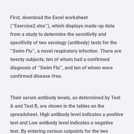
First, download the Excel worksheet
(“Exercise2.xlsx”), which displays made-up data
from a study to determine the sensitivity and
specificity of two serology (antibody) tests for the
“Swim Flu”, a novel respiratory infection. There are
twenty subjects, ten of whom had a confirmed
diagnosis of “Swim Flu”, and ten of whom were
confirmed disease-free.
Their serum antibody levels, as determined by Test
A and Test B, are shown in the tables on the
spreadsheet. High antibody level indicates a positive
test and Low antibody level indicates a negative
test. By entering various cutpoints for the two