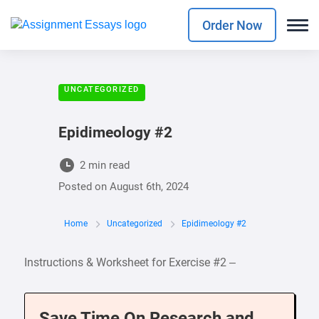
Order Now
UNCATEGORIZED
Epidimeology #2
2 min read
Posted on
August 6th, 2024
Home
Uncategorized
Epidimeology #2
Instructions & Worksheet for Exercise #2 –
Save Time On Research and