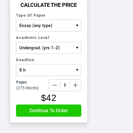
CALCULATE THE PRICE
Type Of Paper
Academic Level
Deadline
Pages
−
+
(
275 Words
)
$
42