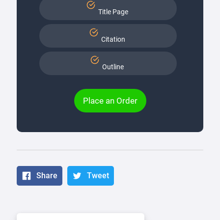
Title Page
Citation
Outline
Place an Order
Share
Tweet