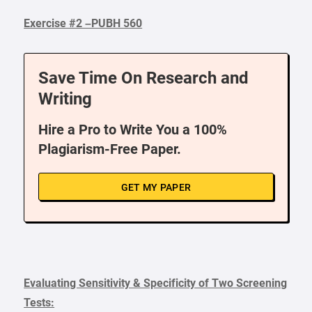
Exercise #2 –PUBH 560
Save Time On Research and
Writing
Hire a Pro to Write You a 100%
Plagiarism-Free Paper.
GET MY PAPER
Evaluating Sensitivity & Specificity of Two Screening
Tests: