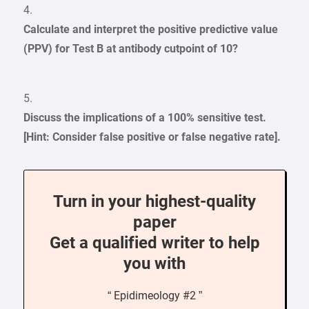
4.
Calculate and interpret the positive predictive value
(PPV) for Test B at antibody cutpoint of 10?
5.
Discuss the implications of a 100% sensitive test.
[Hint: Consider false positive or false negative rate].
Turn in your highest-quality
paper
Get a qualified writer to help
you with
“ Epidimeology #2 ”