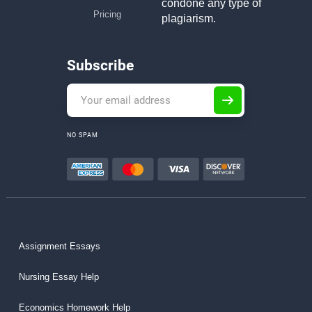
condone any type of
Pricing
plagiarism.
Subscribe
NO SPAM
Assignment Essays
Nursing Essay Help
Economics Homework Help