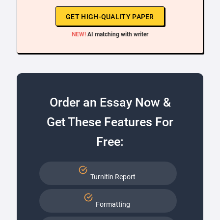
GET HIGH-QUALITY PAPER
NEW!
AI matching with writer
Order an Essay Now &
Get These Features For
Free:
Turnitin Report
Formatting