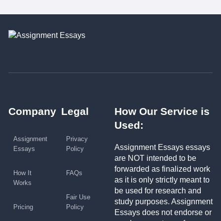
Company
Legal
How Our Service is
Used:
Assignment
Privacy
Assignment Essays essays
Essays
Policy
are NOT intended to be
forwarded as finalized work
How It
FAQs
as it is only strictly meant to
Works
be used for research and
Fair Use
study purposes. Assignment
Pricing
Policy
Essays does not endorse or