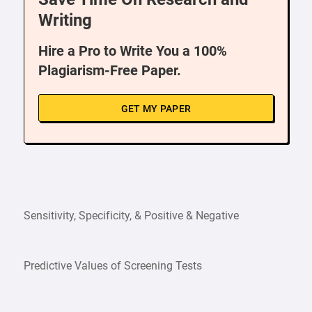
Writing
Hire a Pro to Write You a 100%
Plagiarism-Free Paper.
GET MY PAPER
Sensitivity, Specificity, & Positive & Negative
Predictive Values of Screening Tests