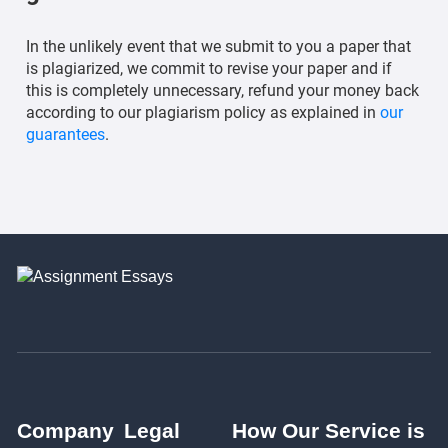
In the unlikely event that we submit to you a paper that
is plagiarized, we commit to revise your paper and if
this is completely unnecessary, refund your money back
according to our plagiarism policy as explained in
our
guarantees
.
Company
Legal
How Our Service is