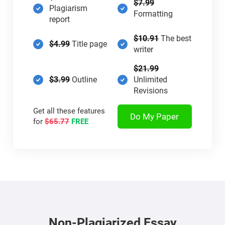
$7.99
Plagiarism
Formatting
report
$10.91
The best
$4.99
Title page
writer
$21.99
$3.99
Outline
Unlimited
Revisions
Get all these features
Do My Paper
for
$65.77
FREE
Non-Plagiarized Essay