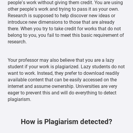
people’s work without giving them credit. You are using
other people’s work and trying to pass it as your own.
Research is supposed to help discover new ideas or
introduce new dimensions to those that are already
there. When you try to take credit for works that do not
belong to you, you fail to meet this basic requirement of
research.
Your professor may also believe that you are a lazy
student if your work is plagiarized. Lazy students do not
want to work. Instead, they prefer to download readily
available content that can be easily accessed on the
internet and assume ownership. Universities are very
eager to prevent this and will do everything to detect
plagiarism.
How is Plagiarism detected?