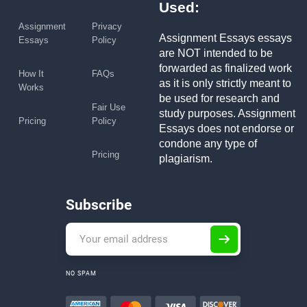
Used:
Assignment
Privacy
Assignment Essays essays
Essays
Policy
are NOT intended to be
forwarded as finalized work
How It
FAQs
as it is only strictly meant to
Works
be used for research and
Fair Use
study purposes. Assignment
Pricing
Policy
Essays does not endorse or
condone any type of
Pricing
plagiarism.
Subscribe
NO SPAM