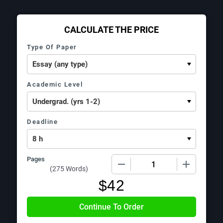
CALCULATE THE PRICE
Type Of Paper
Academic Level
Deadline
Pages
−
+
(
275 Words
)
$
42