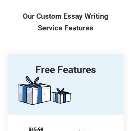
Our
Custom
Essay Writing
Service Features
Free Features
$15.99