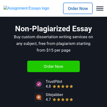
Order Now
Non-Plagiarized Essay
Buy custom dissertation writing services on
any subject, free from plagiarism starting
from $15 per page
Order Now
TrustPilot
4.8
Sitejabber
4.7