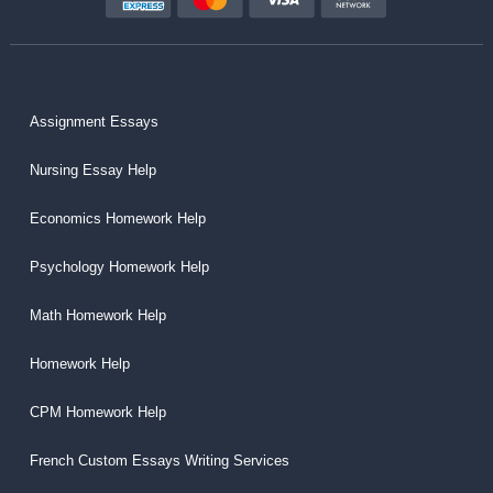
Assignment Essays
Nursing Essay Help
Economics Homework Help
Psychology Homework Help
Math Homework Help
Homework Help
CPM Homework Help
French Custom Essays Writing Services