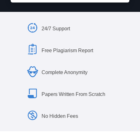
24/7 Support
Free Plagiarism Report
Complete Anonymity
Papers Written From Scratch
No Hidden Fees