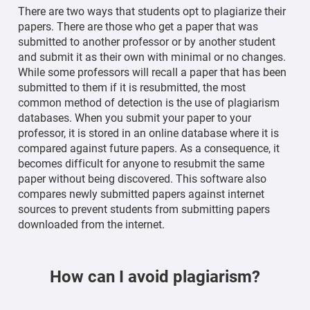
There are two ways that students opt to plagiarize their
papers. There are those who get a paper that was
submitted to another professor or by another student
and submit it as their own with minimal or no changes.
While some professors will recall a paper that has been
submitted to them if it is resubmitted, the most
common method of detection is the use of plagiarism
databases. When you submit your paper to your
professor, it is stored in an online database where it is
compared against future papers. As a consequence, it
becomes difficult for anyone to resubmit the same
paper without being discovered. This software also
compares newly submitted papers against internet
sources to prevent students from submitting papers
downloaded from the internet.
How can I avoid plagiarism?