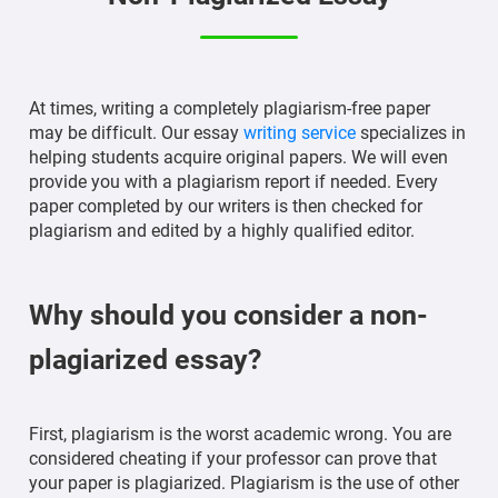
At times, writing a completely plagiarism-free paper
may be difficult. Our essay
writing service
specializes in
helping students acquire original papers. We will even
provide you with a plagiarism report if needed. Every
paper completed by our writers is then checked for
plagiarism and edited by a highly qualified editor.
Why should you consider a non-
plagiarized essay?
First, plagiarism is the worst academic wrong. You are
considered cheating if your professor can prove that
your paper is plagiarized. Plagiarism is the use of other