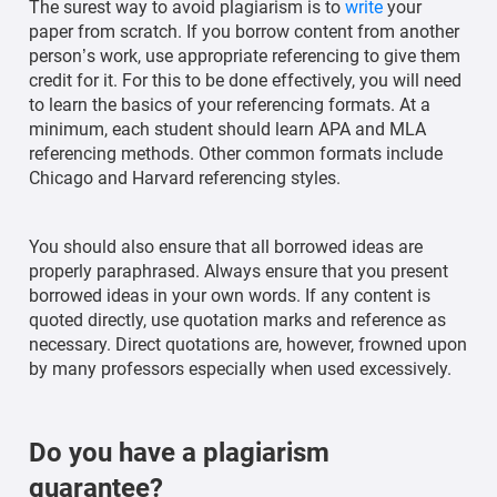
The surest way to avoid plagiarism is to
write
your
paper from scratch. If you borrow content from another
person’s work, use appropriate referencing to give them
credit for it. For this to be done effectively, you will need
to learn the basics of your referencing formats. At a
minimum, each student should learn APA and MLA
referencing methods. Other common formats include
Chicago and Harvard referencing styles.
You should also ensure that all borrowed ideas are
properly paraphrased. Always ensure that you present
borrowed ideas in your own words. If any content is
quoted directly, use quotation marks and reference as
necessary. Direct quotations are, however, frowned upon
by many professors especially when used excessively.
Do you have a plagiarism
guarantee?