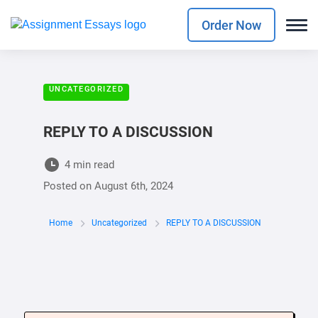
Order Now
UNCATEGORIZED
REPLY TO A DISCUSSION
4 min read
Posted on
August 6th, 2024
Home
Uncategorized
REPLY TO A DISCUSSION