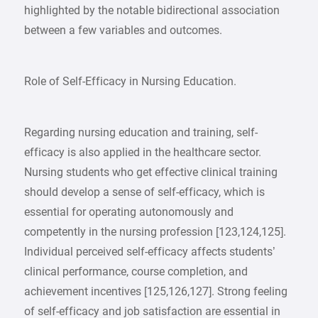
highlighted by the notable bidirectional association
between a few variables and outcomes.
Role of Self-Efficacy in Nursing Education.
Regarding nursing education and training, self-
efficacy is also applied in the healthcare sector.
Nursing students who get effective clinical training
should develop a sense of self-efficacy, which is
essential for operating autonomously and
competently in the nursing profession [123,124,125].
Individual perceived self-efficacy affects students’
clinical performance, course completion, and
achievement incentives [125,126,127]. Strong feeling
of self-efficacy and job satisfaction are essential in