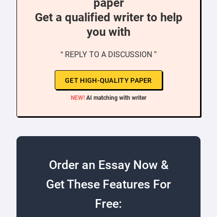
paper
Get a qualified writer to help
you with
“ REPLY TO A DISCUSSION ”
GET HIGH-QUALITY PAPER
NEW!
AI matching with writer
Order an Essay Now &
Get These Features For
Free: