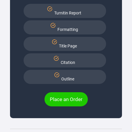
Turnitin Report
Formatting
Title Page
Citation
Outline
Place an Order