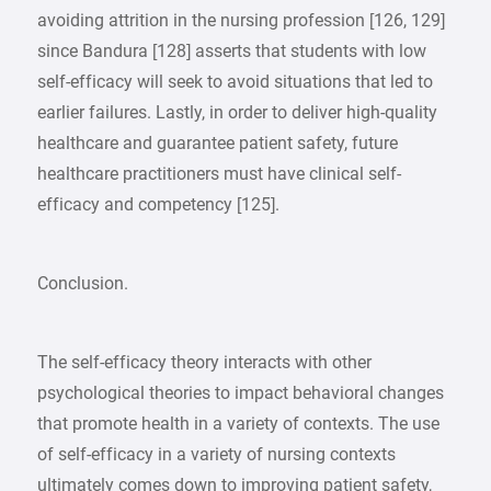
avoiding attrition in the nursing profession [126, 129]
since Bandura [128] asserts that students with low
self-efficacy will seek to avoid situations that led to
earlier failures. Lastly, in order to deliver high-quality
healthcare and guarantee patient safety, future
healthcare practitioners must have clinical self-
efficacy and competency [125].
Conclusion.
The self-efficacy theory interacts with other
psychological theories to impact behavioral changes
that promote health in a variety of contexts. The use
of self-efficacy in a variety of nursing contexts
ultimately comes down to improving patient safety,