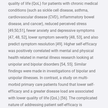
quality of life (QoL) for patients with chronic medical
conditions (such as sickle cell disease, asthma,
cardiovascular disease (CVD), inflammatory bowel
disease, and cancer), reduced perceived stress
[49,50,51], fewer anxiety and depressive symptoms
[47, 48, 52], lower symptom severity [48, 53], and also
predict symptom resolution [49]. Higher self-efficacy
was positively correlated with mental and physical
health related in mental illness research looking at
unipolar and bipolar disorders [54, 55]. Similar
findings were made in investigations of bipolar and
unipolar illnesses. In contrast, a study on multi-
morbid primary care patients found that lower self-
efficacy and a greater disease load are associated
with lower quality of life (QoL) [56]. The complicated
nature of addressing patient self-efficacy is