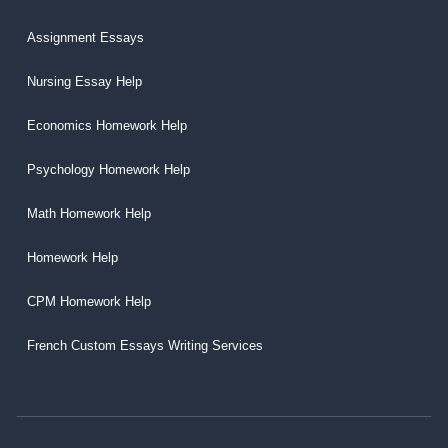
Assignment Essays
Nursing Essay Help
Economics Homework Help
Psychology Homework Help
Math Homework Help
Homework Help
CPM Homework Help
French Custom Essays Writing Services