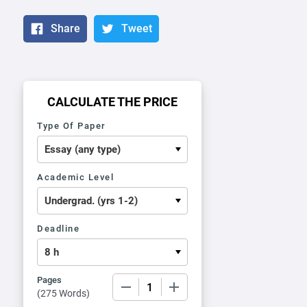
Share
Tweet
CALCULATE THE PRICE
Type Of Paper
Academic Level
Deadline
Pages
−
+
(
275 Words
)