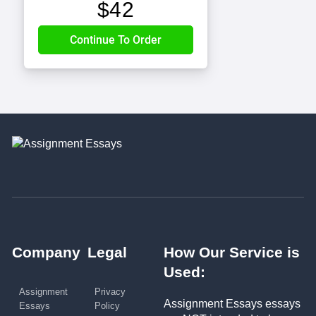
$
42
Company
Legal
How Our Service is
Used:
Assignment
Privacy
Assignment Essays essays
Essays
Policy