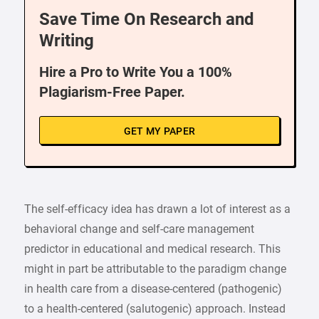
Save Time On Research and
Writing
Hire a Pro to Write You a 100%
Plagiarism-Free Paper.
GET MY PAPER
The self-efficacy idea has drawn a lot of interest as a
behavioral change and self-care management
predictor in educational and medical research. This
might in part be attributable to the paradigm change
in health care from a disease-centered (pathogenic)
to a health-centered (salutogenic) approach. Instead