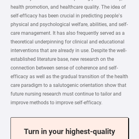
health promotion, and healthcare quality. The idea of
self-efficacy has been crucial in predicting people’s
physical and psychological welfare, abilities, and self-
care management. It has also frequently served as a
theoretical underpinning for clinical and educational
interventions that are already in use. Despite the well-
established literature base, new research on the
connection between sense of coherence and self-
efficacy as well as the gradual transition of the health
care paradigm to a salutogenic orientation show that
future nursing research must continue to tailor and
improve methods to improve self-efficacy.
Turn in your highest-quality