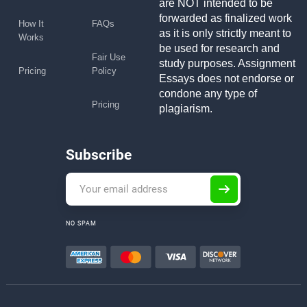
are NOT intended to be
forwarded as finalized work
How It
FAQs
as it is only strictly meant to
Works
be used for research and
Fair Use
study purposes. Assignment
Pricing
Policy
Essays does not endorse or
condone any type of
Pricing
plagiarism.
Subscribe
NO SPAM