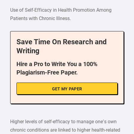
Use of Self-Efficacy in Health Promotion Among
Patients with Chronic Illness.
Save Time On Research and
Writing
Hire a Pro to Write You a 100%
Plagiarism-Free Paper.
GET MY PAPER
Higher levels of self-efficacy to manage one’s own
chronic conditions are linked to higher health-related