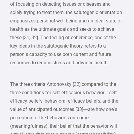
of focusing on detecting issues or diseases and
solely trying to treat them, the salutogenic orientation
emphasizes personal well-being and an ideal state of
health as the ultimate goals and seeks to achieve
these [31, 32]. The feeling of coherence, one of the
key ideas in the salutogenic theory, refers to a
person’s capacity to use both current and future
resources to reduce stress and advance health.
The three criteria Antonovsky [32] compared to the
three conditions for self-efficacious behavior—self-
efficacy beliefs, behavioral efficacy beliefs, and the
value of anticipated outcomes [33]—are how one’s
perception of the behavior’s outcome
(meaningfulness), their belief that the behavior will