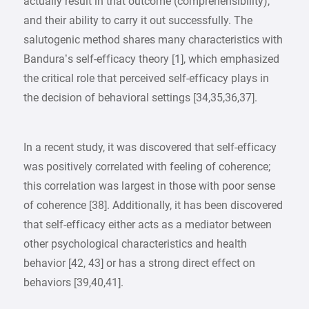
actually result in that outcome (comprehensibility),
and their ability to carry it out successfully. The
salutogenic method shares many characteristics with
Bandura’s self-efficacy theory [1], which emphasized
the critical role that perceived self-efficacy plays in
the decision of behavioral settings [34,35,36,37].
In a recent study, it was discovered that self-efficacy
was positively correlated with feeling of coherence;
this correlation was largest in those with poor sense
of coherence [38]. Additionally, it has been discovered
that self-efficacy either acts as a mediator between
other psychological characteristics and health
behavior [42, 43] or has a strong direct effect on
behaviors [39,40,41].