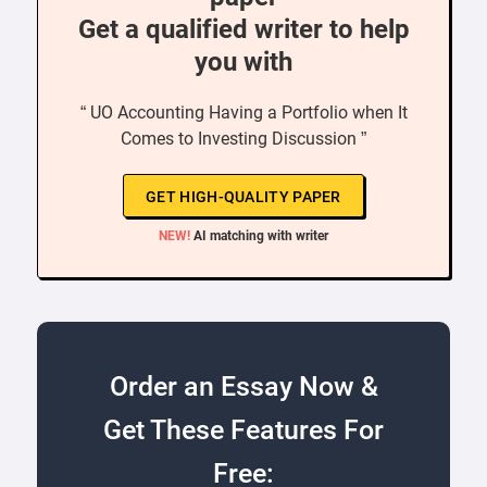
Get a qualified writer to help
you with
“ UO Accounting Having a Portfolio when It
Comes to Investing Discussion ”
GET HIGH-QUALITY PAPER
NEW!
AI matching with writer
Order an Essay Now &
Get These Features For
Free: