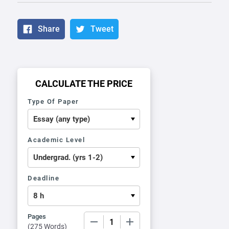
Share
Tweet
CALCULATE THE PRICE
Type Of Paper
Academic Level
Deadline
Pages
−
+
(
275 Words
)