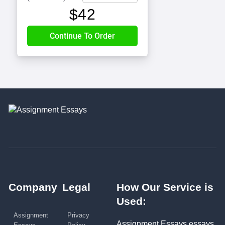
$
42
Company
Legal
How Our Service is
Used:
Assignment
Privacy
Assignment Essays essays