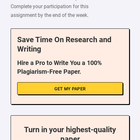
Complete your participation for this
assignment by the end of the week.
Save Time On Research and
Writing
Hire a Pro to Write You a 100%
Plagiarism-Free Paper.
GET MY PAPER
Turn in your highest-quality
paper