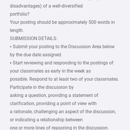
disadvantages) of a well-diversified
portfolio?
Your posting should be approximately 500 words in
length.
SUBMISSION DETAILS:
• Submit your posting to the Discussion Area below
by the due date assigned.
• Start reviewing and responding to the postings of
your classmates as early in the week as
possible. Respond to at least two of your classmates.
Participate in the discussion by
asking a question, providing a statement of
clarification, providing a point of view with
a rationale, challenging an aspect of the discussion,
or indicating a relationship between
one or more lines of reasoning in the discussion.