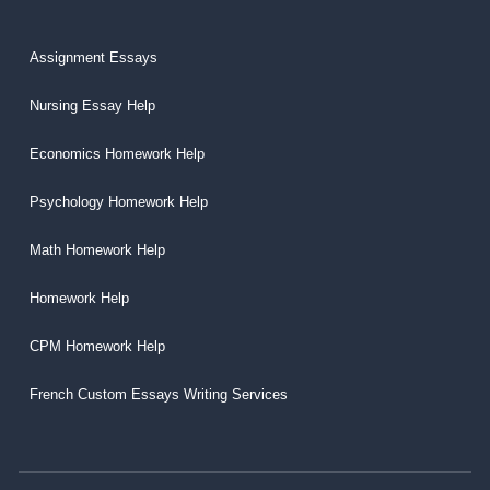
Assignment Essays
Nursing Essay Help
Economics Homework Help
Psychology Homework Help
Math Homework Help
Homework Help
CPM Homework Help
French Custom Essays Writing Services