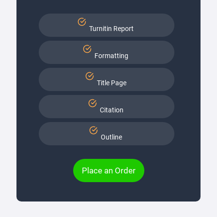
Turnitin Report
Formatting
Title Page
Citation
Outline
Place an Order