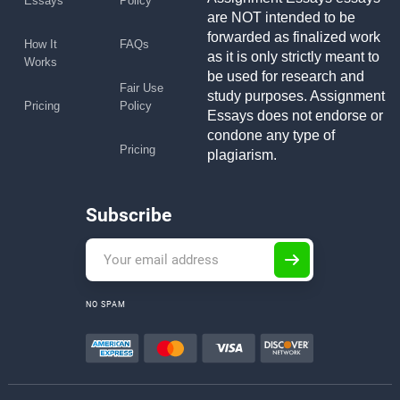
Essays
Policy
are NOT intended to be
forwarded as finalized work
How It
FAQs
as it is only strictly meant to
Works
be used for research and
Fair Use
study purposes. Assignment
Pricing
Policy
Essays does not endorse or
condone any type of
Pricing
plagiarism.
Subscribe
NO SPAM