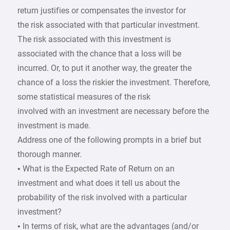
return justifies or compensates the investor for
the risk associated with that particular investment.
The risk associated with this investment is
associated with the chance that a loss will be
incurred. Or, to put it another way, the greater the
chance of a loss the riskier the investment. Therefore,
some statistical measures of the risk
involved with an investment are necessary before the
investment is made.
Address one of the following prompts in a brief but
thorough manner.
• What is the Expected Rate of Return on an
investment and what does it tell us about the
probability of the risk involved with a particular
investment?
• In terms of risk, what are the advantages (and/or