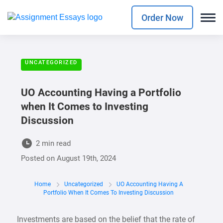
Order Now
UNCATEGORIZED
UO Accounting Having a Portfolio
when It Comes to Investing
Discussion
2 min read
Posted on
August 19th, 2024
Home
Uncategorized
UO Accounting Having A
Portfolio When It Comes To Investing Discussion
Investments are based on the belief that the rate of