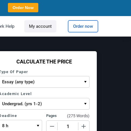
Order Now
rk Help
My account
Order now
CALCULATE THE PRICE
Type Of Paper
Academic Level
Deadline
Pages
(
275 Words
)
−
+