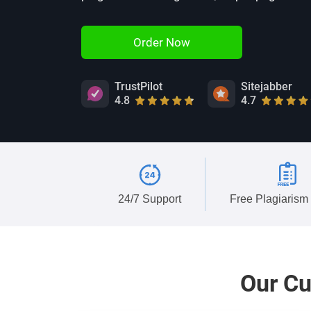
Order Now
TrustPilot
Sitejabber
4.8
4.7
24/7 Support
Free Plagiarism
Our
Cu