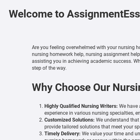
Welcome to AssignmentEssa
Are you feeling overwhelmed with your nursing h
nursing homework help, nursing assignment help, a
assisting you in achieving academic success. Whe
step of the way.
Why Choose Our Nursi
Highly Qualified Nursing Writers:
We have a
experience in various nursing specialties, 
Customized Solutions:
We understand that e
provide tailored solutions that meet your sp
Timely Delivery:
We value your time and und