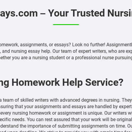
ys.com – Your Trusted Nurs
omework, assignments, or essays? Look no further! AssignmentE
nd nursing essay help. Our team of expert writers, who are exper
ther you are a nursing student or a professional nurse pursuing 
ng Homework Help Service?
 team of skilled writers with advanced degrees in nursing. The
ensuring that your assignments and essays are handled by experts 
very nursing homework or assignment is unique. Our writers wil
ecific needs. You can rest assured that your work will be original
erstand the importance of submitting assignments on time. Our