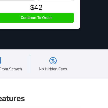
$
42
 From Scratch
No Hidden Fees
eatures