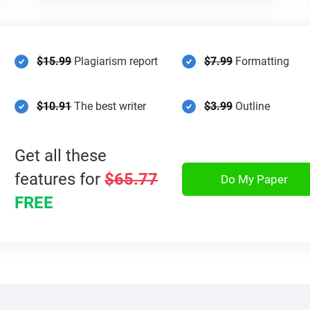
$15.99
Plagiarism report
$7.99
Formatting
$10.91
The best writer
$3.99
Outline
Get all these
features for
$65.77
Do My Paper
FREE