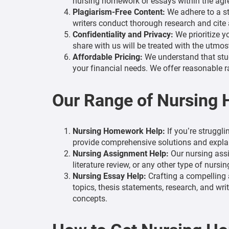
nursing homework or essays within the agree
Plagiarism-Free Content:
We adhere to a str
writers conduct thorough research and cite a
Confidentiality and Privacy:
We prioritize y
share with us will be treated with the utmos
Affordable Pricing:
We understand that stud
your financial needs. We offer reasonable r
Our Range of Nursing
Nursing Homework Help:
If you’re struggli
provide comprehensive solutions and explan
Nursing Assignment Help:
Our nursing assi
literature review, or any other type of nursi
Nursing Essay Help:
Crafting a compelling 
topics, thesis statements, research, and wr
concepts.