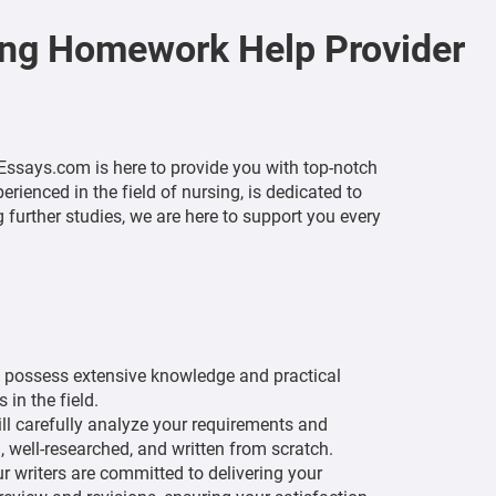
ing Homework Help Provider
ssays.com is here to provide you with top-notch
ienced in the field of nursing, is dedicated to
further studies, we are here to support you every
y possess extensive knowledge and practical
in the field.
l carefully analyze your requirements and
, well-researched, and written from scratch.
 writers are committed to delivering your