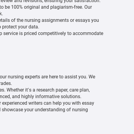
eview and revisions, ensuring your satisfaction.
 to be 100% original and plagiarism-free. Our
k.
etails of the nursing assignments or essays you
o protect your data.
 service is priced competitively to accommodate
.
 our nursing experts are here to assist you. We
rades.
. Whether it’s a research paper, care plan,
renced, and highly informative solutions.
r experienced writers can help you with essay
and showcase your understanding of nursing