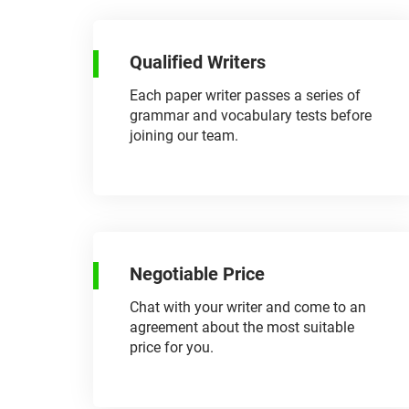
Qualified Writers
Each paper writer passes a series of
grammar and vocabulary tests before
joining our team.
Negotiable Price
Chat with your writer and come to an
agreement about the most suitable
price for you.