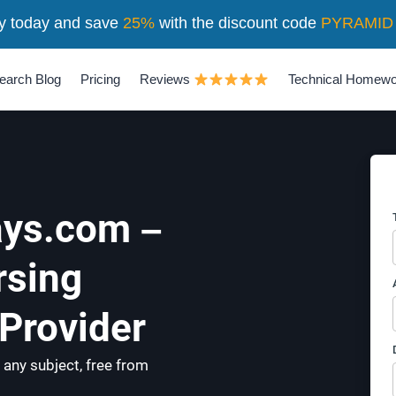
y today and save
25%
with the discount code
PYRAMID
earch Blog
Pricing
Reviews
Technical Homewo
ys.com –
rsing
Provider
 any subject, free from