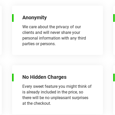
Anonymity
We care about the privacy of our
clients and will never share your
personal information with any third
parties or persons.
No Hidden Charges
Every sweet feature you might think of
is already included in the price, so
there will be no unpleasant surprises
at the checkout.