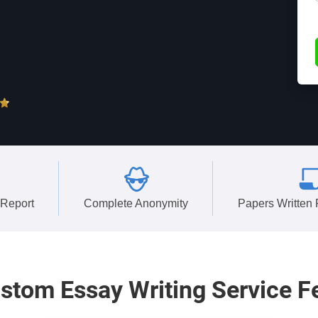
 Report
Complete Anonymity
Papers Written
stom
Essay Writing Service F