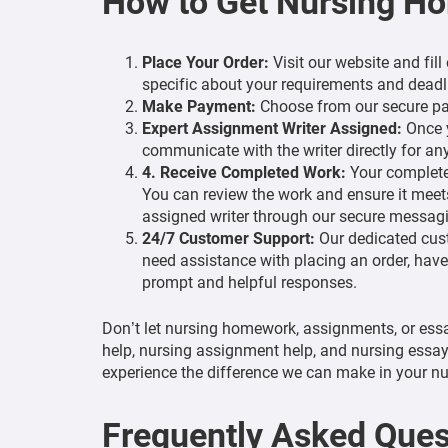
How to Get Nursing H
Place Your Order:
Visit our website and fil
specific about your requirements and deadl
Make Payment:
Choose from our secure pay
Expert Assignment Writer Assigned:
Once y
communicate with the writer directly for any
4. Receive Completed Work:
Your completed
You can review the work and ensure it meets
assigned writer through our secure messagin
24/7 Customer Support:
Our dedicated cust
need assistance with placing an order, have
prompt and helpful responses.
Don’t let nursing homework, assignments, or ess
help, nursing assignment help, and nursing essay
experience the difference we can make in your nu
Frequently Asked Ques