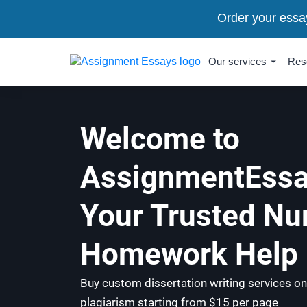
Order your essa
Our services
Res
Welcome to
AssignmentEssa
Your Trusted Nu
Homework Help 
Buy custom dissertation writing services on
plagiarism starting from $15 per page