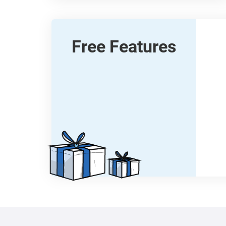
Free Features