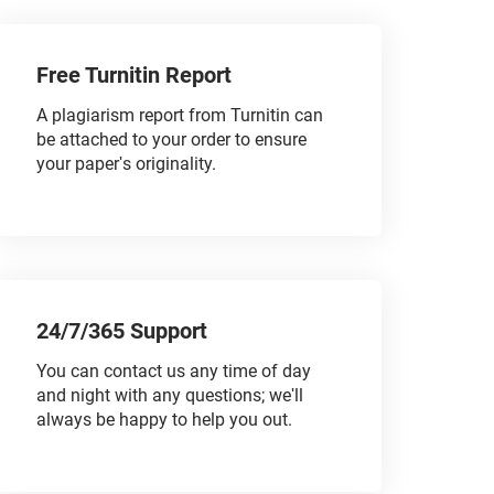
Free Turnitin Report
A plagiarism report from Turnitin can
be attached to your order to ensure
your paper's originality.
24/7/365 Support
You can contact us any time of day
and night with any questions; we'll
always be happy to help you out.