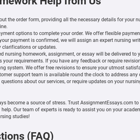
omework Help from Us
l out the order form, providing all the necessary details for you
ine.
ment options to complete your order. We offer flexible paymen
our payment is confirmed, we will assign an expert nursing write
 clarifications or updates.
 nursing homework, assignment, or essay will be delivered to y
 your requirements. If you have any feedback or require revisi
g system. We offer free revisions to ensure your utmost satisfac
omer support team is available round the clock to address any
 questions about our services, or require updates on your nursi
ays become a source of stress. Trust AssignmentEssays.com to 
 help. Our team of experts is ready to assist you on your academ
rsing studies!
tions (FAQ)