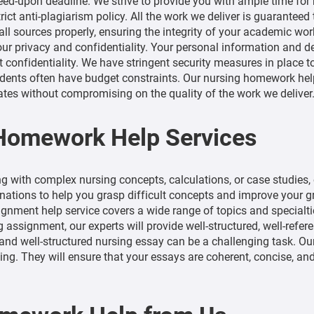
d-upon deadline. We strive to provide you with ample time for r
ict anti-plagiarism policy. All the work we deliver is guaranteed
ll sources properly, ensuring the integrity of your academic wor
our privacy and confidentiality. Your personal information and d
t confidentiality. We have stringent security measures in place t
ents often have budget constraints. Our nursing homework help
ates without compromising on the quality of the work we deliver
 Homework Help Services
ng with complex nursing concepts, calculations, or case studies,
ations to help you grasp difficult concepts and improve your g
gnment help service covers a wide range of topics and specialties
ng assignment, our experts will provide well-structured, well-refe
and well-structured nursing essay can be a challenging task. Ou
iting. They will ensure that your essays are coherent, concise, 