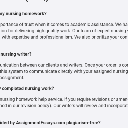
 my nursing homework?
ortance of trust when it comes to academic assistance. We ha
tion for delivering high-quality work. Our team of expert nursing 
 with expertise and professionalism. We also prioritize your conf
 nursing writer?
munication between our clients and writers. Once your order is co
is system to communicate directly with your assigned nursing wr
 assignment.
my completed nursing work?
 nursing homework help service. If you require revisions or ame
ed in our revision policy). Our writers will review and incorpora
vided by AssignmentEssays.com plagiarism-free?