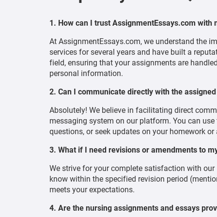
1. How can I trust AssignmentEssays.com with
At AssignmentEssays.com, we understand the imp
services for several years and have built a reputa
field, ensuring that your assignments are handled
personal information.
2. Can I communicate directly with the assigned
Absolutely! We believe in facilitating direct com
messaging system on our platform. You can use th
questions, or seek updates on your homework or
3. What if I need revisions or amendments to 
We strive for your complete satisfaction with our
know within the specified revision period (mention
meets your expectations.
4. Are the nursing assignments and essays pro