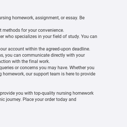
r nursing homework, assignment, or essay. Be
t methods for your convenience.
r who specializes in your field of study. You can
our account within the agreed-upon deadline.
ons, you can communicate directly with your
tion with the final work.
 queries or concerns you may have. Whether you
ng homework, our support team is here to provide
provide you with top-quality nursing homework
ic journey. Place your order today and