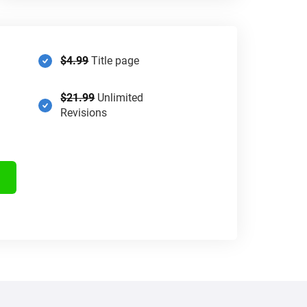
$4.99
Title page
$21.99
Unlimited
Revisions