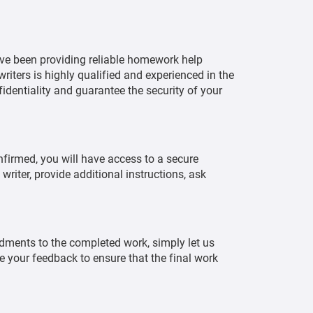
ve been providing reliable homework help
writers is highly qualified and experienced in the
identiality and guarantee the security of your
nfirmed, you will have access to a secure
iter, provide additional instructions, ask
ndments to the completed work, simply let us
te your feedback to ensure that the final work