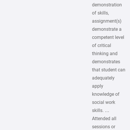
demonstration
of skills,
assignment(s)
demonstrate a
competent level
of critical
thinking and
demonstrates
that student can
adequately
apply
knowledge of
social work
skills. …
Attended all
sessions or