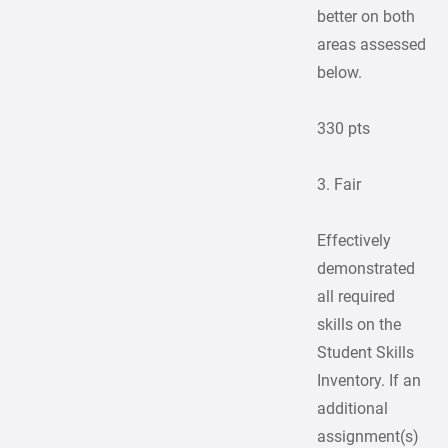
better on both
areas assessed
below.
330 pts
3. Fair
Effectively
demonstrated
all required
skills on the
Student Skills
Inventory. If an
additional
assignment(s)