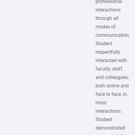
professional
interactions
through all
modes of
communication.
Student
respectfully
interacted with
faculty, staff,
and colleagues,
both online and
face to face, in
most
interactions.
Student
demonstrated