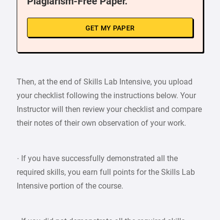
Plagiarism-Free Paper.
GET MY PAPER
Then, at the end of Skills Lab Intensive, you upload
your checklist following the instructions below. Your
Instructor will then review your checklist and compare
their notes of their own observation of your work.
· If you have successfully demonstrated all the
required skills, you earn full points for the Skills Lab
Intensive portion of the course.