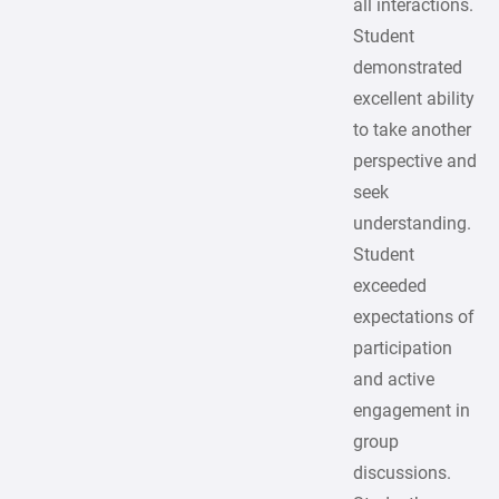
all interactions.
Student
demonstrated
excellent ability
to take another
perspective and
seek
understanding.
Student
exceeded
expectations of
participation
and active
engagement in
group
discussions.