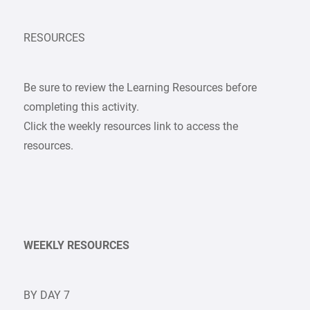
RESOURCES
Be sure to review the Learning Resources before
completing this activity.
Click the weekly resources link to access the
resources.
WEEKLY RESOURCES
BY DAY 7