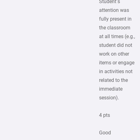
Student’s
attention was
fully present in
the classroom
at all times (e.g.,
student did not
work on other
items or engage
in activities not
related to the
immediate
session).
4 pts
Good