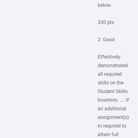
below.
330 pts
2. Good
Effectively
demonstrated
all required
skills on the
Student Skills
Inventory. … If
an additional
assignment(s)
m required to
attain full