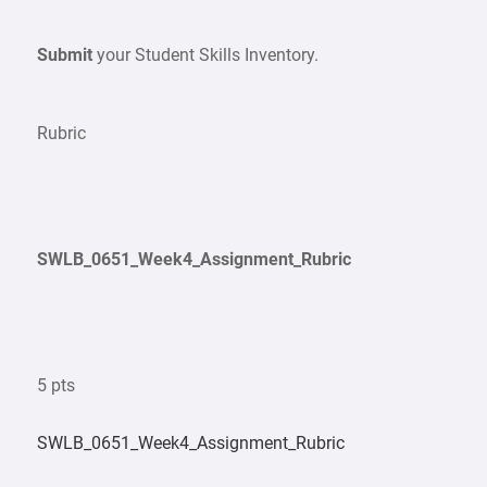
Submit
your Student Skills Inventory.
Rubric
SWLB_0651_Week4_Assignment_Rubric
5 pts
SWLB_0651_Week4_Assignment_Rubric