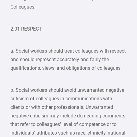
Colleagues.
2.01 RESPECT
a. Social workers should treat colleagues with respect
and should represent accurately and fairly the
qualifications, views, and obligations of colleagues.
b. Social workers should avoid unwarranted negative
criticism of colleagues in communications with
clients or with other professionals. Unwarranted
negative criticism may include demeaning comments
that refer to colleagues’ level of competence or to
individuals’ attributes such as race, ethnicity, national