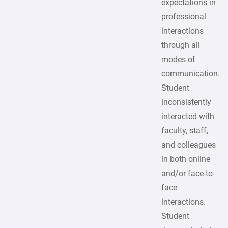
expectations in
professional
interactions
through all
modes of
communication.
Student
inconsistently
interacted with
faculty, staff,
and colleagues
in both online
and/or face-to-
face
interactions.
Student