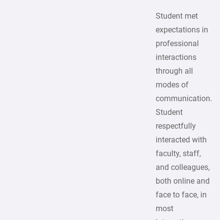
Student met
expectations in
professional
interactions
through all
modes of
communication.
Student
respectfully
interacted with
faculty, staff,
and colleagues,
both online and
face to face, in
most