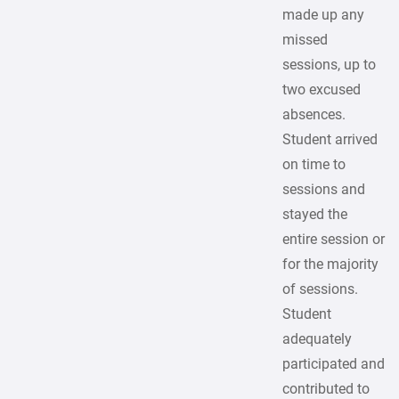
made up any
missed
sessions, up to
two excused
absences.
Student arrived
on time to
sessions and
stayed the
entire session or
for the majority
of sessions.
Student
adequately
participated and
contributed to