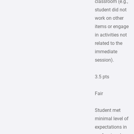
classroom (e.g.,
student did not
work on other
items or engage
in activities not
related to the
immediate
session).
3.5 pts
Fair
Student met
minimal level of
expectations in