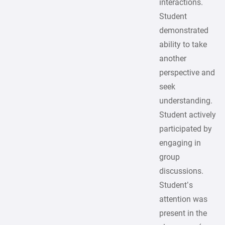
interactions.
Student
demonstrated
ability to take
another
perspective and
seek
understanding.
Student actively
participated by
engaging in
group
discussions.
Student’s
attention was
present in the