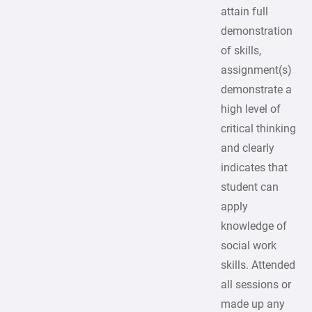
attain full
demonstration
of skills,
assignment(s)
demonstrate a
high level of
critical thinking
and clearly
indicates that
student can
apply
knowledge of
social work
skills. Attended
all sessions or
made up any