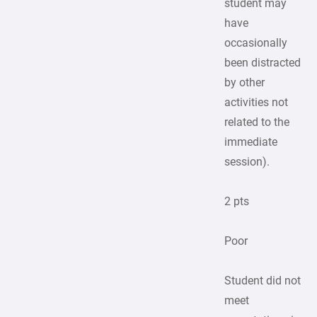
student may
have
occasionally
been distracted
by other
activities not
related to the
immediate
session).
2 pts
Poor
Student did not
meet