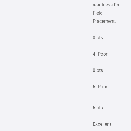
readiness for
Field
Placement.
0 pts
4. Poor
0 pts
5. Poor
5 pts
Excellent