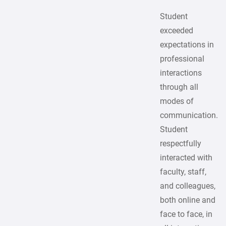
Student
exceeded
expectations in
professional
interactions
through all
modes of
communication.
Student
respectfully
interacted with
faculty, staff,
and colleagues,
both online and
face to face, in