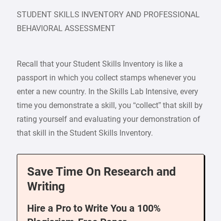
STUDENT SKILLS INVENTORY AND PROFESSIONAL
BEHAVIORAL ASSESSMENT
Recall that your Student Skills Inventory is like a
passport in which you collect stamps whenever you
enter a new country. In the Skills Lab Intensive, every
time you demonstrate a skill, you “collect” that skill by
rating yourself and evaluating your demonstration of
that skill in the Student Skills Inventory.
Save Time On Research and
Writing
Hire a Pro to Write You a 100%