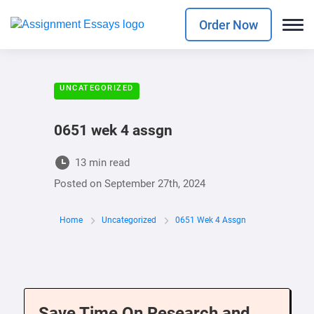
Order Now
UNCATEGORIZED
0651 wek 4 assgn
13 min read
Posted on
September 27th, 2024
Home
Uncategorized
0651 Wek 4 Assgn
Save Time On Research and