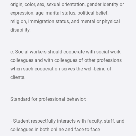
origin, color, sex, sexual orientation, gender identity or
expression, age, marital status, political belief,
religion, immigration status, and mental or physical
disability.
c. Social workers should cooperate with social work
colleagues and with colleagues of other professions
when such cooperation serves the well-being of
clients.
Standard for professional behavior:
· Student respectfully interacts with faculty, staff, and
colleagues in both online and face-to-face