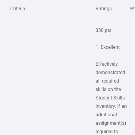
Criteria
Ratings
Pt
330 pts
1. Excellent
Effectively
demonstrated
all required
skills on the
Student Skills
Inventory. If an
additional
assignment(s)
required to