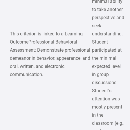
minimal ability
to take another
perspective and
seek
This criterion is linked to a Learning
understanding.
OutcomeProfessional Behavioral
Student
Assessment: Demonstrate professional
participated at
demeanor in behavior; appearance; and
the minimal
oral, written, and electronic
expected level
communication.
in group
discussions.
Student’s
attention was
mostly present
in the
classroom (e.g.,