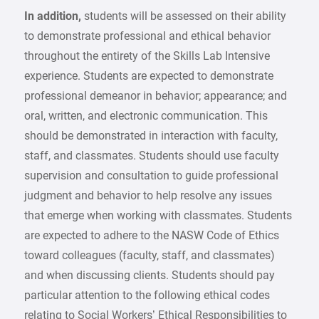
In addition,
students will be assessed on their ability
to demonstrate professional and ethical behavior
throughout the entirety of the Skills Lab Intensive
experience. Students are expected to demonstrate
professional demeanor in behavior; appearance; and
oral, written, and electronic communication. This
should be demonstrated in interaction with faculty,
staff, and classmates. Students should use faculty
supervision and consultation to guide professional
judgment and behavior to help resolve any issues
that emerge when working with classmates. Students
are expected to adhere to the NASW Code of Ethics
toward colleagues (faculty, staff, and classmates)
and when discussing clients. Students should pay
particular attention to the following ethical codes
relating to Social Workers’ Ethical Responsibilities to