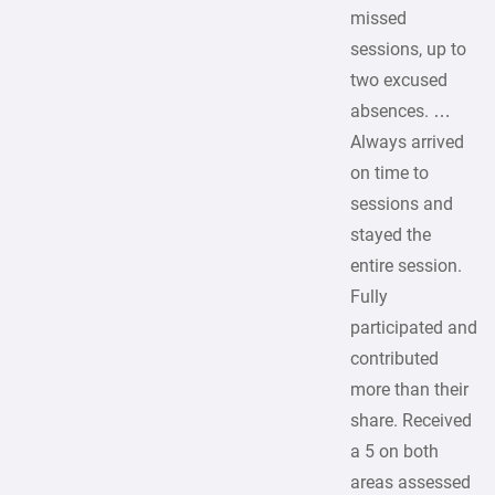
missed
sessions, up to
two excused
absences. …
Always arrived
on time to
sessions and
stayed the
entire session.
Fully
participated and
contributed
more than their
share. Received
a 5 on both
areas assessed