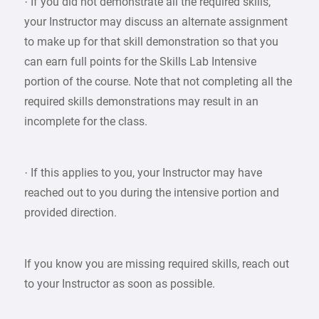
· If you did not demonstrate all the required skills,
your Instructor may discuss an alternate assignment
to make up for that skill demonstration so that you
can earn full points for the Skills Lab Intensive
portion of the course. Note that not completing all the
required skills demonstrations may result in an
incomplete for the class.
· If this applies to you, your Instructor may have
reached out to you during the intensive portion and
provided direction.
If you know you are missing required skills, reach out
to your Instructor as soon as possible.