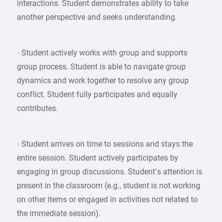
interactions. Student demonstrates ability to take
another perspective and seeks understanding.
· Student actively works with group and supports
group process. Student is able to navigate group
dynamics and work together to resolve any group
conflict. Student fully participates and equally
contributes.
· Student arrives on time to sessions and stays the
entire session. Student actively participates by
engaging in group discussions. Student’s attention is
present in the classroom (e.g., student is not working
on other items or engaged in activities not related to
the immediate session).