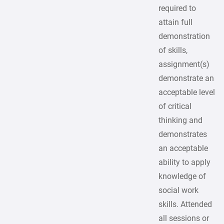
required to
attain full
demonstration
of skills,
assignment(s)
demonstrate an
acceptable level
of critical
thinking and
demonstrates
an acceptable
ability to apply
knowledge of
social work
skills. Attended
all sessions or