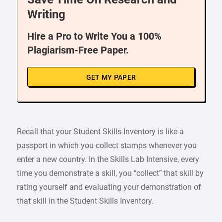
Writing
Hire a Pro to Write You a 100%
Plagiarism-Free Paper.
GET MY PAPER
Recall that your Student Skills Inventory is like a
passport in which you collect stamps whenever you
enter a new country. In the Skills Lab Intensive, every
time you demonstrate a skill, you “collect” that skill by
rating yourself and evaluating your demonstration of
that skill in the Student Skills Inventory.