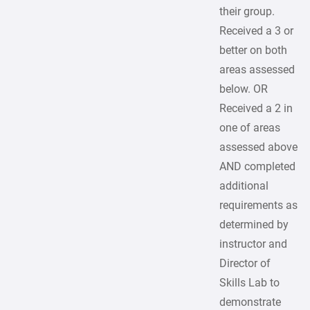
their group.
Received a 3 or
better on both
areas assessed
below. OR
Received a 2 in
one of areas
assessed above
AND completed
additional
requirements as
determined by
instructor and
Director of
Skills Lab to
demonstrate