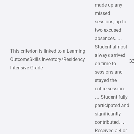
made up any
missed
sessions, up to
two excused
absences. …
Student almost
This criterion is linked to a Learning
always arrived
OutcomeSkills Inventory/Residency
33
on time to
Intensive Grade
sessions and
stayed the
entire session.
… Student fully
participated and
significantly
contributed. …
Received a 4 or