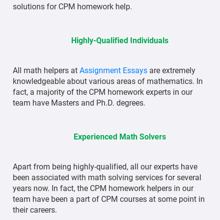
solutions for CPM homework help.
Highly-Qualified Individuals
All math helpers at
Assignment Essays
are extremely
knowledgeable about various areas of mathematics. In
fact, a majority of the CPM homework experts in our
team have Masters and Ph.D. degrees.
Experienced Math Solvers
Apart from being highly-qualified, all our experts have
been associated with math solving services for several
years now. In fact, the CPM homework helpers in our
team have been a part of CPM courses at some point in
their careers.