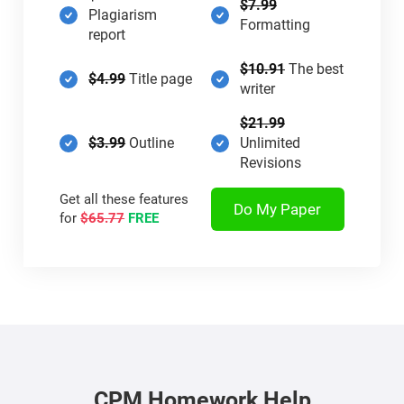
$7.99
Plagiarism
Formatting
report
$10.91
The best
$4.99
Title page
writer
$21.99
$3.99
Outline
Unlimited
Revisions
Get all these features
Do My Paper
for
$65.77
FREE
CPM Homework Help