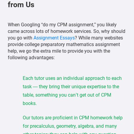
from Us
When Googling “do my CPM assignment,” you likely
came across lots of homework services. So, why should
you go with
Assignment Essays
? While many websites
provide college preparatory mathematics assignment
help, we go the extra mile to provide you with the
following advantages:
Each tutor uses an individual approach to each
task — they bring their unique expertise to the
table, something you can’t get out of CPM
books.
Our tutors are proficient in CPM homework help
for precalculus, geometry, algebra, and many