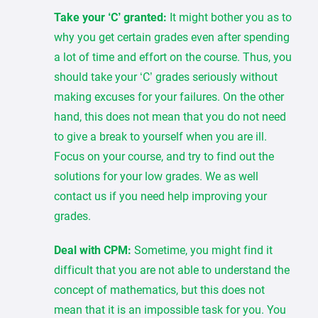
Take your ‘C’ granted:
It might bother you as to
why you get certain grades even after spending
a lot of time and effort on the course. Thus, you
should take your ‘C’ grades seriously without
making excuses for your failures. On the other
hand, this does not mean that you do not need
to give a break to yourself when you are ill.
Focus on your course, and try to find out the
solutions for your low grades. We as well
contact us if you need help improving your
grades.
Deal with CPM:
Sometime, you might find it
difficult that you are not able to understand the
concept of mathematics, but this does not
mean that it is an impossible task for you. You