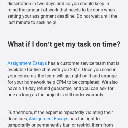
dissertation in two days and so you should keep in
mind the amount of work that needs to be done when
setting your assignment deadline. Do not wait until the
last minute to seek help!
What if I don’t get my task on time?
Assignment Essays
has a customer service team that is
available for live chat with you 24/7. Once you send in
your concerns, the team will get right on it and arrange
for your homework help CPM to be completed. We also
have a 14-day refund guarantee, and you can ask for
one as long as the project is still under warranty.
Furthermore, if the expert is repeatedly violating their
deadlines,
Assignment Essays
has the right to
temporarily or permanently ban or restrict them from