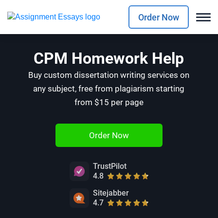
Order Now
CPM Homework Help
Buy custom dissertation writing services on
any subject, free from plagiarism starting
from $15 per page
Order Now
TrustPilot
4.8
Sitejabber
4.7