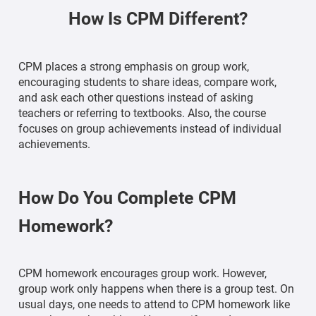
How Is CPM Different?
CPM places a strong emphasis on group work,
encouraging students to share ideas, compare work,
and ask each other questions instead of asking
teachers or referring to textbooks. Also, the course
focuses on group achievements instead of individual
achievements.
How Do You Complete CPM
Homework?
CPM homework encourages group work. However,
group work only happens when there is a group test. On
usual days, one needs to attend to CPM homework like