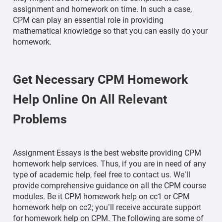
assignment and homework on time. In such a case,
CPM can play an essential role in providing
mathematical knowledge so that you can easily do your
homework.
Get Necessary CPM Homework
Help Online On All Relevant
Problems
Assignment Essays is the best website providing CPM
homework help services. Thus, if you are in need of any
type of academic help, feel free to contact us. We’ll
provide comprehensive guidance on all the CPM course
modules. Be it CPM homework help on cc1 or CPM
homework help on cc2; you’ll receive accurate support
for homework help on CPM. The following are some of