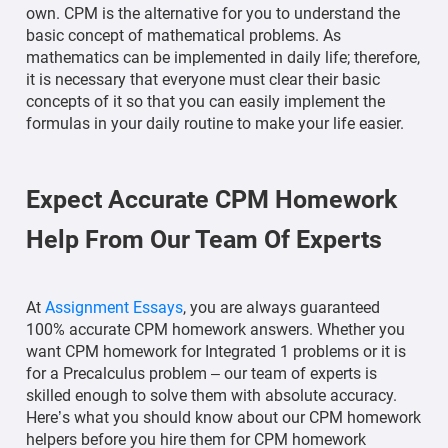
own. CPM is the alternative for you to understand the
basic concept of mathematical problems. As
mathematics can be implemented in daily life; therefore,
it is necessary that everyone must clear their basic
concepts of it so that you can easily implement the
formulas in your daily routine to make your life easier.
Expect Accurate CPM Homework
Help From Our Team Of Experts
At
Assignment Essays
, you are always guaranteed
100% accurate CPM homework answers. Whether you
want CPM homework for Integrated 1 problems or it is
for a Precalculus problem – our team of experts is
skilled enough to solve them with absolute accuracy.
Here’s what you should know about our CPM homework
helpers before you hire them for CPM homework