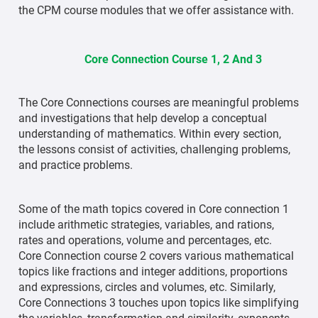
the CPM course modules that we offer assistance with.
Core Connection Course 1, 2 And 3
The Core Connections courses are meaningful problems
and investigations that help develop a conceptual
understanding of mathematics. Within every section,
the lessons consist of activities, challenging problems,
and practice problems.
Some of the math topics covered in Core connection 1
include arithmetic strategies, variables, and rations,
rates and operations, volume and percentages, etc.
Core Connection course 2 covers various mathematical
topics like fractions and integer additions, proportions
and expressions, circles and volumes, etc. Similarly,
Core Connections 3 touches upon topics like simplifying