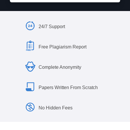
24/7 Support
Free Plagiarism Report
Complete Anonymity
Papers Written From Scratch
No Hidden Fees