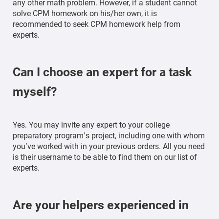
any other math problem. However, if a student cannot
solve CPM homework on his/her own, it is
recommended to seek CPM homework help from
experts.
Can I choose an expert for a task
myself?
Yes. You may invite any expert to your college
preparatory program’s project, including one with whom
you’ve worked with in your previous orders. All you need
is their username to be able to find them on our list of
experts.
Are your helpers experienced in