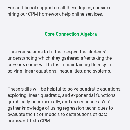
For additional support on all these topics, consider
hiring our CPM homework help online services.
Core Connection Algebra
This course aims to further deepen the students’
understanding which they gathered after taking the
previous courses. It helps in maintaining fluency in
solving linear equations, inequalities, and systems.
These skills will be helpful to solve quadratic equations,
exploring linear, quadratic, and exponential functions
graphically or numerically, and as sequences. You’ll
gather knowledge of using regression techniques to
evaluate the fit of models to distributions of data
homework help CPM.