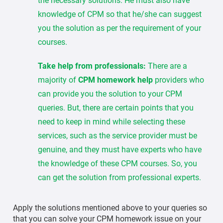
the necessary solutions. He must also have
knowledge of CPM so that he/she can suggest
you the solution as per the requirement of your
courses.
Take help from professionals:
There are a
majority of
CPM homework help
providers who
can provide you the solution to your CPM
queries. But, there are certain points that you
need to keep in mind while selecting these
services, such as the service provider must be
genuine, and they must have experts who have
the knowledge of these CPM courses. So, you
can get the solution from professional experts.
Apply the solutions mentioned above to your queries so
that you can solve your CPM homework issue on your