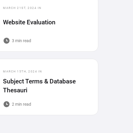
MARCH 21ST, 2024
IN
Website Evaluation
3 min read
MARCH 15TH, 2024
IN
Subject Terms & Database
Thesauri
2 min read