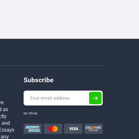
Subscribe
re
d as
NO SPAM
ctly
h and
Essays
 any