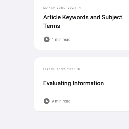
MARCH 23RD, 2024
IN
Article Keywords and Subject
Terms
1 min read
MARCH 21ST, 2024
IN
Evaluating Information
9 min read