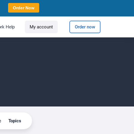
Order Now
rk Help
My account
Order now
c
Topics