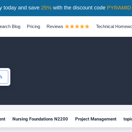
y today and save
25%
with the discount code
PYRAMID
earch Blog
Pricing
Reviews
Technical Homewo
nt
Nursing Foundations N2200
Project Management
topi