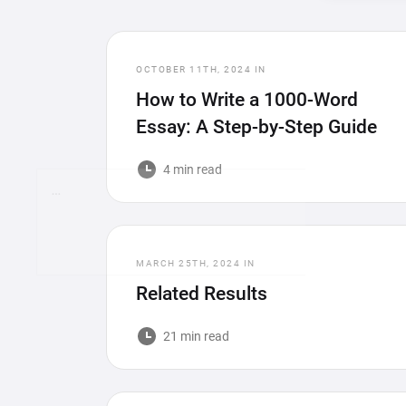
OCTOBER 11TH, 2024
IN
How to Write a 1000-Word
Essay: A Step-by-Step Guide
4 min read
…
MARCH 25TH, 2024
IN
Related Results
21 min read