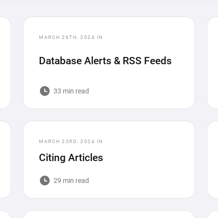
MARCH 26TH, 2024
IN
Database Alerts & RSS Feeds
33 min read
MARCH 23RD, 2024
IN
Citing Articles
29 min read