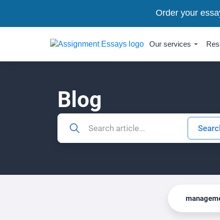
Order your essa
Our services
Res
Blog
manageme