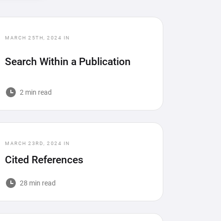
MARCH 25TH, 2024
IN
Search Within a Publication
2 min read
MARCH 23RD, 2024
IN
Cited References
28 min read