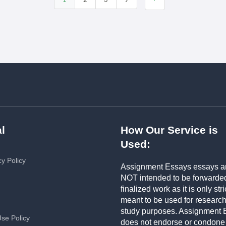
1
2
3
9
l
How Our Service is
Used:
cy Policy
Assignment Essays essays a
NOT intended to be forwarde
finalized work as it is only stri
meant to be used for researc
study purposes. Assignment 
Use Policy
does not endorse or condone