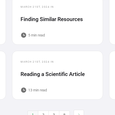
MARCH 21ST, 2024
IN
Finding Similar Resources
5 min read
MARCH 21ST, 2024
IN
Reading a Scientific Article
13 min read