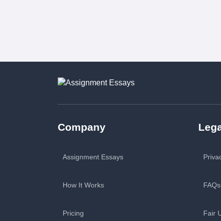
Company
Lega
Assignment Essays
Priva
How It Works
FAQs
Pricing
Fair 