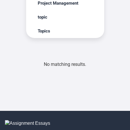
Project Management
topic
Topics
No matching results.