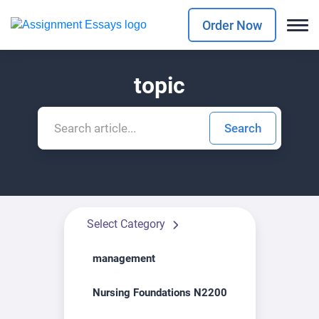
Order Now
topic
Select Category
management
Nursing Foundations N2200