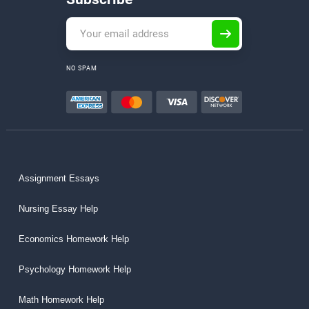
NO SPAM
Assignment Essays
Nursing Essay Help
Economics Homework Help
Psychology Homework Help
Math Homework Help