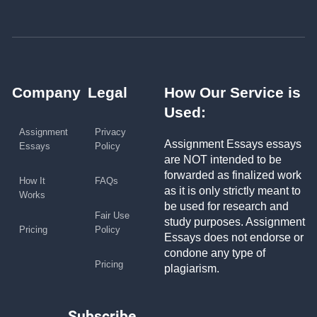
Company
Legal
How Our Service is
Used:
Assignment
Privacy
Assignment Essays essays
Essays
Policy
are NOT intended to be
forwarded as finalized work
How It
FAQs
as it is only strictly meant to
Works
be used for research and
Fair Use
study purposes. Assignment
Pricing
Policy
Essays does not endorse or
condone any type of
Pricing
plagiarism.
Subscribe