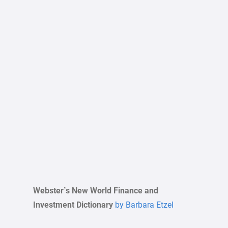
Webster’s New World Finance and
Investment Dictionary
by Barbara Etzel