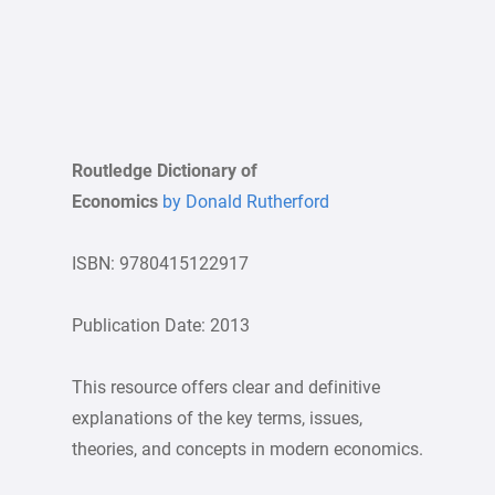
Routledge Dictionary of
Economics
by Donald Rutherford
ISBN: 9780415122917
Publication Date: 2013
This resource offers clear and definitive
explanations of the key terms, issues,
theories, and concepts in modern economics.