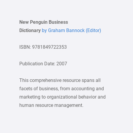
New Penguin Business
Dictionary
by Graham Bannock (Editor)
ISBN: 9781849722353
Publication Date: 2007
This comprehensive resource spans all
facets of business, from accounting and
marketing to organizational behavior and
human resource management.