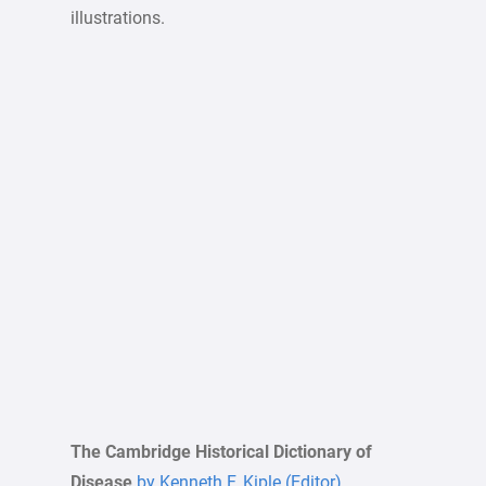
illustrations.
The Cambridge Historical Dictionary of
Disease
by Kenneth F. Kiple (Editor)