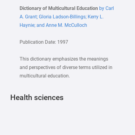
Dictionary of Multicultural Education
by Carl
A. Grant; Gloria Ladson-Billings; Kerry L.
Haynie; and Anne M. McCulloch
Publication Date: 1997
This dictionary emphasizes the meanings
and perspectives of diverse terms utilized in
multicultural education.
Health sciences