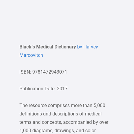
Black’s Medical Dictionary
by Harvey
Marcovitch
ISBN: 9781472943071
Publication Date: 2017
The resource comprises more than 5,000
definitions and descriptions of medical
terms and concepts, accompanied by over
1,000 diagrams, drawings, and color