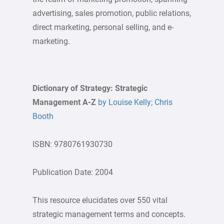
advertising, sales promotion, public relations,
direct marketing, personal selling, and e-
marketing.
Dictionary of Strategy: Strategic
Management A-Z
by Louise Kelly; Chris
Booth
ISBN: 9780761930730
Publication Date: 2004
This resource elucidates over 550 vital
strategic management terms and concepts.