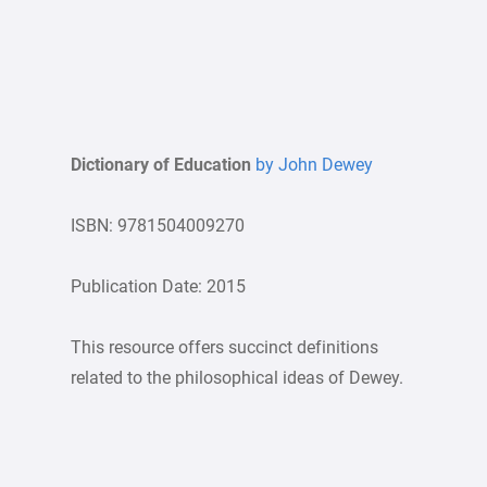
Dictionary of Education
by John Dewey
ISBN: 9781504009270
Publication Date: 2015
This resource offers succinct definitions
related to the philosophical ideas of Dewey.