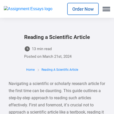
Order Now
Reading a Scientific Article
13 min read
Posted on
March 21st, 2024
Home
Reading A Scientific Article
Navigating a scientific or scholarly research article for
the first time can be daunting. This guide outlines a
step-by-step approach to reading such articles
effectively. First and foremost, it’s crucial not to
approach a scientific article like a textbook, reading it