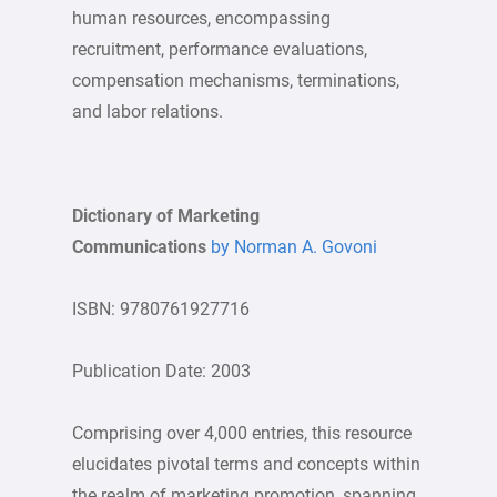
human resources, encompassing
recruitment, performance evaluations,
compensation mechanisms, terminations,
and labor relations.
Dictionary of Marketing
Communications
by Norman A. Govoni
ISBN: 9780761927716
Publication Date: 2003
Comprising over 4,000 entries, this resource
elucidates pivotal terms and concepts within
the realm of marketing promotion, spanning