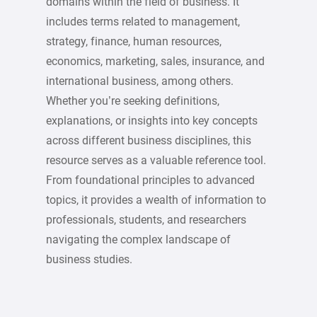
domains within the field of business. It
includes terms related to management,
strategy, finance, human resources,
economics, marketing, sales, insurance, and
international business, among others.
Whether you’re seeking definitions,
explanations, or insights into key concepts
across different business disciplines, this
resource serves as a valuable reference tool.
From foundational principles to advanced
topics, it provides a wealth of information to
professionals, students, and researchers
navigating the complex landscape of
business studies.