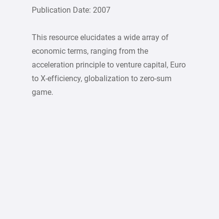
Publication Date: 2007
This resource elucidates a wide array of
economic terms, ranging from the
acceleration principle to venture capital, Euro
to X-efficiency, globalization to zero-sum
game.