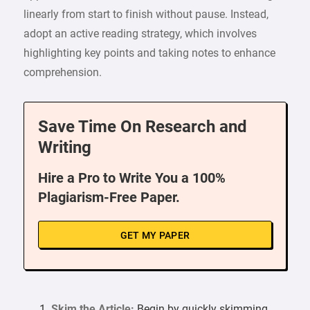
linearly from start to finish without pause. Instead,
adopt an active reading strategy, which involves
highlighting key points and taking notes to enhance
comprehension.
Save Time On Research and
Writing
Hire a Pro to Write You a 100%
Plagiarism-Free Paper.
GET MY PAPER
Skim the Article:
Begin by quickly skimming