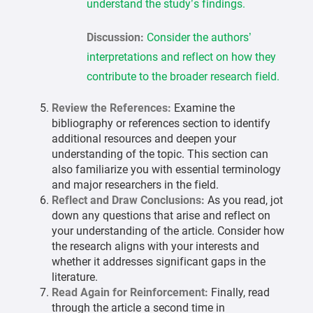
understand the study’s findings.
Discussion:
Consider the authors’
interpretations and reflect on how they
contribute to the broader research field.
Review the References:
Examine the
bibliography or references section to identify
additional resources and deepen your
understanding of the topic. This section can
also familiarize you with essential terminology
and major researchers in the field.
Reflect and Draw Conclusions:
As you read, jot
down any questions that arise and reflect on
your understanding of the article. Consider how
the research aligns with your interests and
whether it addresses significant gaps in the
literature.
Read Again for Reinforcement:
Finally, read
through the article a second time in