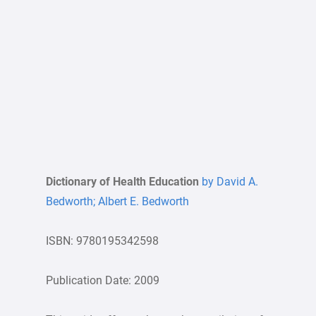
Dictionary of Health Education
by David A.
Bedworth; Albert E. Bedworth
ISBN: 9780195342598
Publication Date: 2009