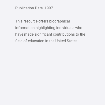
Publication Date: 1997
This resource offers biographical
information highlighting individuals who
have made significant contributions to the
field of education in the United States.