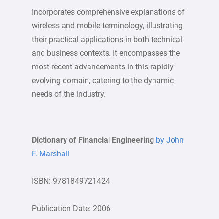
Incorporates comprehensive explanations of
wireless and mobile terminology, illustrating
their practical applications in both technical
and business contexts. It encompasses the
most recent advancements in this rapidly
evolving domain, catering to the dynamic
needs of the industry.
Dictionary of Financial Engineering
by John
F. Marshall
ISBN: 9781849721424
Publication Date: 2006