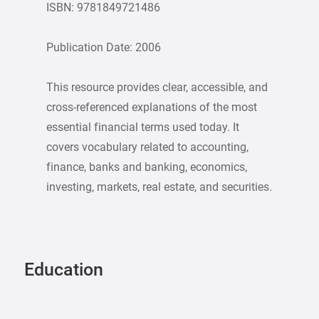
ISBN: 9781849721486
Publication Date: 2006
This resource provides clear, accessible, and
cross-referenced explanations of the most
essential financial terms used today. It
covers vocabulary related to accounting,
finance, banks and banking, economics,
investing, markets, real estate, and securities.
Education