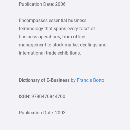
Publication Date: 2006
Encompasses essential business
terminology that spans every facet of
business operations, from office
management to stock market dealings and
international trade exhibitions.
Dictionary of E-Business
by Francis Botto
ISBN: 9780470844700
Publication Date: 2003