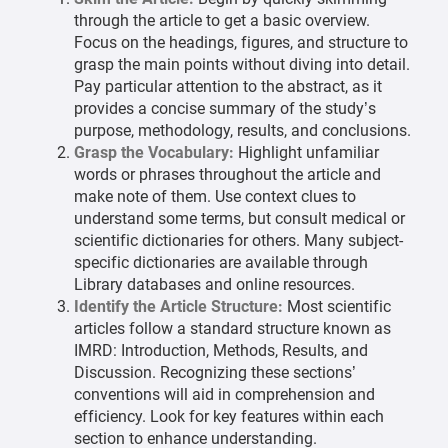
through the article to get a basic overview.
Focus on the headings, figures, and structure to
grasp the main points without diving into detail.
Pay particular attention to the abstract, as it
provides a concise summary of the study’s
purpose, methodology, results, and conclusions.
Grasp the Vocabulary:
Highlight unfamiliar
words or phrases throughout the article and
make note of them. Use context clues to
understand some terms, but consult medical or
scientific dictionaries for others. Many subject-
specific dictionaries are available through
Library databases and online resources.
Identify the Article Structure:
Most scientific
articles follow a standard structure known as
IMRD: Introduction, Methods, Results, and
Discussion. Recognizing these sections’
conventions will aid in comprehension and
efficiency. Look for key features within each
section to enhance understanding.