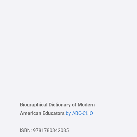
Biographical Dictionary of Modern
American Educators
by ABC-CLIO
ISBN: 9781780342085