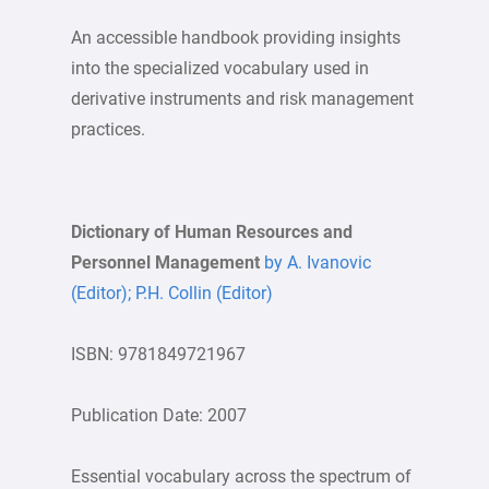
An accessible handbook providing insights
into the specialized vocabulary used in
derivative instruments and risk management
practices.
Dictionary of Human Resources and
Personnel Management
by A. Ivanovic
(Editor); P.H. Collin (Editor)
ISBN: 9781849721967
Publication Date: 2007
Essential vocabulary across the spectrum of