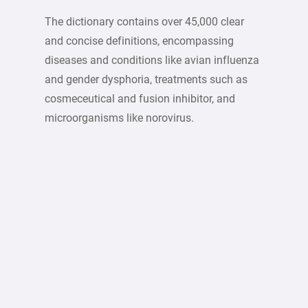
The dictionary contains over 45,000 clear
and concise definitions, encompassing
diseases and conditions like avian influenza
and gender dysphoria, treatments such as
cosmeceutical and fusion inhibitor, and
microorganisms like norovirus.