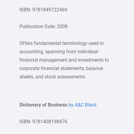
ISBN: 9781849722469
Publication Date: 2008
Offers fundamental terminology used in
accounting, spanning from individual
financial management and investments to
corporate financial statements, balance
sheets, and stock assessments.
Dictionary of Business
by A&C Black
ISBN: 9781408198476