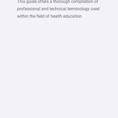
This guide offers a thorough compilation of
professional and technical terminology used
within the field of health education.