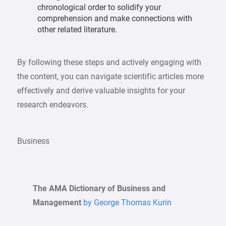
chronological order to solidify your
comprehension and make connections with
other related literature.
By following these steps and actively engaging with
the content, you can navigate scientific articles more
effectively and derive valuable insights for your
research endeavors.
Business
The AMA Dictionary of Business and
Management
by George Thomas Kurin