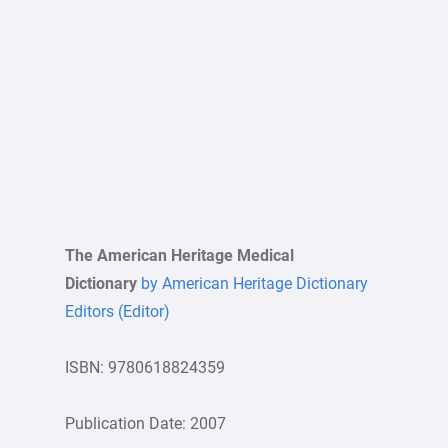
The American Heritage Medical
Dictionary
by American Heritage Dictionary
Editors (Editor)
ISBN: 9780618824359
Publication Date: 2007