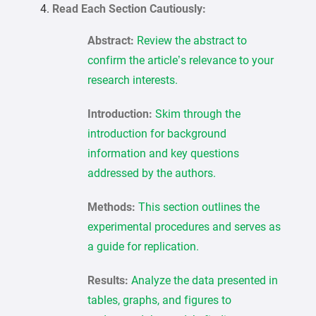
Read Each Section Cautiously:
Abstract:
Review the abstract to
confirm the article’s relevance to your
research interests.
Introduction:
Skim through the
introduction for background
information and key questions
addressed by the authors.
Methods:
This section outlines the
experimental procedures and serves as
a guide for replication.
Results:
Analyze the data presented in
tables, graphs, and figures to