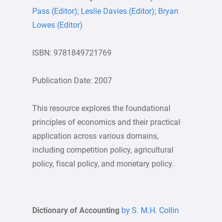
Pass (Editor); Leslie Davies (Editor); Bryan
Lowes (Editor)
ISBN: 9781849721769
Publication Date: 2007
This resource explores the foundational
principles of economics and their practical
application across various domains,
including competition policy, agricultural
policy, fiscal policy, and monetary policy.
Dictionary of Accounting
by S. M.H. Collin