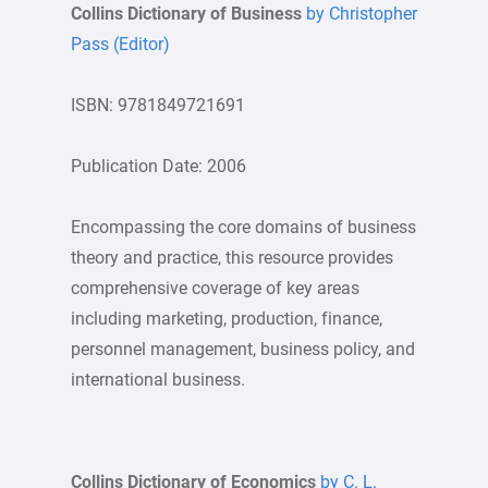
Collins Dictionary of Business
by Christopher
Pass (Editor)
ISBN: 9781849721691
Publication Date: 2006
Encompassing the core domains of business
theory and practice, this resource provides
comprehensive coverage of key areas
including marketing, production, finance,
personnel management, business policy, and
international business.
Collins Dictionary of Economics
by C. L.