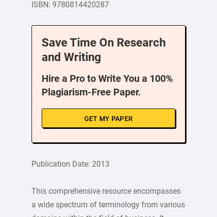
ISBN: 9780814420287
Save Time On Research
and Writing
Hire a Pro to Write You a 100%
Plagiarism-Free Paper.
GET MY PAPER
Publication Date: 2013
This comprehensive resource encompasses
a wide spectrum of terminology from various