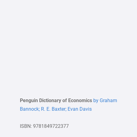
Penguin Dictionary of Economics
by Graham
Bannock; R. E. Baxter; Evan Davis
ISBN: 9781849722377