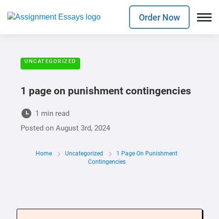
Order Now
UNCATEGORIZED
1 page on punishment contingencies
1 min read
Posted on
August 3rd, 2024
Home
Uncategorized
1 Page On Punishment
Contingencies