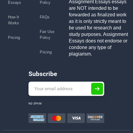
Assignment Essays essays
Essays
Policy
are NOT intended to be
forwarded as finalized work
How It
FAQs
as it is only strictly meant to
Works
be used for research and
Fair Use
study purposes. Assignment
Pricing
Policy
Essays does not endorse or
condone any type of
Pricing
plagiarism.
Subscribe
NO SPAM