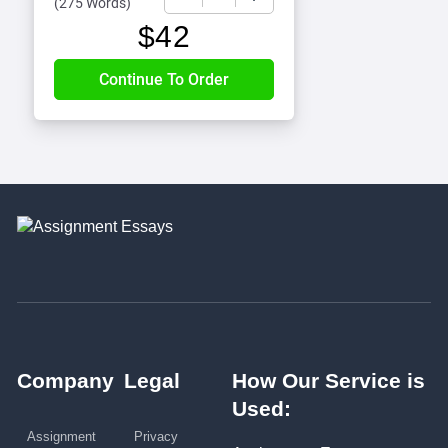
(
275 Words
)
$
42
Company
Legal
How Our Service is
Used:
Assignment
Privacy