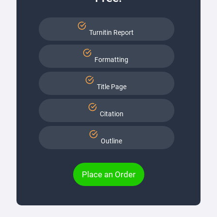
Turnitin Report
Formatting
Title Page
Citation
Outline
Place an Order