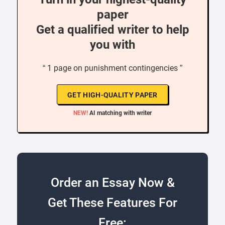
paper
Get a qualified writer to help
you with
“ 1 page on punishment contingencies ”
GET HIGH-QUALITY PAPER
NEW!
AI matching with writer
Order an Essay Now &
Get These Features For
Free: