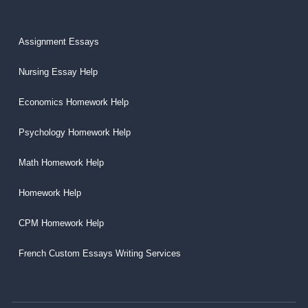
Assignment Essays
Nursing Essay Help
Economics Homework Help
Psychology Homework Help
Math Homework Help
Homework Help
CPM Homework Help
French Custom Essays Writing Services