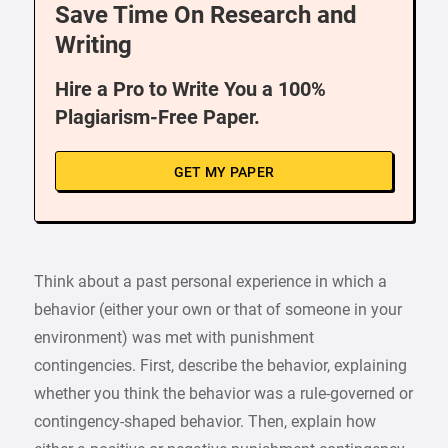
Save Time On Research and
Writing
Hire a Pro to Write You a 100%
Plagiarism-Free Paper.
GET MY PAPER
Think about a past personal experience in which a
behavior (either your own or that of someone in your
environment) was met with punishment
contingencies. First, describe the behavior, explaining
whether you think the behavior was a rule-governed or
contingency-shaped behavior. Then, explain how