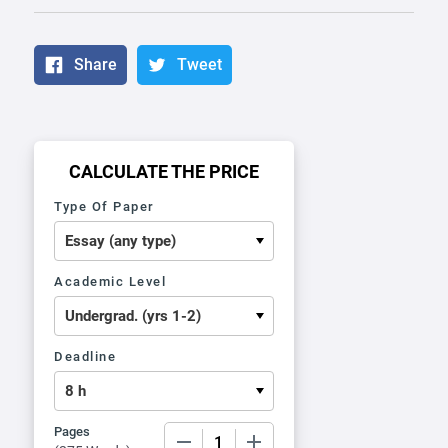
Share
Tweet
CALCULATE THE PRICE
Type Of Paper
Academic Level
Deadline
Pages
−
+