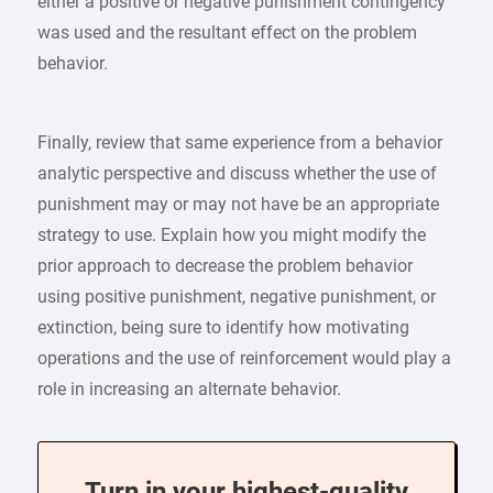
either a positive or negative punishment contingency
was used and the resultant effect on the problem
behavior.
Finally, review that same experience from a behavior
analytic perspective and discuss whether the use of
punishment may or may not have be an appropriate
strategy to use. Explain how you might modify the
prior approach to decrease the problem behavior
using positive punishment, negative punishment, or
extinction, being sure to identify how motivating
operations and the use of reinforcement would play a
role in increasing an alternate behavior.
Turn in your highest-quality