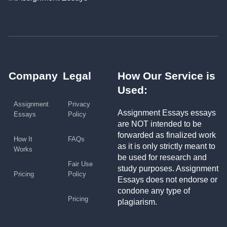
Company
Legal
How Our Service is
Used:
Assignment
Privacy
Assignment Essays essays
Essays
Policy
are NOT intended to be
forwarded as finalized work
How It
FAQs
as it is only strictly meant to
Works
be used for research and
Fair Use
study purposes. Assignment
Pricing
Policy
Essays does not endorse or
condone any type of
Pricing
plagiarism.