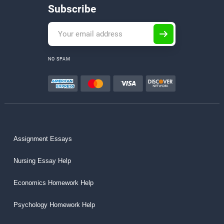
Subscribe
NO SPAM
Assignment Essays
Nursing Essay Help
Economics Homework Help
Psychology Homework Help