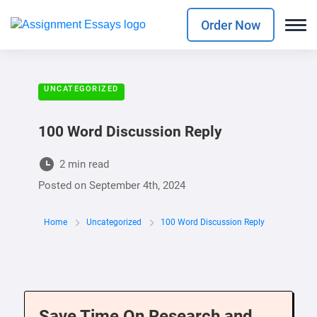
Order Now
UNCATEGORIZED
100 Word Discussion Reply
2 min read
Posted on
September 4th, 2024
Home
Uncategorized
100 Word Discussion Reply
Save Time On Research and