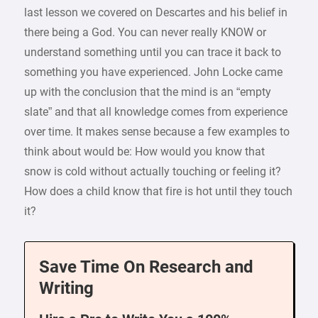
last lesson we covered on Descartes and his belief in
there being a God. You can never really KNOW or
understand something until you can trace it back to
something you have experienced. John Locke came
up with the conclusion that the mind is an “empty
slate” and that all knowledge comes from experience
over time. It makes sense because a few examples to
think about would be: How would you know that
snow is cold without actually touching or feeling it?
How does a child know that fire is hot until they touch
it?
Save Time On Research and
Writing