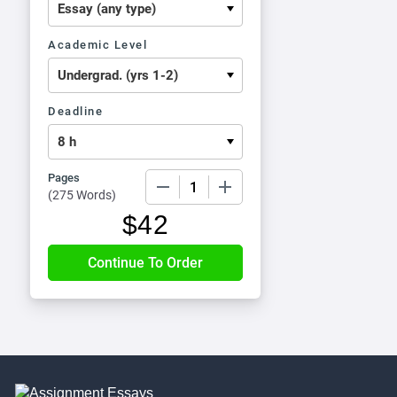
Academic Level
Deadline
Pages
−
+
(
275 Words
)
$
42