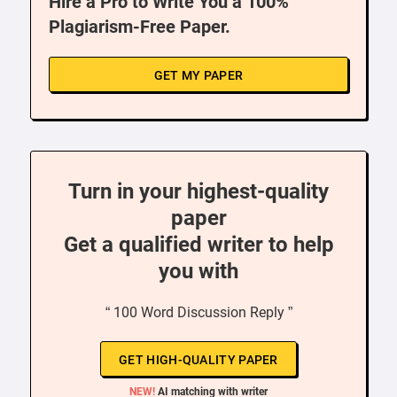
Hire a Pro to Write You a 100%
Plagiarism-Free Paper.
GET MY PAPER
Turn in your highest-quality
paper
Get a qualified writer to help
you with
“ 100 Word Discussion Reply ”
GET HIGH-QUALITY PAPER
NEW!
AI matching with writer