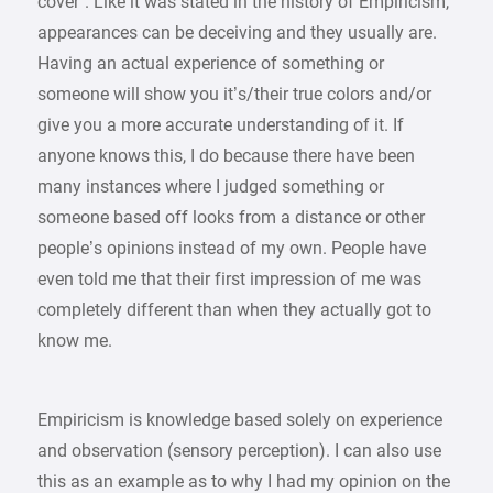
cover”. Like it was stated in the history of Empiricism,
appearances can be deceiving and they usually are.
Having an actual experience of something or
someone will show you it’s/their true colors and/or
give you a more accurate understanding of it. If
anyone knows this, I do because there have been
many instances where I judged something or
someone based off looks from a distance or other
people’s opinions instead of my own. People have
even told me that their first impression of me was
completely different than when they actually got to
know me.
Empiricism is knowledge based solely on experience
and observation (sensory perception). I can also use
this as an example as to why I had my opinion on the