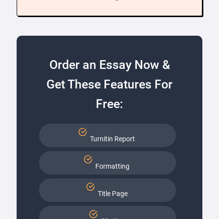
Order an Essay Now &
Get These Features For
Free:
Turnitin Report
Formatting
Title Page