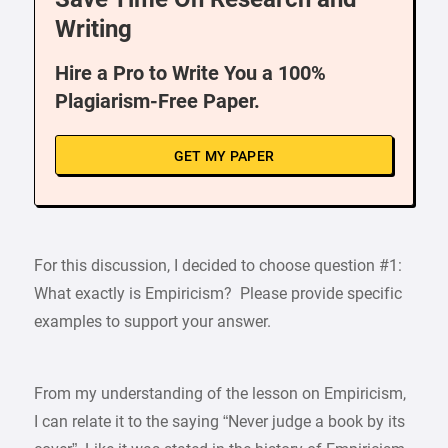
Writing
Hire a Pro to Write You a 100%
Plagiarism-Free Paper.
GET MY PAPER
For this discussion, I decided to choose question #1:
What exactly is Empiricism? Please provide specific
examples to support your answer.
From my understanding of the lesson on Empiricism,
I can relate it to the saying “Never judge a book by its