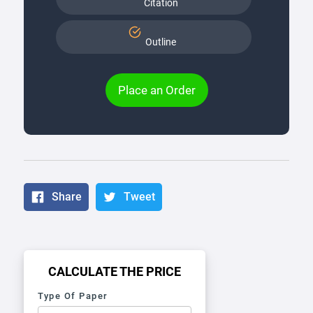
Citation
Outline
Place an Order
Share
Tweet
CALCULATE THE PRICE
Type Of Paper