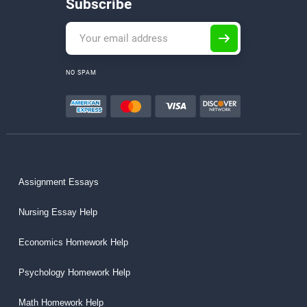
Subscribe
NO SPAM
Assignment Essays
Nursing Essay Help
Economics Homework Help
Psychology Homework Help
Math Homework Help