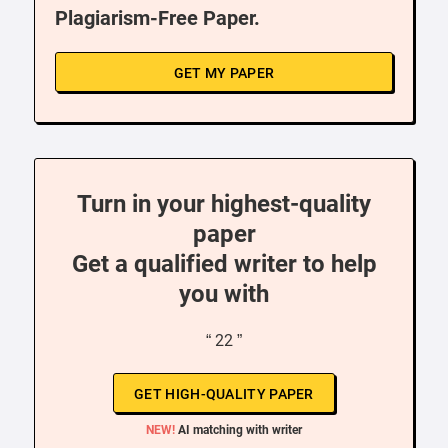
Plagiarism-Free Paper.
GET MY PAPER
Turn in your highest-quality
paper
Get a qualified writer to help
you with
“ 22 ”
GET HIGH-QUALITY PAPER
NEW!
AI matching with writer