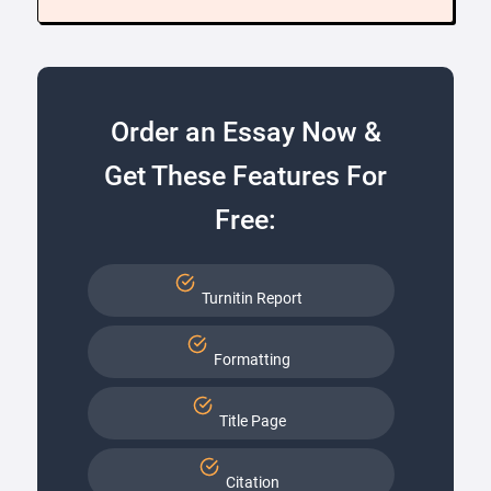
Order an Essay Now &
Get These Features For
Free:
Turnitin Report
Formatting
Title Page
Citation