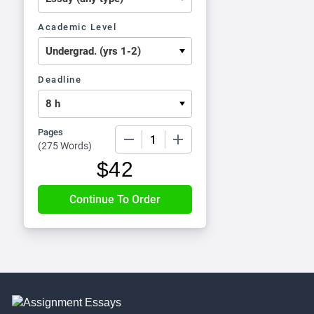
Academic Level
Deadline
Pages
−
+
(
275 Words
)
$
42