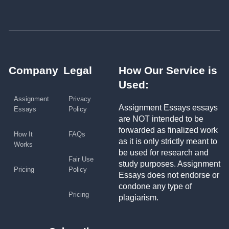
Company
Legal
How Our Service is
Used:
Assignment
Privacy
Assignment Essays essays
Essays
Policy
are NOT intended to be
forwarded as finalized work
How It
FAQs
as it is only strictly meant to
Works
be used for research and
Fair Use
study purposes. Assignment
Pricing
Policy
Essays does not endorse or
condone any type of
Pricing
plagiarism.