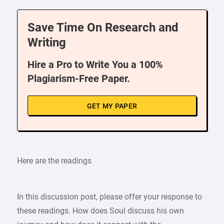
Save Time On Research and
Writing
Hire a Pro to Write You a 100%
Plagiarism-Free Paper.
GET MY PAPER
Here are the readings
In this discussion post, please offer your response to
these readings. How does Soul discuss his own