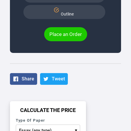
Outline
Place an Order
Share
Tweet
CALCULATE THE PRICE
Type Of Paper