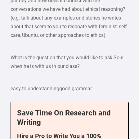
journey and how does it connect with the
conversations we have had about ethical reasoning?
(e.g. talk about any examples and stories he writes
about that seem to you to resonate with feminist, self-
care, Ubuntu, or other approaches to ethics).
What is the question that you would like to ask Soul
when he is with us in our class?
easy to understandinggood grammar
Save Time On Research and
Writing
Hire a Pro to Write You a 100%