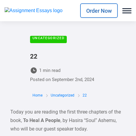
Order Now
UNCATEGORIZED
22
1 min read
Posted on
September 2nd, 2024
Home
Uncategorized
22
Today you are reading the first three chapters of the
book,
To Heal A People
, by Hasira “Soul” Ashemu,
who will be our guest speaker today.