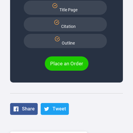
Title Page
Citation
Outline
Place an Order
Share
Tweet