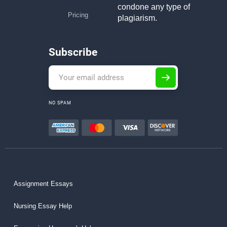
condone any type of
Pricing
plagiarism.
Subscribe
NO SPAM
Assignment Essays
Nursing Essay Help