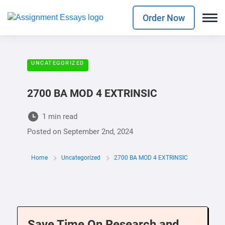
Order Now
UNCATEGORIZED
2700 BA MOD 4 EXTRINSIC
1 min read
Posted on
September 2nd, 2024
Home
Uncategorized
2700 BA MOD 4 EXTRINSIC
Save Time On Research and