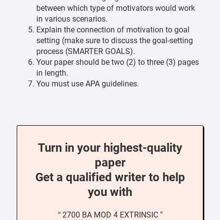
between which type of motivators would work
in various scenarios.
Explain the connection of motivation to goal
setting (make sure to discuss the goal-setting
process (SMARTER GOALS).
Your paper should be two (2) to three (3) pages
in length.
You must use APA guidelines.
Turn in your highest-quality
paper
Get a qualified writer to help
you with
“ 2700 BA MOD 4 EXTRINSIC ”