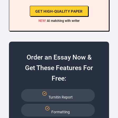
GET HIGH-QUALITY PAPER
NEW!
AI matching with writer
Order an Essay Now &
Get These Features For
Free:
Turnitin Report
Formatting