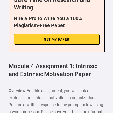
Writing
Hire a Pro to Write You a 100%
Plagiarism-Free Paper.
GET MY PAPER
Module 4 Assignment 1: Intrinsic
and Extrinsic Motivation Paper
Overview:
For this assignment, you will look at
extrinsic and intrinsic motivation in organizations.
Prepare a written response to the prompt below using
a word processor. Please save your file in or x format.