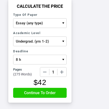
CALCULATE THE PRICE
Type Of Paper
Academic Level
Deadline
Pages
−
+
(
275 Words
)
$
42