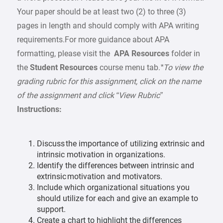
Your paper should be at least two (2) to three (3)
pages in length and should comply with APA writing
requirements.For more guidance about APA
formatting, please visit the
APA Resources
folder in
the
Student Resources
course menu tab.
*To view the
grading rubric for this assignment, click on the name
of the assignment and click “View Rubric”
Instructions:
Discuss the importance of utilizing extrinsic and
intrinsic motivation in organizations.
Identify the differences between intrinsic and
extrinsic motivation and motivators.
Include which organizational situations you
should utilize for each and give an example to
support.
Create a chart to highlight the differences