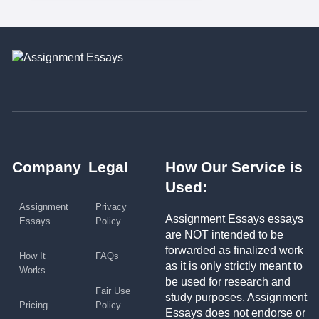
Company
Legal
How Our Service is
Used:
Assignment
Privacy
Assignment Essays essays
Essays
Policy
are NOT intended to be
forwarded as finalized work
How It
FAQs
as it is only strictly meant to
Works
be used for research and
Fair Use
study purposes. Assignment
Pricing
Policy
Essays does not endorse or