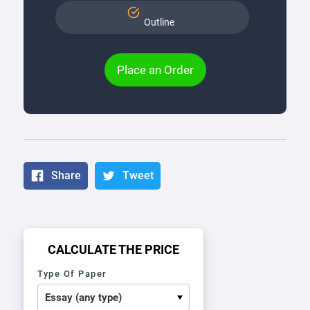
Outline
Place an Order
Share
Tweet
CALCULATE THE PRICE
Type Of Paper