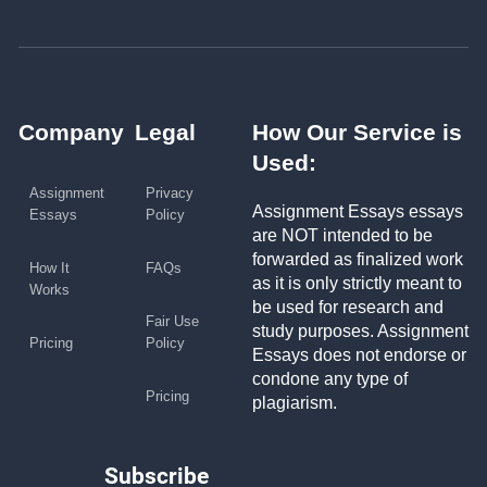
Company
Legal
How Our Service is
Used:
Assignment
Privacy
Assignment Essays essays
Essays
Policy
are NOT intended to be
forwarded as finalized work
How It
FAQs
as it is only strictly meant to
Works
be used for research and
Fair Use
study purposes. Assignment
Pricing
Policy
Essays does not endorse or
condone any type of
Pricing
plagiarism.
Subscribe