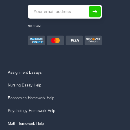
NO SPAM
Assignment Essays
Nursing Essay Help
Economics Homework Help
Psychology Homework Help
Math Homework Help