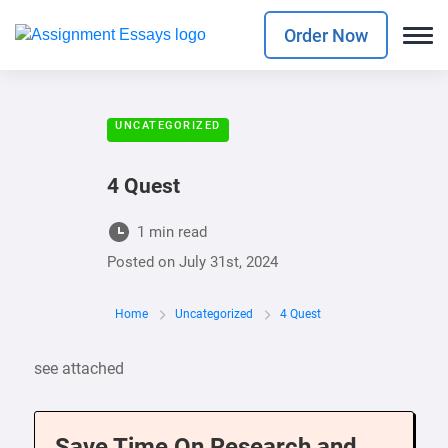
Order Now
UNCATEGORIZED
4 Quest
1 min read
Posted on
July 31st, 2024
Home
Uncategorized
4 Quest
see attached
Save Time On Research and