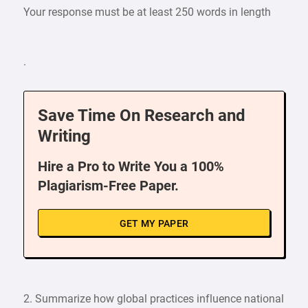
Your response must be at least 250 words in length
.
Save Time On Research and
Writing
Hire a Pro to Write You a 100%
Plagiarism-Free Paper.
GET MY PAPER
2. Summarize how global practices influence national