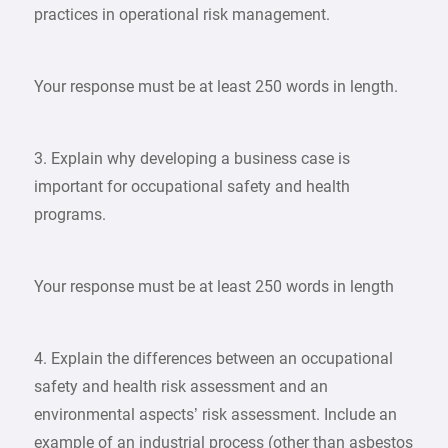
practices in operational risk management.
Your response must be at least 250 words in length.
3. Explain why developing a business case is
important for occupational safety and health
programs.
Your response must be at least 250 words in length
4. Explain the differences between an occupational
safety and health risk assessment and an
environmental aspects’ risk assessment. Include an
example of an industrial process (other than asbestos