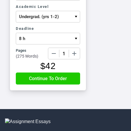
Academic Level
Deadline
Pages
−
+
(
275 Words
)
$
42