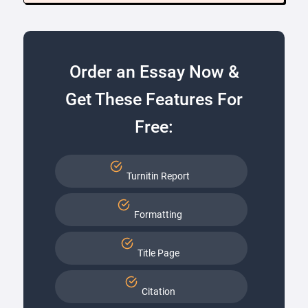
Order an Essay Now &
Get These Features For
Free:
Turnitin Report
Formatting
Title Page
Citation