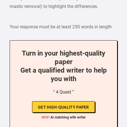
mastic removal) to highlight the differences.
Your response must be at least 250 words in length
Turn in your highest-quality
paper
Get a qualified writer to help
you with
“ 4 Quest ”
GET HIGH-QUALITY PAPER
NEW!
AI matching with writer