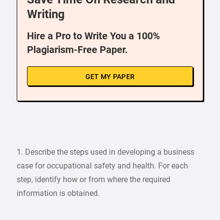
Writing
Hire a Pro to Write You a 100%
Plagiarism-Free Paper.
GET MY PAPER
1. Describe the steps used in developing a business
case for occupational safety and health. For each
step, identify how or from where the required
information is obtained.