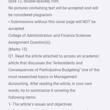
(size 12, double-spaced) font.
No pictures containing text will be accepted and will
be considered plagiarism.
• Submissions without this cover page will NOT be
accepted.
College of Administration and Finance Sciences
Assignment Question(s):
(Marks 15)
Q1. Read the article attached to access an academic
article that discusses the “Antecedents and
Consequences of Participative Budgeting” one of the
most researched topics in Management
Accounting. After reading the article, in your own
words, try to summarize it covering the
following items:
1- The article’s issues and objectives.