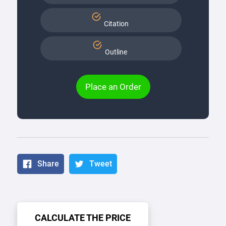
Citation
Outline
Place an Order
Share
Tweet
CALCULATE THE PRICE