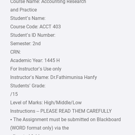
Course Name: Accounting Research
and Practice
Student’s Name:
Course Code: ACCT 403
Student’s ID Number:
Semester: 2nd
CRN:
Academic Year: 1445 H
For Instructor’s Use only
Instructor’s Name: Dr.Fathimunisa Hanfy
Students’ Grade:
/15
Level of Marks: High/Middle/Low
Instructions – PLEASE READ THEM CAREFULLY
• The Assignment must be submitted on Blackboard
(WORD format only) via the