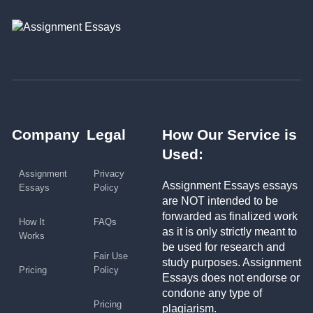
Company
Legal
How Our Service is
Used:
Assignment
Privacy
Assignment Essays essays
Essays
Policy
are NOT intended to be
forwarded as finalized work
How It
FAQs
as it is only strictly meant to
Works
be used for research and
Fair Use
study purposes. Assignment
Pricing
Policy
Essays does not endorse or
condone any type of
Pricing
plagiarism.