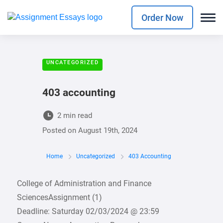
Order Now
UNCATEGORIZED
403 accounting
2 min read
Posted on
August 19th, 2024
Home
Uncategorized
403 Accounting
College of Administration and Finance
SciencesAssignment (1)
Deadline: Saturday 02/03/2024 @ 23:59