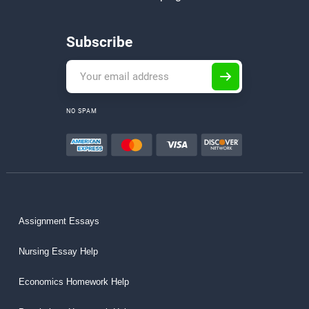
Subscribe
NO SPAM
Assignment Essays
Nursing Essay Help
Economics Homework Help