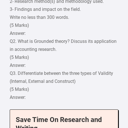
2- Research method(s) and methodology used.
3- Findings and impact on the field.
Write no less than 300 words.
(5 Marks)
Answer:
Q2. What is Grounded theory? Discuss its application
in accounting research.
(5 Marks)
Answer:
Q3. Differentiate between the three types of Validity
(Internal, External and Construct)
(5 Marks)
Answer:
Save Time On Research and