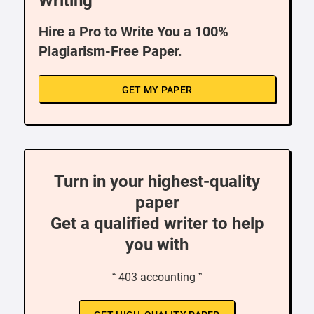
Writing
Hire a Pro to Write You a 100%
Plagiarism-Free Paper.
GET MY PAPER
Turn in your highest-quality
paper
Get a qualified writer to help
you with
“ 403 accounting ”