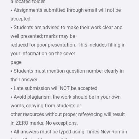
allocated folder.
• Assignments submitted through email will not be
accepted.
• Students are advised to make their work clear and
well presented; marks may be
reduced for poor presentation. This includes filling in
your information on the cover
page.
• Students must mention question number clearly in
their answer.
• Late submission will NOT be accepted.
• Avoid plagiarism, the work should be in your own
words, copying from students or
other resources without proper referencing will result
in ZERO marks. No exceptions.
• All answers must be typed using Times New Roman