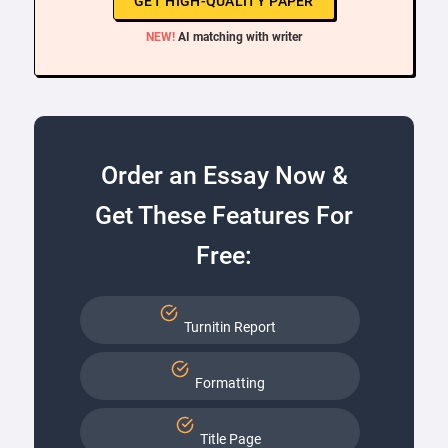
GET HIGH-QUALITY PAPER
NEW!
AI matching with writer
Order an Essay Now &
Get These Features For
Free:
Turnitin Report
Formatting
Title Page