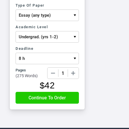
Type Of Paper
Academic Level
Deadline
Pages
−
+
(
275 Words
)
$
42