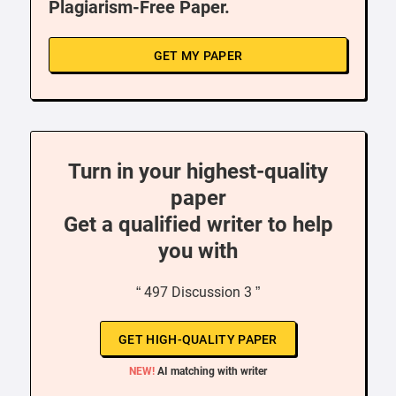
Plagiarism-Free Paper.
GET MY PAPER
Turn in your highest-quality
paper
Get a qualified writer to help
you with
“ 497 Discussion 3 ”
GET HIGH-QUALITY PAPER
NEW!
AI matching with writer