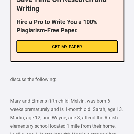
Writing
Hire a Pro to Write You a 100%
Plagiarism-Free Paper.
GET MY PAPER
discuss the following:
Mary and Elmer’s fifth child, Melvin, was born 6
weeks prematurely and is 1-month old. Sarah, age 13,
Martin, age 12, and Wayne, age 8, attend the Amish
elementary school located 1 mile from their home.