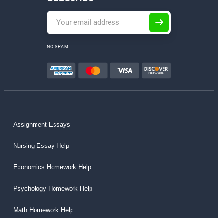
NO SPAM
Assignment Essays
Nursing Essay Help
Economics Homework Help
Psychology Homework Help
Math Homework Help