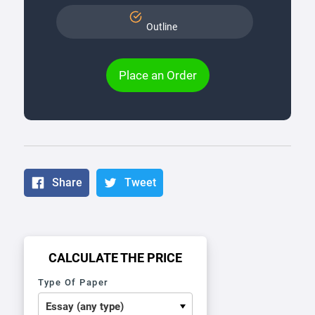
Outline
Place an Order
Share
Tweet
CALCULATE THE PRICE
Type Of Paper