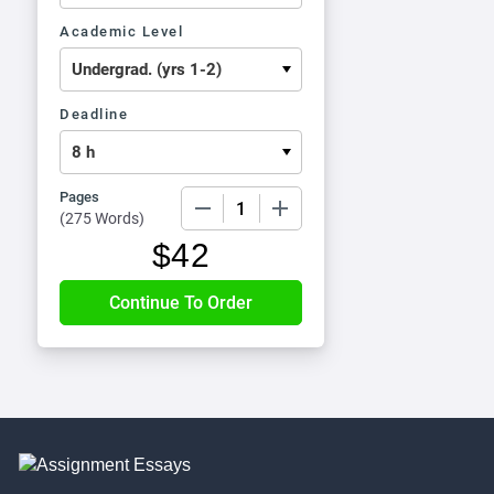
Academic Level
Deadline
Pages
−
+
(
275 Words
)
$
42