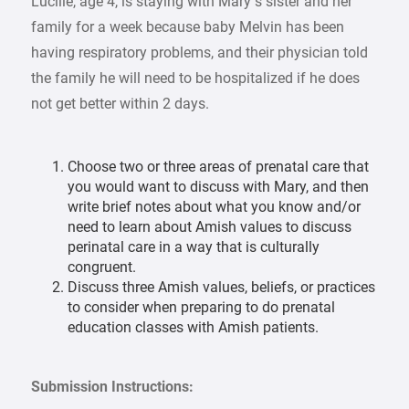
Lucille, age 4, is staying with Mary’s sister and her
family for a week because baby Melvin has been
having respiratory problems, and their physician told
the family he will need to be hospitalized if he does
not get better within 2 days.
Choose two or three areas of prenatal care that
you would want to discuss with Mary, and then
write brief notes about what you know and/or
need to learn about Amish values to discuss
perinatal care in a way that is culturally
congruent.
Discuss three Amish values, beliefs, or practices
to consider when preparing to do prenatal
education classes with Amish patients.
Submission Instructions: