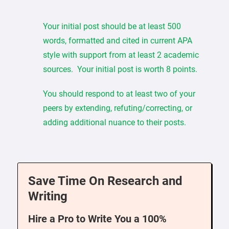
Your initial post should be at least 500
words, formatted and cited in current APA
style with support from at least 2 academic
sources. Your initial post is worth 8 points.
You should respond to at least two of your
peers by extending, refuting/correcting, or
adding additional nuance to their posts.
Save Time On Research and
Writing
Hire a Pro to Write You a 100%