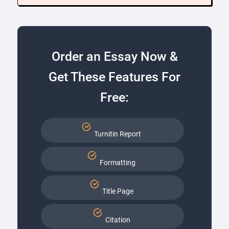
Order an Essay Now &
Get These Features For
Free:
Turnitin Report
Formatting
Title Page
Citation