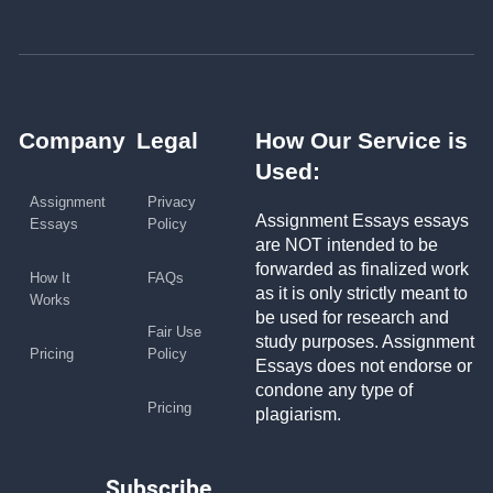
Company
Legal
How Our Service is
Used:
Assignment
Privacy
Assignment Essays essays
Essays
Policy
are NOT intended to be
forwarded as finalized work
How It
FAQs
as it is only strictly meant to
Works
be used for research and
Fair Use
study purposes. Assignment
Pricing
Policy
Essays does not endorse or
condone any type of
Pricing
plagiarism.
Subscribe