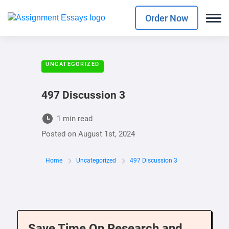
Order Now
UNCATEGORIZED
497 Discussion 3
1 min read
Posted on
August 1st, 2024
Home
Uncategorized
497 Discussion 3
Save Time On Research and