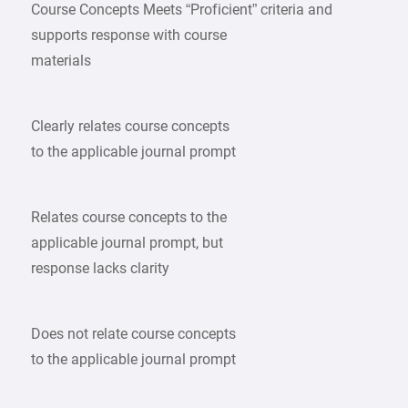
Course Concepts Meets “Proficient” criteria and
supports response with course
materials
Clearly relates course concepts
to the applicable journal prompt
Relates course concepts to the
applicable journal prompt, but
response lacks clarity
Does not relate course concepts
to the applicable journal prompt