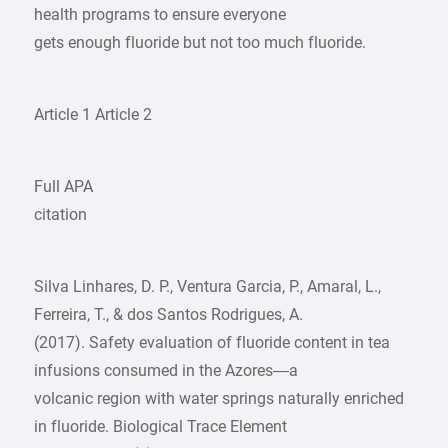
health programs to ensure everyone
gets enough fluoride but not too much fluoride.
Article 1 Article 2
Full APA
citation
Silva Linhares, D. P., Ventura Garcia, P., Amaral, L.,
Ferreira, T., & dos Santos Rodrigues, A.
(2017). Safety evaluation of fluoride content in tea
infusions consumed in the Azores—a
volcanic region with water springs naturally enriched
in fluoride. Biological Trace Element