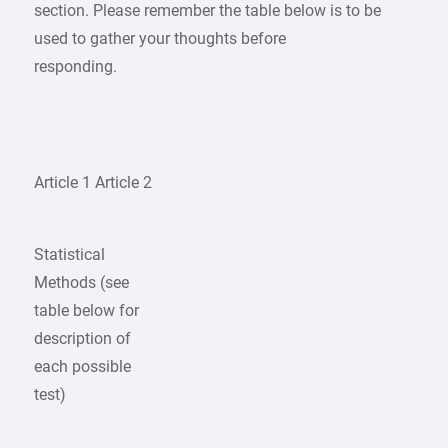
section. Please remember the table below is to be
used to gather your thoughts before
responding.
Article 1 Article 2
Statistical
Methods (see
table below for
description of
each possible
test)