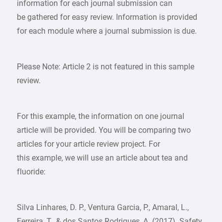
information for each journal submission can
be gathered for easy review. Information is provided
for each module where a journal submission is due.
Please Note: Article 2 is not featured in this sample
review.
For this example, the information on one journal
article will be provided. You will be comparing two
articles for your article review project. For
this example, we will use an article about tea and
fluoride:
Silva Linhares, D. P., Ventura Garcia, P., Amaral, L.,
Ferreira, T., & dos Santos Rodrigues, A. (2017). Safety