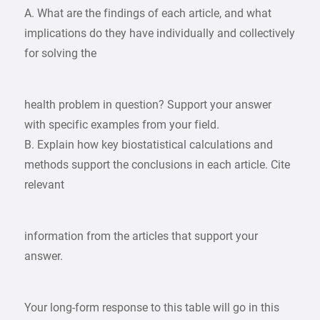
A. What are the findings of each article, and what
implications do they have individually and collectively
for solving the
health problem in question? Support your answer
with specific examples from your field.
B. Explain how key biostatistical calculations and
methods support the conclusions in each article. Cite
relevant
information from the articles that support your
answer.
Your long-form response to this table will go in this