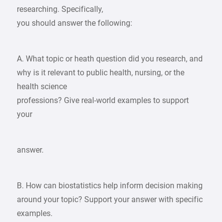
researching. Specifically,
you should answer the following:
A. What topic or heath question did you research, and
why is it relevant to public health, nursing, or the
health science
professions? Give real-world examples to support
your
answer.
B. How can biostatistics help inform decision making
around your topic? Support your answer with specific
examples.