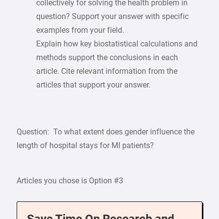
collectively for solving the health problem in
question? Support your answer with specific
examples from your field.
Explain how key biostatistical calculations and
methods support the conclusions in each
article. Cite relevant information from the
articles that support your answer.
Question: To what extent does gender influence the
length of hospital stays for MI patients?
Articles you chose is Option #3