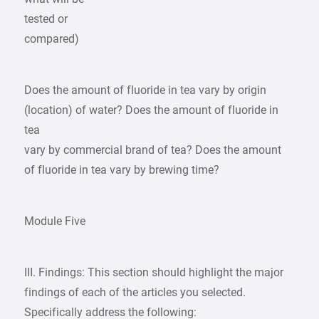
tested or
compared)
Does the amount of fluoride in tea vary by origin
(location) of water? Does the amount of fluoride in
tea
vary by commercial brand of tea? Does the amount
of fluoride in tea vary by brewing time?
Module Five
III. Findings: This section should highlight the major
findings of each of the articles you selected.
Specifically address the following: