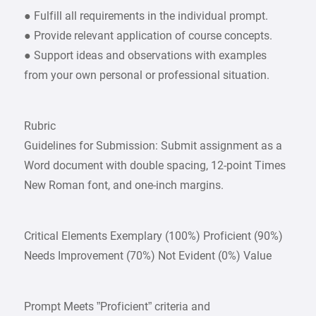
● Fulfill all requirements in the individual prompt.
● Provide relevant application of course concepts.
● Support ideas and observations with examples
from your own personal or professional situation.
Rubric
Guidelines for Submission: Submit assignment as a
Word document with double spacing, 12-point Times
New Roman font, and one-inch margins.
Critical Elements Exemplary (100%) Proficient (90%)
Needs Improvement (70%) Not Evident (0%) Value
Prompt Meets ”Proficient” criteria and