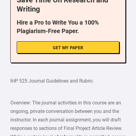
Save Time On Research and
Writing
Hire a Pro to Write You a 100%
Plagiarism-Free Paper.
GET MY PAPER
IHP 525 Journal Guidelines and Rubric
Overview: The journal activities in this course are an
ongoing, private conversation between you and the
instructor. In each journal assignment, you will draft
responses to sections of Final Project Article Review.