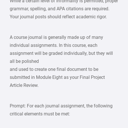
While a certain level of informality is permitted, proper
grammar, spelling, and APA citations are required.
Your journal posts should reflect academic rigor.
A course journal is generally made up of many
individual assignments. In this course, each
assignment will be graded individually, but they will
all be polished
and used to create one final document to be
submitted in Module Eight as your Final Project
Article Review.
Prompt: For each journal assignment, the following
critical elements must be met: