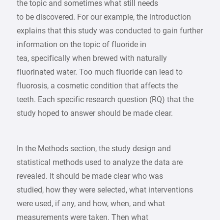
the topic and sometimes what still needs
to be discovered. For our example, the introduction
explains that this study was conducted to gain further
information on the topic of fluoride in
tea, specifically when brewed with naturally
fluorinated water. Too much fluoride can lead to
fluorosis, a cosmetic condition that affects the
teeth. Each specific research question (RQ) that the
study hoped to answer should be made clear.
In the Methods section, the study design and
statistical methods used to analyze the data are
revealed. It should be made clear who was
studied, how they were selected, what interventions
were used, if any, and how, when, and what
measurements were taken. Then what