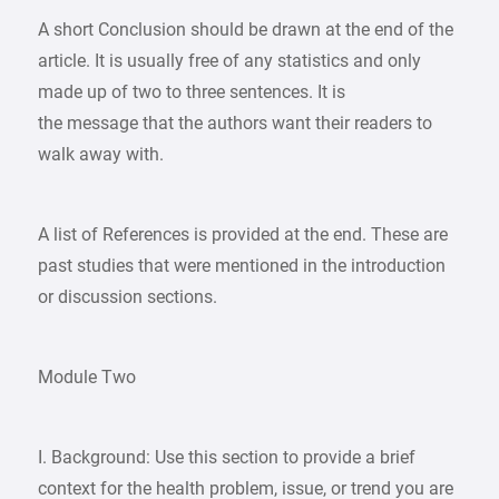
A short Conclusion should be drawn at the end of the
article. It is usually free of any statistics and only
made up of two to three sentences. It is
the message that the authors want their readers to
walk away with.
A list of References is provided at the end. These are
past studies that were mentioned in the introduction
or discussion sections.
Module Two
I. Background: Use this section to provide a brief
context for the health problem, issue, or trend you are