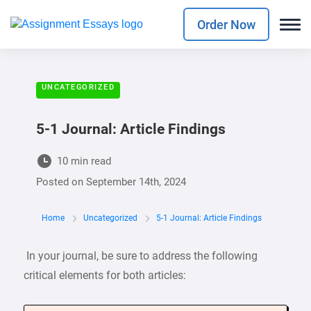
Order Now
UNCATEGORIZED
5-1 Journal: Article Findings
10 min read
Posted on
September 14th, 2024
Home
Uncategorized
5-1 Journal: Article Findings
In your journal, be sure to address the following
critical elements for both articles: