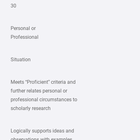
30
Personal or
Professional
Situation
Meets “Proficient” criteria and
further relates personal or
professional circumstances to
scholarly research
Logically supports ideas and
observations with examples