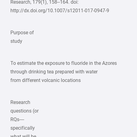
Research, 179(1), 158–164. doi:
http://dx.doi.org/10.1007/s12011-017-0947-9
Purpose of
study
To estimate the exposure to fluoride in the Azores
through drinking tea prepared with water
from different volcanic locations
Research
questions (or
RQs—
specifically
what will be