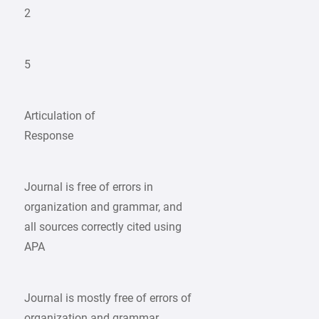
2
5
Articulation of
Response
Journal is free of errors in
organization and grammar, and
all sources correctly cited using
APA
Journal is mostly free of errors of
organization and grammar,