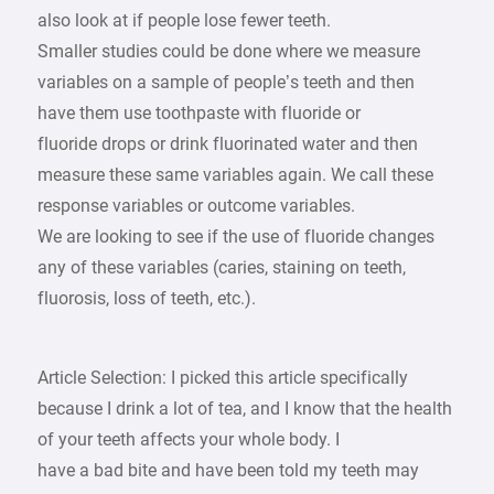
also look at if people lose fewer teeth.
Smaller studies could be done where we measure
variables on a sample of people’s teeth and then
have them use toothpaste with fluoride or
fluoride drops or drink fluorinated water and then
measure these same variables again. We call these
response variables or outcome variables.
We are looking to see if the use of fluoride changes
any of these variables (caries, staining on teeth,
fluorosis, loss of teeth, etc.).
Article Selection: I picked this article specifically
because I drink a lot of tea, and I know that the health
of your teeth affects your whole body. I
have a bad bite and have been told my teeth may