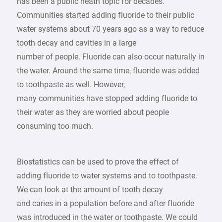
has been a public heath topic for decades.
Communities started adding fluoride to their public
water systems about 70 years ago as a way to reduce
tooth decay and cavities in a large
number of people. Fluoride can also occur naturally in
the water. Around the same time, fluoride was added
to toothpaste as well. However,
many communities have stopped adding fluoride to
their water as they are worried about people
consuming too much.
Biostatistics can be used to prove the effect of
adding fluoride to water systems and to toothpaste.
We can look at the amount of tooth decay
and caries in a population before and after fluoride
was introduced in the water or toothpaste. We could