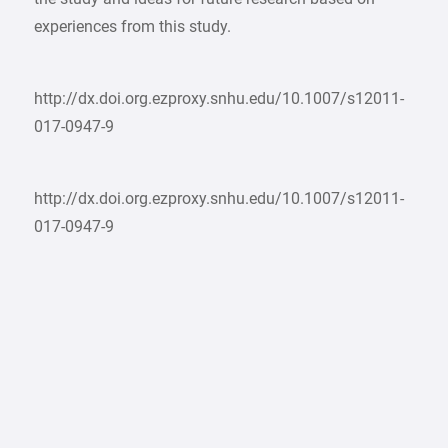
experiences from this study.
http://dx.doi.org.ezproxy.snhu.edu/10.1007/s12011-
017-0947-9
http://dx.doi.org.ezproxy.snhu.edu/10.1007/s12011-
017-0947-9