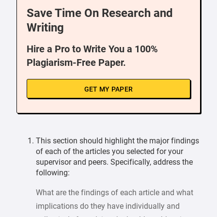
Save Time On Research and
Writing
Hire a Pro to Write You a 100%
Plagiarism-Free Paper.
GET MY PAPER
This section should highlight the major findings
of each of the articles you selected for your
supervisor and peers. Specifically, address the
following:
What are the findings of each article and what
implications do they have individually and