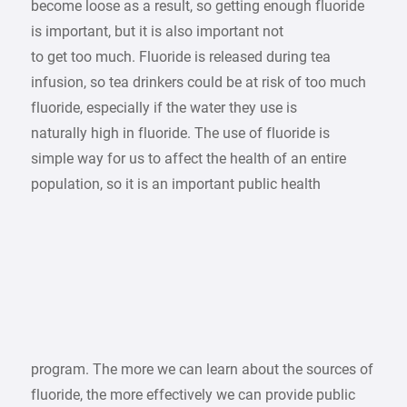
become loose as a result, so getting enough fluoride
is important, but it is also important not
to get too much. Fluoride is released during tea
infusion, so tea drinkers could be at risk of too much
fluoride, especially if the water they use is
naturally high in fluoride. The use of fluoride is
simple way for us to affect the health of an entire
population, so it is an important public health
program. The more we can learn about the sources of
fluoride, the more effectively we can provide public