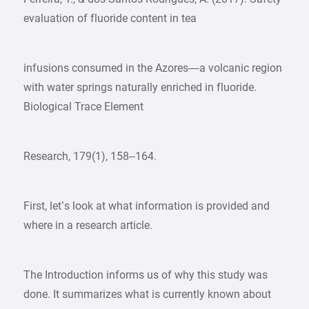
evaluation of fluoride content in tea
infusions consumed in the Azores—a volcanic region
with water springs naturally enriched in fluoride.
Biological Trace Element
Research, 179(1), 158–164.
First, let’s look at what information is provided and
where in a research article.
The Introduction informs us of why this study was
done. It summarizes what is currently known about