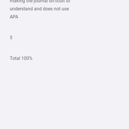
making the journal difficult to
understand and does not use
APA
5
Total 100%