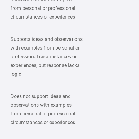
from personal or professional
circumstances or experiences
Supports ideas and observations
with examples from personal or
professional circumstances or
experiences, but response lacks
logic
Does not support ideas and
observations with examples
from personal or professional
circumstances or experiences