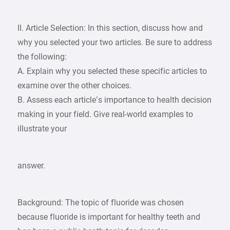
II. Article Selection: In this section, discuss how and
why you selected your two articles. Be sure to address
the following:
A. Explain why you selected these specific articles to
examine over the other choices.
B. Assess each article’s importance to health decision
making in your field. Give real-world examples to
illustrate your
answer.
Background: The topic of fluoride was chosen
because fluoride is important for healthy teeth and