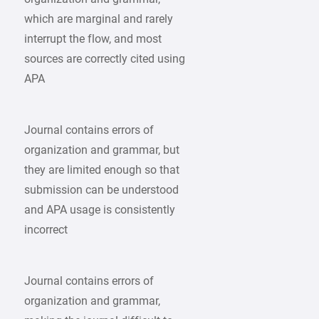
which are marginal and rarely
interrupt the flow, and most
sources are correctly cited using
APA
Journal contains errors of
organization and grammar, but
they are limited enough so that
submission can be understood
and APA usage is consistently
incorrect
Journal contains errors of
organization and grammar,