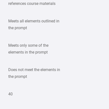
references course materials
Meets all elements outlined in
the prompt
Meets only some of the
elements in the prompt
Does not meet the elements in
the prompt
40