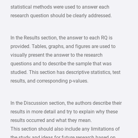
statistical methods were used to answer each
research question should be clearly addressed.
In the Results section, the answer to each RQ is
provided. Tables, graphs, and figures are used to
visually present the answer to the research
questions and to describe the sample that was
studied. This section has descriptive statistics, test
results, and corresponding p-values.
In the Discussion section, the authors describe their
results in more detail and try to explain why these
results occurred and what they mean.
This section should also include any limitations of
the study and ideas for future research based on