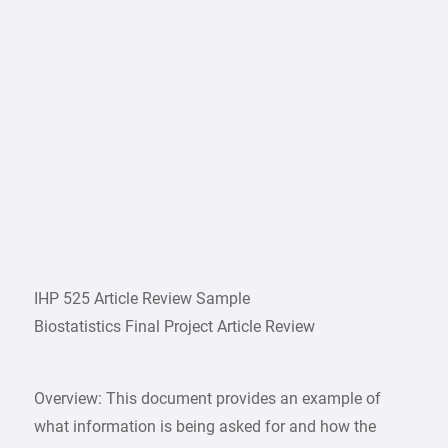
IHP 525 Article Review Sample
Biostatistics Final Project Article Review
Overview: This document provides an example of
what information is being asked for and how the