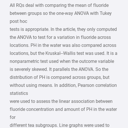
All RQs deal with comparing the mean of fluoride
between groups so the one-way ANOVA with Tukey
post hoc
tests is appropriate. In the article, they only computed
the ANOVA to test for a variation in fluoride across
locations. PH in the water was also compared across
locations, but the Kruskal–Wallis test was used. It is a
nonparametric test used when the outcome variable
is severely skewed. It parallels the ANOVA. So the
distribution of PH is compared across groups, but
without using means. In addition, Pearson correlation
statistics
were used to assess the linear association between
fluoride concentration and amount of PH in the water
for
different tea subgroups. Line graphs were used to