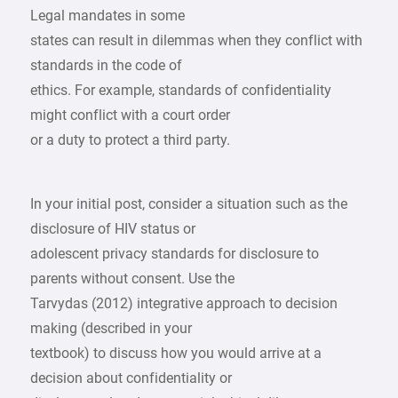
Legal mandates in some
states can result in dilemmas when they conflict with
standards in the code of
ethics. For example, standards of confidentiality
might conflict with a court order
or a duty to protect a third party.
In your initial post, consider a situation such as the
disclosure of HIV status or
adolescent privacy standards for disclosure to
parents without consent. Use the
Tarvydas (2012) integrative approach to decision
making (described in your
textbook) to discuss how you would arrive at a
decision about confidentiality or