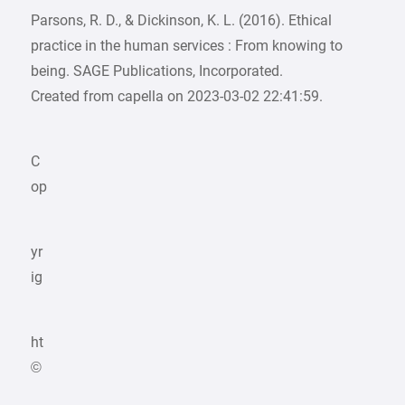
Parsons, R. D., & Dickinson, K. L. (2016). Ethical
practice in the human services : From knowing to
being. SAGE Publications, Incorporated.
Created from capella on 2023-03-02 22:41:59.
C
op
yr
ig
ht
©