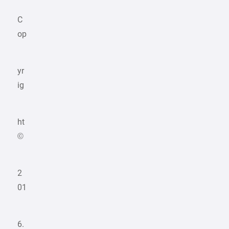
C
op
yr
ig
ht
©
2
01
6.