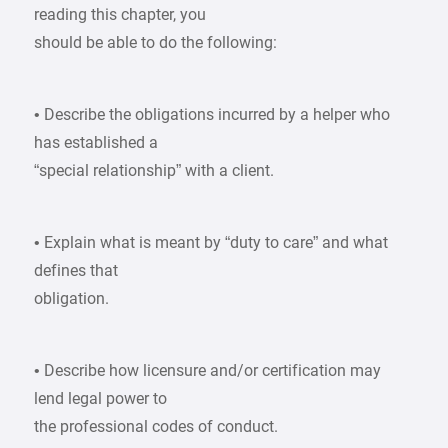
reading this chapter, you
should be able to do the following:
• Describe the obligations incurred by a helper who
has established a
“special relationship” with a client.
• Explain what is meant by “duty to care” and what
defines that
obligation.
• Describe how licensure and/or certification may
lend legal power to
the professional codes of conduct.