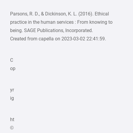
Parsons, R. D., & Dickinson, K. L. (2016). Ethical
practice in the human services : From knowing to
being. SAGE Publications, Incorporated.
Created from capella on 2023-03-02 22:41:59.
C
op
yr
ig
ht
©