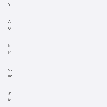
S
A
G
E
P
ub
lic
at
io