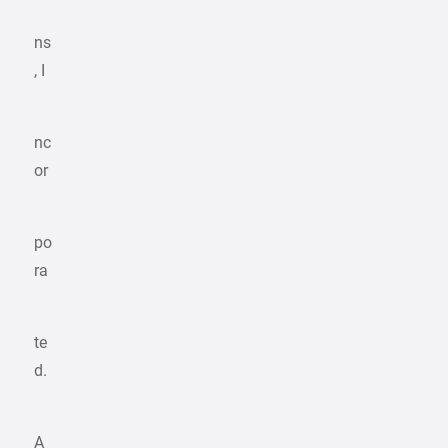
ns
, I
nc
or
po
ra
te
d.
A