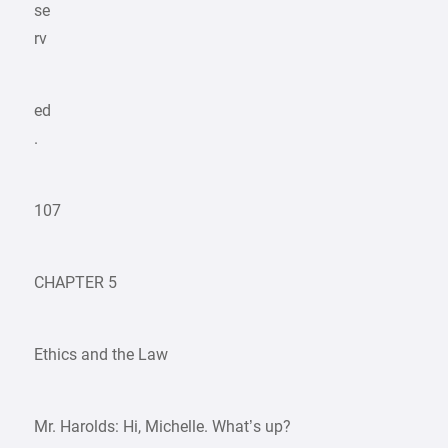
se
rv
ed
.
107
CHAPTER 5
Ethics and the Law
Mr. Harolds: Hi, Michelle. What’s up?