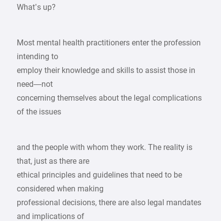
What’s up?
Most mental health practitioners enter the profession
intending to
employ their knowledge and skills to assist those in
need—not
concerning themselves about the legal complications
of the issues
and the people with whom they work. The reality is
that, just as there are
ethical principles and guidelines that need to be
considered when making
professional decisions, there are also legal mandates
and implications of