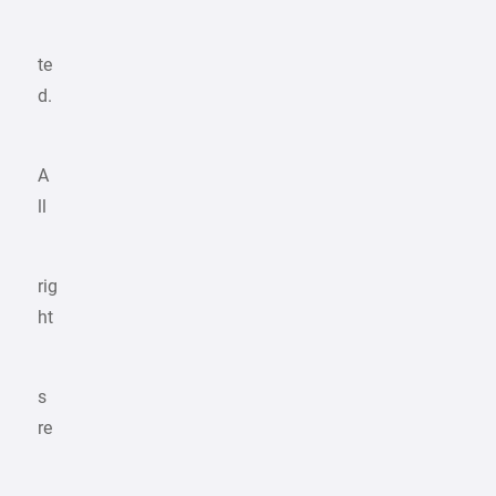
te
d.
A
ll
rig
ht
s
re