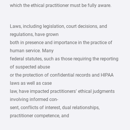
which the ethical practitioner must be fully aware.
Laws, including legislation, court decisions, and
regulations, have grown
both in presence and importance in the practice of
human service. Many
federal statutes, such as those requiring the reporting
of suspected abuse
or the protection of confidential records and HIPAA
laws as well as case
law, have impacted practitioners’ ethical judgments
involving informed con-
sent, conflicts of interest, dual relationships,
practitioner competence, and