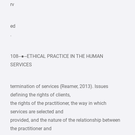
rv
ed
.
108–●–ETHICAL PRACTICE IN THE HUMAN
SERVICES
termination of services (Reamer, 2013). Issues
defining the rights of clients,
the rights of the practitioner, the way in which
services are selected and
provided, and the nature of the relationship between
the practitioner and