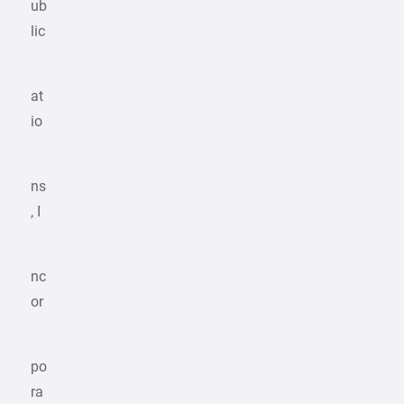
ub
lic
at
io
ns
, I
nc
or
po
ra