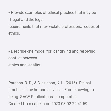
• Provide examples of ethical practice that may be
i1legal and the legal
requirements that may violate professional codes of
ethics.
• Describe one model for identifying and resolving
conflict between
ethics and legality.
Parsons, R. D., & Dickinson, K. L. (2016). Ethical
practice in the human services : From knowing to
being. SAGE Publications, Incorporated.
Created from capella on 2023-03-02 22:41:59.