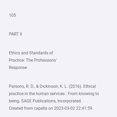
105
PART II
Ethics and Standards of
Practice: The Professions’
Response
Parsons, R. D., & Dickinson, K. L. (2016). Ethical
practice in the human services : From knowing to
being. SAGE Publications, Incorporated.
Created from capella on 2023-03-02 22:41:59.