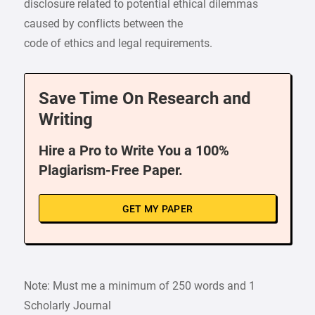
disclosure related to potential ethical dilemmas
caused by conflicts between the
code of ethics and legal requirements.
Save Time On Research and
Writing
Hire a Pro to Write You a 100%
Plagiarism-Free Paper.
GET MY PAPER
Note: Must me a minimum of 250 words and 1
Scholarly Journal