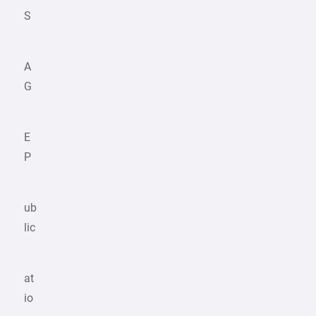
S
A
G
E
P
ub
lic
at
io