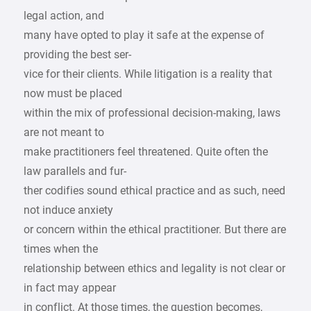
legal action, and
many have opted to play it safe at the expense of
providing the best ser-
vice for their clients. While litigation is a reality that
now must be placed
within the mix of professional decision-making, laws
are not meant to
make practitioners feel threatened. Quite often the
law parallels and fur-
ther codifies sound ethical practice and as such, need
not induce anxiety
or concern within the ethical practitioner. But there are
times when the
relationship between ethics and legality is not clear or
in fact may appear
in conflict. At those times, the question becomes,