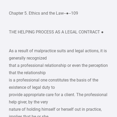
Chapter 5. Ethics and the Law–●–109
THE HELPING PROCESS AS A LEGAL CONTRACT ●
As a result of malpractice suits and legal actions, it is
generally recognized
that a professional relationship or even the perception
that the relationship
is a professional one constitutes the basis of the
existence of legal duty to
provide appropriate care for a client. The professional
help giver, by the very
nature of holding himself or herself out in practice,
implies that he or she