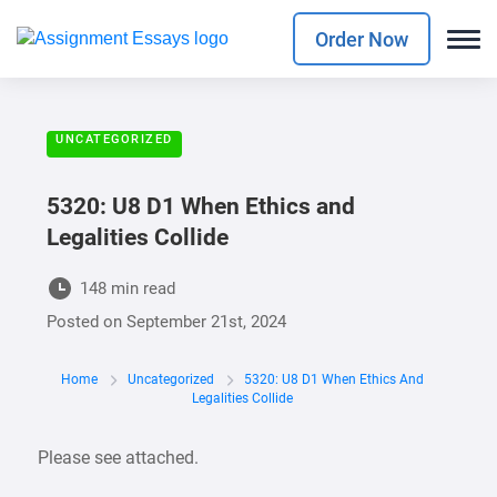
Order Now
UNCATEGORIZED
5320: U8 D1 When Ethics and
Legalities Collide
148 min read
Posted on
September 21st, 2024
Home
Uncategorized
5320: U8 D1 When Ethics And
Legalities Collide
Please see attached.