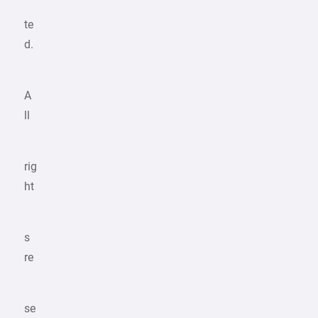
te
d.
A
ll
rig
ht
s
re
se