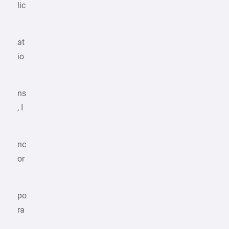
lic
at
io
ns
, I
nc
or
po
ra