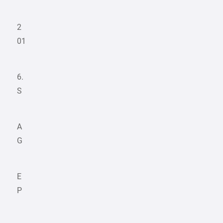
2
01
6.
S
A
G
E
P