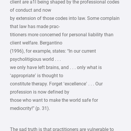
client are a1l being shaped by the professional codes
of conduct and now
by extension of those codes into law. Some complain
that law has made prac-
titioners more concerned for personal liability than
client welfare. Bergantino
(1996), for example, states: “In our current
psycholitigious world . . .
we only have left brains, and . . . only what is
‘appropriate’ is thought to
constitute therapy. Forget ‘excellence’ . . . Our
profession is now defined by
those who want to make the world safe for
mediocrity!” (p. 31).
The sad truth is that practitioners are vulnerable to