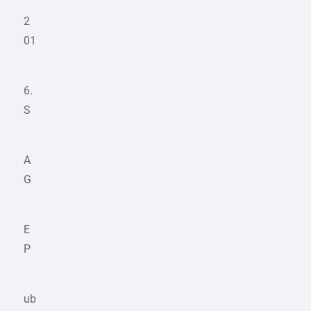
2
01
6.
S
A
G
E
P
ub