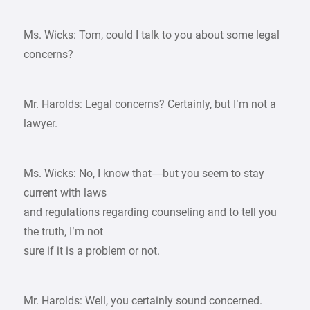
Ms. Wicks: Tom, could I talk to you about some legal
concerns?
Mr. Harolds: Legal concerns? Certainly, but I’m not a
lawyer.
Ms. Wicks: No, I know that—but you seem to stay
current with laws
and regulations regarding counseling and to tell you
the truth, I’m not
sure if it is a problem or not.
Mr. Harolds: Well, you certainly sound concerned.