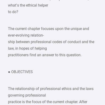
what’s the ethical helper
to do?
The current chapter focuses upon the unique and
ever-evolving relation-
ship between professional codes of conduct and the
law, in hopes of helping
practitioners find an answer to this question.
● OBJECTIVES
The relationship of professional ethics and the laws
governing professional
practice is the focus of the current chapter. After