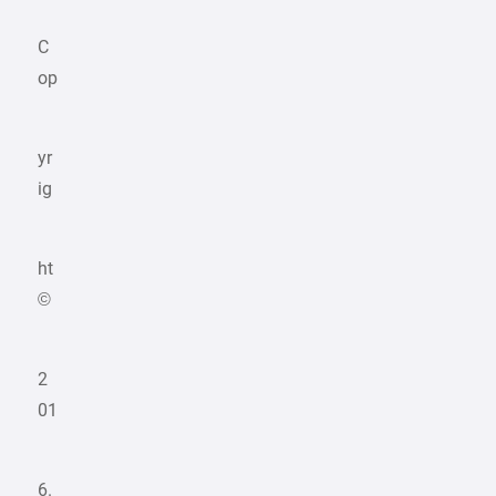
C
op
yr
ig
ht
©
2
01
6.