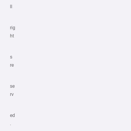
ll
rig
ht
s
re
se
rv
ed
.