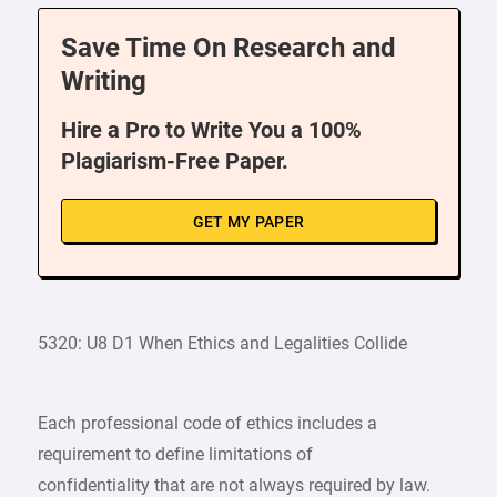
Save Time On Research and
Writing
Hire a Pro to Write You a 100%
Plagiarism-Free Paper.
GET MY PAPER
5320: U8 D1 When Ethics and Legalities Collide
Each professional code of ethics includes a
requirement to define limitations of
confidentiality that are not always required by law.