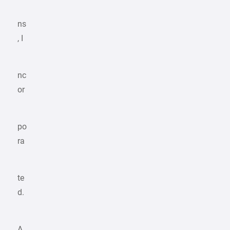
ns
, I
nc
or
po
ra
te
d.
A