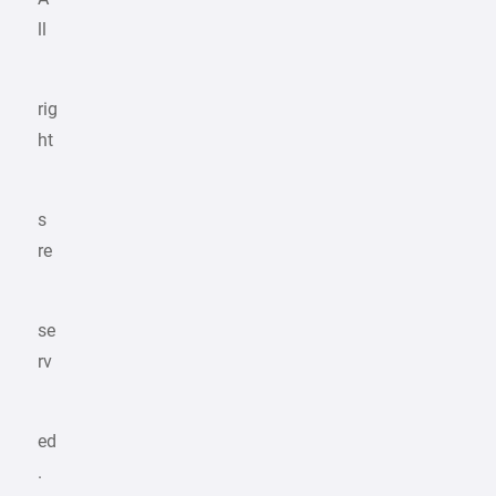
ll
rig
ht
s
re
se
rv
ed
.