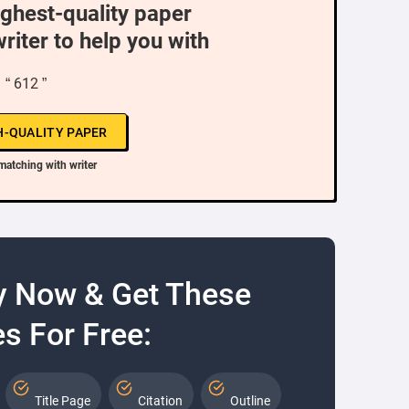
ighest-quality paper
writer to help you with
“ 612 ”
H-QUALITY PAPER
matching with writer
y Now & Get These
s For Free:
Title Page
Citation
Outline