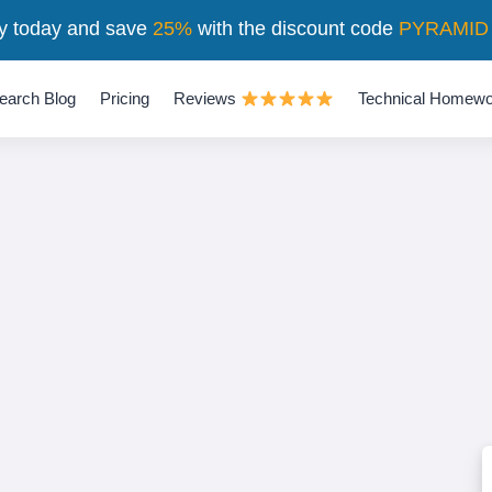
y today and save
25%
with the discount code
PYRAMID
earch Blog
Pricing
Reviews
Technical Homewo