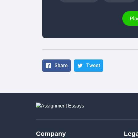
Pla
Share
Tweet
Company
Lega