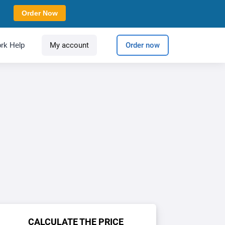
Order Now
rk Help
My account
Order now
CALCULATE THE PRICE