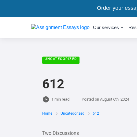
Order your essa
Our services
Res
UNCATEGORIZED
612
1 min read
Posted on
August 6th, 2024
Home
Uncategorized
612
Two Discussions