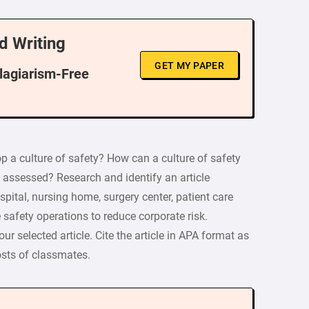
d Writing
GET MY PAPER
Plagiarism-Free
 a culture of safety? How can a culture of safety
 assessed? Research and identify an article
pital, nursing home, surgery center, patient care
 safety operations to reduce corporate risk.
r selected article. Cite the article in APA format as
osts of classmates.