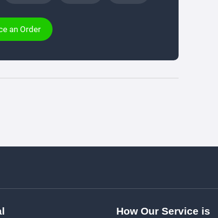
ce an Order
l
How Our Service is