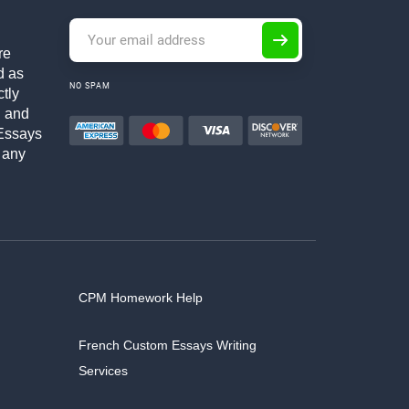
re
d as
NO SPAM
ctly
h and
Essays
 any
CPM Homework Help
French Custom Essays Writing
Services