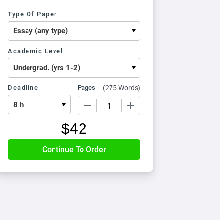
Type Of Paper
Academic Level
Deadline
Pages
(
275 Words
)
−
+
$
42