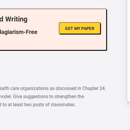
d Writing
GET MY PAPER
Plagiarism-Free
lth care organizations as discussed in Chapter 24.
model. Give suggestions to strengthen the
to at least two posts of classmates.