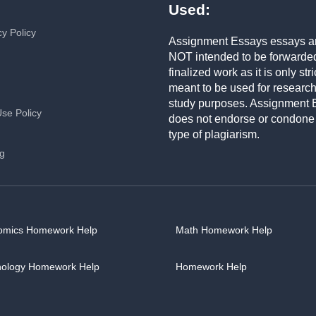
Used:
cy Policy
Assignment Essays essays a
NOT intended to be forwarde
finalized work as it is only stri
meant to be used for researc
study purposes. Assignment 
Use Policy
does not endorse or condone
type of plagiarism.
ng
omics Homework Help
Math Homework Help
hology Homework Help
Homework Help