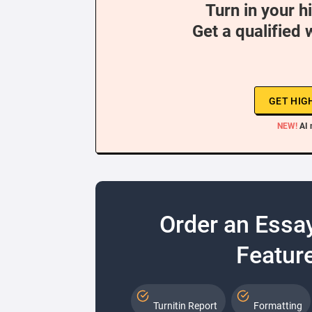
Turn in your h
Get a qualified 
GET HIG
NEW!
AI 
Order an Essa
Feature
Turnitin Report
Formatting