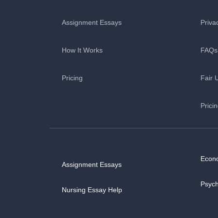
Assignment Essays
Priva
How It Works
FAQs
Pricing
Fair 
Prici
Econ
Assignment Essays
Psyc
Nursing Essay Help