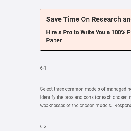
Save Time On Research an
Hire a Pro to Write You a 100% 
Paper.
6-1
Select three common models of managed hea
Identify the pros and cons for each chosen 
weaknesses of the chosen models. Respond 
6-2