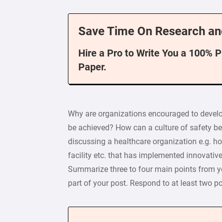
Save Time On Research an
Hire a Pro to Write You a 100% 
Paper.
Why are organizations encouraged to develop
be achieved? How can a culture of safety be
discussing a healthcare organization e.g. hos
facility etc. that has implemented innovative
Summarize three to four main points from you
part of your post. Respond to at least two p