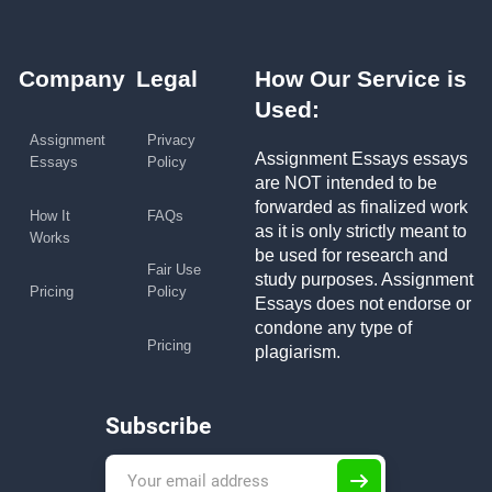
Company
Legal
How Our Service is
Used:
Assignment
Privacy
Assignment Essays essays
Essays
Policy
are NOT intended to be
forwarded as finalized work
How It
FAQs
as it is only strictly meant to
Works
be used for research and
Fair Use
study purposes. Assignment
Pricing
Policy
Essays does not endorse or
condone any type of
Pricing
plagiarism.
Subscribe