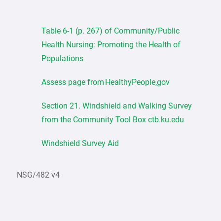
Table 6-1 (p. 267) of Community/Public
Health Nursing: Promoting the Health of
Populations
Assess page from HealthyPeople,gov
Section 21. Windshield and Walking Survey
from the Community Tool Box ctb.ku.edu
Windshield Survey Aid
NSG/482 v4