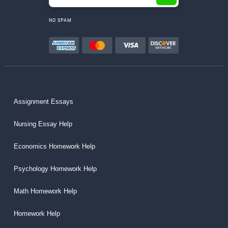
NO SPAM
Assignment Essays
Nursing Essay Help
Economics Homework Help
Psychology Homework Help
Math Homework Help
Homework Help