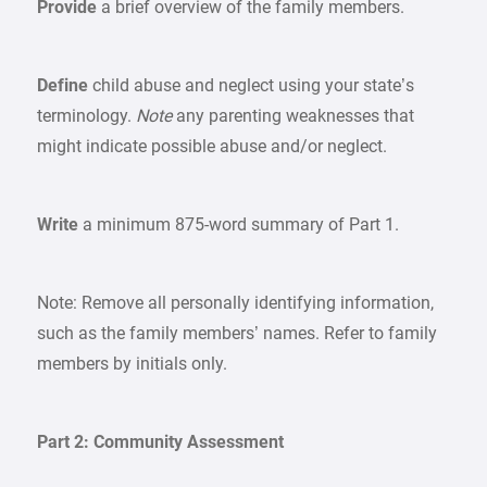
Provide
a brief overview of the family members.
Define
child abuse and neglect using your state’s
terminology.
Note
any parenting weaknesses that
might indicate possible abuse and/or neglect.
Write
a minimum 875-word summary of Part 1.
Note: Remove all personally identifying information,
such as the family members’ names. Refer to family
members by initials only.
Part 2: Community Assessment