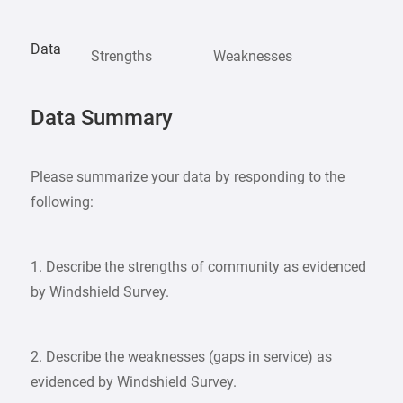
Data
Strengths
Weaknesses
Data Summary
Please summarize your data by responding to the
following:
1. Describe the strengths of community as evidenced
by Windshield Survey.
2. Describe the weaknesses (gaps in service) as
evidenced by Windshield Survey.