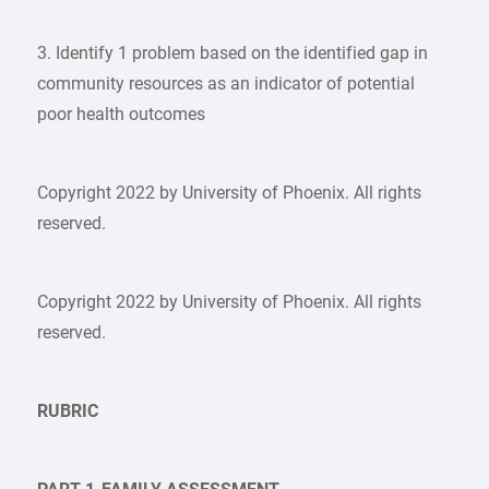
3. Identify 1 problem based on the identified gap in
community resources as an indicator of potential
poor health outcomes
Copyright 2022 by University of Phoenix. All rights
reserved.
Copyright 2022 by University of Phoenix. All rights
reserved.
RUBRIC