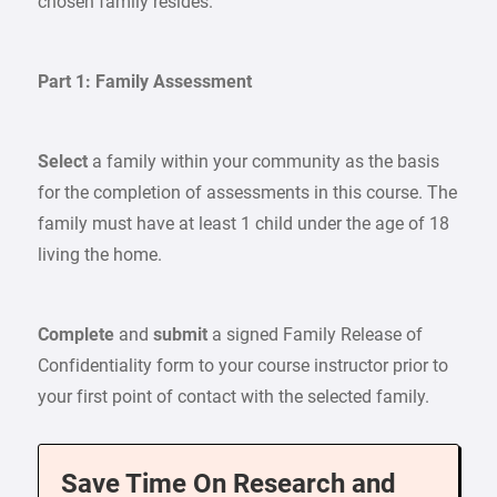
chosen family resides.
Part 1: Family Assessment
Select
a family within your community as the basis
for the completion of assessments in this course. The
family must have at least 1 child under the age of 18
living the home.
Complete
and
submit
a signed Family Release of
Confidentiality form to your course instructor prior to
your first point of contact with the selected family.
Save Time On Research and