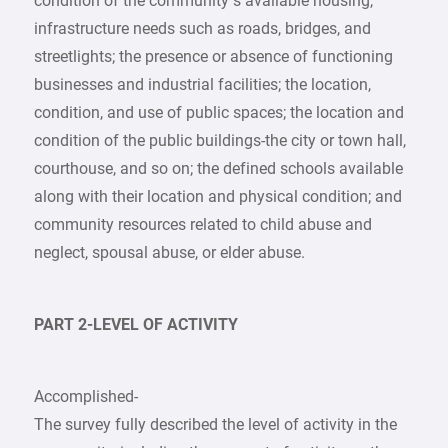
condition of the community’s available housing,
infrastructure needs such as roads, bridges, and
streetlights; the presence or absence of functioning
businesses and industrial facilities; the location,
condition, and use of public spaces; the location and
condition of the public buildings-the city or town hall,
courthouse, and so on; the defined schools available
along with their location and physical condition; and
community resources related to child abuse and
neglect, spousal abuse, or elder abuse.
PART 2-LEVEL OF ACTIVITY
Accomplished-
The survey fully described the level of activity in the