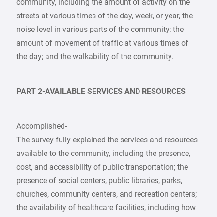
community, including the amount of activity on the
streets at various times of the day, week, or year, the
noise level in various parts of the community; the
amount of movement of traffic at various times of
the day; and the walkability of the community.
PART 2-AVAILABLE SERVICES AND RESOURCES
Accomplished-
The survey fully explained the services and resources
available to the community, including the presence,
cost, and accessibility of public transportation; the
presence of social centers, public libraries, parks,
churches, community centers, and recreation centers;
the availability of healthcare facilities, including how