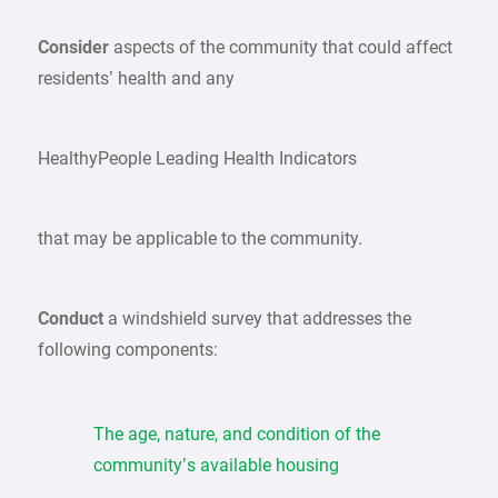
Consider
aspects of the community that could affect
residents’ health and any
HealthyPeople Leading Health Indicators
that may be applicable to the community.
Conduct
a windshield survey that addresses the
following components:
The age, nature, and condition of the
community’s available housing