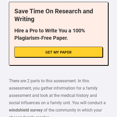
Save Time On Research and
Writing
Hire a Pro to Write You a 100%
Plagiarism-Free Paper.
GET MY PAPER
There are 2 parts to this assessment. In this
assessment, you gather information for a family
assessment and look at the medical history and
social influences on a family unit. You will conduct a
windshield survey
of the community in which your