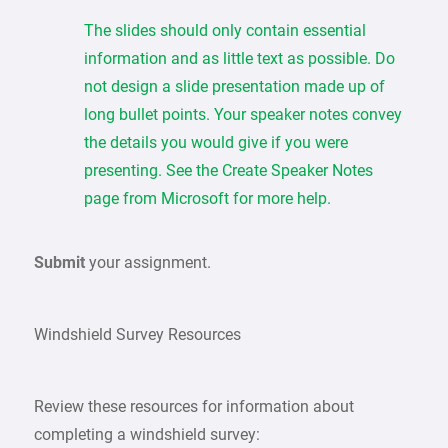
The slides should only contain essential
information and as little text as possible. Do
not design a slide presentation made up of
long bullet points. Your speaker notes convey
the details you would give if you were
presenting. See the Create Speaker Notes
page from Microsoft for more help.
Submit
your assignment.
Windshield Survey Resources
Review these resources for information about
completing a windshield survey: