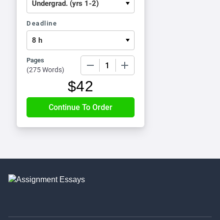
Deadline
Pages
−
+
(
275 Words
)
$
42