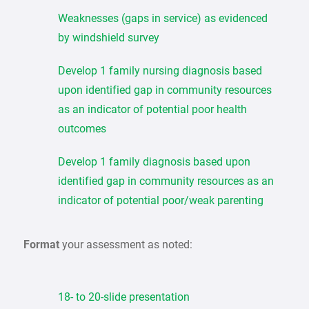
Weaknesses (gaps in service) as evidenced
by windshield survey
Develop 1 family nursing diagnosis based
upon identified gap in community resources
as an indicator of potential poor health
outcomes
Develop 1 family diagnosis based upon
identified gap in community resources as an
indicator of potential poor/weak parenting
Format
your assessment as noted:
18- to 20-slide presentation