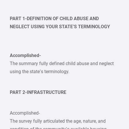
PART 1-DEFINITION OF CHILD ABUSE AND
NEGLECT USING YOUR STATE’S TERMINOLOGY
Accomplished-
The summary fully defined child abuse and neglect
using the state’s terminology.
PART 2-INFRASTRUCTURE
Accomplished-
The survey fully articulated the age, nature, and