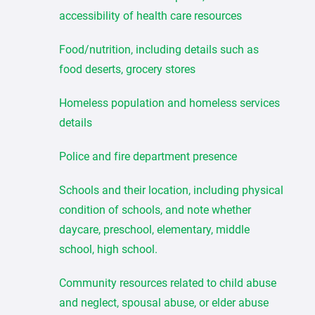
accessibility of health care resources
Food/nutrition, including details such as
food deserts, grocery stores
Homeless population and homeless services
details
Police and fire department presence
Schools and their location, including physical
condition of schools, and note whether
daycare, preschool, elementary, middle
school, high school.
Community resources related to child abuse
and neglect, spousal abuse, or elder abuse