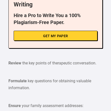
Writing
Hire a Pro to Write You a 100%
Plagiarism-Free Paper.
GET MY PAPER
Review
the key points of therapeutic conversation.
Formulate
key questions for obtaining valuable
information.
Ensure
your family assessment addresses: