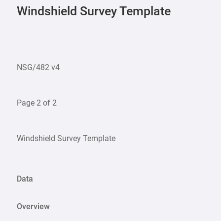
Windshield Survey Template
NSG/482 v4
Page 2 of 2
Windshield Survey Template
Data
Overview