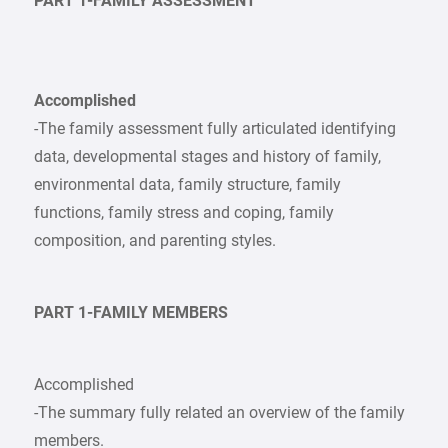
PART 1-FAMILY ASSESSMENT
Accomplished
-The family assessment fully articulated identifying
data, developmental stages and history of family,
environmental data, family structure, family
functions, family stress and coping, family
composition, and parenting styles.
PART 1-FAMILY MEMBERS
Accomplished
-The summary fully related an overview of the family
members.