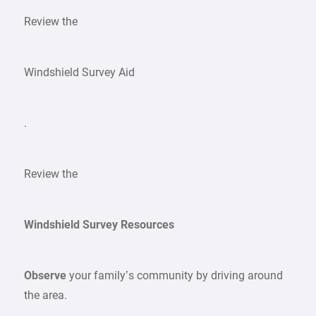
Review the
Windshield Survey Aid
.
Review the
Windshield Survey Resources
Observe
your family’s community by driving around
the area.