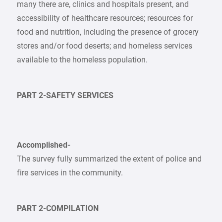
many there are, clinics and hospitals present, and
accessibility of healthcare resources; resources for
food and nutrition, including the presence of grocery
stores and/or food deserts; and homeless services
available to the homeless population.
PART 2-SAFETY SERVICES
Accomplished-
The survey fully summarized the extent of police and
fire services in the community.
PART 2-COMPILATION