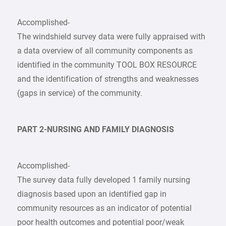
Accomplished-
The windshield survey data were fully appraised with
a data overview of all community components as
identified in the community TOOL BOX RESOURCE
and the identification of strengths and weaknesses
(gaps in service) of the community.
PART 2-NURSING AND FAMILY DIAGNOSIS
Accomplished-
The survey data fully developed 1 family nursing
diagnosis based upon an identified gap in
community resources as an indicator of potential
poor health outcomes and potential poor/weak