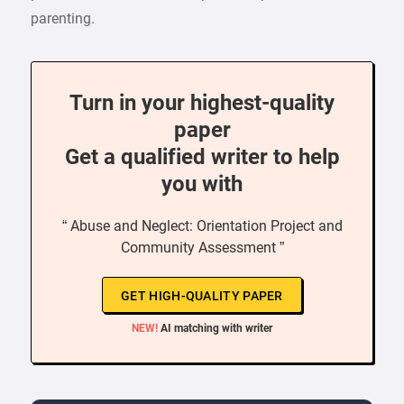
parenting.
Turn in your highest-quality
paper
Get a qualified writer to help
you with
“ Abuse and Neglect: Orientation Project and
Community Assessment ”
GET HIGH-QUALITY PAPER
NEW!
AI matching with writer