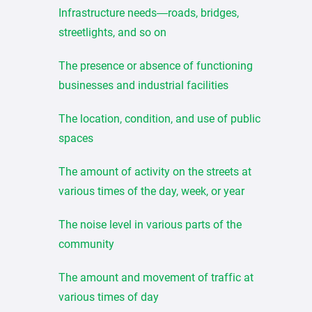
Infrastructure needs—roads, bridges,
streetlights, and so on
The presence or absence of functioning
businesses and industrial facilities
The location, condition, and use of public
spaces
The amount of activity on the streets at
various times of the day, week, or year
The noise level in various parts of the
community
The amount and movement of traffic at
various times of day