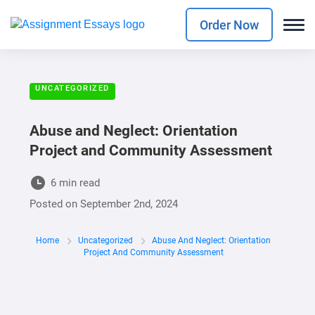
Order Now
UNCATEGORIZED
Abuse and Neglect: Orientation
Project and Community Assessment
6 min read
Posted on
September 2nd, 2024
Home
Uncategorized
Abuse And Neglect: Orientation
Project And Community Assessment