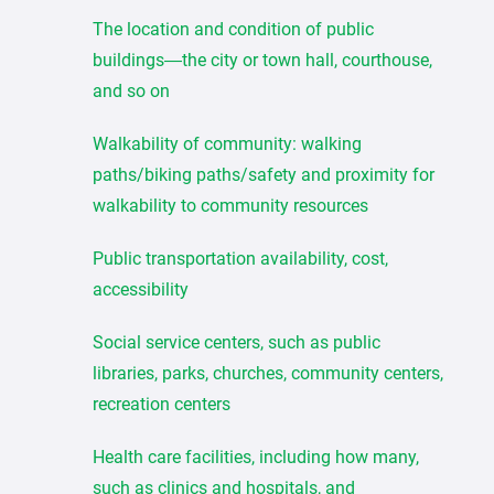
The location and condition of public
buildings—the city or town hall, courthouse,
and so on
Walkability of community: walking
paths/biking paths/safety and proximity for
walkability to community resources
Public transportation availability, cost,
accessibility
Social service centers, such as public
libraries, parks, churches, community centers,
recreation centers
Health care facilities, including how many,
such as clinics and hospitals, and