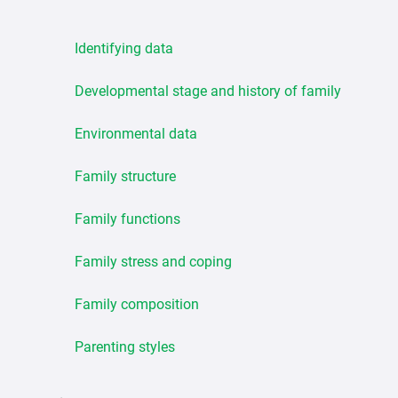
Identifying data
Developmental stage and history of family
Environmental data
Family structure
Family functions
Family stress and coping
Family composition
Parenting styles