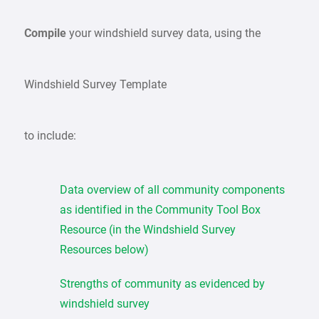
Compile
your windshield survey data, using the
Windshield Survey Template
to include:
Data overview of all community components
as identified in the Community Tool Box
Resource (in the Windshield Survey
Resources below)
Strengths of community as evidenced by
windshield survey