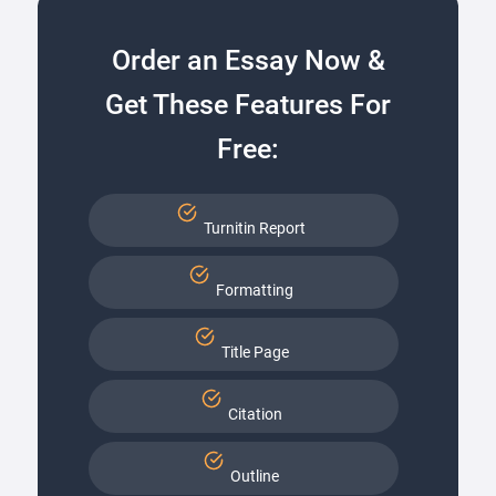
Order an Essay Now &
Get These Features For
Free:
Turnitin Report
Formatting
Title Page
Citation
Outline