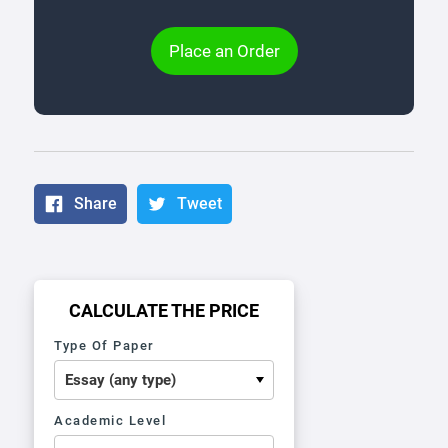
Place an Order
Share
Tweet
CALCULATE THE PRICE
Type Of Paper
Academic Level