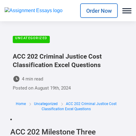
Order Now
UNCATEGORIZED
ACC 202 Criminal Justice Cost
Classification Excel Questions
4 min read
Posted on
August 19th, 2024
Home
Uncategorized
ACC 202 Criminal Justice Cost
Classification Excel Questions
ACC 202 Milestone Three