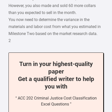
However, you also made and sold 60 more collars
than you expected to sell in the month.
You now need to determine the variance in the
materials and labor cost from what you estimated in
Milestone Two based on the market research data.
2
Turn in your highest-quality
paper
Get a qualified writer to help
you with
“ ACC 202 Criminal Justice Cost Classification
Excel Questions ”