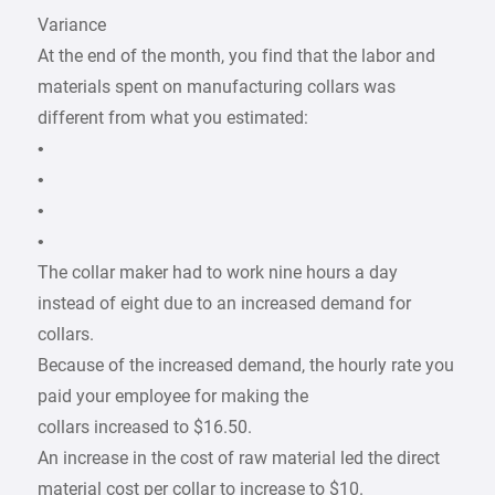
Variance
At the end of the month, you find that the labor and
materials spent on manufacturing collars was
different from what you estimated:
•
•
•
•
The collar maker had to work nine hours a day
instead of eight due to an increased demand for
collars.
Because of the increased demand, the hourly rate you
paid your employee for making the
collars increased to $16.50.
An increase in the cost of raw material led the direct
material cost per collar to increase to $10.