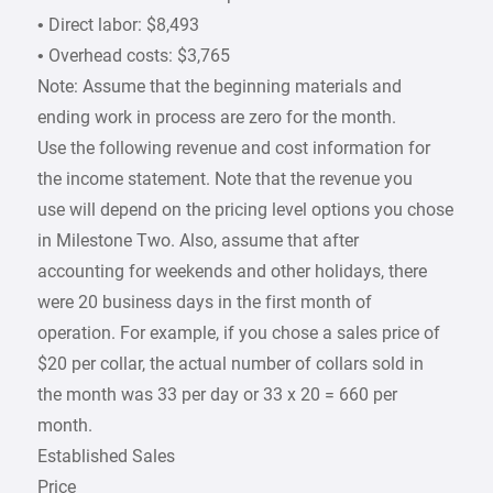
• Direct labor: $8,493
• Overhead costs: $3,765
Note: Assume that the beginning materials and
ending work in process are zero for the month.
Use the following revenue and cost information for
the income statement. Note that the revenue you
use will depend on the pricing level options you chose
in Milestone Two. Also, assume that after
accounting for weekends and other holidays, there
were 20 business days in the first month of
operation. For example, if you chose a sales price of
$20 per collar, the actual number of collars sold in
the month was 33 per day or 33 x 20 = 660 per
month.
Established Sales
Price