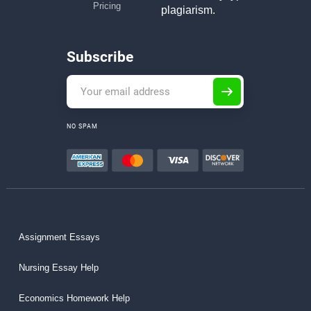
Pricing
plagiarism.
Subscribe
NO SPAM
Assignment Essays
Nursing Essay Help
Economics Homework Help