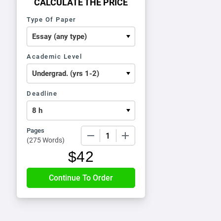
CALCULATE THE PRICE
Type Of Paper
Academic Level
Deadline
Pages
−
+
(
275 Words
)
$
42