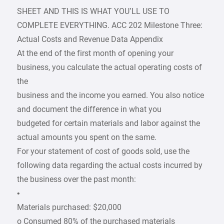
SHEET AND THIS IS WHAT YOU’LL USE TO
COMPLETE EVERYTHING. ACC 202 Milestone Three:
Actual Costs and Revenue Data Appendix
At the end of the first month of opening your
business, you calculate the actual operating costs of
the
business and the income you earned. You also notice
and document the difference in what you
budgeted for certain materials and labor against the
actual amounts you spent on the same.
For your statement of cost of goods sold, use the
following data regarding the actual costs incurred by
the business over the past month:
•
Materials purchased: $20,000
o Consumed 80% of the purchased materials