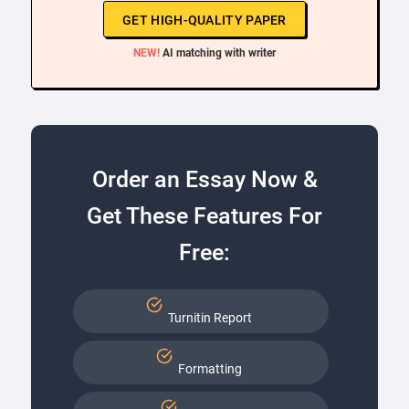
GET HIGH-QUALITY PAPER
NEW!
AI matching with writer
Order an Essay Now &
Get These Features For
Free:
Turnitin Report
Formatting