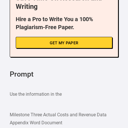
Writing
Hire a Pro to Write You a 100%
Plagiarism-Free Paper.
GET MY PAPER
Prompt
Use the information in the
Milestone Three Actual Costs and Revenue Data
Appendix Word Document