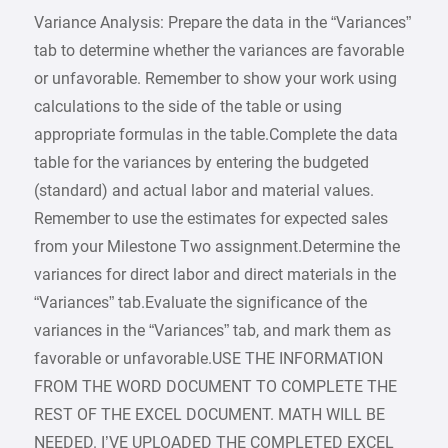
Variance Analysis: Prepare the data in the “Variances”
tab to determine whether the variances are favorable
or unfavorable. Remember to show your work using
calculations to the side of the table or using
appropriate formulas in the table.Complete the data
table for the variances by entering the budgeted
(standard) and actual labor and material values.
Remember to use the estimates for expected sales
from your Milestone Two assignment.Determine the
variances for direct labor and direct materials in the
“Variances” tab.Evaluate the significance of the
variances in the “Variances” tab, and mark them as
favorable or unfavorable.USE THE INFORMATION
FROM THE WORD DOCUMENT TO COMPLETE THE
REST OF THE EXCEL DOCUMENT. MATH WILL BE
NEEDED. I’VE UPLOADED THE COMPLETED EXCEL