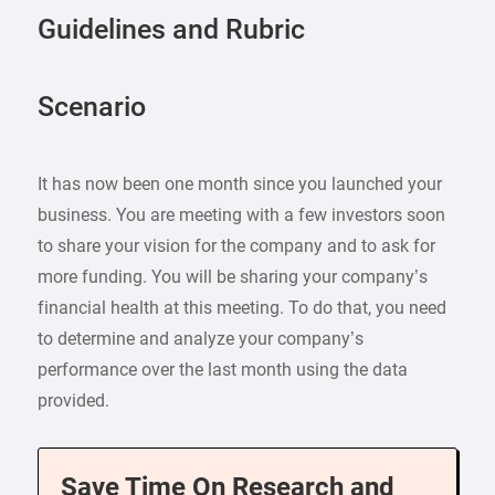
Guidelines and Rubric
Scenario
It has now been one month since you launched your
business. You are meeting with a few investors soon
to share your vision for the company and to ask for
more funding. You will be sharing your company’s
financial health at this meeting. To do that, you need
to determine and analyze your company’s
performance over the last month using the data
provided.
Save Time On Research and