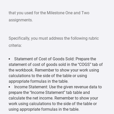
that you used for the Milestone One and Two
assignments.
Specifically, you must address the following rubric
criteria:
Statement of Cost of Goods Sold: Prepare the
statement of cost of goods sold in the “COGS” tab of
the workbook. Remember to show your work using
calculations to the side of the table or using
appropriate formulas in the table.
Income Statement: Use the given revenue data to
prepare the “Income Statement” tab table and
calculate the net income. Remember to show your
work using calculations to the side of the table or
using appropriate formulas in the table.