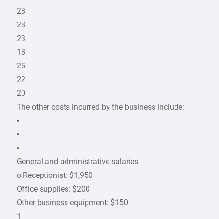
23
28
23
18
25
22
20
The other costs incurred by the business include:
•
•
•
General and administrative salaries
o Receptionist: $1,950
Office supplies: $200
Other business equipment: $150
1