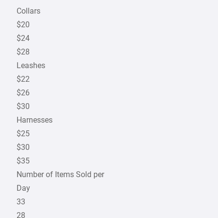
Collars
$20
$24
$28
Leashes
$22
$26
$30
Harnesses
$25
$30
$35
Number of Items Sold per
Day
33
28