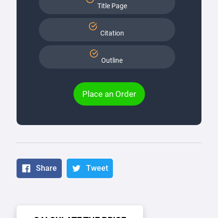
Title Page
Citation
Outline
Place an Order
Share
Tweet