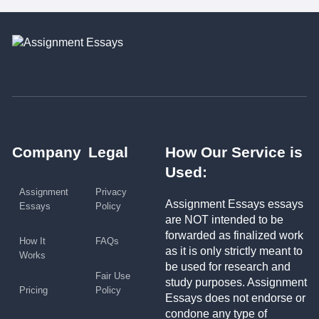
Company
Legal
How Our Service is
Used:
Assignment
Privacy
Assignment Essays essays
Essays
Policy
are NOT intended to be
forwarded as finalized work
How It
FAQs
as it is only strictly meant to
Works
be used for research and
Fair Use
study purposes. Assignment
Pricing
Policy
Essays does not endorse or
condone any type of