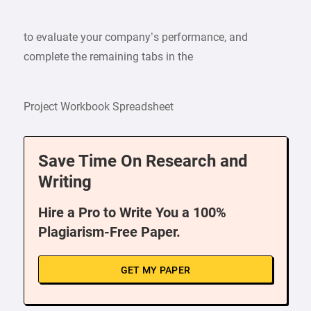
to evaluate your company’s performance, and
complete the remaining tabs in the
Project Workbook Spreadsheet
Save Time On Research and
Writing
Hire a Pro to Write You a 100%
Plagiarism-Free Paper.
GET MY PAPER