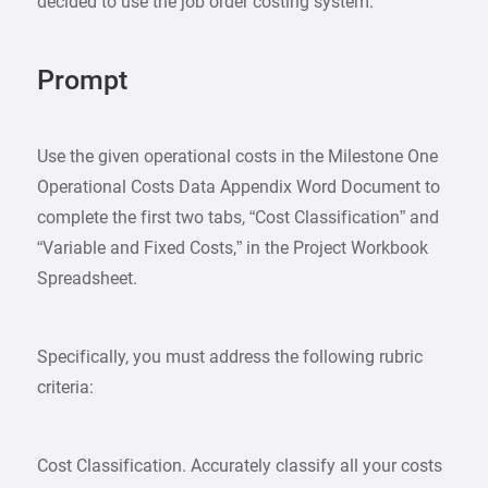
decided to use the job order costing system.
Prompt
Use the given operational costs in the Milestone One
Operational Costs Data Appendix Word Document to
complete the first two tabs, “Cost Classification” and
“Variable and Fixed Costs,” in the Project Workbook
Spreadsheet.
Specifically, you must address the following rubric
criteria:
Cost Classification. Accurately classify all your costs