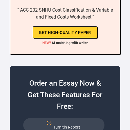
“ ACC 202 SNHU Cost Classification & Variable
and Fixed Costs Worksheet ”
GET HIGH-QUALITY PAPER
NEW!
AI matching with writer
Order an Essay Now &
Get These Features For
Free:
Turnitin Report