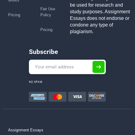
Works
be used for research and
Fair Use
study purposes. Assignment
Pricing
Policy
Essays does not endorse or
condone any type of
Pricing
plagiarism.
Subscribe
NO SPAM
Assignment Essays