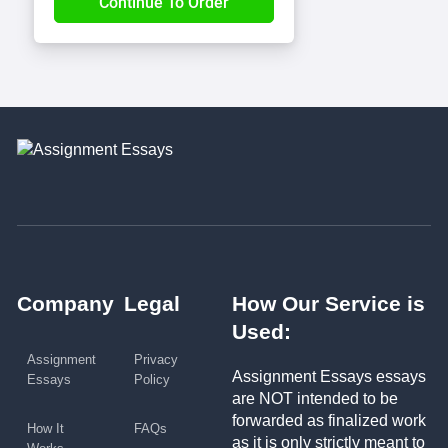
Company
Legal
How Our Service is
Used:
Assignment
Privacy
Assignment Essays essays
Essays
Policy
are NOT intended to be
forwarded as finalized work
How It
FAQs
as it is only strictly meant to