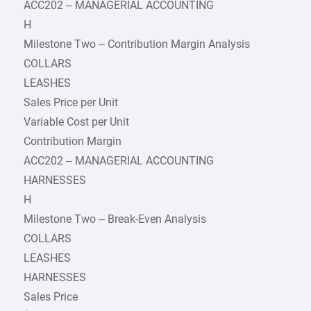
ACC202 – MANAGERIAL ACCOUNTING
H
Milestone Two – Contribution Margin Analysis
COLLARS
LEASHES
Sales Price per Unit
Variable Cost per Unit
Contribution Margin
ACC202 – MANAGERIAL ACCOUNTING
HARNESSES
H
Milestone Two – Break-Even Analysis
COLLARS
LEASHES
HARNESSES
Sales Price