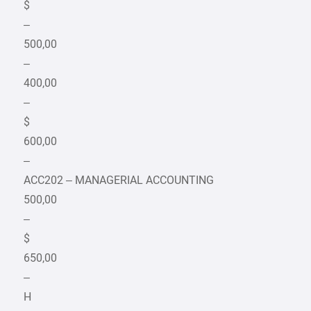
$
–
500,00
–
400,00
–
$
600,00
–
ACC202 – MANAGERIAL ACCOUNTING
500,00
–
$
650,00
–
H