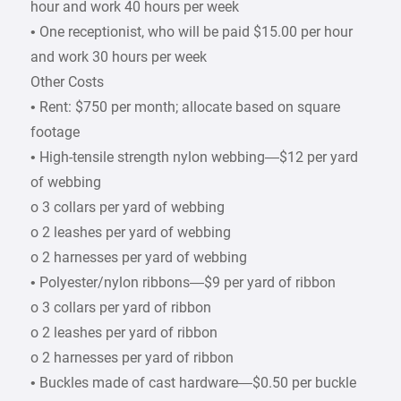
hour and work 40 hours per week
• One receptionist, who will be paid $15.00 per hour
and work 30 hours per week
Other Costs
• Rent: $750 per month; allocate based on square
footage
• High-tensile strength nylon webbing—$12 per yard
of webbing
o 3 collars per yard of webbing
o 2 leashes per yard of webbing
o 2 harnesses per yard of webbing
• Polyester/nylon ribbons—$9 per yard of ribbon
o 3 collars per yard of ribbon
o 2 leashes per yard of ribbon
o 2 harnesses per yard of ribbon
• Buckles made of cast hardware—$0.50 per buckle