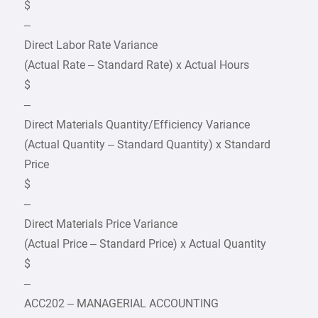
$
–
Direct Labor Rate Variance
(Actual Rate – Standard Rate) x Actual Hours
$
–
Direct Materials Quantity/Efficiency Variance
(Actual Quantity – Standard Quantity) x Standard
Price
$
–
Direct Materials Price Variance
(Actual Price – Standard Price) x Actual Quantity
$
–
ACC202 – MANAGERIAL ACCOUNTING