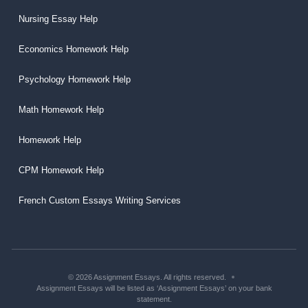
Nursing Essay Help
Economics Homework Help
Psychology Homework Help
Math Homework Help
Homework Help
CPM Homework Help
French Custom Essays Writing Services
© 2026 Assignment Essays. All rights reserved.
Assignment Essays will be listed as ‘Assignment Essays’ on your bank
statement.