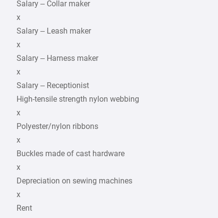
Salary – Collar maker
x
Salary – Leash maker
x
Salary – Harness maker
x
Salary – Receptionist
High-tensile strength nylon webbing
x
Polyester/nylon ribbons
x
Buckles made of cast hardware
x
Depreciation on sewing machines
x
Rent