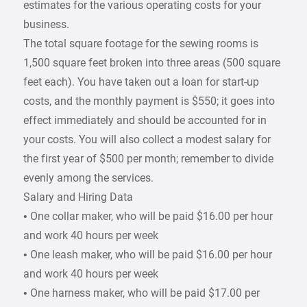
estimates for the various operating costs for your
business.
The total square footage for the sewing rooms is
1,500 square feet broken into three areas (500 square
feet each). You have taken out a loan for start-up
costs, and the monthly payment is $550; it goes into
effect immediately and should be accounted for in
your costs. You will also collect a modest salary for
the first year of $500 per month; remember to divide
evenly among the services.
Salary and Hiring Data
• One collar maker, who will be paid $16.00 per hour
and work 40 hours per week
• One leash maker, who will be paid $16.00 per hour
and work 40 hours per week
• One harness maker, who will be paid $17.00 per