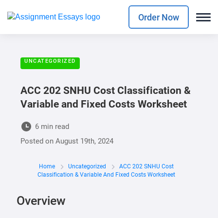
Order Now
UNCATEGORIZED
ACC 202 SNHU Cost Classification &
Variable and Fixed Costs Worksheet
6 min read
Posted on
August 19th, 2024
Home
Uncategorized
ACC 202 SNHU Cost
Classification & Variable And Fixed Costs Worksheet
Overview