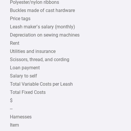
Polyester/nylon ribbons
Buckles made of cast hardware
Price tags
Leash maker’s salary (monthly)
Depreciation on sewing machines
Rent
Utilities and insurance
Scissors, thread, and cording
Loan payment
Salary to self
Total Variable Costs per Leash
Total Fixed Costs
$
–
Harnesses
Item