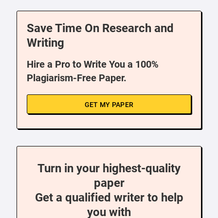
Save Time On Research and
Writing
Hire a Pro to Write You a 100%
Plagiarism-Free Paper.
GET MY PAPER
Turn in your highest-quality
paper
Get a qualified writer to help
you with