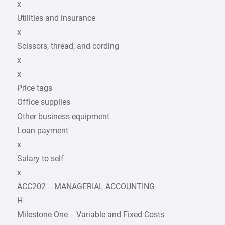
x
Utilities and insurance
x
Scissors, thread, and cording
x
x
Price tags
Office supplies
Other business equipment
Loan payment
x
Salary to self
x
ACC202 – MANAGERIAL ACCOUNTING
H
Milestone One – Variable and Fixed Costs