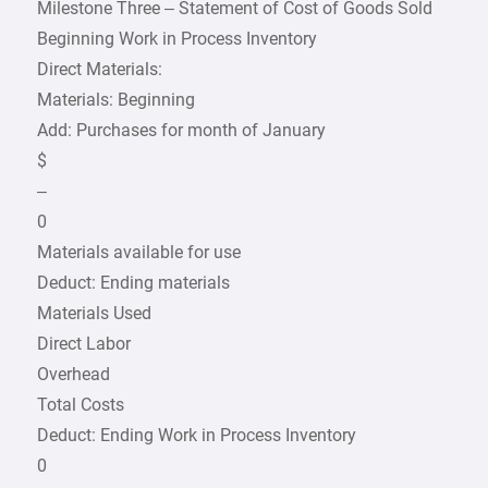
Milestone Three – Statement of Cost of Goods Sold
Beginning Work in Process Inventory
Direct Materials:
Materials: Beginning
Add: Purchases for month of January
$
–
0
Materials available for use
Deduct: Ending materials
Materials Used
Direct Labor
Overhead
Total Costs
Deduct: Ending Work in Process Inventory
0