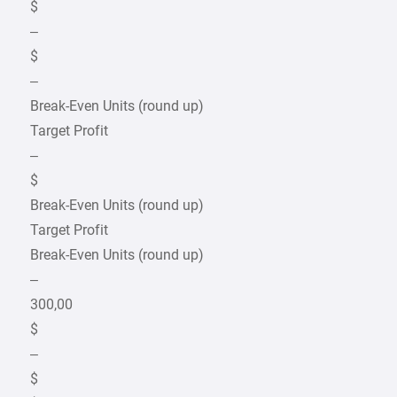
$
–
$
–
Break-Even Units (round up)
Target Profit
–
$
Break-Even Units (round up)
Target Profit
Break-Even Units (round up)
–
300,00
$
–
$