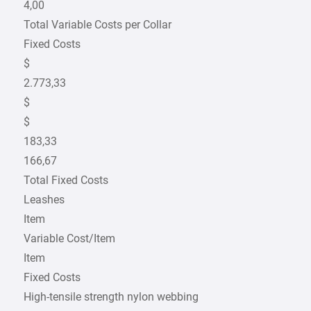
4,00
Total Variable Costs per Collar
Fixed Costs
$
2.773,33
$
$
183,33
166,67
Total Fixed Costs
Leashes
Item
Variable Cost/Item
Item
Fixed Costs
High-tensile strength nylon webbing