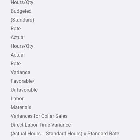
Hours/Qty
Budgeted
(Standard)
Rate
Actual
Hours/Qty
Actual
Rate
Variance
Favorable/
Unfavorable
Labor
Materials
Variances for Collar Sales
Direct Labor Time Variance
(Actual Hours – Standard Hours) x Standard Rate