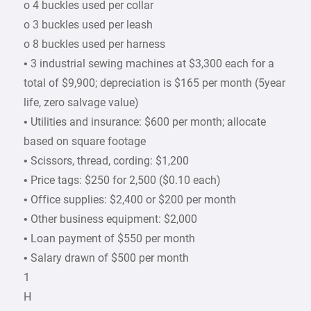
o 4 buckles used per collar
o 3 buckles used per leash
o 8 buckles used per harness
• 3 industrial sewing machines at $3,300 each for a
total of $9,900; depreciation is $165 per month (5year
life, zero salvage value)
• Utilities and insurance: $600 per month; allocate
based on square footage
• Scissors, thread, cording: $1,200
• Price tags: $250 for 2,500 ($0.10 each)
• Office supplies: $2,400 or $200 per month
• Other business equipment: $2,000
• Loan payment of $550 per month
• Salary drawn of $500 per month
1
H