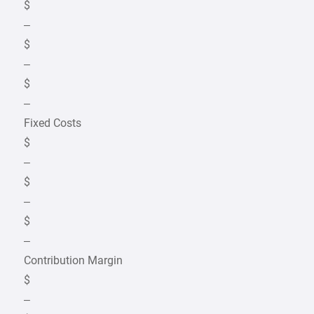
$
–
$
–
$
–
Fixed Costs
$
–
$
–
$
–
Contribution Margin
$
–