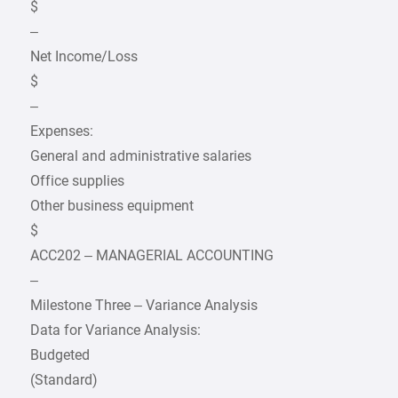
$
–
Net Income/Loss
$
–
Expenses:
General and administrative salaries
Office supplies
Other business equipment
$
ACC202 – MANAGERIAL ACCOUNTING
–
Milestone Three – Variance Analysis
Data for Variance Analysis:
Budgeted
(Standard)