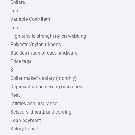
Collars
Item
Variable Cost/Item
Item
High-tensile strength nylon webbing
Polyester/nylon ribbons
Buckles made of cast hardware
Price tags
$
Collar maker’s salary (monthly)
Depreciation on sewing machines
Rent
Utilities and insurance
Scissors, thread, and cording
Loan payment
Salary to self