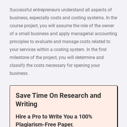
Successful entrepreneurs understand all aspects of
business, especially costs and costing systems. In the
course project, you will assume the role of the owner
of a small business and apply managerial accounting
principles to evaluate and manage costs related to
your services within a costing system. In the first
milestone of the project, you will determine and
classify the costs necessary for opening your
business.
Save Time On Research and
Writing
Hire a Pro to Write You a 100%
Plagiarism-Free Paper.