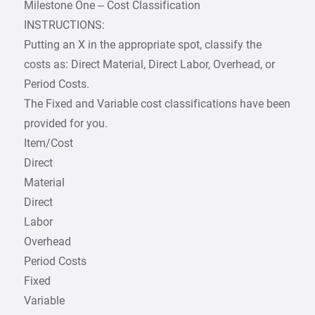
Milestone One – Cost Classification
INSTRUCTIONS:
Putting an X in the appropriate spot, classify the
costs as: Direct Material, Direct Labor, Overhead, or
Period Costs.
The Fixed and Variable cost classifications have been
provided for you.
Item/Cost
Direct
Material
Direct
Labor
Overhead
Period Costs
Fixed
Variable