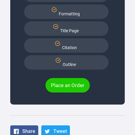
Formatting
Title Page
Citation
Outline
Place an Order
Share
Tweet