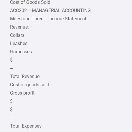
Cost of Goods Sold
ACC202 – MANAGERIAL ACCOUNTING
Milestone Three – Income Statement
Revenue:
Collars
Leashes
Harnesses
$
–
Total Revenue:
Cost of goods sold
Gross profit
$
$
–
Total Expenses