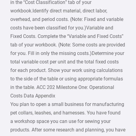
in the “Cost Classification” tab of your
workbook.Identify direct material, direct labor,
overhead, and period costs. (Note: Fixed and variable
costs have been classified for you.)Variable and
Fixed Costs. Complete the “Variable and Fixed Costs”
tab of your workbook. (Note: Some costs are provided
for you. Fill in only the missing costs.)Determine your
total variable cost per unit and the total fixed costs
for each product. Show your work using calculations
to the side of the table or using appropriate formulas
in the table. ACC 202 Milestone One: Operational
Costs Data Appendix
You plan to open a small business for manufacturing
pet collars, leashes, and harnesses. You have found
a workshop space you can use for sewing your
products. After some research and planning, you have