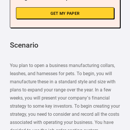
GET MY PAPER
Scenario
You plan to open a business manufacturing collars,
leashes, and harnesses for pets. To begin, you will
manufacture these in a standard style and size with
plans to expand your range over the year. In a few
weeks, you will present your company’s financial
strategy to some key investors. To begin creating your
strategy, you need to consider and record all the costs
associated with operating your business. You have