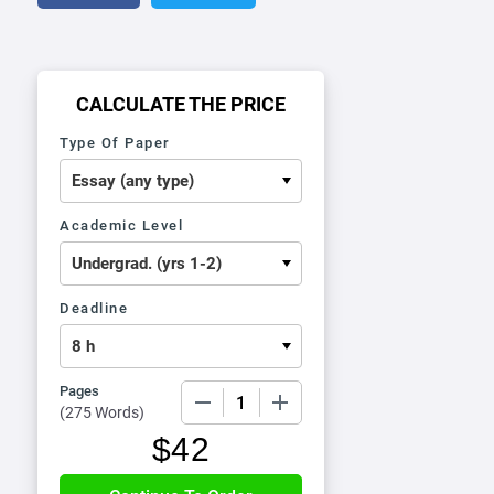
CALCULATE THE PRICE
Type Of Paper
Academic Level
Deadline
Pages
−
+
(
275 Words
)
$
42