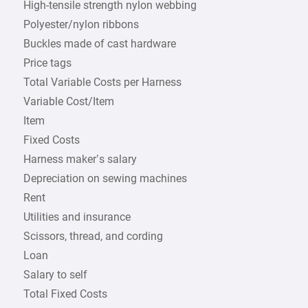
High-tensile strength nylon webbing
Polyester/nylon ribbons
Buckles made of cast hardware
Price tags
Total Variable Costs per Harness
Variable Cost/Item
Item
Fixed Costs
Harness maker’s salary
Depreciation on sewing machines
Rent
Utilities and insurance
Scissors, thread, and cording
Loan
Salary to self
Total Fixed Costs