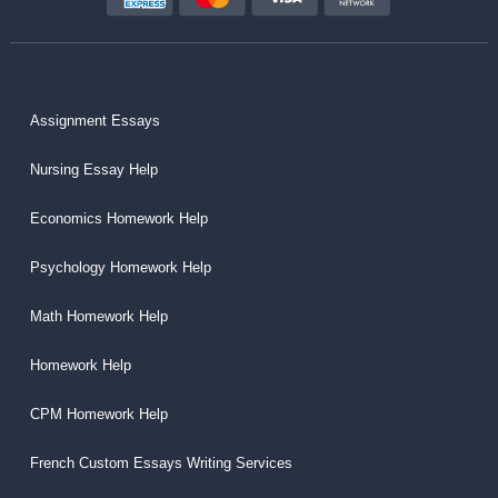
Assignment Essays
Nursing Essay Help
Economics Homework Help
Psychology Homework Help
Math Homework Help
Homework Help
CPM Homework Help
French Custom Essays Writing Services