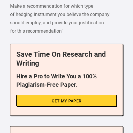
Make a recommendation for which type
of hedging instrument you believe the company
should employ, and provide your justification
for this recommendation”
Save Time On Research and
Writing
Hire a Pro to Write You a 100%
Plagiarism-Free Paper.
GET MY PAPER