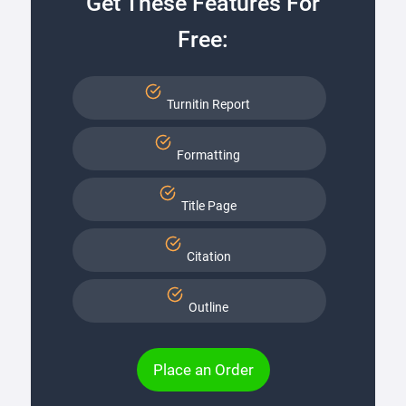
Get These Features For
Free:
Turnitin Report
Formatting
Title Page
Citation
Outline
Place an Order