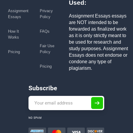
Used:
Assignment
Privacy
Assignment Essays essays
Essays
Policy
are NOT intended to be
forwarded as finalized work
How It
FAQs
as it is only strictly meant to
Works
be used for research and
Fair Use
study purposes. Assignment
Pricing
Policy
Essays does not endorse or
condone any type of
Pricing
plagiarism.
Subscribe
NO SPAM