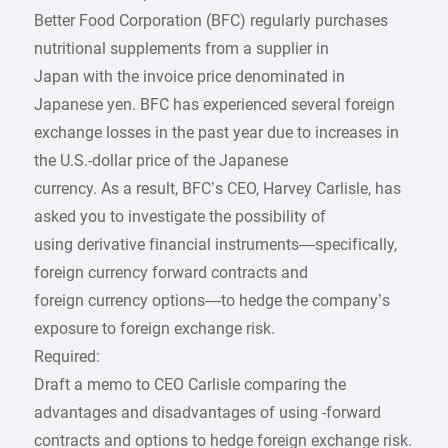
Better Food Corporation (BFC) regularly purchases
nutritional supplements from a supplier in
Japan with the invoice price denominated in
Japanese yen. BFC has experienced several foreign
exchange losses in the past year due to increases in
the U.S.-dollar price of the Japanese
currency. As a result, BFC’s CEO, Harvey Carlisle, has
asked you to investigate the possibility of
using derivative financial instruments—specifically,
foreign currency forward contracts and
foreign currency options—to hedge the company’s
exposure to foreign exchange risk.
Required:
Draft a memo to CEO Carlisle comparing the
advantages and disadvantages of using -forward
contracts and options to hedge foreign exchange risk.