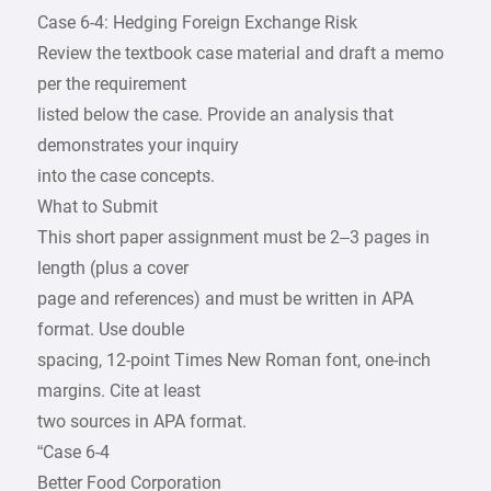
Case 6-4: Hedging Foreign Exchange Risk
Review the textbook case material and draft a memo
per the requirement
listed below the case. Provide an analysis that
demonstrates your inquiry
into the case concepts.
What to Submit
This short paper assignment must be 2–3 pages in
length (plus a cover
page and references) and must be written in APA
format. Use double
spacing, 12-point Times New Roman font, one-inch
margins. Cite at least
two sources in APA format.
“Case 6-4
Better Food Corporation