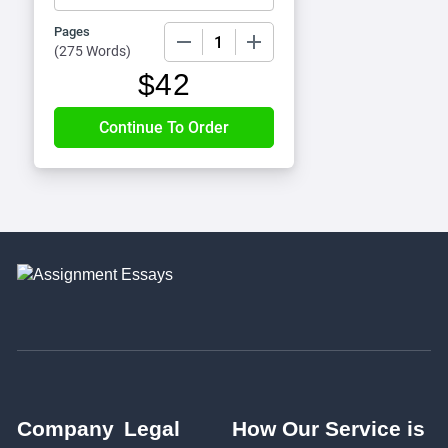
Pages
−
+
(
275 Words
)
$
42
Company
Legal
How Our Service is