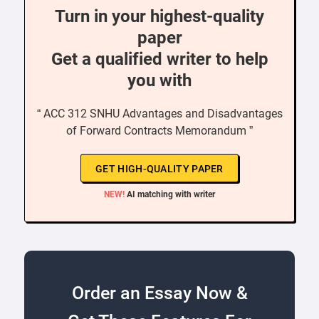
Turn in your highest-quality
paper
Get a qualified writer to help
you with
“ ACC 312 SNHU Advantages and Disadvantages
of Forward Contracts Memorandum ”
GET HIGH-QUALITY PAPER
NEW!
AI matching with writer
Order an Essay Now &