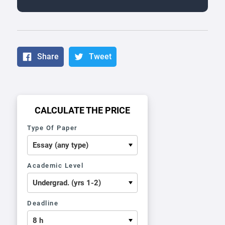
Share
Tweet
CALCULATE THE PRICE
Type Of Paper
Academic Level
Deadline