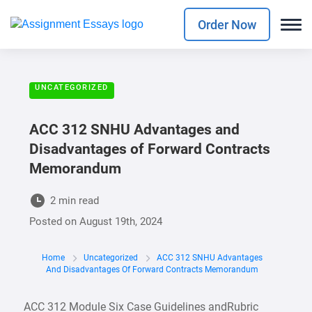
Order Now
UNCATEGORIZED
ACC 312 SNHU Advantages and
Disadvantages of Forward Contracts
Memorandum
2 min read
Posted on
August 19th, 2024
Home
Uncategorized
ACC 312 SNHU Advantages
And Disadvantages Of Forward Contracts Memorandum
ACC 312 Module Six Case Guidelines andRubric