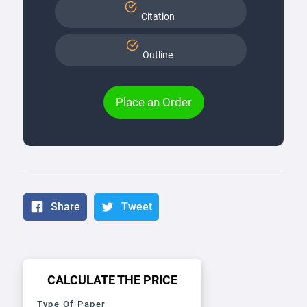
Citation
Outline
Place an Order
Share
Tweet
CALCULATE THE PRICE
Type Of Paper