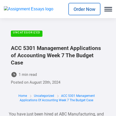
Order Now
UNCATEGORIZED
ACC 5301 Management Applications
of Accounting Week 7 The Budget
Case
1 min read
Posted on
August 20th, 2024
Home
Uncategorized
ACC 5301 Management
Applications Of Accounting Week 7 The Budget Case
You have just been hired at ABC Manufacturing, and