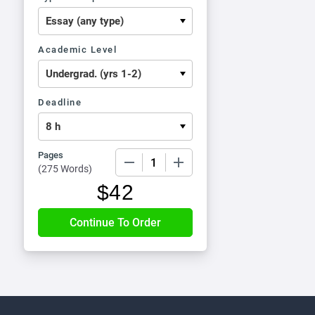
Academic Level
Deadline
Pages
−
+
(
275 Words
)
$
42