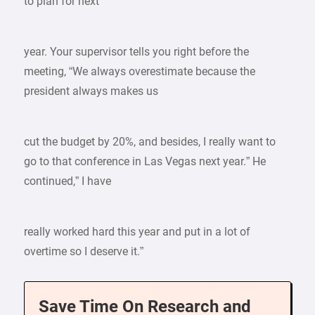
to plan for next
year. Your supervisor tells you right before the
meeting, “We always overestimate because the
president always makes us
cut the budget by 20%, and besides, I really want to
go to that conference in Las Vegas next year.” He
continued,” I have
really worked hard this year and put in a lot of
overtime so I deserve it.”
Save Time On Research and