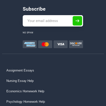
Subscribe
NO SPAM
Assignment Essays
Nursing Essay Help
Economics Homework Help
Psychology Homework Help