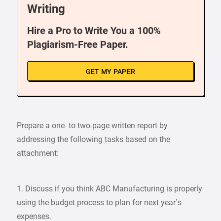
Writing
Hire a Pro to Write You a 100%
Plagiarism-Free Paper.
GET MY PAPER
Prepare a one- to two-page written report by
addressing the following tasks based on the
attachment:
1. Discuss if you think ABC Manufacturing is properly
using the budget process to plan for next year’s
expenses.