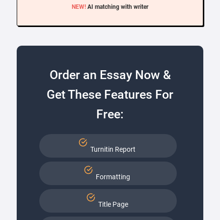
NEW!
AI matching with writer
Order an Essay Now &
Get These Features For
Free:
Turnitin Report
Formatting
Title Page