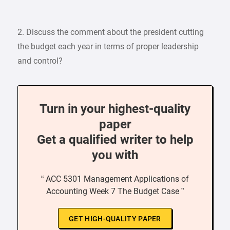
2. Discuss the comment about the president cutting
the budget each year in terms of proper leadership
and control?
Turn in your highest-quality
paper
Get a qualified writer to help
you with
“ ACC 5301 Management Applications of
Accounting Week 7 The Budget Case ”
GET HIGH-QUALITY PAPER