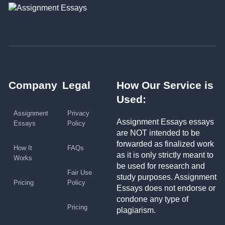
Company
Legal
How Our Service is
Used:
Assignment
Privacy
Assignment Essays essays
Essays
Policy
are NOT intended to be
forwarded as finalized work
How It
FAQs
as it is only strictly meant to
Works
be used for research and
Fair Use
study purposes. Assignment
Pricing
Policy
Essays does not endorse or
condone any type of
Pricing
plagiarism.