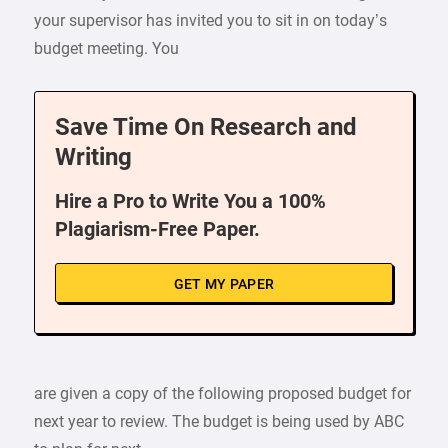
your supervisor has invited you to sit in on today’s
budget meeting. You
Save Time On Research and
Writing
Hire a Pro to Write You a 100%
Plagiarism-Free Paper.
GET MY PAPER
are given a copy of the following proposed budget for
next year to review. The budget is being used by ABC