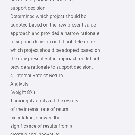
support decision.
Determined which project should be
adopted based on the new present value
approach and provided a narrow rationale
to support decision or did not determine
which project should be adopted based on
the new present value approach or did not
provide a rationale to support decision.
4. Internal Rate of Return
Analysis
(weight 8%)
Thoroughly analyzed the results
of the internal rate of return
calculation; showed the
significance of results from a
creative and innovative