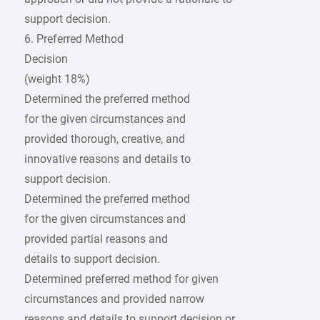
support decision.
6. Preferred Method
Decision
(weight 18%)
Determined the preferred method
for the given circumstances and
provided thorough, creative, and
innovative reasons and details to
support decision.
Determined the preferred method
for the given circumstances and
provided partial reasons and
details to support decision.
Determined preferred method for given
circumstances and provided narrow
reasons and details to support decision or