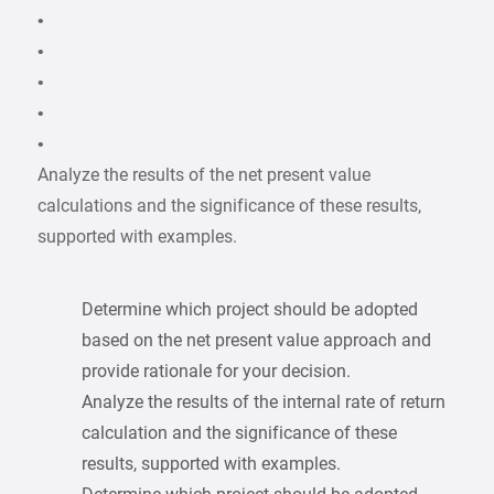
•
•
•
•
•
Analyze the results of the net present value
calculations and the significance of these results,
supported with examples.
Determine which project should be adopted
based on the net present value approach and
provide rationale for your decision.
Analyze the results of the internal rate of return
calculation and the significance of these
results, supported with examples.