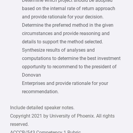
Determine which project should be adopted
based on the internal rate of return approach
and provide rationale for your decision.
Determine the preferred method in the given
circumstances and provide reasoning and
details to support the method selected.
Synthesize results of analyses and
computations to determine the best investment
opportunity to recommend to the president of
Donovan
Enterprises and provide rationale for your
recommendation.
Include detailed speaker notes.
Copyright 2021 by University of Phoenix. All rights
reserved.
ACCCB/543 Competency 1 Rubric