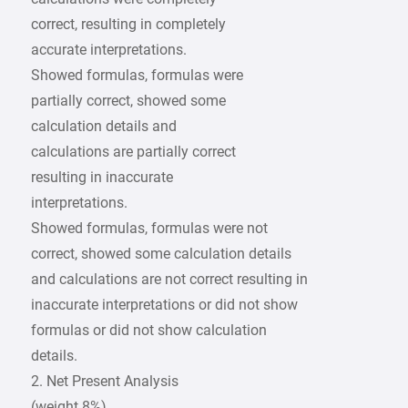
correct, resulting in completely
accurate interpretations.
Showed formulas, formulas were
partially correct, showed some
calculation details and
calculations are partially correct
resulting in inaccurate
interpretations.
Showed formulas, formulas were not
correct, showed some calculation details
and calculations are not correct resulting in
inaccurate interpretations or did not show
formulas or did not show calculation
details.
2. Net Present Analysis
(weight 8%)