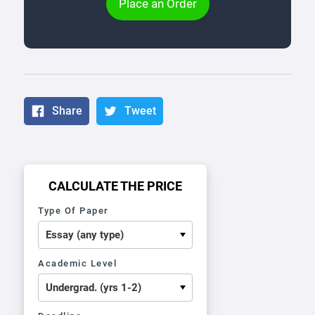
Place an Order
Share
Tweet
CALCULATE THE PRICE
Type Of Paper
Academic Level