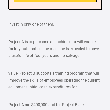
invest in only one of them.
Project A is to purchase a machine that will enable
factory automation; the machine is expected to have
a useful life of four years and no salvage
value. Project B supports a training program that will
improve the skills of employees operating the current
equipment. Initial cash expenditures for
Project A are $400,000 and for Project B are