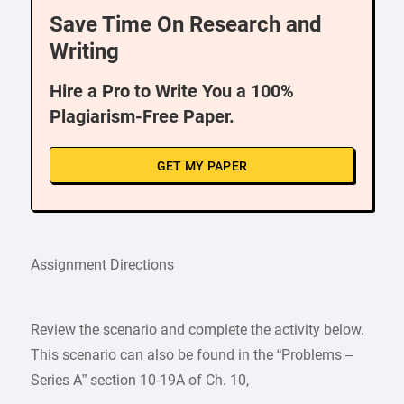
Save Time On Research and
Writing
Hire a Pro to Write You a 100%
Plagiarism-Free Paper.
GET MY PAPER
Assignment Directions
Review the scenario and complete the activity below.
This scenario can also be found in the “Problems –
Series A” section 10-19A of Ch. 10,