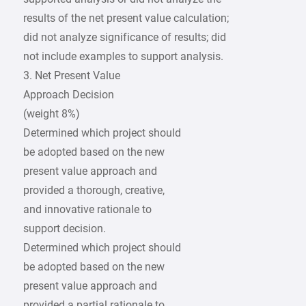
results of the net present value calculation;
did not analyze significance of results; did
not include examples to support analysis.
3. Net Present Value
Approach Decision
(weight 8%)
Determined which project should
be adopted based on the new
present value approach and
provided a thorough, creative,
and innovative rationale to
support decision.
Determined which project should
be adopted based on the new
present value approach and
provided a partial rationale to