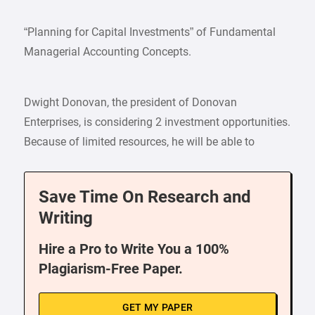
“Planning for Capital Investments” of Fundamental
Managerial Accounting Concepts.
Dwight Donovan, the president of Donovan
Enterprises, is considering 2 investment opportunities.
Because of limited resources, he will be able to
Save Time On Research and
Writing
Hire a Pro to Write You a 100%
Plagiarism-Free Paper.
GET MY PAPER