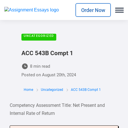
Order Now
UNCATEGORIZED
ACC 543B Compt 1
8 min read
Posted on
August 20th, 2024
Home
Uncategorized
ACC 543B Compt 1
Competency Assessment Title: Net Present and
Internal Rate of Return