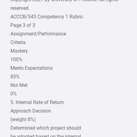
reserved.
ACCCB/543 Competency 1 Rubric
Page 3 of 3
Assignment/Performance
Criteria
Mastery
100%
Meets Expectations
85%
Not Met
0%
5. Internal Rate of Return
Approach Decision
(weight 8%)
Determined which project should
be adopted based on the internal