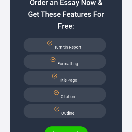
Order an Essay Now &
Get These Features For
Free:
Turnitin Report
Formatting
Title Page
Citation
Outline