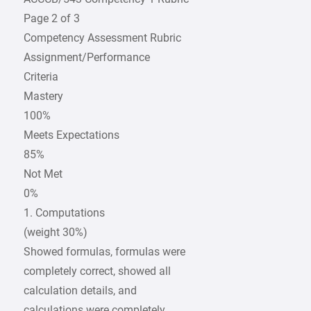
Page 2 of 3
Competency Assessment Rubric
Assignment/Performance
Criteria
Mastery
100%
Meets Expectations
85%
Not Met
0%
1. Computations
(weight 30%)
Showed formulas, formulas were
completely correct, showed all
calculation details, and
calculations were completely