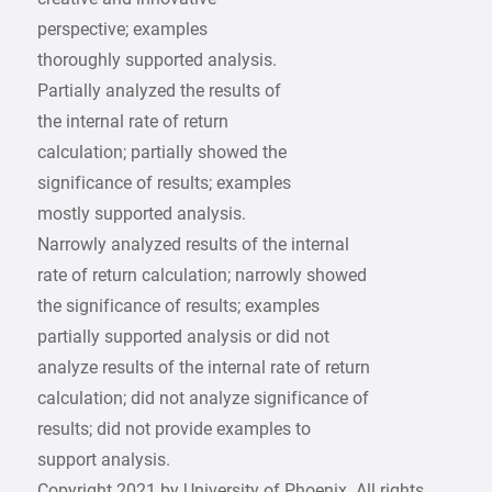
perspective; examples
thoroughly supported analysis.
Partially analyzed the results of
the internal rate of return
calculation; partially showed the
significance of results; examples
mostly supported analysis.
Narrowly analyzed results of the internal
rate of return calculation; narrowly showed
the significance of results; examples
partially supported analysis or did not
analyze results of the internal rate of return
calculation; did not analyze significance of
results; did not provide examples to
support analysis.
Copyright 2021 by University of Phoenix. All rights