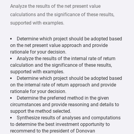
Analyze the results of the net present value
calculations and the significance of these results,
supported with examples.
Determine which project should be adopted based
on the net present value approach and provide
rationale for your decision.
Analyze the results of the internal rate of return
calculation and the significance of these results,
supported with examples.
Determine which project should be adopted based
on the internal rate of return approach and provide
rationale for your decision.
Determine the preferred method in the given
circumstances and provide reasoning and details to
support the method selected.
Synthesize results of analyses and computations
to determine the best investment opportunity to
recommend to the president of Donovan