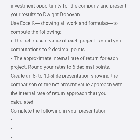
investment opportunity for the company and present
your results to Dwight Donovan.
Use Excel®—showing all work and formulas—to
compute the following:
• The net present value of each project. Round your
computations to 2 decimal points.
• The approximate internal rate of return for each
project. Round your rates to 6 decimal points.
Create an 8- to 10-slide presentation showing the
comparison of the net present value approach with
the internal rate of return approach that you
calculated.
Complete the following in your presentation:
•
•
•