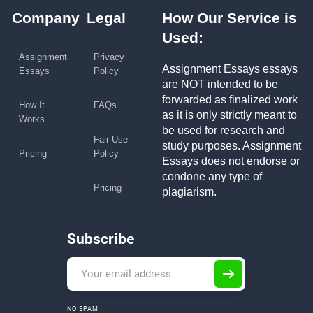
Company
Legal
How Our Service is
Used:
Assignment
Privacy
Assignment Essays essays
Essays
Policy
are NOT intended to be
forwarded as finalized work
How It
FAQs
as it is only strictly meant to
Works
be used for research and
Fair Use
study purposes. Assignment
Pricing
Policy
Essays does not endorse or
condone any type of
Pricing
plagiarism.
Subscribe
NO SPAM