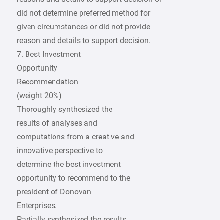
did not determine preferred method for
given circumstances or did not provide
reason and details to support decision.
7. Best Investment
Opportunity
Recommendation
(weight 20%)
Thoroughly synthesized the
results of analyses and
computations from a creative and
innovative perspective to
determine the best investment
opportunity to recommend to the
president of Donovan
Enterprises.
Partially synthesized the results