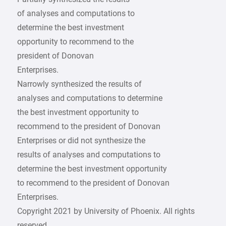
of analyses and computations to
determine the best investment
opportunity to recommend to the
president of Donovan
Enterprises.
Narrowly synthesized the results of
analyses and computations to determine
the best investment opportunity to
recommend to the president of Donovan
Enterprises or did not synthesize the
results of analyses and computations to
determine the best investment opportunity
to recommend to the president of Donovan
Enterprises.
Copyright 2021 by University of Phoenix. All rights
reserved.