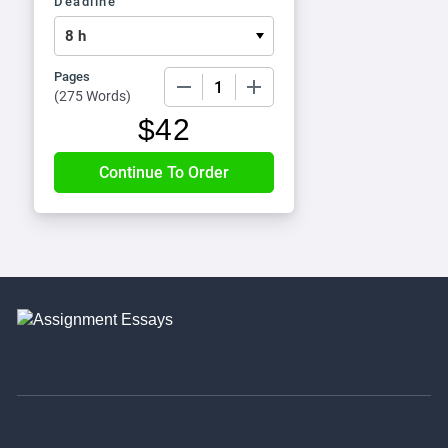
Deadline
Pages
−
+
(
275 Words
)
$
42