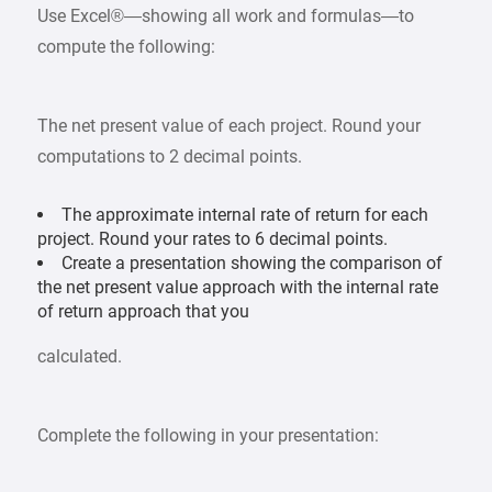
Use Excel®—showing all work and formulas—to
compute the following:
The net present value of each project. Round your
computations to 2 decimal points.
The approximate internal rate of return for each
project. Round your rates to 6 decimal points.
Create a presentation showing the comparison of
the net present value approach with the internal rate
of return approach that you
calculated.
Complete the following in your presentation: