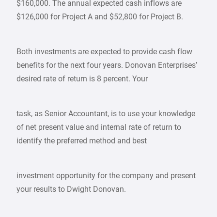
$160,000. The annual expected cash inflows are
$126,000 for Project A and $52,800 for Project B.
Both investments are expected to provide cash flow
benefits for the next four years. Donovan Enterprises’
desired rate of return is 8 percent. Your
task, as Senior Accountant, is to use your knowledge
of net present value and internal rate of return to
identify the preferred method and best
investment opportunity for the company and present
your results to Dwight Donovan.