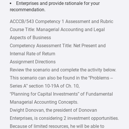
Enterprises and provide rationale for your
recommendation.
ACCCB/543 Competency 1 Assessment and Rubric
Course Title: Managerial Accounting and Legal
Aspects of Business
Competency Assessment Title: Net Present and
Internal Rate of Return
Assignment Directions
Review the scenario and complete the activity below.
This scenario can also be found in the “Problems –
Series A” section 10-19A of Ch. 10,
“Planning for Capital Investments” of Fundamental
Managerial Accounting Concepts.
Dwight Donovan, the president of Donovan
Enterprises, is considering 2 investment opportunities.
Because of limited resources, he will be able to