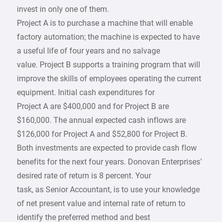
invest in only one of them.
Project A is to purchase a machine that will enable
factory automation; the machine is expected to have
a useful life of four years and no salvage
value. Project B supports a training program that will
improve the skills of employees operating the current
equipment. Initial cash expenditures for
Project A are $400,000 and for Project B are
$160,000. The annual expected cash inflows are
$126,000 for Project A and $52,800 for Project B.
Both investments are expected to provide cash flow
benefits for the next four years. Donovan Enterprises’
desired rate of return is 8 percent. Your
task, as Senior Accountant, is to use your knowledge
of net present value and internal rate of return to
identify the preferred method and best