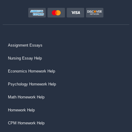
Assignment Essays
Nursing Essay Help
Economics Homework Help
Psychology Homework Help
Math Homework Help
Homework Help
CPM Homework Help