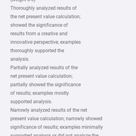
Thoroughly analyzed results of
the net present value calculation;
showed the significance of
results from a creative and
innovative perspective; examples
thoroughly supported the
analysis.
Partially analyzed results of the
net present value calculation;
partially showed the significance
of results; examples mostly
supported analysis.
Narrowly analyzed results of the net
present value calculation; narrowly showed
significance of results; examples minimally
supported analysis or did not analyze the