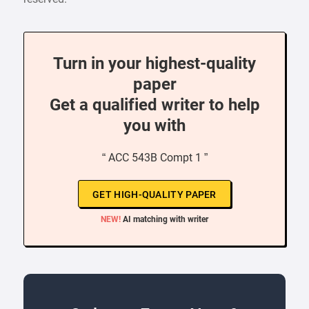
Turn in your highest-quality
paper
Get a qualified writer to help
you with
“ ACC 543B Compt 1 ”
GET HIGH-QUALITY PAPER
NEW!
AI matching with writer