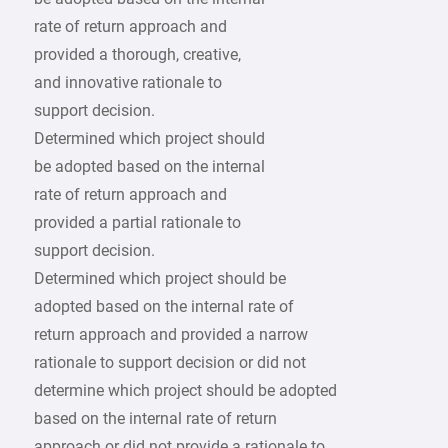
rate of return approach and
provided a thorough, creative,
and innovative rationale to
support decision.
Determined which project should
be adopted based on the internal
rate of return approach and
provided a partial rationale to
support decision.
Determined which project should be
adopted based on the internal rate of
return approach and provided a narrow
rationale to support decision or did not
determine which project should be adopted
based on the internal rate of return
approach or did not provide a rationale to