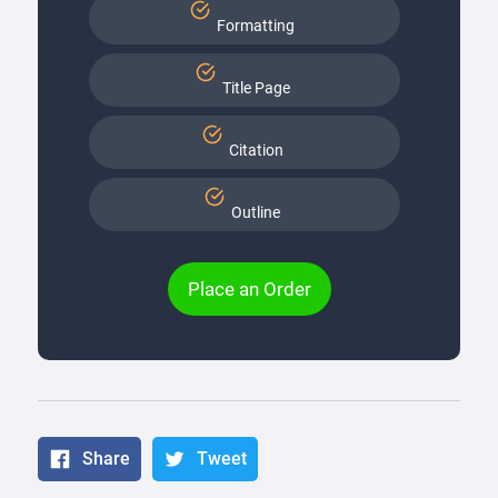
Formatting
Title Page
Citation
Outline
Place an Order
Share
Tweet