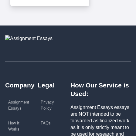
Company
Legal
How Our Service is
Used:
Assignment
Privacy
Assignment Essays essays
Essays
Policy
are NOT intended to be
forwarded as finalized work
How It
FAQs
as it is only strictly meant to
Works
be used for research and