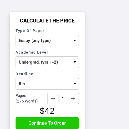
CALCULATE THE PRICE
Type Of Paper
Academic Level
Deadline
Pages
−
+
(
275 Words
)
$
42