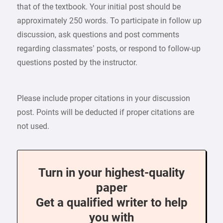
that of the textbook. Your initial post should be
approximately 250 words. To participate in follow up
discussion, ask questions and post comments
regarding classmates’ posts, or respond to follow-up
questions posted by the instructor.
Please include proper citations in your discussion
post. Points will be deducted if proper citations are
not used.
Turn in your highest-quality
paper
Get a qualified writer to help
you with