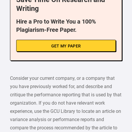
Writing
Hire a Pro to Write You a 100%
Plagiarism-Free Paper.
GET MY PAPER
Consider your current company, or a company that
you have previously worked for, and describe and
critique the performance reporting that is used by that
organization. If you do not have relevant work
experience, use the GCU Library to locate an article on
variance analysis or performance reports and
compare the process recommended by the article to