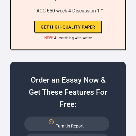
“ ACC 650 week 4 Discussion 1 ”
GET HIGH-QUALITY PAPER
NEW!
AI matching with writer
Order an Essay Now &
Get These Features For
Free:
Turnitin Report