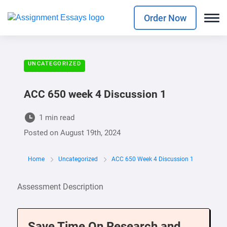
Order Now
UNCATEGORIZED
ACC 650 week 4 Discussion 1
1 min read
Posted on
August 19th, 2024
Home
Uncategorized
ACC 650 Week 4 Discussion 1
Assessment Description
Save Time On Research and