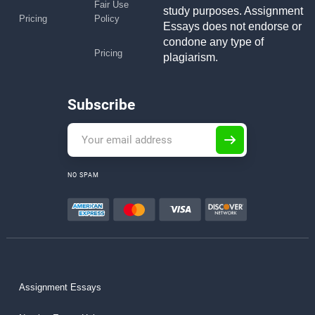
Fair Use
study purposes. Assignment
Pricing
Policy
Essays does not endorse or
condone any type of
Pricing
plagiarism.
Subscribe
NO SPAM
Assignment Essays