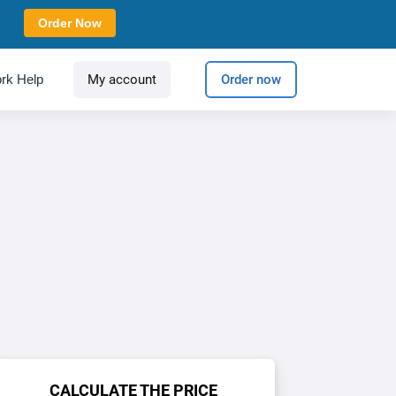
Order Now
rk Help
My account
Order now
CALCULATE THE PRICE