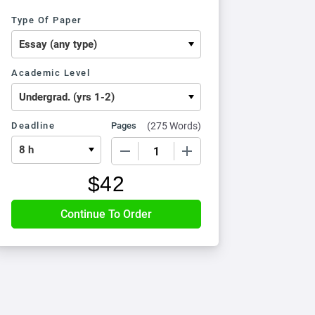
Type Of Paper
Academic Level
Deadline
Pages
(
275 Words
)
−
+
$
42