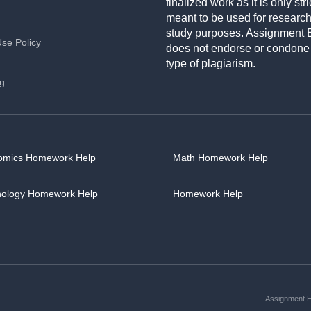
finalized work as it is only stri
meant to be used for researc
study purposes. Assignment 
Use Policy
does not endorse or condone
type of plagiarism.
ng
omics Homework Help
Math Homework Help
hology Homework Help
Homework Help
Assignment Es