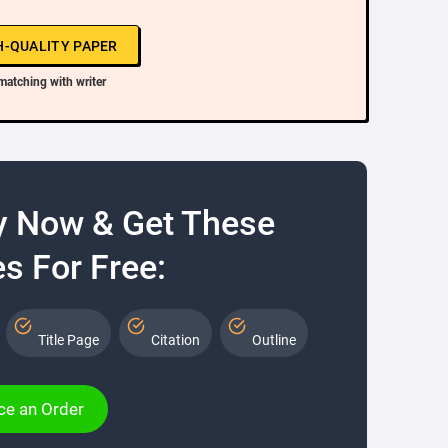
H-QUALITY PAPER
matching with writer
y Now & Get These
s For Free:
Title Page
Citation
Outline
ce an Order