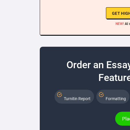
GET HIG
NEW!
AI 
Order an Essa
Feature
Turnitin Report
Formatting
Pla