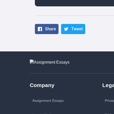
Share
Tweet
Company
Lega
Assignment Essays
Priva