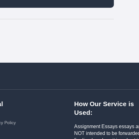
l
How Our Service is
Used:
cy Policy
Assignment Essays essays a
NOT intended to be forwarde