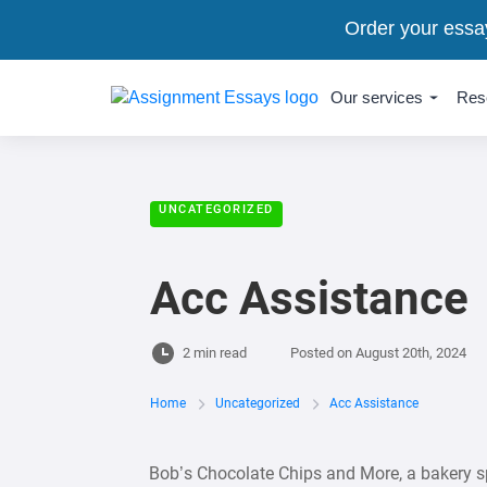
Order your essa
Our services
Res
UNCATEGORIZED
Acc Assistance
2 min read
Posted on
August 20th, 2024
Home
Uncategorized
Acc Assistance
Bob’s Chocolate Chips and More, a bakery s