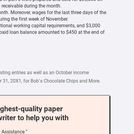
 receivable during the month.
th. Moreover, wages for the last three days of the
ring the first week of November.
tional working capital requirements, and $3,000
npaid loan balance amounted to $450 at the end of
usting entries as well as an October income
r 31, 20X1, for Bob’s Chocolate Chips and More.
ighest-quality paper
writer to help you with
c Assistance ”