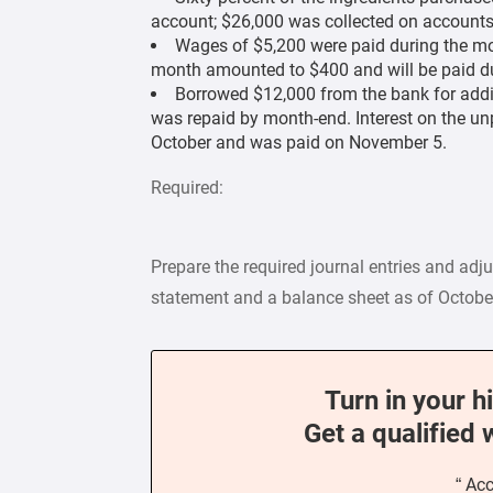
account; $26,000 was collected on accounts
Wages of $5,200 were paid during the mon
month amounted to $400 and will be paid du
Borrowed $12,000 from the bank for addi
was repaid by month-end. Interest on the u
October and was paid on November 5.
Required:
Prepare the required journal entries and adj
statement and a balance sheet as of Octobe
Turn in your h
Get a qualified 
“ Ac