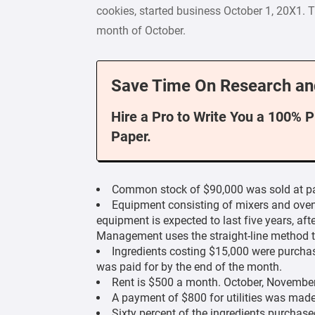
cookies, started business October 1, 20X1. 
month of October.
Save Time On Research an
Hire a Pro to Write You a 100% 
Paper.
Common stock of $90,000 was sold at par
Equipment consisting of mixers and oven
equipment is expected to last five years, afte
Management uses the straight-line method t
Ingredients costing $15,000 were purcha
was paid for by the end of the month.
Rent is $500 a month. October, November
A payment of $800 for utilities was mad
Sixty percent of the ingredients purchase