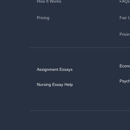
How It Works
FAQs
Pricing
Fair 
Prici
Econ
Assignment Essays
Psyc
Nursing Essay Help