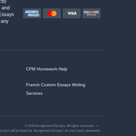
ctly
h and
Essays
 any
CPM Homework Help
French Custom Essays Writing
Services
© 2026 Assignment Essays. All rights reserved.
says will be listed as ‘Assignment Essays’ on your bank statement.