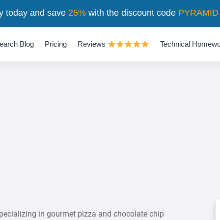
y today and save
25%
with the discount code
PYRAMID
earch Blog
Pricing
Reviews
Technical Homewo
pecializing in gourmet pizza and chocolate chip