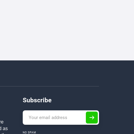
Subscribe
re
d as
NO SPAM