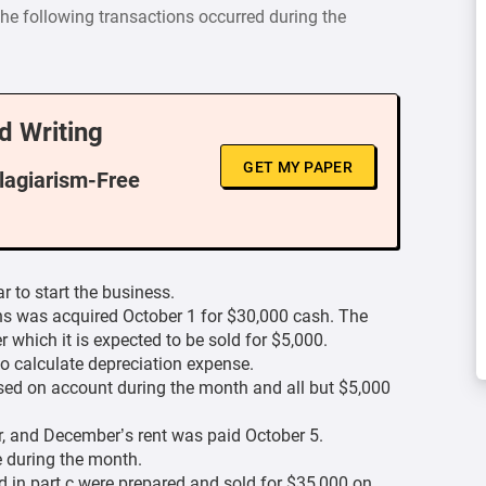
The following transactions occurred during the
d Writing
GET MY PAPER
Plagiarism-Free
 to start the business.
s was acquired October 1 for $30,000 cash. The
r which it is expected to be sold for $5,000.
o calculate depreciation expense.
sed on account during the month and all but $5,000
, and December’s rent was paid October 5.
e during the month.
d in part c were prepared and sold for $35,000 on