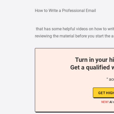
How to Write a Professional Email
that has some helpful videos on how to writ
reviewing the material before you start the
Turn in your h
Get a qualified 
“ ac
GET HIG
NEW!
AI 