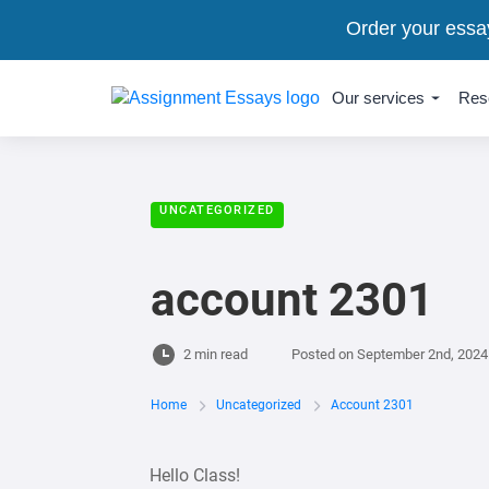
Order your essa
Our services
Res
UNCATEGORIZED
account 2301
2 min read
Posted on
September 2nd, 2024
Home
Uncategorized
Account 2301
Hello Class!