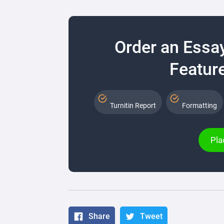
Order an Essa
Feature
Turnitin Report
Formatting
Pla
Share
Tweet