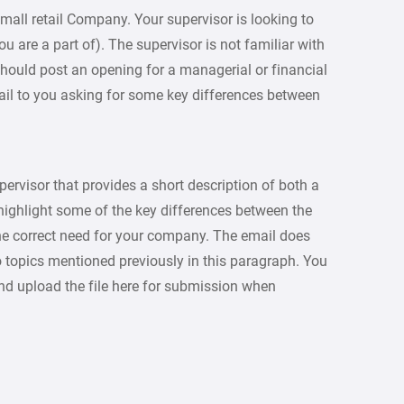
mall retail Company. Your supervisor is looking to
are a part of). The supervisor is not familiar with
hould post an opening for a managerial or financial
ail to you asking for some key differences between
ervisor that provides a short description of both a
highlight some of the key differences between the
he correct need for your company. The email does
o topics mentioned previously in this paragraph. You
nd upload the file here for submission when