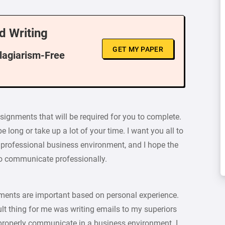
d Writing
GET MY PAPER
Plagiarism-Free
assignments that will be required for you to complete.
 long or take up a lot of your time. I want you all to
rofessional business environment, and I hope the
to communicate professionally.
ignments are important based on personal experience.
cult thing for me was writing emails to my superiors
 properly communicate in a business environment. I