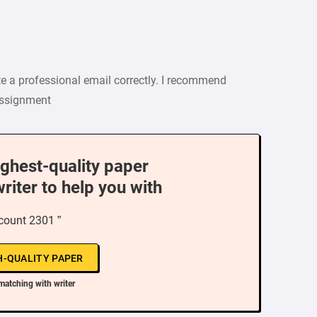
e a professional email correctly. I recommend
 assignment
ighest-quality paper
writer to help you with
count 2301 ”
H-QUALITY PAPER
matching with writer