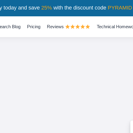
y today and save
25%
with the discount code
PYRAMID
earch Blog
Pricing
Reviews
Technical Homewo