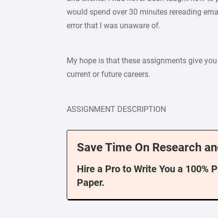
would spend over 30 minutes rereading emai
error that I was unaware of.
My hope is that these assignments give you 
current or future careers.
ASSIGNMENT DESCRIPTION
Save Time On Research an
Hire a Pro to Write You a 100% 
Paper.