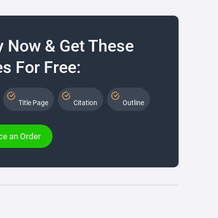
y Now & Get These
s For Free:
Title Page
Citation
Outline
ce an Order