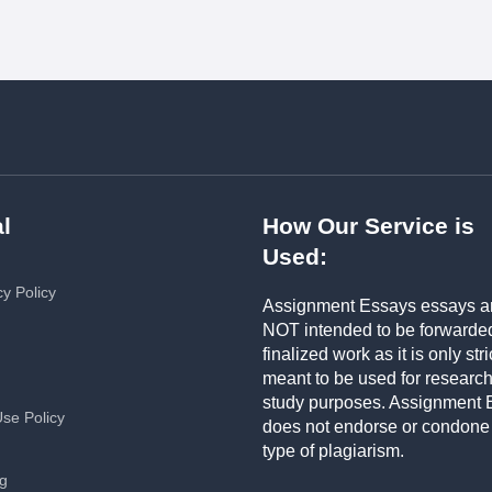
l
How Our Service is
Used:
cy Policy
Assignment Essays essays a
NOT intended to be forwarde
finalized work as it is only stri
meant to be used for researc
study purposes. Assignment 
Use Policy
does not endorse or condone
type of plagiarism.
ng