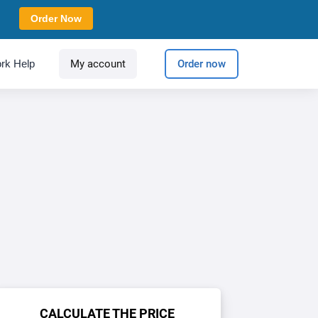
Order Now
rk Help
My account
Order now
CALCULATE THE PRICE