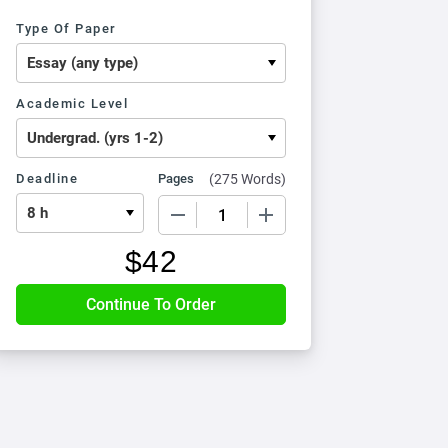
Type Of Paper
Academic Level
Deadline
Pages
(
275 Words
)
−
+
$
42