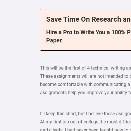
Save Time On Research an
Hire a Pro to Write You a 100% 
Paper.
This will be the first of 4 technical writing 
These assignments will are not intended to be
become comfortable with communicating a p
assignments help you improve your ability 
I’ll keep this short, but I believe these ass
At my first job out of college the most diffi
and clients. I had never been taught how to