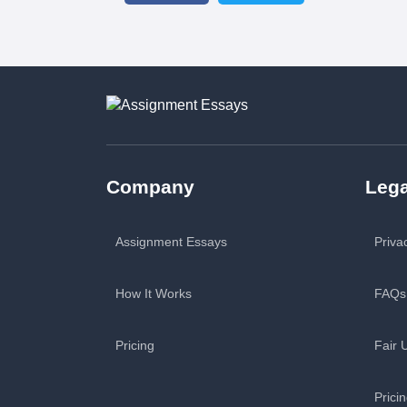
Company
Lega
Assignment Essays
Priva
How It Works
FAQs
Pricing
Fair 
Prici