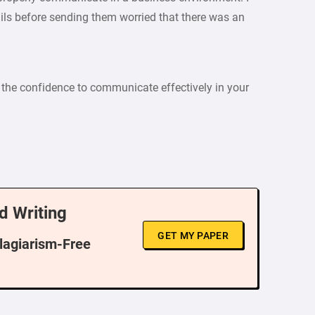
ls before sending them worried that there was an
the confidence to communicate effectively in your
d Writing
GET MY PAPER
Plagiarism-Free