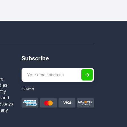
Subscribe
re
d as
NO SPAM
ctly
h and
Essays
 any