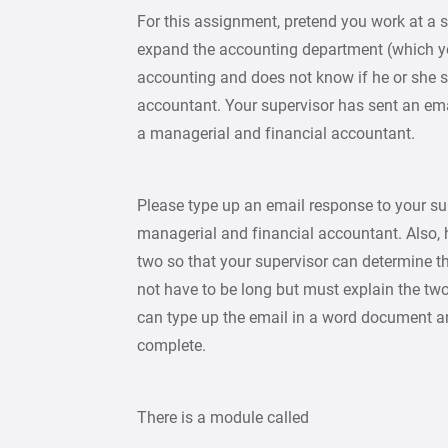
For this assignment, pretend you work at a s
expand the accounting department (which you 
accounting and does not know if he or she s
accountant. Your supervisor has sent an em
a managerial and financial accountant.
Please type up an email response to your sup
managerial and financial accountant. Also, 
two so that your supervisor can determine t
not have to be long but must explain the tw
can type up the email in a word document a
complete.
There is a module called