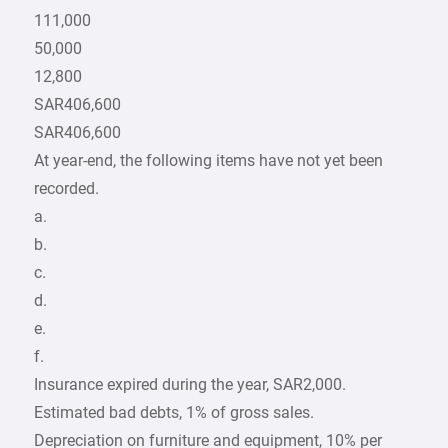
111,000
50,000
12,800
SAR406,600
SAR406,600
At year-end, the following items have not yet been
recorded.
a.
b.
c.
d.
e.
f.
Insurance expired during the year, SAR2,000.
Estimated bad debts, 1% of gross sales.
Depreciation on furniture and equipment, 10% per