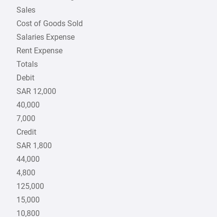
Sales
Cost of Goods Sold
Salaries Expense
Rent Expense
Totals
Debit
SAR 12,000
40,000
7,000
Credit
SAR 1,800
44,000
4,800
125,000
15,000
10,800