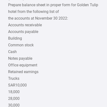
Prepare balance sheet in proper form for Golden Tulip
hotel from the following list of
the accounts at November 30 2022:
Accounts receivable
Accounts payable
Building
Common stock
Cash
Notes payable
Office equipment
Retained earnings
Trucks
SAR10,000
18,000
28,000
30,000