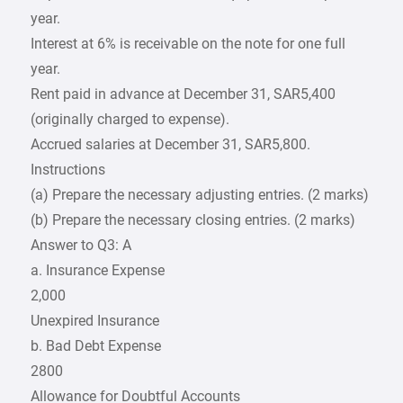
year.
Interest at 6% is receivable on the note for one full
year.
Rent paid in advance at December 31, SAR5,400
(originally charged to expense).
Accrued salaries at December 31, SAR5,800.
Instructions
(a) Prepare the necessary adjusting entries. (2 marks)
(b) Prepare the necessary closing entries. (2 marks)
Answer to Q3: A
a. Insurance Expense
2,000
Unexpired Insurance
b. Bad Debt Expense
2800
Allowance for Doubtful Accounts