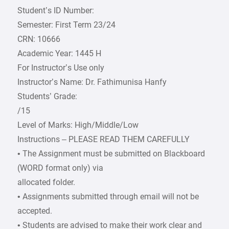
Student’s ID Number:
Semester: First Term 23/24
CRN: 10666
Academic Year: 1445 H
For Instructor’s Use only
Instructor’s Name: Dr. Fathimunisa Hanfy
Students’ Grade:
/15
Level of Marks: High/Middle/Low
Instructions – PLEASE READ THEM CAREFULLY
• The Assignment must be submitted on Blackboard
(WORD format only) via
allocated folder.
• Assignments submitted through email will not be
accepted.
• Students are advised to make their work clear and