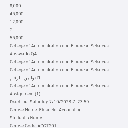
8,000
45,000
12,000
?
55,000
College of Administration and Financial Sciences
Answer to Q4:
College of Administration and Financial Sciences
College of Administration and Financial Sciences
College of Administration and Financial Sciences
Assignment (1)
Deadline: Saturday 7/10/2023 @ 23:59
Course Name: Financial Accounting
Student’s Name:
Course Code: ACCT201