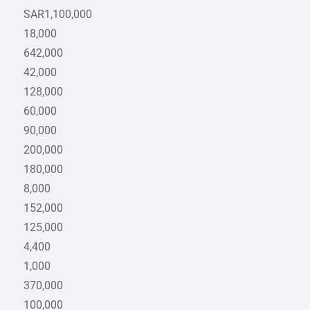
SAR1,100,000
18,000
642,000
42,000
128,000
60,000
90,000
200,000
180,000
8,000
152,000
125,000
4,400
1,000
370,000
100,000