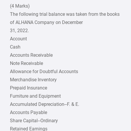
(4 Marks)
The following trial balance was taken from the books
of ALHANA Company on December
31, 2022.
Account
Cash
Accounts Receivable
Note Receivable
Allowance for Doubtful Accounts
Merchandise Inventory
Prepaid Insurance
Furniture and Equipment
Accumulated Depreciation–F. & E.
Accounts Payable
Share Capital–Ordinary
Retained Earnings