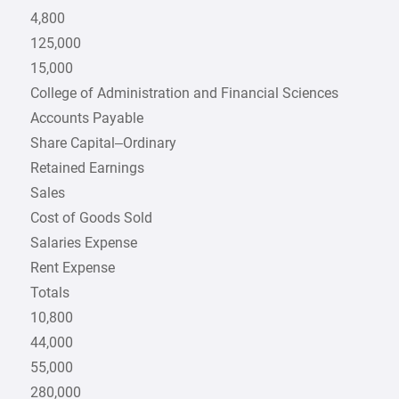
4,800
125,000
15,000
College of Administration and Financial Sciences
Accounts Payable
Share Capital–Ordinary
Retained Earnings
Sales
Cost of Goods Sold
Salaries Expense
Rent Expense
Totals
10,800
44,000
55,000
280,000