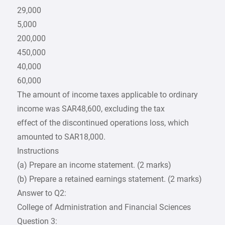
29,000
5,000
200,000
450,000
40,000
60,000
The amount of income taxes applicable to ordinary
income was SAR48,600, excluding the tax
effect of the discontinued operations loss, which
amounted to SAR18,000.
Instructions
(a) Prepare an income statement. (2 marks)
(b) Prepare a retained earnings statement. (2 marks)
Answer to Q2:
College of Administration and Financial Sciences
Question 3: