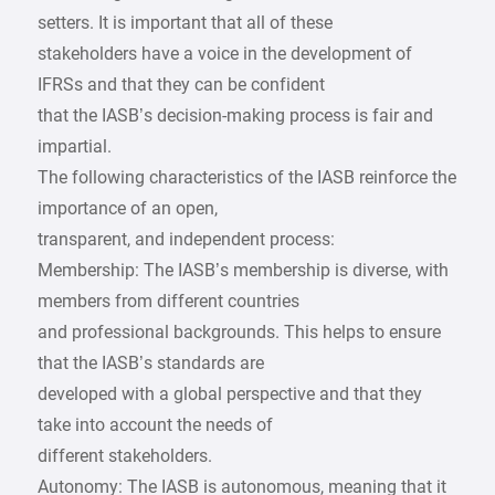
setters. It is important that all of these
stakeholders have a voice in the development of
IFRSs and that they can be confident
that the IASB’s decision-making process is fair and
impartial.
The following characteristics of the IASB reinforce the
importance of an open,
transparent, and independent process:
Membership: The IASB’s membership is diverse, with
members from different countries
and professional backgrounds. This helps to ensure
that the IASB’s standards are
developed with a global perspective and that they
take into account the needs of
different stakeholders.
Autonomy: The IASB is autonomous, meaning that it