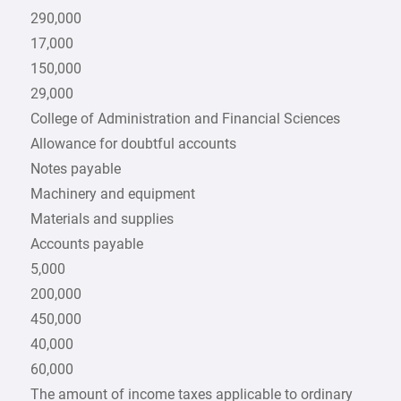
290,000
17,000
150,000
29,000
College of Administration and Financial Sciences
Allowance for doubtful accounts
Notes payable
Machinery and equipment
Materials and supplies
Accounts payable
5,000
200,000
450,000
40,000
60,000
The amount of income taxes applicable to ordinary