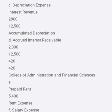
c. Depreciation Expense
Interest Revenue
2800
12,500
Accumulated Depreciation
d. Accrued Interest Receivable
2,000
12,500
420
420
College of Administration and Financial Sciences
e.
Prepaid Rent
5,400
Rent Expense
f. Salary Expense