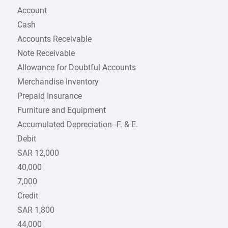
Account
Cash
Accounts Receivable
Note Receivable
Allowance for Doubtful Accounts
Merchandise Inventory
Prepaid Insurance
Furniture and Equipment
Accumulated Depreciation–F. & E.
Debit
SAR 12,000
40,000
7,000
Credit
SAR 1,800
44,000