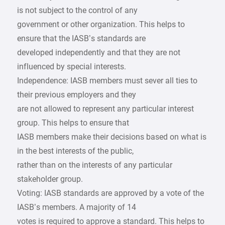
is not subject to the control of any
government or other organization. This helps to
ensure that the IASB’s standards are
developed independently and that they are not
influenced by special interests.
Independence: IASB members must sever all ties to
their previous employers and they
are not allowed to represent any particular interest
group. This helps to ensure that
IASB members make their decisions based on what is
in the best interests of the public,
rather than on the interests of any particular
stakeholder group.
Voting: IASB standards are approved by a vote of the
IASB’s members. A majority of 14
votes is required to approve a standard. This helps to