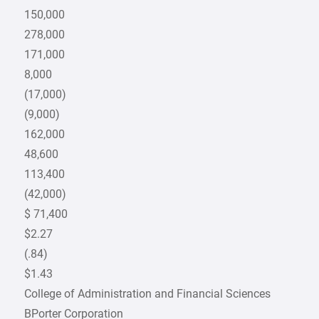
150,000
278,000
171,000
8,000
(17,000)
(9,000)
162,000
48,600
113,400
(42,000)
$ 71,400
$2.27
(.84)
$1.43
College of Administration and Financial Sciences
BPorter Corporation