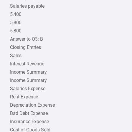
Salaries payable
5,400
5,800
5,800
Answer to Q3: B
Closing Entries
Sales
Interest Revenue
Income Summary
Income Summary
Salaries Expense
Rent Expense
Depreciation Expense
Bad Debt Expense
Insurance Expense
Cost of Goods Sold