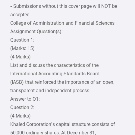
• Submissions without this cover page will NOT be
accepted.
College of Administration and Financial Sciences
Assignment Question(s):
Question 1:
(Marks: 15)
(4 Marks)
List and discuss the characteristics of the
International Accounting Standards Board
(IASB) that reinforced the importance of an open,
transparent and independent process.
Answer to Q1:
Question 2:
(4 Marks)
Khaled Corporation’s capital structure consists of
50,000 ordinary shares. At December 31,