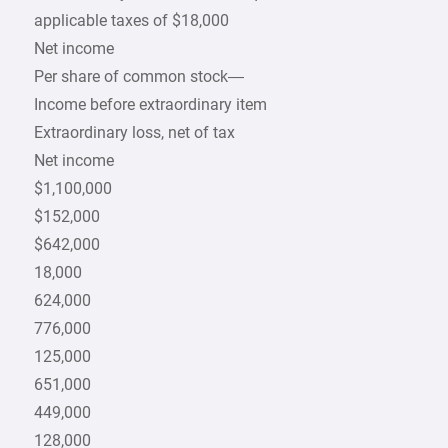
applicable taxes of $18,000
Net income
Per share of common stock—
Income before extraordinary item
Extraordinary loss, net of tax
Net income
$1,100,000
$152,000
$642,000
18,000
624,000
776,000
125,000
651,000
449,000
128,000