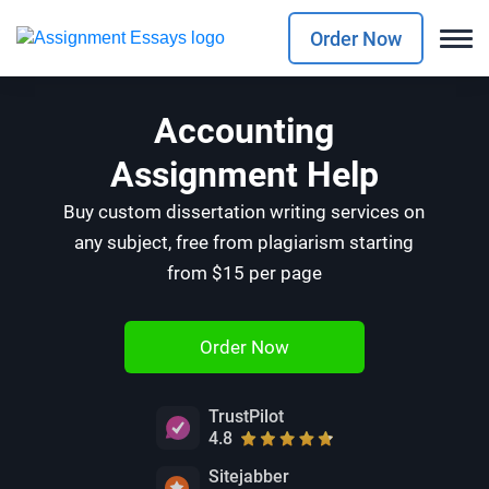
Order Now
Accounting
Assignment Help
Buy custom dissertation writing services on
any subject, free from plagiarism starting
from $15 per page
Order Now
TrustPilot
4.8
Sitejabber