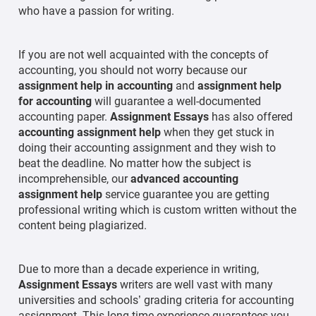
who have a passion for writing.
If you are not well acquainted with the concepts of
accounting, you should not worry because our
assignment help in accounting
and
assignment help
for accounting
will guarantee a well-documented
accounting paper.
Assignment Essays
has also offered
accounting assignment help
when they get stuck in
doing their accounting assignment and they wish to
beat the deadline. No matter how the subject is
incomprehensible, our
advanced accounting
assignment help
service guarantee you are getting
professional writing which is custom written without the
content being plagiarized.
Due to more than a decade experience in writing,
Assignment Essays
writers are well vast with many
universities and schools’ grading criteria for accounting
assignment. This long time experience guarantees you