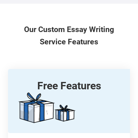
Our
Custom
Essay Writing
Service Features
Free Features