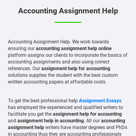
Accounting Assignment Help
Accounting Assignment Help. We work towards
ensuring our
accounting assignment help online
platform assigns our clients to incorporate the basics of
accounting assignments and also using correct
references. Our
assignment help for accounting
solutions supplies the student with the best custom
written accounting papers at affordable costs.
To get the best professional help
Assignment Essays
has employed the experienced and qualified writers to
facilitate you get the
assignment help for accounting
and
assignment help in accounting
. All our
accounting
assignment help
writers have master degrees and PhDs
in accounting thus they are accounting professionals