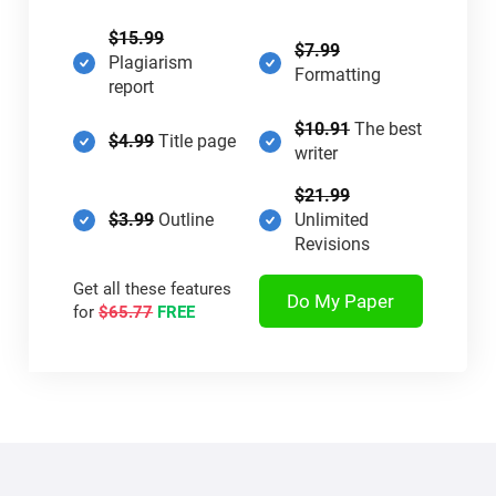
$15.99
$7.99
Plagiarism
Formatting
report
$10.91
The best
$4.99
Title page
writer
$21.99
$3.99
Outline
Unlimited
Revisions
Get all these features
Do My Paper
for
$65.77
FREE