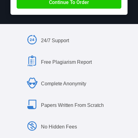
24/7 Support
Free Plagiarism Report
Complete Anonymity
Papers Written From Scratch
No Hidden Fees