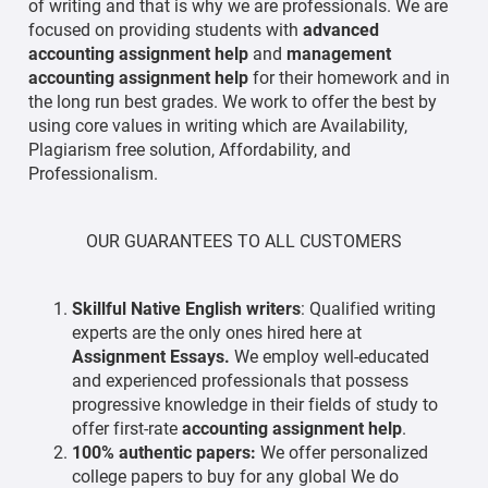
of writing and that is why we are professionals. We are
focused on providing students with
advanced
accounting assignment help
and
management
accounting assignment help
for their homework and in
the long run best grades. We work to offer the best by
using core values in writing which are Availability,
Plagiarism free solution, Affordability, and
Professionalism.
OUR GUARANTEES TO ALL CUSTOMERS
Skillful Native English writers
: Qualified writing
experts are the only ones hired here at
Assignment Essays.
We employ well-educated
and experienced professionals that possess
progressive knowledge in their fields of study to
offer first-rate
accounting assignment help
.
100% authentic papers:
We offer personalized
college papers to buy for any global We do