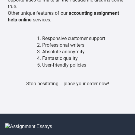
true.
Other unique features of our
accounting assignment
help online
services:
Responsive customer support
Professional writers
Absolute anonymity
Fantastic quality
User-friendly policies
Stop hesitating – place your order now!