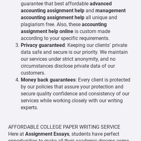
guarantee that best affordable
advanced
accounting assignment help
and
management
accounting assignment help
all unique and
plagiarism free. Also, these
accounting
assignment help
online
is custom made
according to your specific requirements.
Privacy guaranteed
: Keeping our clients’ private
data safe and secure is our priority. We maintain
our services under strict anonymity, and no
circumstances disclose private data of our
customers.
Money back guarantees
: Every client is protected
by our policies that assure your protection and
secure quality confidence and consistency of our
services while working closely with our writing
experts.
AFFORDABLE COLLEGE PAPER WRITING SERVICE
Here at
Assignment Essays
, students have perfect
opportunities to make all their academic dreams come