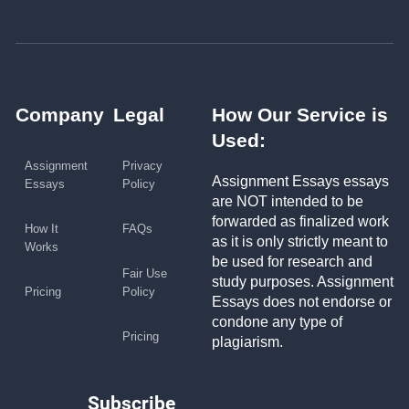
Company
Legal
How Our Service is
Used:
Assignment
Privacy
Assignment Essays essays
Essays
Policy
are NOT intended to be
forwarded as finalized work
How It
FAQs
as it is only strictly meant to
Works
be used for research and
Fair Use
study purposes. Assignment
Pricing
Policy
Essays does not endorse or
condone any type of
Pricing
plagiarism.
Subscribe