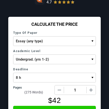
4.7
CALCULATE THE PRICE
Type Of Paper
Academic Level
Deadline
Pages
−
+
(
275 Words
)
$
42