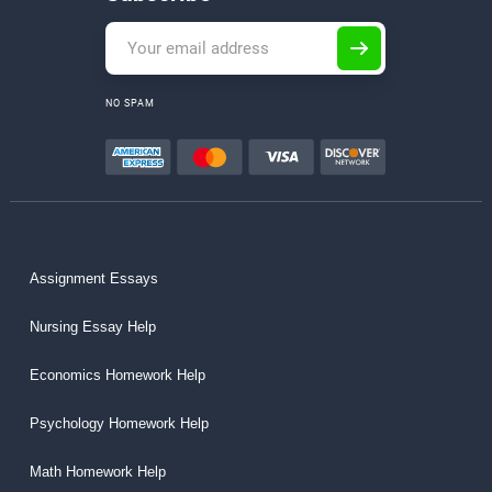
NO SPAM
Assignment Essays
Nursing Essay Help
Economics Homework Help
Psychology Homework Help
Math Homework Help