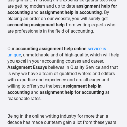
are getting modern and up to date
assignment help for
accounting
and
assignment help in accounting
. By
placing an order on our website, you will surely get
accounting assignment help
from writing experts who
are professionals in the field of accounting.
Our
accounting assignment help online
service is
unique
, unmatchable and of high-quality, which will help
you excel in your accounting courses and career.
Assignment Essays
believes in Quality Service and that
is why we have a team of qualified writers and editors
with expertise and experience and are all eager and
willing to offer you the best
assignment help in
accounting
and
assignment help for accounting
at
reasonable rates.
Being in the online writing industry for more than a
decade has made our team gain a lot from these years