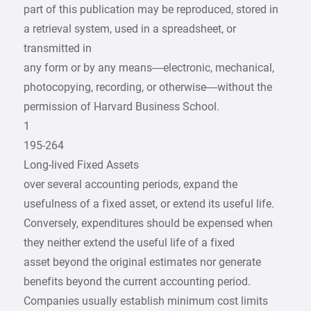
part of this publication may be reproduced, stored in
a retrieval system, used in a spreadsheet, or
transmitted in
any form or by any means—electronic, mechanical,
photocopying, recording, or otherwise—without the
permission of Harvard Business School.
1
195-264
Long-lived Fixed Assets
over several accounting periods, expand the
usefulness of a fixed asset, or extend its useful life.
Conversely, expenditures should be expensed when
they neither extend the useful life of a fixed
asset beyond the original estimates nor generate
benefits beyond the current accounting period.
Companies usually establish minimum cost limits