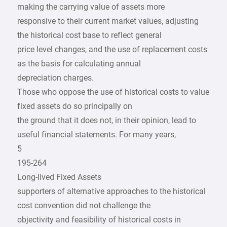
making the carrying value of assets more
responsive to their current market values, adjusting
the historical cost base to reflect general
price level changes, and the use of replacement costs
as the basis for calculating annual
depreciation charges.
Those who oppose the use of historical costs to value
fixed assets do so principally on
the ground that it does not, in their opinion, lead to
useful financial statements. For many years,
5
195-264
Long-lived Fixed Assets
supporters of alternative approaches to the historical
cost convention did not challenge the
objectivity and feasibility of historical costs in