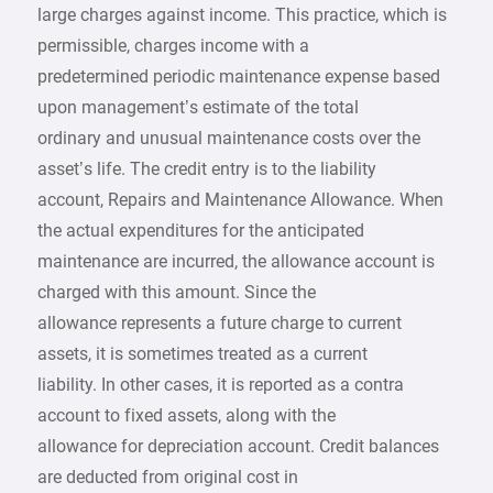
large charges against income. This practice, which is
permissible, charges income with a
predetermined periodic maintenance expense based
upon management’s estimate of the total
ordinary and unusual maintenance costs over the
asset’s life. The credit entry is to the liability
account, Repairs and Maintenance Allowance. When
the actual expenditures for the anticipated
maintenance are incurred, the allowance account is
charged with this amount. Since the
allowance represents a future charge to current
assets, it is sometimes treated as a current
liability. In other cases, it is reported as a contra
account to fixed assets, along with the
allowance for depreciation account. Credit balances
are deducted from original cost in