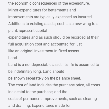
the economic consequences of the expenditure.
Minor expenditures for betterments and
improvements are typically expensed as incurred.
Additions to existing assets, such as a new wing to a
plant, represent capital
expenditures and as such should be recorded at their
full acquisition cost and accounted for just
like an original investment in fixed assets.
Land
Land is a nondepreciable asset. Its life is assumed to
be indefinitely long. Land should
be shown separately on the balance sheet.
The cost of land includes the purchase price, all costs
incidental to the purchase, and the
costs of permanent improvements, such as clearing
and draining. Expenditures made for