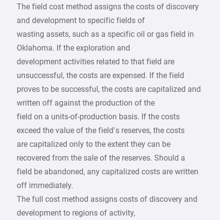
The field cost method assigns the costs of discovery
and development to specific fields of
wasting assets, such as a specific oil or gas field in
Oklahoma. If the exploration and
development activities related to that field are
unsuccessful, the costs are expensed. If the field
proves to be successful, the costs are capitalized and
written off against the production of the
field on a units-of-production basis. If the costs
exceed the value of the field’s reserves, the costs
are capitalized only to the extent they can be
recovered from the sale of the reserves. Should a
field be abandoned, any capitalized costs are written
off immediately.
The full cost method assigns costs of discovery and
development to regions of activity,