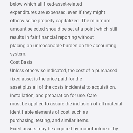
below which all fixed-asset-related
expenditures are expensed, even if they might
otherwise be properly capitalized. The minimum
amount selected should be set at a point which still
results in fair financial reporting without
placing an unreasonable burden on the accounting
system.
Cost Basis
Unless otherwise indicated, the cost of a purchased
fixed asset is the price paid for the
asset plus all of the costs incidental to acquisition,
installation, and preparation for use. Care
must be applied to assure the inclusion of all material
identifiable elements of cost, such as
purchasing, testing, and similar items.
Fixed assets may be acquired by manufacture or by