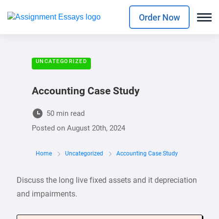
Order Now
UNCATEGORIZED
Accounting Case Study
50 min read
Posted on
August 20th, 2024
Home
Uncategorized
Accounting Case Study
Discuss the long live fixed assets and it depreciation
and impairments.