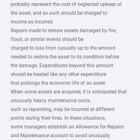
probably represent the cost of neglected upkeep of
the asset, and as such should be charged to
income as incurred.
Repairs made to restore assets damaged by fire,
flood, or similar events should be
charged to loss from casualty up to the amount
needed to restore the asset to its condition before
the damage. Expenditures beyond this amount
should be treated like any other expenditure
that prolongs the economic life of an asset.
When some assets are acquired, it is anticipated that
unusually heavy maintenance costs,
such as repainting, may be incurred at different
points during their lives. In these situations,
some managers establish an Allowance for Repairs
and Maintenance account to avoid unusually