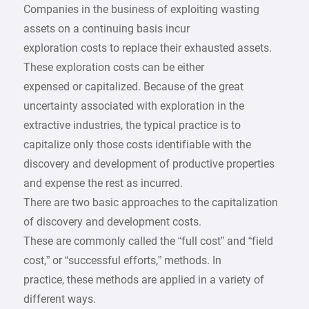
Companies in the business of exploiting wasting
assets on a continuing basis incur
exploration costs to replace their exhausted assets.
These exploration costs can be either
expensed or capitalized. Because of the great
uncertainty associated with exploration in the
extractive industries, the typical practice is to
capitalize only those costs identifiable with the
discovery and development of productive properties
and expense the rest as incurred.
There are two basic approaches to the capitalization
of discovery and development costs.
These are commonly called the “full cost” and “field
cost,” or “successful efforts,” methods. In
practice, these methods are applied in a variety of
different ways.