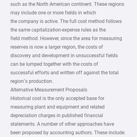
such as the North American continent. These regions
may include one or more fields in which
the company is active. The full cost method follows
the same capitalization-expense rules as the
field method. However, since the area for measuring
reserves is now a larger region, the costs of
discovery and development in unsuccessful fields
can be lumped together with the costs of
successful efforts and written off against the total
region’s production.
Alternative Measurement Proposals
Historical cost is the only accepted base for
measuring plant and equipment and related
depreciation charges in published financial
statements. A number of other approaches have
been proposed by accounting authors. These include: