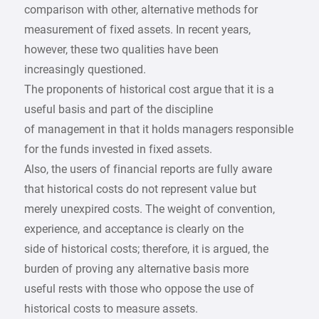
comparison with other, alternative methods for
measurement of fixed assets. In recent years,
however, these two qualities have been
increasingly questioned.
The proponents of historical cost argue that it is a
useful basis and part of the discipline
of management in that it holds managers responsible
for the funds invested in fixed assets.
Also, the users of financial reports are fully aware
that historical costs do not represent value but
merely unexpired costs. The weight of convention,
experience, and acceptance is clearly on the
side of historical costs; therefore, it is argued, the
burden of proving any alternative basis more
useful rests with those who oppose the use of
historical costs to measure assets.