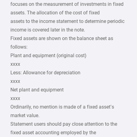
focuses on the measurement of investments in fixed
assets. The allocation of the cost of fixed
assets to the income statement to determine periodic
income is covered later in the note.
Fixed assets are shown on the balance sheet as
follows:
Plant and equipment (original cost)
xxxx
Less: Allowance for depreciation
xxxx
Net plant and equipment
xxxx
Ordinarily, no mention is made of a fixed asset’s
market value.
Statement users should pay close attention to the
fixed asset accounting employed by the