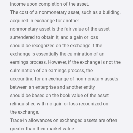
income upon completion of the asset.
The cost of a nonmonetary asset, such as a building,
acquired in exchange for another
nonmonetary asset is the fair value of the asset
surrendered to obtain it, and a gain or loss
should be recognized on the exchange if the
exchange is essentially the culmination of an
earnings process. However, if the exchange is not the
culmination of an earnings process, the
accounting for an exchange of nonmonetary assets
between an enterprise and another entity
should be based on the book value of the asset
relinquished with no gain or loss recognized on
the exchange.
Trade-in allowances on exchanged assets are often
greater than their market value.