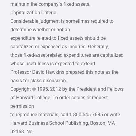
maintain the company’s fixed assets.
Capitalization Criteria
Considerable judgment is sometimes required to
determine whether or not an
expenditure related to fixed assets should be
capitalized or expensed as incurred. Generally,
those fixed-asset-related expenditures are capitalized
whose usefulness is expected to extend
Professor David Hawkins prepared this note as the
basis for class discussion.
Copyright © 1995, 2012 by the President and Fellows
of Harvard College. To order copies or request
permission
to reproduce materials, call 1-800-545-7685 or write
Harvard Business School Publishing, Boston, MA
02163. No