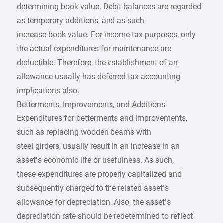
determining book value. Debit balances are regarded
as temporary additions, and as such
increase book value. For income tax purposes, only
the actual expenditures for maintenance are
deductible. Therefore, the establishment of an
allowance usually has deferred tax accounting
implications also.
Betterments, Improvements, and Additions
Expenditures for betterments and improvements,
such as replacing wooden beams with
steel girders, usually result in an increase in an
asset’s economic life or usefulness. As such,
these expenditures are properly capitalized and
subsequently charged to the related asset’s
allowance for depreciation. Also, the asset’s
depreciation rate should be redetermined to reflect