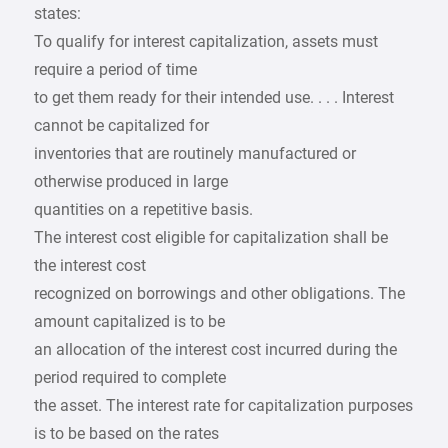
states:
To qualify for interest capitalization, assets must
require a period of time
to get them ready for their intended use. . . . Interest
cannot be capitalized for
inventories that are routinely manufactured or
otherwise produced in large
quantities on a repetitive basis.
The interest cost eligible for capitalization shall be
the interest cost
recognized on borrowings and other obligations. The
amount capitalized is to be
an allocation of the interest cost incurred during the
period required to complete
the asset. The interest rate for capitalization purposes
is to be based on the rates