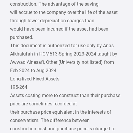
construction. The advantage of the saving
will accrue to the company over the life of the asset
through lower depreciation charges than
would have been incurred if the asset had been
purchased.
This document is authorized for use only by Anas
Alkhalufah in HCM513-Spring 2023-2024 taught by
Awwad Alnesafi, Other (University not listed) from
Feb 2024 to Aug 2024.
Long-lived Fixed Assets
195-264
Assets costing more to construct than their purchase
price are sometimes recorded at
their purchase price equivalent in the interests of
conservatism. The difference between
construction cost and purchase price is charged to