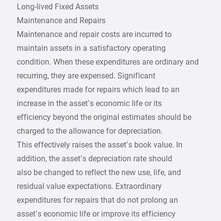
Long-lived Fixed Assets
Maintenance and Repairs
Maintenance and repair costs are incurred to
maintain assets in a satisfactory operating
condition. When these expenditures are ordinary and
recurring, they are expensed. Significant
expenditures made for repairs which lead to an
increase in the asset’s economic life or its
efficiency beyond the original estimates should be
charged to the allowance for depreciation.
This effectively raises the asset’s book value. In
addition, the asset’s depreciation rate should
also be changed to reflect the new use, life, and
residual value expectations. Extraordinary
expenditures for repairs that do not prolong an
asset’s economic life or improve its efficiency