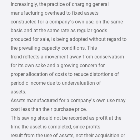
Increasingly, the practice of charging general
manufacturing overhead to fixed assets
constructed for a company’s own use, on the same
basis and at the same rate as regular goods
produced for sale, is being adopted without regard to
the prevailing capacity conditions. This
trend reflects a movement away from conservatism
for its own sake and a growing concern for
proper allocation of costs to reduce distortions of
periodic income due to undervaluation of
assets.
Assets manufactured for a company’s own use may
cost less than their purchase price.
This saving should not be recorded as profit at the
time the asset is completed, since profits
result from the use of assets, not their acquisition or