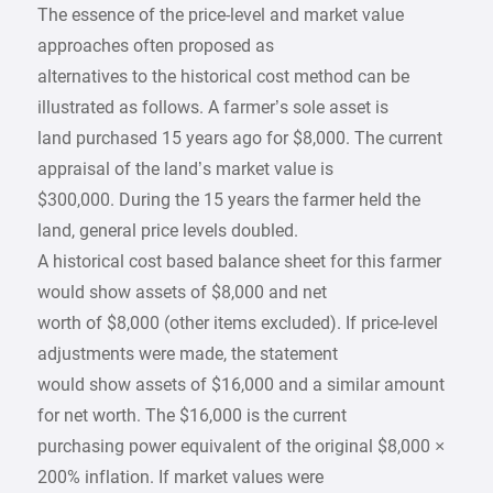
The essence of the price-level and market value
approaches often proposed as
alternatives to the historical cost method can be
illustrated as follows. A farmer’s sole asset is
land purchased 15 years ago for $8,000. The current
appraisal of the land’s market value is
$300,000. During the 15 years the farmer held the
land, general price levels doubled.
A historical cost based balance sheet for this farmer
would show assets of $8,000 and net
worth of $8,000 (other items excluded). If price-level
adjustments were made, the statement
would show assets of $16,000 and a similar amount
for net worth. The $16,000 is the current
purchasing power equivalent of the original $8,000 ×
200% inflation. If market values were