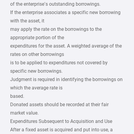
of the enterprise’s outstanding borrowings.
If the enterprise associates a specific new borrowing
with the asset, it
may apply the rate on the borrowings to the
appropriate portion of the
expenditures for the asset. A weighted average of the
rates on other borrowings
is to be applied to expenditures not covered by
specific new borrowings.
Judgment is required in identifying the borrowings on
which the average rate is
based.
Donated assets should be recorded at their fair
market value.
Expenditures Subsequent to Acquisition and Use
After a fixed asset is acquired and put into use, a