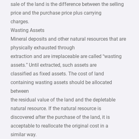
sale of the land is the difference between the selling
price and the purchase price plus carrying
charges.
Wasting Assets
Mineral deposits and other natural resources that are
physically exhausted through
extraction and are irreplaceable are called “wasting
assets.” Until extracted, such assets are
classified as fixed assets. The cost of land
containing wasting assets should be allocated
between
the residual value of the land and the depletable
natural resource. If the natural resource is
discovered after the purchase of the land, it is
acceptable to reallocate the original cost in a
similar way.