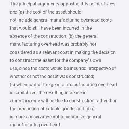
The principal arguments opposing this point of view
are: (a) the cost of the asset should
not include general manufacturing overhead costs
that would still have been incurred in the
absence of the construction; (b) the general
manufacturing overhead was probably not
considered as a relevant cost in making the decision
to construct the asset for the company’s own
use, since the costs would be incurred irrespective of
whether or not the asset was constructed;
(c) when part of the general manufacturing overhead
is capitalized, the resulting increase in
current income will be due to construction rather than
the production of salable goods; and (d) it
is more conservative not to capitalize general
manufacturing overhead.