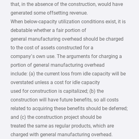
that, in the absence of the construction, would have
generated some offsetting revenue.
When below-capacity utilization conditions exist, it is
debatable whether a fair portion of
general manufacturing overhead should be charged
to the cost of assets constructed for a
company’s own use. The arguments for charging a
portion of general manufacturing overhead
include: (a) the current loss from idle capacity will be
overstated unless a cost for idle capacity
used for construction is capitalized; (b) the
construction will have future benefits, so all costs
related to acquiring these benefits should be deferred;
and (c) the construction project should be
treated the same as regular products, which are
charged with general manufacturing overhead.