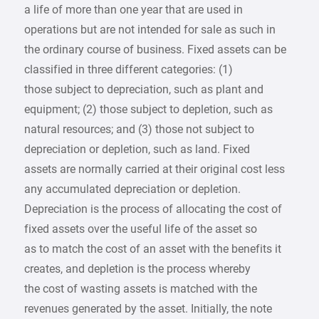
a life of more than one year that are used in
operations but are not intended for sale as such in
the ordinary course of business. Fixed assets can be
classified in three different categories: (1)
those subject to depreciation, such as plant and
equipment; (2) those subject to depletion, such as
natural resources; and (3) those not subject to
depreciation or depletion, such as land. Fixed
assets are normally carried at their original cost less
any accumulated depreciation or depletion.
Depreciation is the process of allocating the cost of
fixed assets over the useful life of the asset so
as to match the cost of an asset with the benefits it
creates, and depletion is the process whereby
the cost of wasting assets is matched with the
revenues generated by the asset. Initially, the note