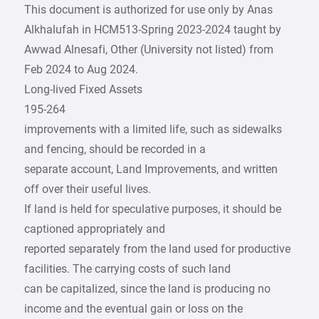
This document is authorized for use only by Anas
Alkhalufah in HCM513-Spring 2023-2024 taught by
Awwad Alnesafi, Other (University not listed) from
Feb 2024 to Aug 2024.
Long-lived Fixed Assets
195-264
improvements with a limited life, such as sidewalks
and fencing, should be recorded in a
separate account, Land Improvements, and written
off over their useful lives.
If land is held for speculative purposes, it should be
captioned appropriately and
reported separately from the land used for productive
facilities. The carrying costs of such land
can be capitalized, since the land is producing no
income and the eventual gain or loss on the