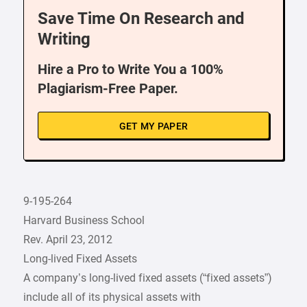
Save Time On Research and
Writing
Hire a Pro to Write You a 100%
Plagiarism-Free Paper.
GET MY PAPER
9-195-264
Harvard Business School
Rev. April 23, 2012
Long-lived Fixed Assets
A company’s long-lived fixed assets (“fixed assets”)
include all of its physical assets with