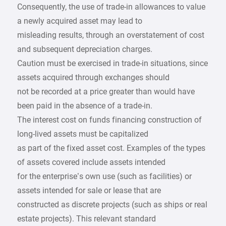
Consequently, the use of trade-in allowances to value
a newly acquired asset may lead to
misleading results, through an overstatement of cost
and subsequent depreciation charges.
Caution must be exercised in trade-in situations, since
assets acquired through exchanges should
not be recorded at a price greater than would have
been paid in the absence of a trade-in.
The interest cost on funds financing construction of
long-lived assets must be capitalized
as part of the fixed asset cost. Examples of the types
of assets covered include assets intended
for the enterprise’s own use (such as facilities) or
assets intended for sale or lease that are
constructed as discrete projects (such as ships or real
estate projects). This relevant standard