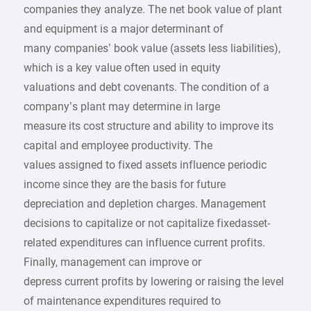
companies they analyze. The net book value of plant
and equipment is a major determinant of
many companies’ book value (assets less liabilities),
which is a key value often used in equity
valuations and debt covenants. The condition of a
company’s plant may determine in large
measure its cost structure and ability to improve its
capital and employee productivity. The
values assigned to fixed assets influence periodic
income since they are the basis for future
depreciation and depletion charges. Management
decisions to capitalize or not capitalize fixedasset-
related expenditures can influence current profits.
Finally, management can improve or
depress current profits by lowering or raising the level
of maintenance expenditures required to