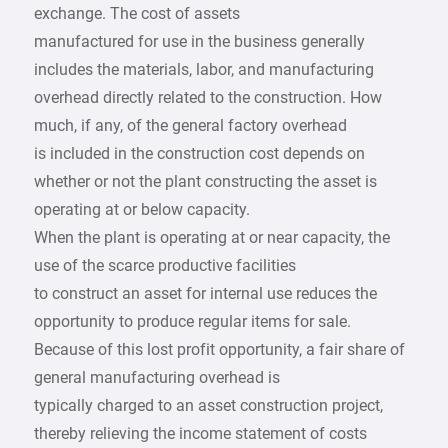
exchange. The cost of assets
manufactured for use in the business generally
includes the materials, labor, and manufacturing
overhead directly related to the construction. How
much, if any, of the general factory overhead
is included in the construction cost depends on
whether or not the plant constructing the asset is
operating at or below capacity.
When the plant is operating at or near capacity, the
use of the scarce productive facilities
to construct an asset for internal use reduces the
opportunity to produce regular items for sale.
Because of this lost profit opportunity, a fair share of
general manufacturing overhead is
typically charged to an asset construction project,
thereby relieving the income statement of costs