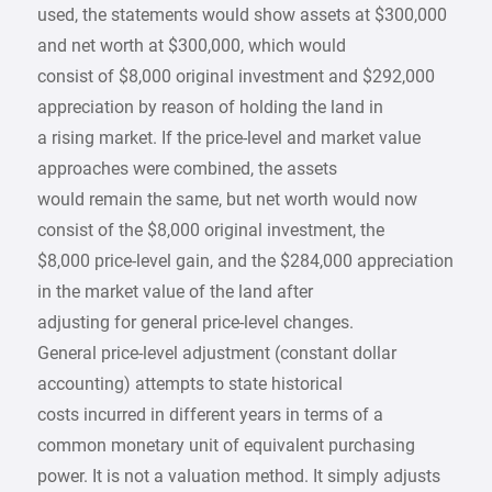
used, the statements would show assets at $300,000
and net worth at $300,000, which would
consist of $8,000 original investment and $292,000
appreciation by reason of holding the land in
a rising market. If the price-level and market value
approaches were combined, the assets
would remain the same, but net worth would now
consist of the $8,000 original investment, the
$8,000 price-level gain, and the $284,000 appreciation
in the market value of the land after
adjusting for general price-level changes.
General price-level adjustment (constant dollar
accounting) attempts to state historical
costs incurred in different years in terms of a
common monetary unit of equivalent purchasing
power. It is not a valuation method. It simply adjusts