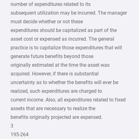
number of expenditures related to its
subsequent utilization may be incurred. The manager
must decide whether or not these
expenditures should be capitalized as part of the
asset cost or expensed as incurred. The general
practice is to capitalize those expenditures that will
generate future benefits beyond those
originally estimated at the time the asset was
acquired. However, if there is substantial
uncertainty as to whether the benefits will ever be
realized, such expenditures are charged to
current income. Also, all expenditures related to fixed
assets that are necessary to realize the
benefits originally projected are expensed.
3
195-264