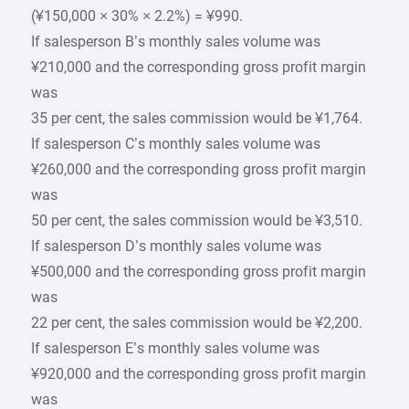
(¥150,000 × 30% × 2.2%) = ¥990.
If salesperson B’s monthly sales volume was
¥210,000 and the corresponding gross profit margin
was
35 per cent, the sales commission would be ¥1,764.
If salesperson C’s monthly sales volume was
¥260,000 and the corresponding gross profit margin
was
50 per cent, the sales commission would be ¥3,510.
If salesperson D’s monthly sales volume was
¥500,000 and the corresponding gross profit margin
was
22 per cent, the sales commission would be ¥2,200.
If salesperson E’s monthly sales volume was
¥920,000 and the corresponding gross profit margin
was