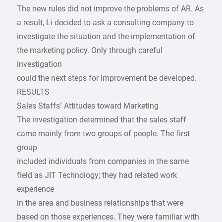
The new rules did not improve the problems of AR. As
a result, Li decided to ask a consulting company to
investigate the situation and the implementation of
the marketing policy. Only through careful
investigation
could the next steps for improvement be developed.
RESULTS
Sales Staffs’ Attitudes toward Marketing
The investigation determined that the sales staff
came mainly from two groups of people. The first
group
included individuals from companies in the same
field as JIT Technology; they had related work
experience
in the area and business relationships that were
based on those experiences. They were familiar with