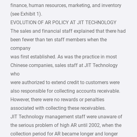
finance, human resources, marketing, and inventory
(see Exhibit 1).
EVOLUTION OF AR POLICY AT JIT TECHNOLOGY
The sales and financial staff explained that there had
been fewer than ten staff members when the
company
was first established. As was the practice in most
Chinese companies, sales staff at JIT Technology
who
were authorized to extend credit to customers were
also responsible for collecting accounts receivable.
However, there were no rewards or penalties
associated with collecting these receivables.
JIT Technology management staff were unaware of
the serious problem of high AR until 2002, when the
collection period for AR became longer and longer