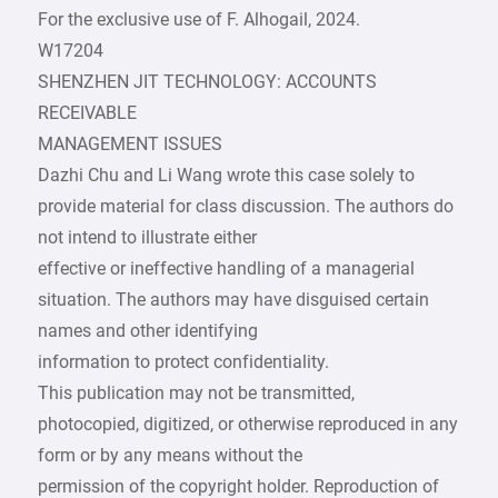
For the exclusive use of F. Alhogail, 2024.
W17204
SHENZHEN JIT TECHNOLOGY: ACCOUNTS
RECEIVABLE
MANAGEMENT ISSUES
Dazhi Chu and Li Wang wrote this case solely to
provide material for class discussion. The authors do
not intend to illustrate either
effective or ineffective handling of a managerial
situation. The authors may have disguised certain
names and other identifying
information to protect confidentiality.
This publication may not be transmitted,
photocopied, digitized, or otherwise reproduced in any
form or by any means without the
permission of the copyright holder. Reproduction of