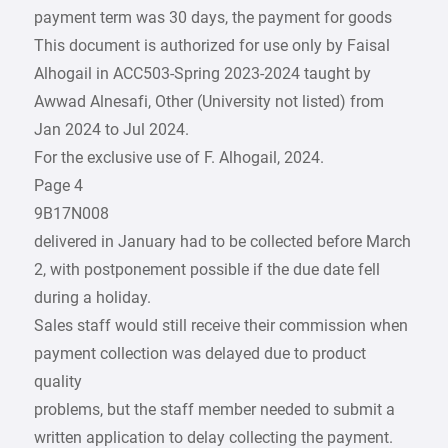
payment term was 30 days, the payment for goods
This document is authorized for use only by Faisal
Alhogail in ACC503-Spring 2023-2024 taught by
Awwad Alnesafi, Other (University not listed) from
Jan 2024 to Jul 2024.
For the exclusive use of F. Alhogail, 2024.
Page 4
9B17N008
delivered in January had to be collected before March
2, with postponement possible if the due date fell
during a holiday.
Sales staff would still receive their commission when
payment collection was delayed due to product
quality
problems, but the staff member needed to submit a
written application to delay collecting the payment.