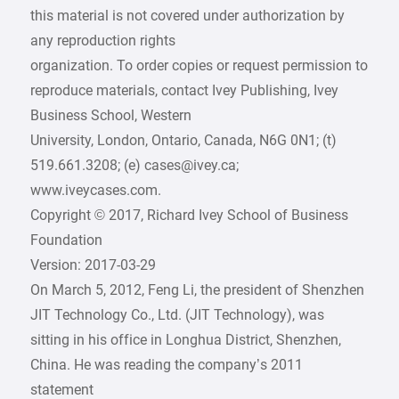
this material is not covered under authorization by
any reproduction rights
organization. To order copies or request permission to
reproduce materials, contact Ivey Publishing, Ivey
Business School, Western
University, London, Ontario, Canada, N6G 0N1; (t)
519.661.3208; (e) cases@ivey.ca;
www.iveycases.com.
Copyright © 2017, Richard Ivey School of Business
Foundation
Version: 2017-03-29
On March 5, 2012, Feng Li, the president of Shenzhen
JIT Technology Co., Ltd. (JIT Technology), was
sitting in his office in Longhua District, Shenzhen,
China. He was reading the company’s 2011
statement