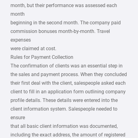
month, but their performance was assessed each
month
beginning in the second month. The company paid
commission bonuses month-by-month. Travel
expenses
were claimed at cost.
Rules for Payment Collection
The confirmation of clients was an essential step in
the sales and payment process. When they concluded
their first deal with the client, salespeople asked each
client to fill in an application form outlining company
profile details. These details were entered into the
client information system. Salespeople needed to
ensure
that all basic client information was documented,
including the exact address, the amount of registered