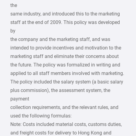
the
same industry, and introduced this to the marketing
staff at the end of 2009. This policy was developed
by
the company and the marketing staff, and was
intended to provide incentives and motivation to the
marketing staff and eliminate their concerns about
the future. The policy was formalized in writing and
applied to all staff members involved with marketing.
The policy included the salary system (a basic salary
plus commission), the assessment system, the
payment
collection requirements, and the relevant rules, and
used the following formulas:
Note: Costs included material costs, customs duties,
and freight costs for delivery to Hong Kong and