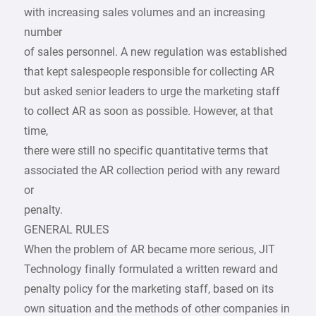
with increasing sales volumes and an increasing
number
of sales personnel. A new regulation was established
that kept salespeople responsible for collecting AR
but asked senior leaders to urge the marketing staff
to collect AR as soon as possible. However, at that
time,
there were still no specific quantitative terms that
associated the AR collection period with any reward
or
penalty.
GENERAL RULES
When the problem of AR became more serious, JIT
Technology finally formulated a written reward and
penalty policy for the marketing staff, based on its
own situation and the methods of other companies in