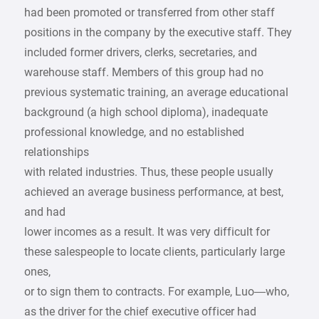
had been promoted or transferred from other staff
positions in the company by the executive staff. They
included former drivers, clerks, secretaries, and
warehouse staff. Members of this group had no
previous systematic training, an average educational
background (a high school diploma), inadequate
professional knowledge, and no established
relationships
with related industries. Thus, these people usually
achieved an average business performance, at best,
and had
lower incomes as a result. It was very difficult for
these salespeople to locate clients, particularly large
ones,
or to sign them to contracts. For example, Luo—who,
as the driver for the chief executive officer had