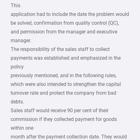
This
application had to include the date the problem would
be solved, confirmation from quality control (QC),
and permission from the manager and executive
manager.
The responsibility of the sales staff to collect
payments was established and emphasized in the
policy
previously mentioned, and in the following rules,
which were also intended to strengthen the capital
turnover rate and protect the company from bad
debts.
Sales staff would receive 90 per cent of their
commission if they collected payment for goods
within one
month after the payment collection date. They would