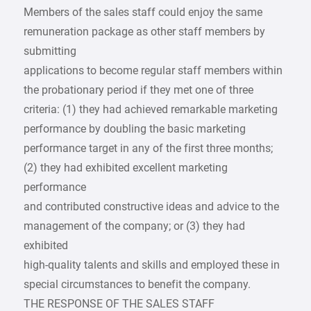
Members of the sales staff could enjoy the same
remuneration package as other staff members by
submitting
applications to become regular staff members within
the probationary period if they met one of three
criteria: (1) they had achieved remarkable marketing
performance by doubling the basic marketing
performance target in any of the first three months;
(2) they had exhibited excellent marketing
performance
and contributed constructive ideas and advice to the
management of the company; or (3) they had
exhibited
high-quality talents and skills and employed these in
special circumstances to benefit the company.
THE RESPONSE OF THE SALES STAFF