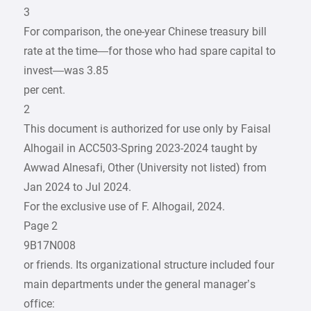
3
For comparison, the one-year Chinese treasury bill
rate at the time—for those who had spare capital to
invest—was 3.85
per cent.
2
This document is authorized for use only by Faisal
Alhogail in ACC503-Spring 2023-2024 taught by
Awwad Alnesafi, Other (University not listed) from
Jan 2024 to Jul 2024.
For the exclusive use of F. Alhogail, 2024.
Page 2
9B17N008
or friends. Its organizational structure included four
main departments under the general manager’s
office: