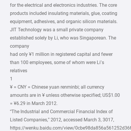
for the electrical and electronics industries. The core
products included insulating materials, glue, coating
equipment, adhesives, and organic silicon materials.
JIT Technology was a small private company
established solely by Li, who was Singaporean. The
company
had only ¥1 million in registered capital and fewer
than 100 employees, some of whom were Li’s
relatives
1
¥ = CNY = Chinese yuan renminbi; all currency
amounts are in ¥ unless otherwise specified; US$1.00
= ¥6.29 in March 2012.
“The Industrial and Commercial Financial Index of
Listed Companies,” 2012, accessed March 3, 3017,
https://wenku.baidu.com/view/0cbe98da856a561252d36f