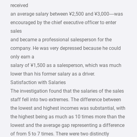
received
an average salary between ¥2,500 and ¥3,000—was
encouraged by the chief executive officer to enter
sales
and became a professional salesperson for the
company. He was very depressed because he could
only earn a
salary of ¥1,500 as a salesperson, which was much
lower than his former salary as a driver.
Satisfaction with Salaries
The investigation found that the salaries of the sales
staff fell into two extremes. The difference between
the lowest and highest incomes was substantial, with
the highest being as much as 10 times more than the
lowest and the average gap representing a difference
of from 5 to 7 times. There were two distinctly