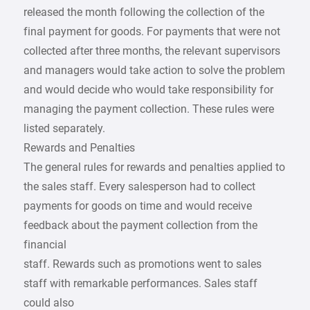
released the month following the collection of the
final payment for goods. For payments that were not
collected after three months, the relevant supervisors
and managers would take action to solve the problem
and would decide who would take responsibility for
managing the payment collection. These rules were
listed separately.
Rewards and Penalties
The general rules for rewards and penalties applied to
the sales staff. Every salesperson had to collect
payments for goods on time and would receive
feedback about the payment collection from the
financial
staff. Rewards such as promotions went to sales
staff with remarkable performances. Sales staff
could also