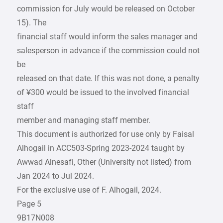
commission for July would be released on October
15). The
financial staff would inform the sales manager and
salesperson in advance if the commission could not
be
released on that date. If this was not done, a penalty
of ¥300 would be issued to the involved financial
staff
member and managing staff member.
This document is authorized for use only by Faisal
Alhogail in ACC503-Spring 2023-2024 taught by
Awwad Alnesafi, Other (University not listed) from
Jan 2024 to Jul 2024.
For the exclusive use of F. Alhogail, 2024.
Page 5
9B17N008