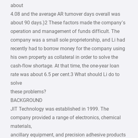
about
4.08 and the average AR turnover days overall was
about 90 days.)2 These factors made the company’s
operation and management of funds difficult. The
company was a small sole proprietorship, and Li had
recently had to borrow money for the company using
his own property as collateral in order to solve the
cash-flow shortage. At that time, the one-year loan
rate was about 6.5 per cent.3 What should Li do to
solve
these problems?
BACKGROUND
JIT Technology was established in 1999. The
company provided a range of electronics, chemical
materials,
ancillary equipment, and precision adhesive products