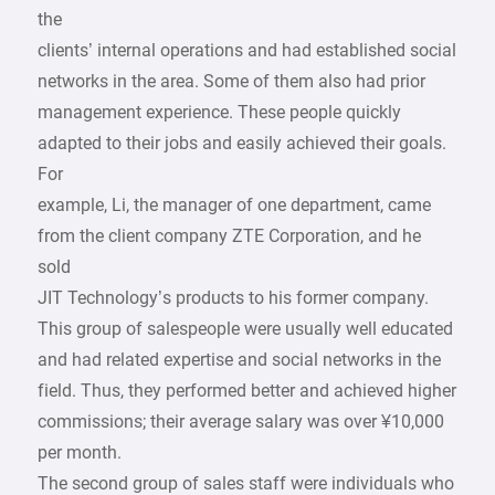
the
clients’ internal operations and had established social
networks in the area. Some of them also had prior
management experience. These people quickly
adapted to their jobs and easily achieved their goals.
For
example, Li, the manager of one department, came
from the client company ZTE Corporation, and he
sold
JIT Technology’s products to his former company.
This group of salespeople were usually well educated
and had related expertise and social networks in the
field. Thus, they performed better and achieved higher
commissions; their average salary was over ¥10,000
per month.
The second group of sales staff were individuals who