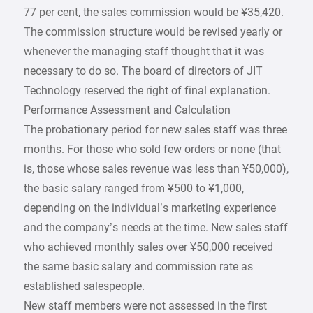
77 per cent, the sales commission would be ¥35,420.
The commission structure would be revised yearly or
whenever the managing staff thought that it was
necessary to do so. The board of directors of JIT
Technology reserved the right of final explanation.
Performance Assessment and Calculation
The probationary period for new sales staff was three
months. For those who sold few orders or none (that
is, those whose sales revenue was less than ¥50,000),
the basic salary ranged from ¥500 to ¥1,000,
depending on the individual’s marketing experience
and the company’s needs at the time. New sales staff
who achieved monthly sales over ¥50,000 received
the same basic salary and commission rate as
established salespeople.
New staff members were not assessed in the first