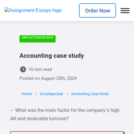
Order Now
UNCATEGORIZED
Accounting case study
16 min read
Posted on
August 20th, 2024
Home
Uncategorized
Accounting Case Study
– What was the main factor for the company’s high
AR and receivable turnover?