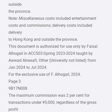
outside
the province.
Note: Miscellaneous costs included entertainment
costs and commissions; delivery costs included
delivery
to Hong Kong and outside the province.
This document is authorized for use only by Faisal
Alhogail in ACC503-Spring 2023-2024 taught by
Awwad Alnesafi, Other (University not listed) from
Jan 2024 to Jul 2024.
For the exclusive use of F. Alhogail, 2024.
Page 3
9B17N008
The maximum commission was 2 per cent for
transactions under ¥5,000, regardless of the gross
profit