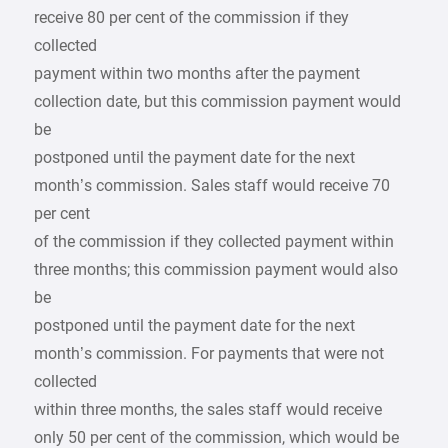
receive 80 per cent of the commission if they
collected
payment within two months after the payment
collection date, but this commission payment would
be
postponed until the payment date for the next
month’s commission. Sales staff would receive 70
per cent
of the commission if they collected payment within
three months; this commission payment would also
be
postponed until the payment date for the next
month’s commission. For payments that were not
collected
within three months, the sales staff would receive
only 50 per cent of the commission, which would be