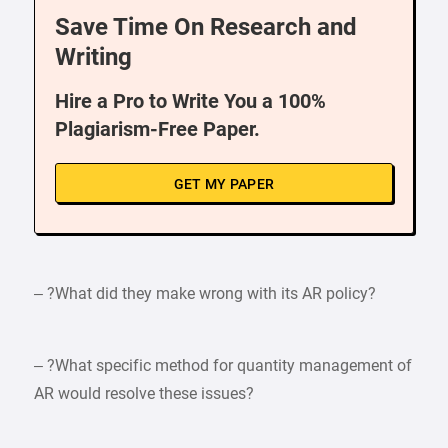
Save Time On Research and
Writing
Hire a Pro to Write You a 100%
Plagiarism-Free Paper.
GET MY PAPER
– ?What did they make wrong with its AR policy?
– ?What specific method for quantity management of
AR would resolve these issues?