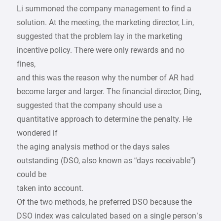
Li summoned the company management to find a
solution. At the meeting, the marketing director, Lin,
suggested that the problem lay in the marketing
incentive policy. There were only rewards and no
fines,
and this was the reason why the number of AR had
become larger and larger. The financial director, Ding,
suggested that the company should use a
quantitative approach to determine the penalty. He
wondered if
the aging analysis method or the days sales
outstanding (DSO, also known as “days receivable”)
could be
taken into account.
Of the two methods, he preferred DSO because the
DSO index was calculated based on a single person’s