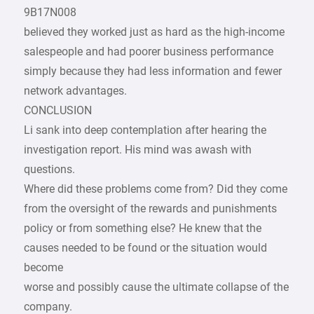
9B17N008
believed they worked just as hard as the high-income
salespeople and had poorer business performance
simply because they had less information and fewer
network advantages.
CONCLUSION
Li sank into deep contemplation after hearing the
investigation report. His mind was awash with
questions.
Where did these problems come from? Did they come
from the oversight of the rewards and punishments
policy or from something else? He knew that the
causes needed to be found or the situation would
become
worse and possibly cause the ultimate collapse of the
company.