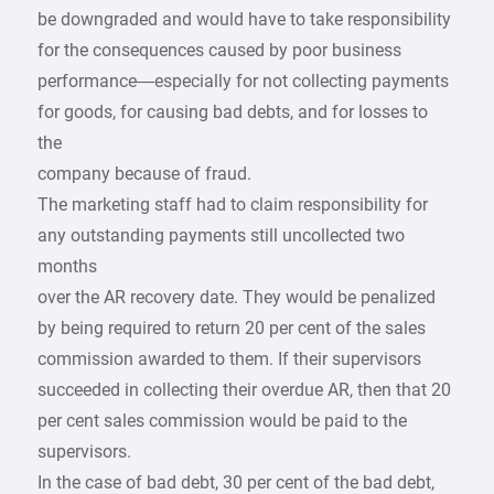
be downgraded and would have to take responsibility
for the consequences caused by poor business
performance—especially for not collecting payments
for goods, for causing bad debts, and for losses to
the
company because of fraud.
The marketing staff had to claim responsibility for
any outstanding payments still uncollected two
months
over the AR recovery date. They would be penalized
by being required to return 20 per cent of the sales
commission awarded to them. If their supervisors
succeeded in collecting their overdue AR, then that 20
per cent sales commission would be paid to the
supervisors.
In the case of bad debt, 30 per cent of the bad debt,