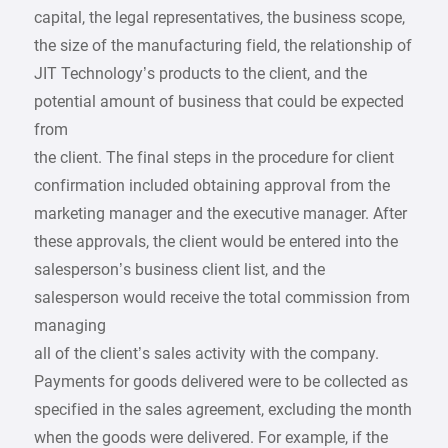
capital, the legal representatives, the business scope,
the size of the manufacturing field, the relationship of
JIT Technology’s products to the client, and the
potential amount of business that could be expected
from
the client. The final steps in the procedure for client
confirmation included obtaining approval from the
marketing manager and the executive manager. After
these approvals, the client would be entered into the
salesperson’s business client list, and the
salesperson would receive the total commission from
managing
all of the client’s sales activity with the company.
Payments for goods delivered were to be collected as
specified in the sales agreement, excluding the month
when the goods were delivered. For example, if the