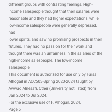
different groups with contrasting feelings. High-
income salespeople thought that their salaries were
reasonable and they had higher expectations, while
low-income salespeople were generally depressed,
had
lower spirits, and saw no promising prospects in their
futures. They had no passion for their work and
thought there was an unfairness in the salaries of the
high-income salespeople. The low-income
salespeople
This document is authorized for use only by Faisal
Alhogail in ACC503-Spring 2023-2024 taught by
Awwad Alnesafi, Other (University not listed) from
Jan 2024 to Jul 2024.
For the exclusive use of F. Alhogail, 2024.
Page 6