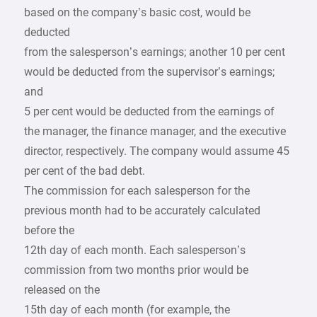
based on the company’s basic cost, would be
deducted
from the salesperson’s earnings; another 10 per cent
would be deducted from the supervisor’s earnings;
and
5 per cent would be deducted from the earnings of
the manager, the finance manager, and the executive
director, respectively. The company would assume 45
per cent of the bad debt.
The commission for each salesperson for the
previous month had to be accurately calculated
before the
12th day of each month. Each salesperson’s
commission from two months prior would be
released on the
15th day of each month (for example, the