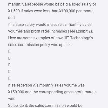
margin. Salespeople would be paid a fixed salary of
¥1,500 if sales were less than ¥100,000 per month,
and
this base salary would increase as monthly sales
volumes and profit rates increased (see Exhibit 2).
Here are some examples of how JIT Technology’s
sales commission policy was applied:





If salesperson A’s monthly sales volume was
¥150,000 and the corresponding gross profit margin
was
30 per cent, the sales commission would be