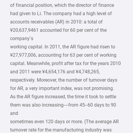
of financial position, which the director of finance
had given to Li. The company had a high level of
accounts receivables (AR) in 2010: a total of
¥20,637,9461 accounted for 60 per cent of the
company’s
working capital. In 2011, the AR figure had risen to
¥27,977,006, accounting for 63 per cent of working
capital. Meanwhile, profit after tax for the years 2010
and 2011 were ¥4,654,176 and ¥4,748,265,
respectively. Moreover, the number of turnover days
for AR, a very important index, was not promising.
As the AR figure increased, the time it took to settle
them was also increasing—from 45–60 days to 90
and
sometimes even 120 days or more. (The average AR
turnover rate for the manufacturing industry was