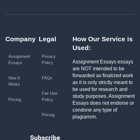
Company
Legal
How Our Service is
Used:
Assignment
Privacy
Assignment Essays essays
Essays
Policy
are NOT intended to be
forwarded as finalized work
How It
FAQs
as it is only strictly meant to
Works
be used for research and
Fair Use
study purposes. Assignment
Pricing
Policy
Essays does not endorse or
condone any type of
Pricing
plagiarism.
Subscribe