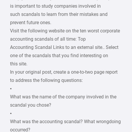
is important to study companies involved in
such scandals to learn from their mistakes and
prevent future ones.
Visit the following website on the ten worst corporate
accounting scandals of all time: Top
Accounting Scandal Links to an external site.. Select
one of the scandals that you find interesting on
this site.
In your original post, create a one-to-two page report
to address the following questions:
•
What was the name of the company involved in the
scandal you chose?
•
What was the accounting scandal? What wrongdoing
occurred?