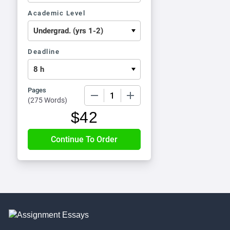
Academic Level
Deadline
Pages
−
+
(
275 Words
)
$
42