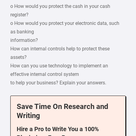
o How would you protect the cash in your cash
register?
o How would you protect your electronic data, such
as banking
information?
How can internal controls help to protect these
assets?
How can you use technology to implement an
effective internal control system
to help your business? Explain your answers.
Save Time On Research and
Writing
Hire a Pro to Write You a 100%