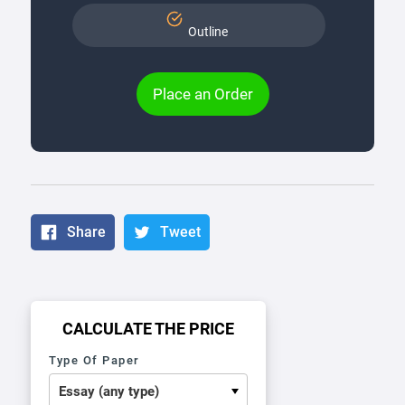
Outline
Place an Order
Share
Tweet
CALCULATE THE PRICE
Type Of Paper