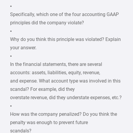
•
Specifically, which one of the four accounting GAAP
principles did the company violate?
•
Why do you think this principle was violated? Explain
your answer.
•
In the financial statements, there are several
accounts: assets, liabilities, equity, revenue,
and expense. What account type was involved in this
scandal? For example, did they
overstate revenue, did they understate expenses, etc.?
•
How was the company penalized? Do you think the
penalty was enough to prevent future
scandals?