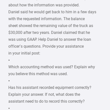
about how the information was provided.
Daniel said he would get back to him in a few days
with the requested information. The balance
sheet showed the remaining value of the truck as
$30,000 after two years. Daniel claimed that he
was using GAAP. Help Daniel to answer the loan
officer’s questions. Provide your assistance
in your initial post:
•
Which accounting method was used? Explain why
you believe this method was used.
•
Has his assistant recorded equipment correctly?
Explain your answer. If not, what does the
assistant need to do to record this correctly?
•