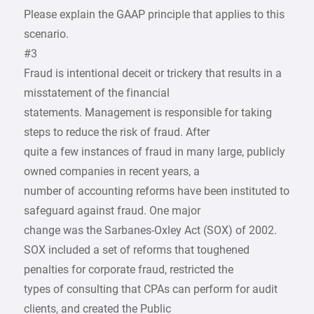
Please explain the GAAP principle that applies to this
scenario.
#3
Fraud is intentional deceit or trickery that results in a
misstatement of the financial
statements. Management is responsible for taking
steps to reduce the risk of fraud. After
quite a few instances of fraud in many large, publicly
owned companies in recent years, a
number of accounting reforms have been instituted to
safeguard against fraud. One major
change was the Sarbanes-Oxley Act (SOX) of 2002.
SOX included a set of reforms that toughened
penalties for corporate fraud, restricted the
types of consulting that CPAs can perform for audit
clients, and created the Public