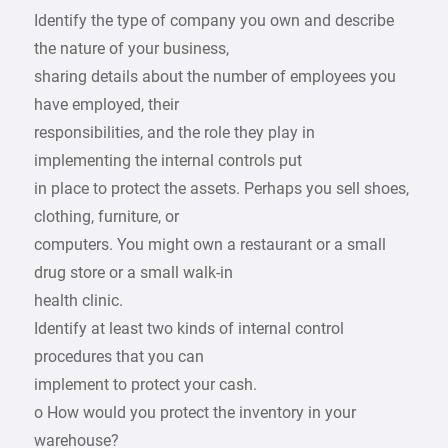
Identify the type of company you own and describe
the nature of your business,
sharing details about the number of employees you
have employed, their
responsibilities, and the role they play in
implementing the internal controls put
in place to protect the assets. Perhaps you sell shoes,
clothing, furniture, or
computers. You might own a restaurant or a small
drug store or a small walk-in
health clinic.
Identify at least two kinds of internal control
procedures that you can
implement to protect your cash.
o How would you protect the inventory in your
warehouse?