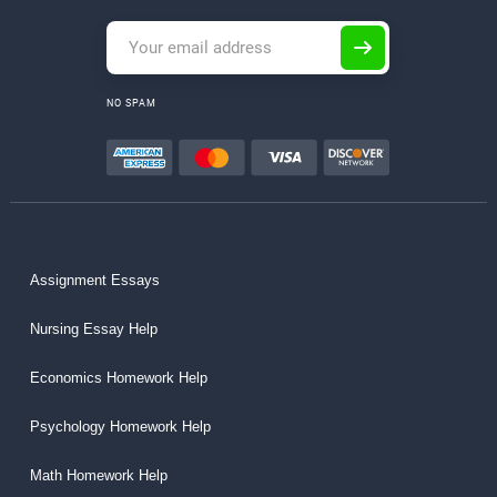
NO SPAM
Assignment Essays
Nursing Essay Help
Economics Homework Help
Psychology Homework Help
Math Homework Help