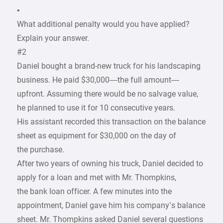
•
What additional penalty would you have applied?
Explain your answer.
#2
Daniel bought a brand-new truck for his landscaping
business. He paid $30,000—the full amount—
upfront. Assuming there would be no salvage value,
he planned to use it for 10 consecutive years.
His assistant recorded this transaction on the balance
sheet as equipment for $30,000 on the day of
the purchase.
After two years of owning his truck, Daniel decided to
apply for a loan and met with Mr. Thompkins,
the bank loan officer. A few minutes into the
appointment, Daniel gave him his company’s balance
sheet. Mr. Thompkins asked Daniel several questions