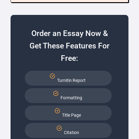
Order an Essay Now &
Get These Features For
Free:
Turnitin Report
Formatting
Title Page
Citation