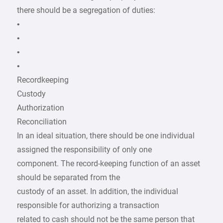
there should be a segregation of duties:
•
•
•
•
Recordkeeping
Custody
Authorization
Reconciliation
In an ideal situation, there should be one individual
assigned the responsibility of only one
component. The record-keeping function of an asset
should be separated from the
custody of an asset. In addition, the individual
responsible for authorizing a transaction
related to cash should not be the same person that