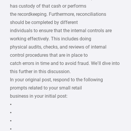
has custody of that cash or performs
the recordkeeping. Furthermore, reconciliations
should be completed by different
individuals to ensure that the internal controls are
working effectively. This includes doing
physical audits, checks, and reviews of internal
control procedures that are in place to
catch errors in time and to avoid fraud. We’ll dive into
this further in this discussion.
In your original post, respond to the following
prompts related to your small retail
business in your initial post:
•
•
•
•