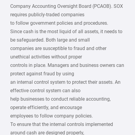
Company Accounting Oversight Board (PCAOB). SOX
requires publicly-traded companies
to follow government policies and procedures.
Since cash is the most liquid of all assets, it needs to
be safeguarded. Both large and small
companies are susceptible to fraud and other
unethical activities without proper
controls in place. Managers and business owners can
protect against fraud by using
an internal control system to protect their assets. An
effective control system can also
help businesses to conduct reliable accounting,
operate efficiently, and encourage
employees to follow company policies.
To ensure that the internal controls implemented
around cash are designed properly,