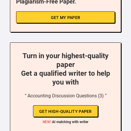
Plagiarism-Free Paper.
GET MY PAPER
Turn in your highest-quality
paper
Get a qualified writer to help
you with
“ Accounting Discussion Questions (3) ”
GET HIGH-QUALITY PAPER
NEW!
AI matching with writer