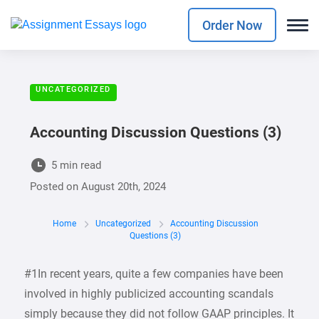
Order Now
UNCATEGORIZED
Accounting Discussion Questions (3)
5 min read
Posted on
August 20th, 2024
Home
Uncategorized
Accounting Discussion
Questions (3)
#1In recent years, quite a few companies have been
involved in highly publicized accounting scandals
simply because they did not follow GAAP principles. It