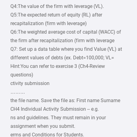
Q4:The value of the firm with leverage (VL).
Q5:The expected return of equity (RL) after
recapitalization (firm with leverage)
Q6:The weighted average cost of capital (WACC) of
the firm after recapitalization (firm with leverage
Q7: Set up a data table where you find Value (VL) at
different values of debts (ex. Debt=100,000; VL=
Hint:You can refer to exercise 3 (Ch4-Review
questions)
ctivity submission
………
the file name. Save the file as: First name Surname
CH4 Individual Activity Submission – e.g.
ns and guidelines. They must remain in your
assignment when you submit.
erms and Conditions for Students.