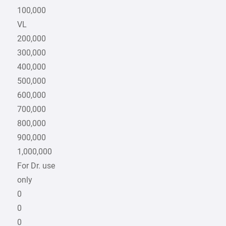
100,000
VL
200,000
300,000
400,000
500,000
600,000
700,000
800,000
900,000
1,000,000
For Dr. use
only
0
0
0