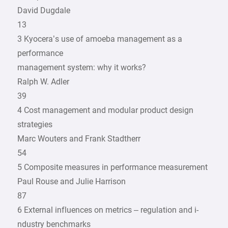
David Dugdale
13
3 Kyocera’s use of amoeba ­management as a
performance
management system: why it works?
Ralph W. Adler
39
4 Cost management and modular product design
strategies
Marc Wouters and Frank Stadtherr
54
5 Composite measures in ­performance measurement
Paul Rouse and Julie Harrison
87
6 External influences on metrics – ­regulation and i­
ndustry benchmarks