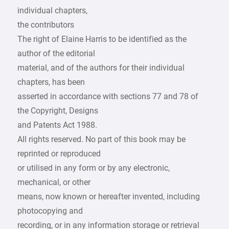
individual chapters,
the contributors
The right of Elaine Harris to be identified as the
author of the editorial
material, and of the authors for their individual
chapters, has been
asserted in accordance with sections 77 and 78 of
the Copyright, Designs
and Patents Act 1988.
All rights reserved. No part of this book may be
reprinted or reproduced
or utilised in any form or by any electronic,
mechanical, or other
means, now known or hereafter invented, including
photocopying and
recording, or in any information storage or retrieval