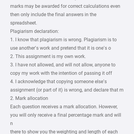
marks may be awarded for correct calculations even
then only include the final answers in the
spreadsheet.
Plagiarism declaration:
1. I know that plagiarism is wrong. Plagiarism is to
use another’s work and pretend that it is one’s o
2. This assignment is my own work.
3. I have not allowed, and will not allow, anyone to
copy my work with the intention of passing it off
4. I acknowledge that copying someone else’s
assignment (or part of it) is wrong, and declare that m
2. Mark allocation
Each question receives a mark allocation. However,
you will only receive a final percentage mark and will
n
there to show you the weighting and length of each