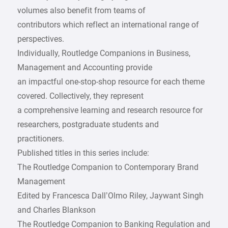
volumes also benefit from teams of
contributors which reflect an international range of
perspectives.
Individually, Routledge Companions in Business,
Management and Accounting provide
an impactful one-stop-shop resource for each theme
covered. Collectively, they represent
a comprehensive learning and research resource for
researchers, postgraduate students and
practitioners.
Published titles in this series include:
The Routledge Companion to Contemporary Brand
Management
Edited by Francesca Dall’Olmo Riley, Jaywant Singh
and Charles Blankson
The Routledge Companion to Banking Regulation and