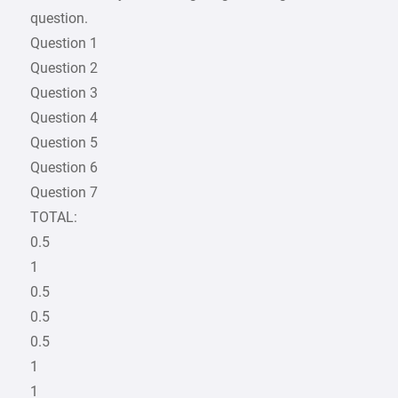
question.
Question 1
Question 2
Question 3
Question 4
Question 5
Question 6
Question 7
TOTAL:
0.5
1
0.5
0.5
0.5
1
1