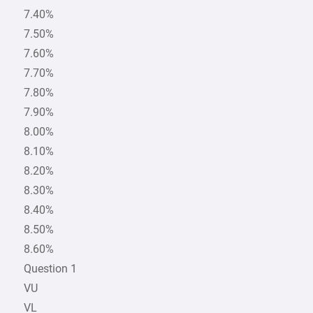
7.40%
7.50%
7.60%
7.70%
7.80%
7.90%
8.00%
8.10%
8.20%
8.30%
8.40%
8.50%
8.60%
Question 1
VU
VL