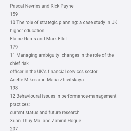
Pascal Nevries and Rick Payne
159
10 The role of strategic planning: a case study in UK
higher education
Elaine Harris and Mark Ellul
179
11 Managing ambiguity: changes in the role of the
chief risk
officer in the UK’s financial services sector
Anette Mikes and Maria Zhivitskaya
198
12 Behavioural issues in ­performance-management
practices:
current status and future research
Xuan Thuy Mai and Zahirul Hoque
207