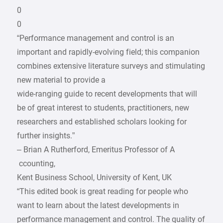
0
0
“Performance management and control is an
important and rapidly-evolving field; this companion
combines extensive literature surveys and stimulating
new material to provide a
wide-ranging guide to recent developments that will
be of great interest to students, practitioners, new
researchers and established scholars looking for
further insights.”
– Brian A Rutherford, Emeritus Professor of A
­ ccounting,
Kent Business School, University of Kent, UK
“This edited book is great reading for people who
want to learn about the latest developments in
performance management and control. The quality of