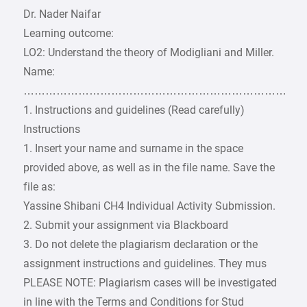
Dr. Nader Naifar
Learning outcome:
LO2: Understand the theory of Modigliani and Miller.
Name:
………………………………………………………………
1. Instructions and guidelines (Read carefully)
Instructions
1. Insert your name and surname in the space
provided above, as well as in the file name. Save the
file as:
Yassine Shibani CH4 Individual Activity Submission.
2. Submit your assignment via Blackboard
3. Do not delete the plagiarism declaration or the
assignment instructions and guidelines. They mus
PLEASE NOTE: Plagiarism cases will be investigated
in line with the Terms and Conditions for Stud