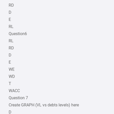
RD
D
E
RL
Question6
RL
RD
D
E
WE
WD
T
WACC
Question 7
Create GRAPH (VL vs debts levels) here
D