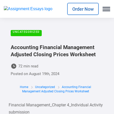
Order Now
UNCATEGORIZED
Accounting Financial Management
Adjusted Closing Prices Worksheet
72 min read
Posted on
August 19th, 2024
Home
Uncategorized
Accounting Financial
Management Adjusted Closing Prices Worksheet
Financial Management_Chapter 4_Individual Activity
submission