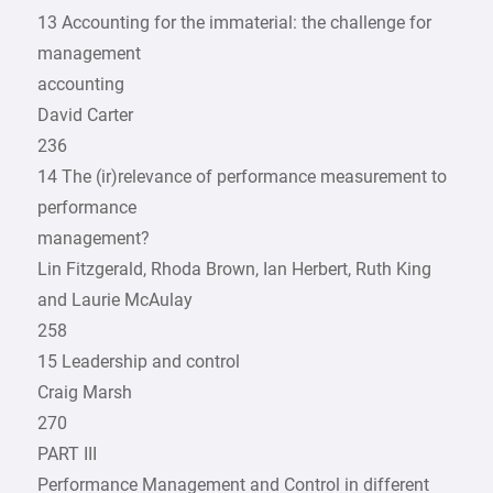
13 Accounting for the immaterial: the challenge for
management
accounting
David Carter
236
14 The (ir)relevance of performance measurement to
performance
management?
Lin Fitzgerald, Rhoda Brown, Ian Herbert, Ruth King
and Laurie McAulay
258
15 Leadership and control
Craig Marsh
270
PART III
Performance Management and Control in different