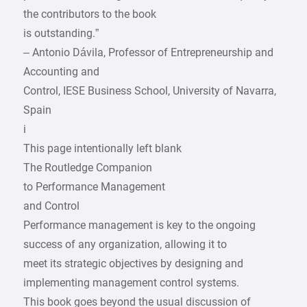
the contributors to the book
is outstanding.”
– Antonio Dávila, Professor of Entrepreneurship and
Accounting and
­Control, IESE Business School, University of Navarra,
Spain
i
This page intentionally left blank
The Routledge Companion
to Performance Management
and Control
Performance management is key to the ongoing
success of any organization, allowing it to
meet its strategic objectives by designing and
implementing management control systems.
This book goes beyond the usual discussion of