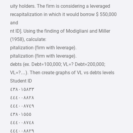
uity holders. The firm is considering a leveraged
recapitalization in which it would borrow $ 550,000
and
nt ID]. Using the finding of Modigliani and Miller
(1958), calculate:
pitalization (firm with leverage).
pitalization (firm with leverage).
debts (ex. Debt=100,000; VL=? Debt=200,000;
VL=?…). Then create graphs of VL vs debts levels
Student ID
٤٣٨٠١٥٨٣٣
٤٤٤٠٠٨٨٢٨
٤٤٤٠٠٨٧٤٩
٤٣٨٠١٥٥٥
٤٤٤٠٠٨٧٤٨
٤٤٤٠٠٨٨٢٩