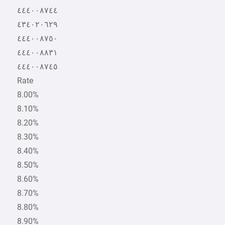
٤٤٤٠٠٨٧٤٤
٤٣٤٠٢٠٦٢٩
٤٤٤٠٠٨٧٥٠
٤٤٤٠٠٨٨٣١
٤٤٤٠٠٨٧٤٥
Rate
8.00%
8.10%
8.20%
8.30%
8.40%
8.50%
8.60%
8.70%
8.80%
8.90%