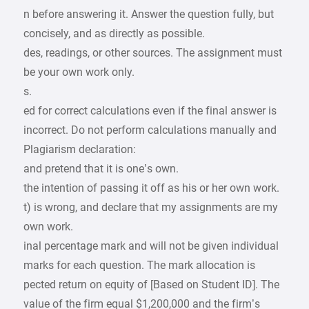
n before answering it. Answer the question fully, but
concisely, and as directly as possible.
des, readings, or other sources. The assignment must
be your own work only.
s.
ed for correct calculations even if the final answer is
incorrect. Do not perform calculations manually and
Plagiarism declaration:
and pretend that it is one’s own.
the intention of passing it off as his or her own work.
t) is wrong, and declare that my assignments are my
own work.
inal percentage mark and will not be given individual
marks for each question. The mark allocation is
pected return on equity of [Based on Student ID]. The
value of the firm equal $1,200,000 and the firm’s