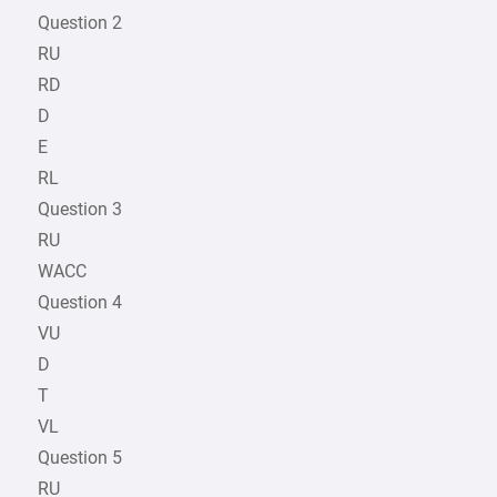
Question 2
RU
RD
D
E
RL
Question 3
RU
WACC
Question 4
VU
D
T
VL
Question 5
RU