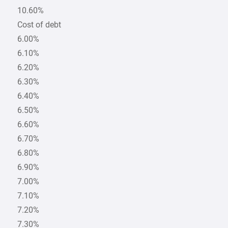
10.60%
Cost of debt
6.00%
6.10%
6.20%
6.30%
6.40%
6.50%
6.60%
6.70%
6.80%
6.90%
7.00%
7.10%
7.20%
7.30%