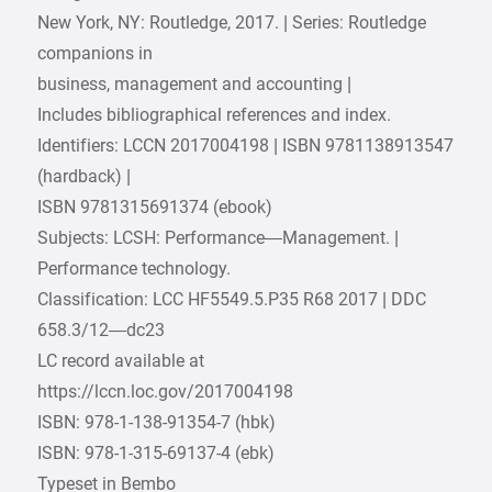
New York, NY: Routledge, 2017. | Series: Routledge
companions in
business, management and accounting |
Includes bibliographical references and index.
Identifiers: LCCN 2017004198 | ISBN 9781138913547
(hardback) |
ISBN 9781315691374 (ebook)
Subjects: LCSH: Performance—Management. |
Performance technology.
Classification: LCC HF5549.5.P35 R68 2017 | DDC
658.3/12—dc23
LC record available at
https://lccn.loc.gov/2017004198
ISBN: 978-1-138-91354-7 (hbk)
ISBN: 978-1-315-69137-4 (ebk)
Typeset in Bembo