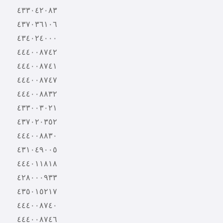
٤٣٣٠٤٢٠٨٣
٤٣٧٠٣٦١٠٦
٤٣٤٠٢٤٠٠٠
٤٤٤٠٠٨٧٤٢
٤٤٤٠٠٨٧٤١
٤٤٤٠٠٨٧٤٧
٤٤٤٠٠٨٨٣٢
٤٣٣٠٠٣٠٢١
٤٣٧٠٢٠٣٥٢
٤٤٤٠٠٨٨٣٠
٤٣١٠٤٩٠٠٥
٤٤٤٠١١٨١٨
٤٢٨٠٠٠٩٣٣
٤٣٥٠١٥٢١٧
٤٤٤٠٠٨٧٤٠
٤٤٤٠٠٨٧٤٦