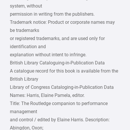
system, without
permission in writing from the publishers.
Trademark notice: Product or corporate names may
be trademarks
or registered trademarks, and are used only for
identification and
explanation without intent to infringe.
British Library Cataloguing-in-Publication Data
A catalogue record for this book is available from the
British Library
Library of Congress Cataloging-in-Publication Data
Names: Harris, Elaine Pamela, editor.
Title: The Routledge companion to performance
management
and control / edited by Elaine Harris. Description:
Abingdon, Oxon;