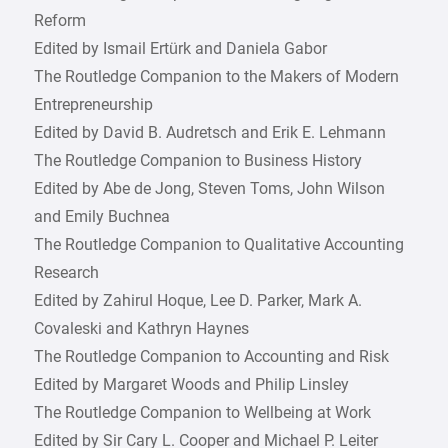
Reform
Edited by Ismail Ertürk and Daniela Gabor
The Routledge Companion to the Makers of Modern
Entrepreneurship
Edited by David B. Audretsch and Erik E. Lehmann
The Routledge Companion to Business History
Edited by Abe de Jong, Steven Toms, John Wilson
and Emily Buchnea
The Routledge Companion to Qualitative Accounting
Research
Edited by Zahirul Hoque, Lee D. Parker, Mark A.
Covaleski and Kathryn Haynes
The Routledge Companion to Accounting and Risk
Edited by Margaret Woods and Philip Linsley
The Routledge Companion to Wellbeing at Work
Edited by Sir Cary L. Cooper and Michael P. Leiter