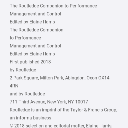
The Routledge Companion to Per formance
Management and Control
Edited by Elaine Harris
The Routledge Companion
to Performance
Management and Control
Edited by Elaine Harris
First published 2018
by Routledge
2 Park Square, Milton Park, Abingdon, Oxon OX14
4RN
and by Routledge
711 Third Avenue, New York, NY 10017
Routledge is an imprint of the Taylor & Francis Group,
an informa business
© 2018 selection and editorial matter, Elaine Harris;