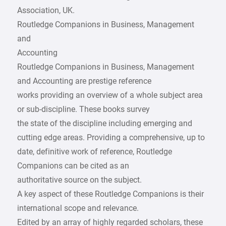
Association, UK.
Routledge Companions in Business, Management
and
Accounting
Routledge Companions in Business, Management
and Accounting are prestige reference
works providing an overview of a whole subject area
or sub-discipline. These books survey
the state of the discipline including emerging and
cutting edge areas. Providing a comprehensive, up to
date, definitive work of reference, Routledge
Companions can be cited as an
authoritative source on the subject.
A key aspect of these Routledge Companions is their
international scope and relevance.
Edited by an array of highly regarded scholars, these