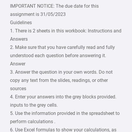
IMPORTANT NOTICE: The due date for this
assignment is 31/05/2023
Guidelines
1. There is 2 sheets in this workbook: Instructions and
Answers
2. Make sure that you have carefully read and fully
understood each question before answering it.
Answer
3. Answer the question in your own words. Do not
copy any text from the slides, readings, or other
sources
4. Enter your answers into the grey blocks provided.
inputs to the grey cells.
5. Use the information provided in the spreadsheet to
perform calculations .
6. Use Excel formulas to show your calculations, as