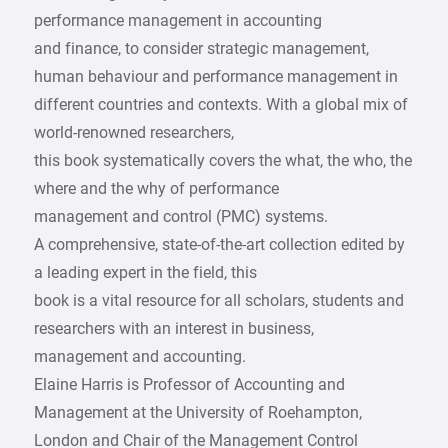
performance management in accounting
and finance, to consider strategic management,
human behaviour and performance management in
different countries and contexts. With a global mix of
world-renowned researchers,
this book systematically covers the what, the who, the
where and the why of performance
management and control (PMC) systems.
A comprehensive, state-of-the-art collection edited by
a leading expert in the field, this
book is a vital resource for all scholars, students and
researchers with an interest in business,
management and accounting.
Elaine Harris is Professor of Accounting and
Management at the University of Roehampton,
London and Chair of the Management Control