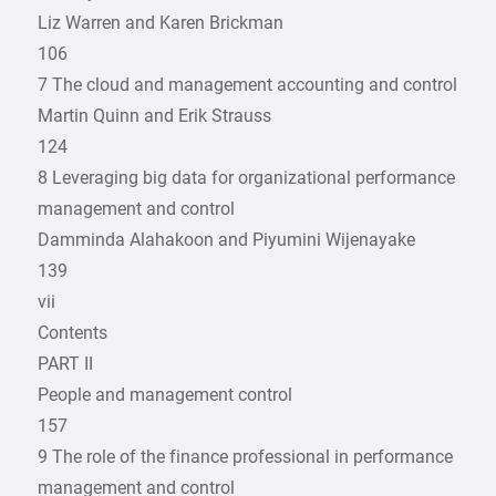
Liz Warren and Karen Brickman
106
7 The cloud and management accounting and control
Martin Quinn and Erik Strauss
124
8 Leveraging big data for ­organizational performance
management and control
Damminda Alahakoon and Piyumini Wijenayake
139
vii
Contents
PART II
People and management control
157
9 The role of the finance ­professional in performance
management and control