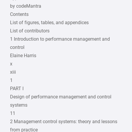
by codeMantra
Contents
List of figures, tables, and appendices
List of contributors
1 Introduction to performance management and
control
Elaine Harris
x
xiii
1
PART I
Design of performance management and control
systems
11
2 Management control systems: theory and lessons
from practice