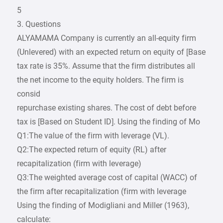
5
3. Questions
ALYAMAMA Company is currently an all-equity firm
(Unlevered) with an expected return on equity of [Base
tax rate is 35%. Assume that the firm distributes all
the net income to the equity holders. The firm is
consid
repurchase existing shares. The cost of debt before
tax is [Based on Student ID]. Using the finding of Mo
Q1:The value of the firm with leverage (VL).
Q2:The expected return of equity (RL) after
recapitalization (firm with leverage)
Q3:The weighted average cost of capital (WACC) of
the firm after recapitalization (firm with leverage
Using the finding of Modigliani and Miller (1963),
calculate: