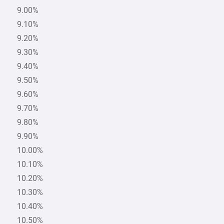
9.00%
9.10%
9.20%
9.30%
9.40%
9.50%
9.60%
9.70%
9.80%
9.90%
10.00%
10.10%
10.20%
10.30%
10.40%
10.50%