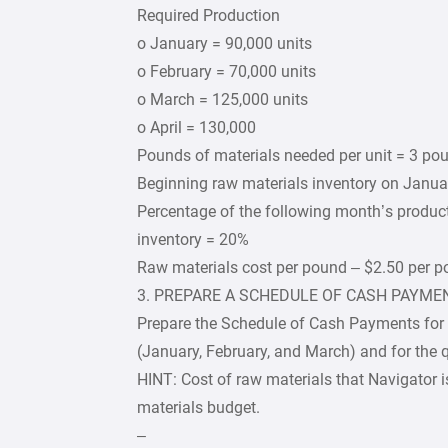
Required Production
o January = 90,000 units
o February = 70,000 units
o March = 125,000 units
o April = 130,000
Pounds of materials needed per unit = 3 po
Beginning raw materials inventory on Janua
Percentage of the following month’s produc
inventory = 20%
Raw materials cost per pound – $2.50 per 
3. PREPARE A SCHEDULE OF CASH PAYME
Prepare the Schedule of Cash Payments for th
(January, February, and March) and for the q
HINT: Cost of raw materials that Navigator is
materials budget.
–