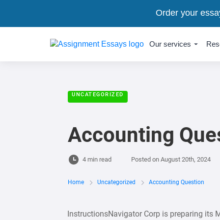
Order your essa
Our services
Res
UNCATEGORIZED
Accounting Que
4 min read
Posted on
August 20th, 2024
Home
Uncategorized
Accounting Question
InstructionsNavigator Corp is preparing its