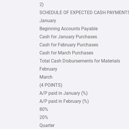
2)
SCHEDULE OF EXPECTED CASH PAYMENT
January
Beginning Accounts Payable
Cash for January Purchases
Cash for February Purchases
Cash for March Purchases
Total Cash Disbursements for Materials
February
March
(4 POINTS)
A/P paid in January (%)
A/P paid in February (%)
80%
20%
Quarter