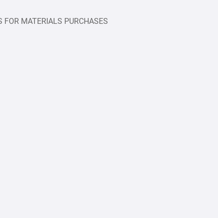
S FOR MATERIALS PURCHASES