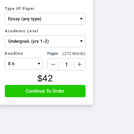
Type Of Paper
Academic Level
Deadline
Pages
(
275 Words
)
−
+
$
42