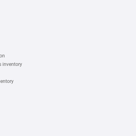
ion
s inventory
ventory