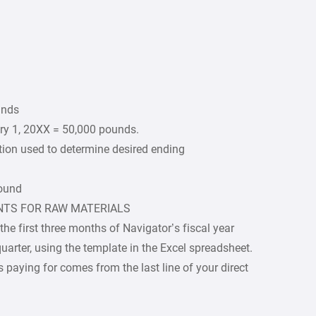
unds
ry 1, 20XX = 50,000 pounds.
tion used to determine desired ending
pound
NTS FOR RAW MATERIALS
e first three months of Navigator’s fiscal year
uarter, using the template in the Excel spreadsheet.
 paying for comes from the last line of your direct