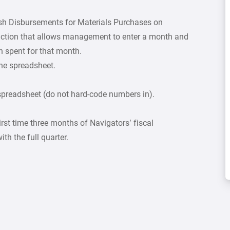
sh Disbursements for Materials Purchases on
unction that allows management to enter a month and
 spent for that month.
the spreadsheet.
spreadsheet (do not hard-code numbers in).
irst time three months of Navigators’ fiscal
th the full quarter.