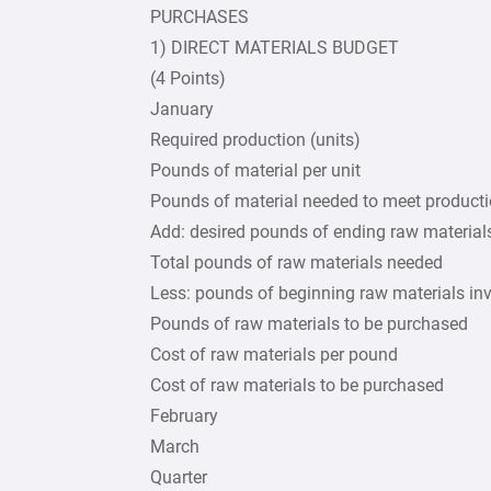
PURCHASES
1) DIRECT MATERIALS BUDGET
(4 Points)
January
Required production (units)
Pounds of material per unit
Pounds of material needed to meet product
Add: desired pounds of ending raw material
Total pounds of raw materials needed
Less: pounds of beginning raw materials in
Pounds of raw materials to be purchased
Cost of raw materials per pound
Cost of raw materials to be purchased
February
March
Quarter