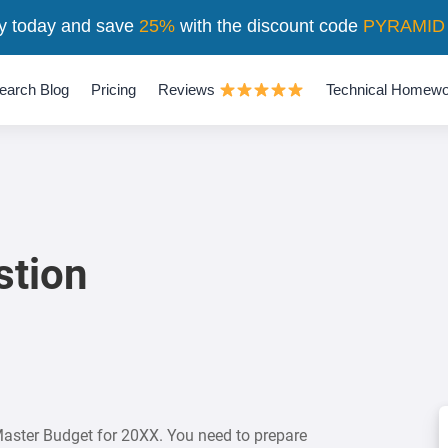
y today and save
25%
with the discount code
PYRAMID
earch Blog
Pricing
Reviews
Technical Homewo
stion
 Master Budget for 20XX. You need to prepare