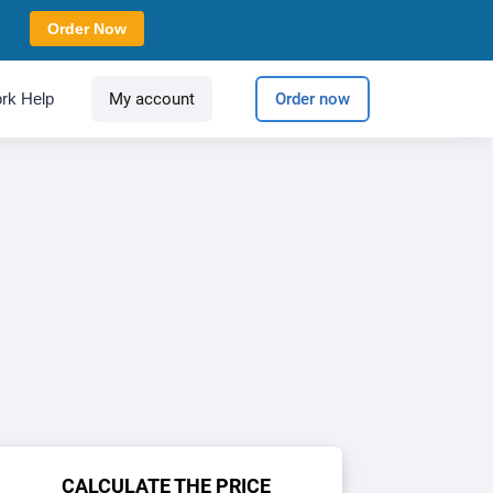
Order Now
rk Help
My account
Order now
CALCULATE THE PRICE