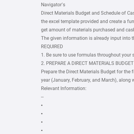
Navigator’s
Direct Materials Budget and Schedule of Ca
the excel template provided and create a f
get amount of materials purchased and cash
The given information is already input into 
REQUIRED
1. Be sure to use formulas throughout your 
2. PREPARE A DIRECT MATERIALS BUDGET
Prepare the Direct Materials Budget for the f
year (January, February, and March), along wi
Relevant Information:
–
•
•
•
•