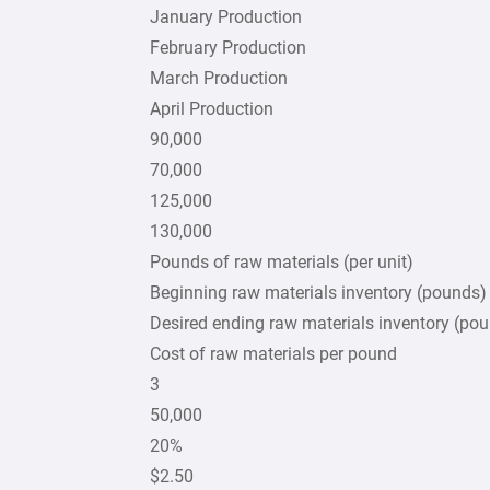
January Production
February Production
March Production
April Production
90,000
70,000
125,000
130,000
Pounds of raw materials (per unit)
Beginning raw materials inventory (pounds)
Desired ending raw materials inventory (po
Cost of raw materials per pound
3
50,000
20%
$2.50