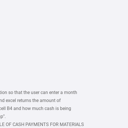
on so that the user can enter a month
 and excel returns the amount of
 cell B4 and how much cash is being
p”.
LE OF CASH PAYMENTS FOR MATERIALS