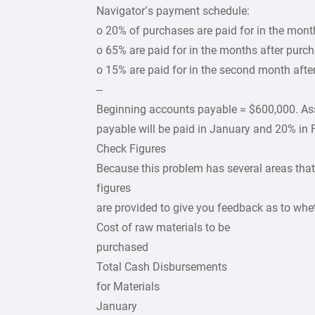
Navigator’s payment schedule:
o 20% of purchases are paid for in the mont
o 65% are paid for in the months after purch
o 15% are paid for in the second month afte
–
Beginning accounts payable = $600,000. A
payable will be paid in January and 20% in 
Check Figures
Because this problem has several areas that
figures
are provided to give you feedback as to whe
Cost of raw materials to be
purchased
Total Cash Disbursements
for Materials
January