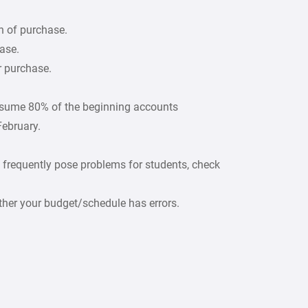
h of purchase.
ase.
r purchase.
ssume 80% of the beginning accounts
February.
 frequently pose problems for students, check
ther your budget/schedule has errors.