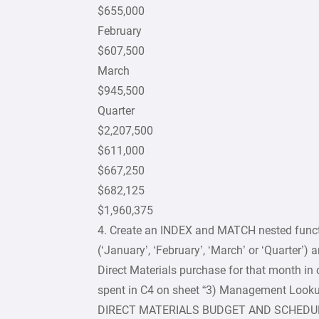
$655,000
February
$607,500
March
$945,500
Quarter
$2,207,500
$611,000
$667,250
$682,125
$1,960,375
4. Create an INDEX and MATCH nested functi
(‘January’, ‘February’, ‘March’ or ‘Quarter’)
Direct Materials purchase for that month in
spent in C4 on sheet “3) Management Looku
DIRECT MATERIALS BUDGET AND SCHEDU