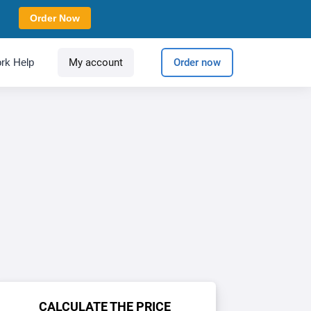
Order Now
rk Help
My account
Order now
CALCULATE THE PRICE