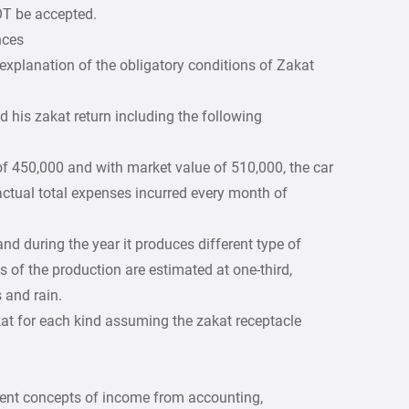
OT be accepted.
nces
explanation of the obligatory conditions of Zakat
d his zakat return including the following
f 450,000 and with market value of 510,000, the car
actual total expenses incurred every month of
d during the year it produces different type of
s of the production are estimated at one-third,
 and rain.
kat for each kind assuming the zakat receptacle
rent concepts of income from accounting,