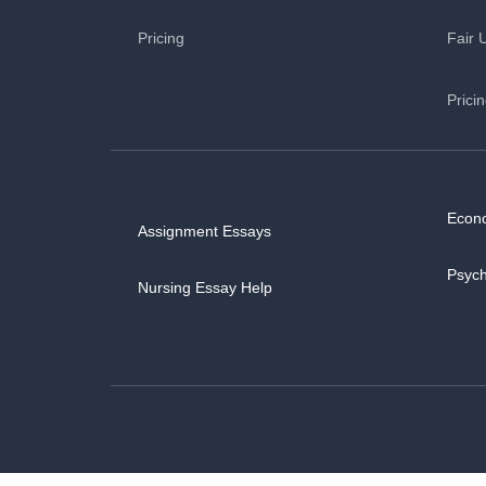
Pricing
Fair 
Prici
Econ
Assignment Essays
Psyc
Nursing Essay Help