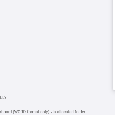
ULLY
board (WORD format only) via allocated folder.