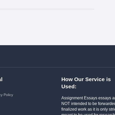
l
How Our Service is
Used:
cy Policy
Assignment Essays essays a
NOT intended to be forwarde
finalized work as it is only stri
meant to be used for researc