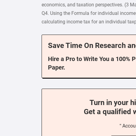
economics, and taxation perspectives. (3 M
Q4. Using the Formula for individual incom
calculating income tax for an individual tax
Save Time On Research an
Hire a Pro to Write You a 100% 
Paper.
Turn in your h
Get a qualified 
“ Accou