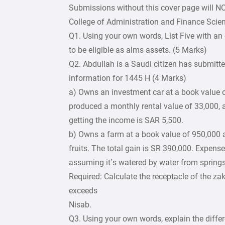
Submissions without this cover page will N
College of Administration and Finance Scie
Q1. Using your own words, List Five with an 
to be eligible as alms assets. (5 Marks)
Q2. Abdullah is a Saudi citizen has submitte
information for 1445 H (4 Marks)
a) Owns an investment car at a book value o
produced a monthly rental value of 33,000, 
getting the income is SAR 5,500.
b) Owns a farm at a book value of 950,000 an
fruits. The total gain is SR 390,000. Expense
assuming it’s watered by water from springs
Required: Calculate the receptacle of the za
exceeds
Nisab.
Q3. Using your own words, explain the diffe