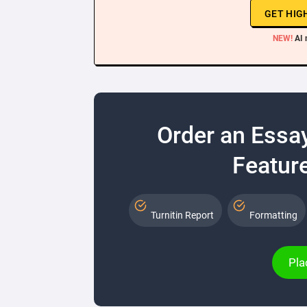
GET HIG
NEW!
AI 
Order an Essa
Feature
Turnitin Report
Formatting
Pla