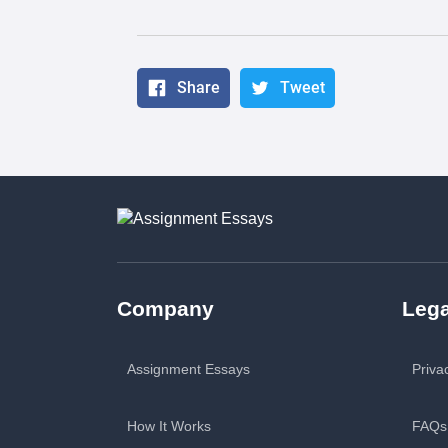
Share
Tweet
Company
Lega
Assignment Essays
Priva
How It Works
FAQs