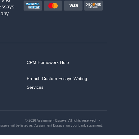
Essays
 any
CPM Homework Help
French Custom Essays Writing
Services
© 2026 Assignment Essays. All rights reserved.
says will be listed as ‘Assignment Essays’ on your bank statement.