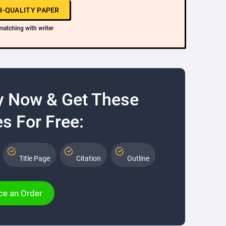
H-QUALITY PAPER
matching with writer
y Now & Get These
s For Free:
Title Page
Citation
Outline
ce an Order