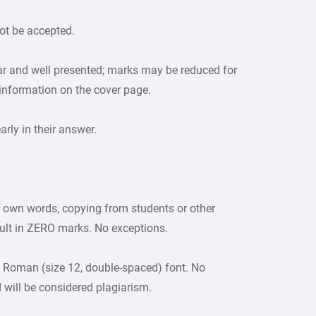
ot be accepted.
ar and well presented; marks may be reduced for
 information on the cover page.
ly in their answer.
r own words, copying from students or other
sult in ZERO marks. No exceptions.
 Roman (size 12, double-spaced) font. No
d will be considered plagiarism.