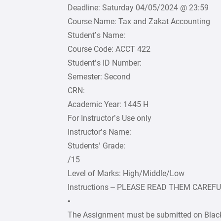
Deadline: Saturday 04/05/2024 @ 23:59
Course Name: Tax and Zakat Accounting
Student’s Name:
Course Code: ACCT 422
Student’s ID Number:
Semester: Second
CRN:
Academic Year: 1445 H
For Instructor’s Use only
Instructor’s Name:
Students’ Grade:
/15
Level of Marks: High/Middle/Low
Instructions – PLEASE READ THEM CAREF
•
The Assignment must be submitted on Black