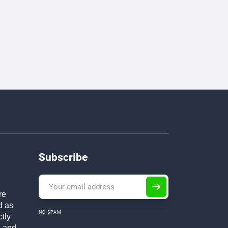
Subscribe
re
d as
NO SPAM
ctly
h and