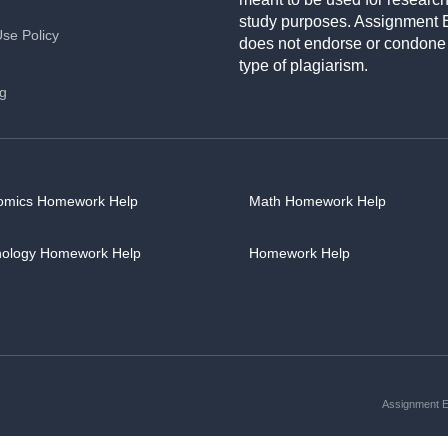
study purposes. Assignment 
Use Policy
does not endorse or condone
type of plagiarism.
ng
omics Homework Help
Math Homework Help
hology Homework Help
Homework Help
Assignment Es