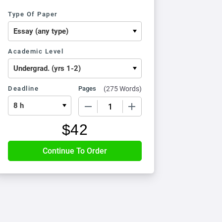
Type Of Paper
Academic Level
Deadline
Pages
(
275 Words
)
−
+
$
42