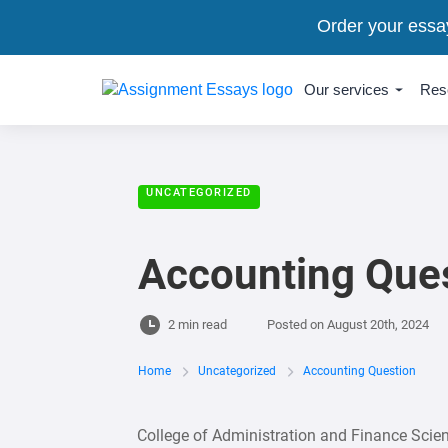
Order your essa
Our services
Res
UNCATEGORIZED
Accounting Que
2 min read
Posted on
August 20th, 2024
Home
Uncategorized
Accounting Question
College of Administration and Finance Sci