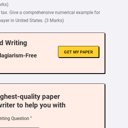
arks)
e tax. Give a comprehensive numerical example for
payer in United States. (3 Marks)
d Writing
GET MY PAPER
Plagiarism-Free
ighest-quality paper
writer to help you with
nting Question ”