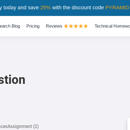
y today and save
25%
with the discount code
PYRAMID
earch Blog
Pricing
Reviews
Technical Homewo
stion
encesAssignment (2)