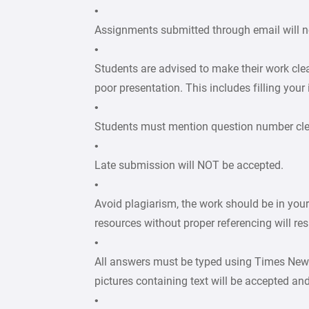
•
Assignments submitted through email will n
•
Students are advised to make their work cle
poor presentation. This includes filling your
•
Students must mention question number clear
•
Late submission will NOT be accepted.
•
Avoid plagiarism, the work should be in you
resources without proper referencing will re
•
All answers must be typed using Times New
pictures containing text will be accepted an
•