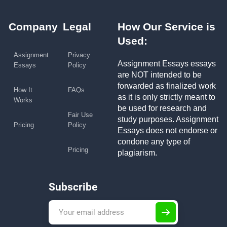
Company
Legal
How Our Service is
Used:
Assignment
Privacy
Assignment Essays essays
Essays
Policy
are NOT intended to be
forwarded as finalized work
How It
FAQs
as it is only strictly meant to
Works
be used for research and
Fair Use
study purposes. Assignment
Pricing
Policy
Essays does not endorse or
condone any type of
Pricing
plagiarism.
Subscribe