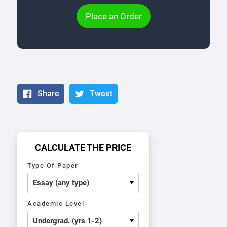
Place an Order
Share
Tweet
CALCULATE THE PRICE
Type Of Paper
Academic Level