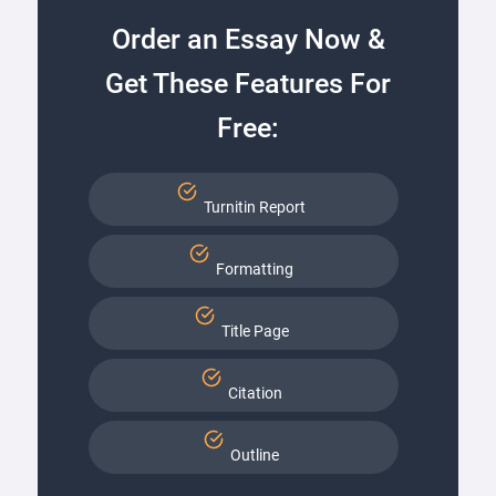
Order an Essay Now &
Get These Features For
Free:
Turnitin Report
Formatting
Title Page
Citation
Outline