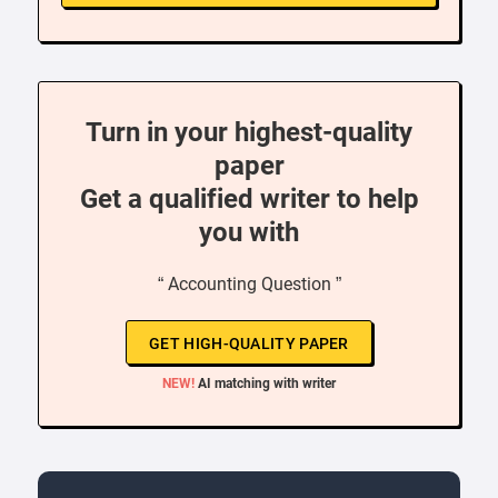
Turn in your highest-quality
paper
Get a qualified writer to help
you with
“ Accounting Question ”
GET HIGH-QUALITY PAPER
NEW!
AI matching with writer