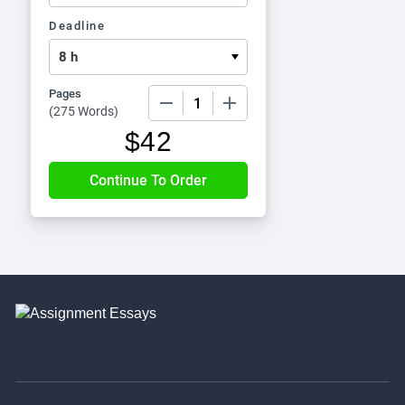
Deadline
Pages
−
+
(
275 Words
)
$
42