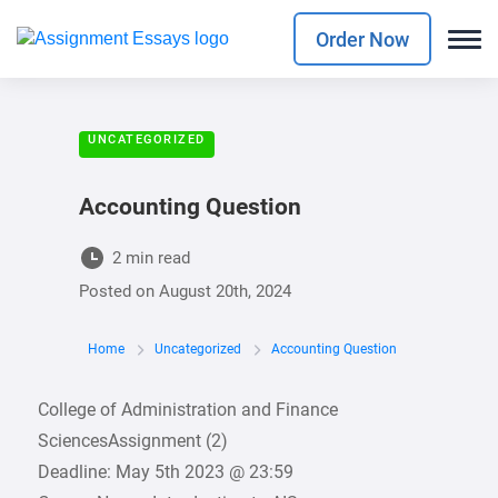
Order Now
UNCATEGORIZED
Accounting Question
2 min read
Posted on
August 20th, 2024
Home
Uncategorized
Accounting Question
College of Administration and Finance
SciencesAssignment (2)
Deadline: May 5th 2023 @ 23:59