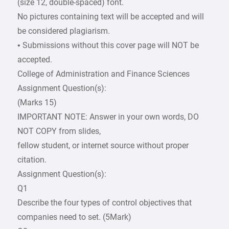
(size 12, double-spaced) font.
No pictures containing text will be accepted and will
be considered plagiarism.
• Submissions without this cover page will NOT be
accepted.
College of Administration and Finance Sciences
Assignment Question(s):
(Marks 15)
IMPORTANT NOTE: Answer in your own words, DO
NOT COPY from slides,
fellow student, or internet source without proper
citation.
Assignment Question(s):
Q1
Describe the four types of control objectives that
companies need to set. (5Mark)