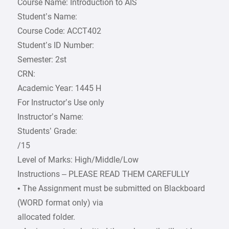
Course Name: Introduction to AIS
Student’s Name:
Course Code: ACCT402
Student’s ID Number:
Semester: 2st
CRN:
Academic Year: 1445 H
For Instructor’s Use only
Instructor’s Name:
Students’ Grade:
/15
Level of Marks: High/Middle/Low
Instructions – PLEASE READ THEM CAREFULLY
• The Assignment must be submitted on Blackboard
(WORD format only) via
allocated folder.