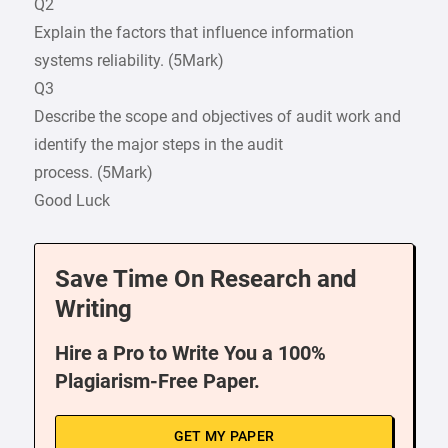
Q2
Explain the factors that influence information
systems reliability. (5Mark)
Q3
Describe the scope and objectives of audit work and
identify the major steps in the audit
process. (5Mark)
Good Luck
Save Time On Research and
Writing
Hire a Pro to Write You a 100%
Plagiarism-Free Paper.
GET MY PAPER