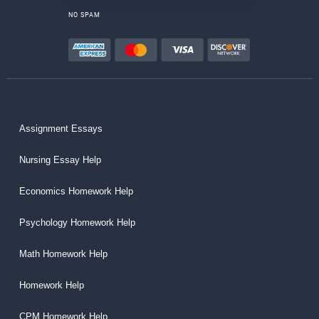
NO SPAM
Assignment Essays
Nursing Essay Help
Economics Homework Help
Psychology Homework Help
Math Homework Help
Homework Help
CPM Homework Help