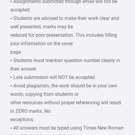
• Assignments submitted through email will not be
accepted.
• Students are advised to make their work clear and
well presented, marks may be
reduced for poor presentation. This includes filling
your information on the cover
page.
• Students must mention question number clearly in
their answer.
• Late submission will NOT be accepted.
• Avoid plagiarism, the work should be in your own
words, copying from students or
other resources without proper referencing will result
in ZERO marks. No
exceptions.
• All answers must be typed using Times New Roman