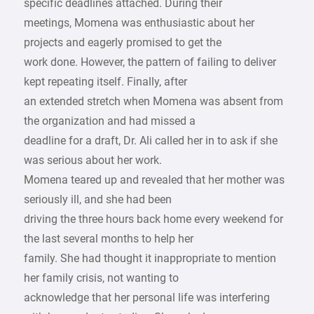
specific deadlines attached. During their
meetings, Momena was enthusiastic about her
projects and eagerly promised to get the
work done. However, the pattern of failing to deliver
kept repeating itself. Finally, after
an extended stretch when Momena was absent from
the organization and had missed a
deadline for a draft, Dr. Ali called her in to ask if she
was serious about her work.
Momena teared up and revealed that her mother was
seriously ill, and she had been
driving the three hours back home every weekend for
the last several months to help her
family. She had thought it inappropriate to mention
her family crisis, not wanting to
acknowledge that her personal life was interfering