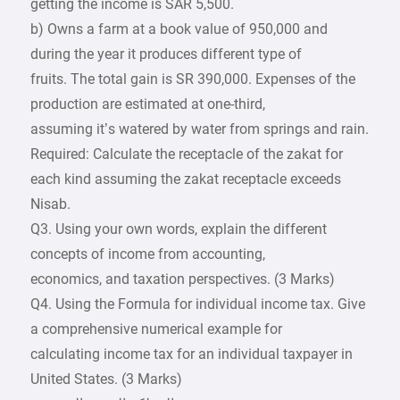
getting the income is SAR 5,500.
b) Owns a farm at a book value of 950,000 and
during the year it produces different type of
fruits. The total gain is SR 390,000. Expenses of the
production are estimated at one-third,
assuming it’s watered by water from springs and rain.
Required: Calculate the receptacle of the zakat for
each kind assuming the zakat receptacle exceeds
Nisab.
Q3. Using your own words, explain the different
concepts of income from accounting,
economics, and taxation perspectives. (3 Marks)
Q4. Using the Formula for individual income tax. Give
a comprehensive numerical example for
calculating income tax for an individual taxpayer in
United States. (3 Marks)