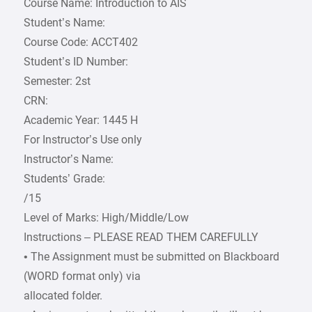
Course Name: Introduction to AIS
Student’s Name:
Course Code: ACCT402
Student’s ID Number:
Semester: 2st
CRN:
Academic Year: 1445 H
For Instructor’s Use only
Instructor’s Name:
Students’ Grade:
/15
Level of Marks: High/Middle/Low
Instructions – PLEASE READ THEM CAREFULLY
• The Assignment must be submitted on Blackboard
(WORD format only) via
allocated folder.