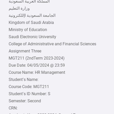
Kingdom of Saudi Arabia
Ministry of Education
Saudi Electronic University
College of Administrative and Financial Sciences
Assignment Three
MGT211 (2ndTerm 2023-2024)
Due Date: 04/05/2024 @ 23:59
Course Name: HR Management
Student’s Name:
Course Code: MGT211
Student’s ID Number: S
Semester: Second
CRN: