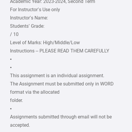
Academic Year: 2023-2024, Second Term
For Instructor’s Use only
Instructor’s Name:
Students’ Grade:
/ 10
Level of Marks: High/Middle/Low
Instructions – PLEASE READ THEM CAREFULLY
•
•
This assignment is an individual assignment.
The Assignment must be submitted only in WORD
format via the allocated
folder.
•
Assignments submitted through email will not be
accepted.