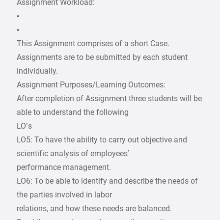
Assignment Workload:
•
•
This Assignment comprises of a short Case.
Assignments are to be submitted by each student
individually.
Assignment Purposes/Learning Outcomes:
After completion of Assignment three students will be
able to understand the following
LO’s
LO5: To have the ability to carry out objective and
scientific analysis of employees’
performance management.
LO6: To be able to identify and describe the needs of
the parties involved in labor
relations, and how these needs are balanced.