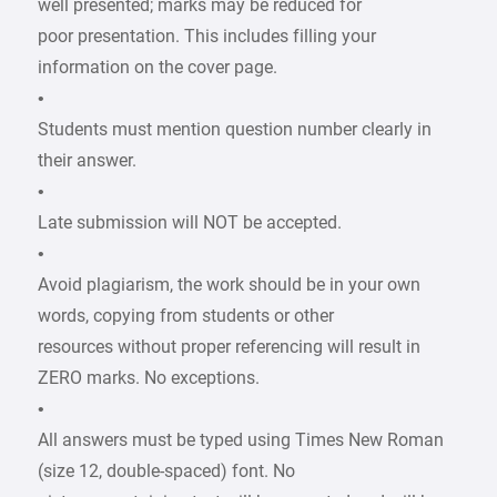
well presented; marks may be reduced for
poor presentation. This includes filling your
information on the cover page.
•
Students must mention question number clearly in
their answer.
•
Late submission will NOT be accepted.
•
Avoid plagiarism, the work should be in your own
words, copying from students or other
resources without proper referencing will result in
ZERO marks. No exceptions.
•
All answers must be typed using Times New Roman
(size 12, double-spaced) font. No