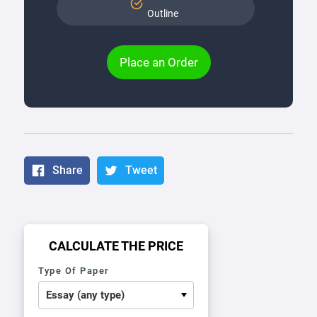
Outline
Place an Order
Share
Tweet
CALCULATE THE PRICE
Type Of Paper