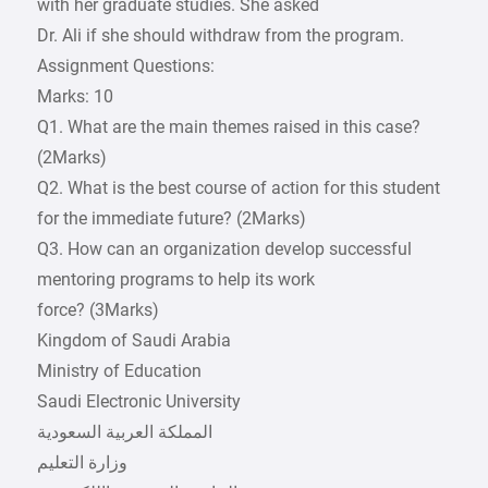
with her graduate studies. She asked
Dr. Ali if she should withdraw from the program.
Assignment Questions:
Marks: 10
Q1. What are the main themes raised in this case?
(2Marks)
Q2. What is the best course of action for this student
for the immediate future? (2Marks)
Q3. How can an organization develop successful
mentoring programs to help its work
force? (3Marks)
Kingdom of Saudi Arabia
Ministry of Education
Saudi Electronic University