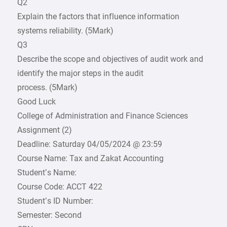
Q2
Explain the factors that influence information
systems reliability. (5Mark)
Q3
Describe the scope and objectives of audit work and
identify the major steps in the audit
process. (5Mark)
Good Luck
College of Administration and Finance Sciences
Assignment (2)
Deadline: Saturday 04/05/2024 @ 23:59
Course Name: Tax and Zakat Accounting
Student’s Name:
Course Code: ACCT 422
Student’s ID Number:
Semester: Second