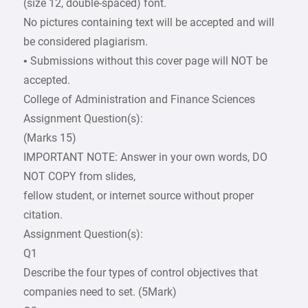
(size 12, double-spaced) font.
No pictures containing text will be accepted and will
be considered plagiarism.
• Submissions without this cover page will NOT be
accepted.
College of Administration and Finance Sciences
Assignment Question(s):
(Marks 15)
IMPORTANT NOTE: Answer in your own words, DO
NOT COPY from slides,
fellow student, or internet source without proper
citation.
Assignment Question(s):
Q1
Describe the four types of control objectives that
companies need to set. (5Mark)