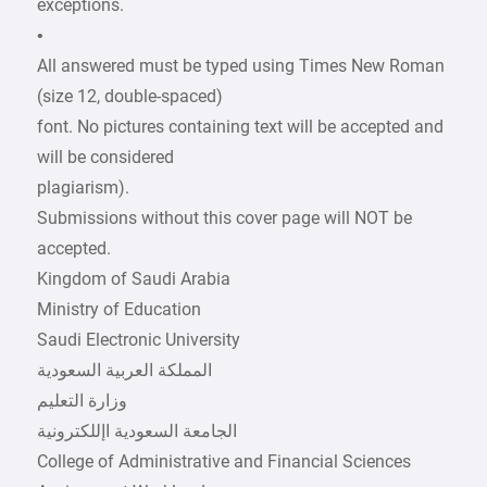
exceptions.
•
All answered must be typed using Times New Roman
(size 12, double-spaced)
font. No pictures containing text will be accepted and
will be considered
plagiarism).
Submissions without this cover page will NOT be
accepted.
Kingdom of Saudi Arabia
Ministry of Education
Saudi Electronic University
College of Administrative and Financial Sciences