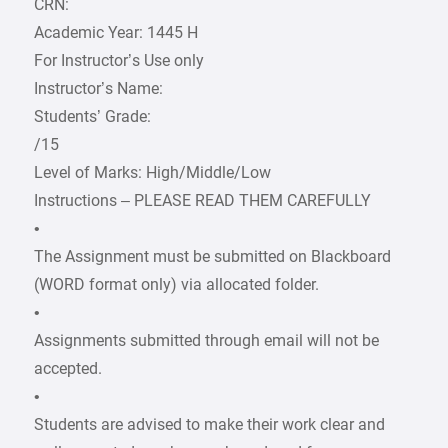
CRN:
Academic Year: 1445 H
For Instructor’s Use only
Instructor’s Name:
Students’ Grade:
/15
Level of Marks: High/Middle/Low
Instructions – PLEASE READ THEM CAREFULLY
•
The Assignment must be submitted on Blackboard
(WORD format only) via allocated folder.
•
Assignments submitted through email will not be
accepted.
•
Students are advised to make their work clear and