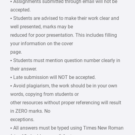
• Assignments submitted through email will not be
accepted.
• Students are advised to make their work clear and
well presented, marks may be
reduced for poor presentation. This includes filling
your information on the cover
page.
• Students must mention question number clearly in
their answer.
• Late submission will NOT be accepted.
• Avoid plagiarism, the work should be in your own
words, copying from students or
other resources without proper referencing will result
in ZERO marks. No
exceptions.
• All answers must be typed using Times New Roman