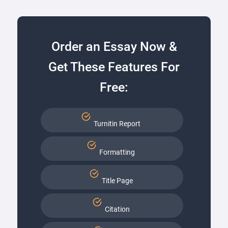
Order an Essay Now &
Get These Features For
Free:
Turnitin Report
Formatting
Title Page
Citation