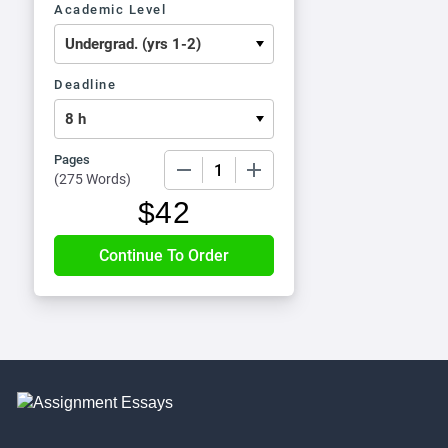
Academic Level
Deadline
Pages
−
+
(
275 Words
)
$
42