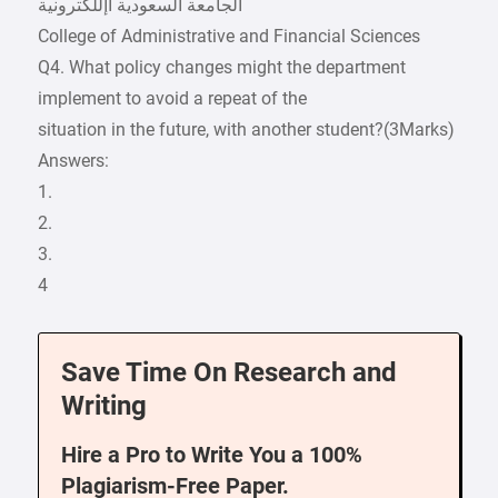
College of Administrative and Financial Sciences
Q4. What policy changes might the department
implement to avoid a repeat of the
situation in the future, with another student?(3Marks)
Answers:
1.
2.
3.
4
Save Time On Research and
Writing
Hire a Pro to Write You a 100%
Plagiarism-Free Paper.