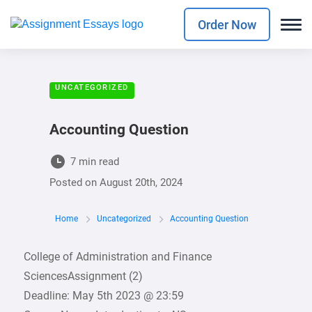
Order Now
UNCATEGORIZED
Accounting Question
7 min read
Posted on
August 20th, 2024
Home
Uncategorized
Accounting Question
College of Administration and Finance
SciencesAssignment (2)
Deadline: May 5th 2023 @ 23:59