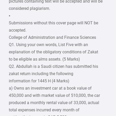
pictures containing text will be accepted and will be
considered plagiarism.
•
Submissions without this cover page will NOT be
accepted.
College of Administration and Finance Sciences
Q1. Using your own words, List Five with an
explanation of the obligatory conditions of Zakat
to be eligible as alms assets. (5 Marks)
Q2. Abdullah is a Saudi citizen has submitted his
zakat return including the following
information for 1445 H (4 Marks)
a) Owns an investment car at a book value of
450,000 and with market value of 510,000, the car
produced a monthly rental value of 33,000, actual
total expenses incurred every month of