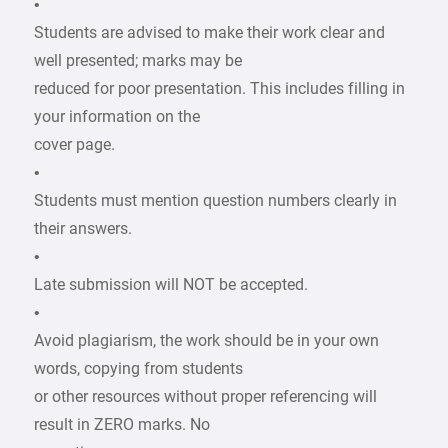
•
Students are advised to make their work clear and
well presented; marks may be
reduced for poor presentation. This includes filling in
your information on the
cover page.
•
Students must mention question numbers clearly in
their answers.
•
Late submission will NOT be accepted.
•
Avoid plagiarism, the work should be in your own
words, copying from students
or other resources without proper referencing will
result in ZERO marks. No