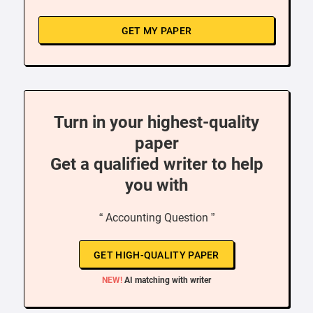
GET MY PAPER
Turn in your highest-quality
paper
Get a qualified writer to help
you with
“ Accounting Question ”
GET HIGH-QUALITY PAPER
NEW!
AI matching with writer