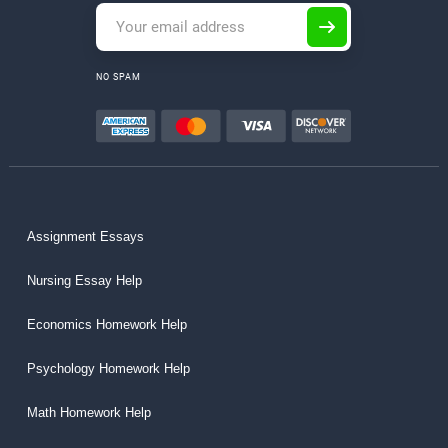
NO SPAM
Assignment Essays
Nursing Essay Help
Economics Homework Help
Psychology Homework Help
Math Homework Help