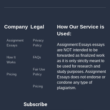
Company
Legal
How Our Service is
Used:
Assignment
Privacy
Assignment Essays essays
Essays
Policy
are NOT intended to be
forwarded as finalized work
How It
FAQs
as it is only strictly meant to
Works
be used for research and
Fair Use
study purposes. Assignment
Pricing
Policy
Essays does not endorse or
condone any type of
Pricing
plagiarism.
Subscribe