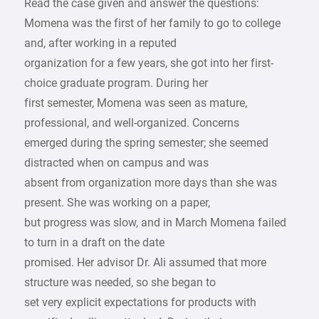
Read the case given and answer the questions:
Momena was the first of her family to go to college
and, after working in a reputed
organization for a few years, she got into her first-
choice graduate program. During her
first semester, Momena was seen as mature,
professional, and well-organized. Concerns
emerged during the spring semester; she seemed
distracted when on campus and was
absent from organization more days than she was
present. She was working on a paper,
but progress was slow, and in March Momena failed
to turn in a draft on the date
promised. Her advisor Dr. Ali assumed that more
structure was needed, so she began to
set very explicit expectations for products with