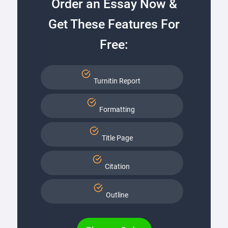
Order an Essay Now &
Get These Features For
Free:
Turnitin Report
Formatting
Title Page
Citation
Outline