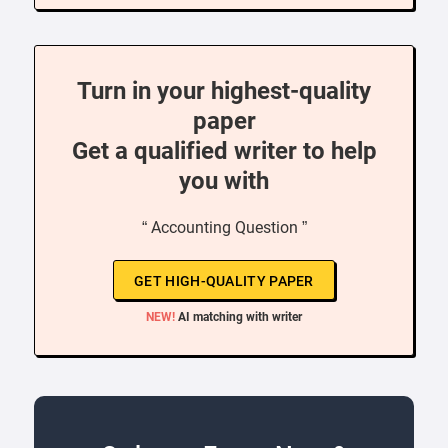
Turn in your highest-quality
paper
Get a qualified writer to help
you with
“ Accounting Question ”
GET HIGH-QUALITY PAPER
NEW!
AI matching with writer