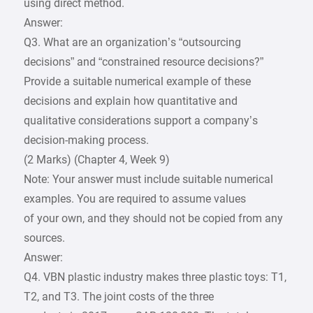
using direct method.
Answer:
Q3. What are an organization’s “outsourcing
decisions” and “constrained resource decisions?”
Provide a suitable numerical example of these
decisions and explain how quantitative and
qualitative considerations support a company’s
decision-making process.
(2 Marks) (Chapter 4, Week 9)
Note: Your answer must include suitable numerical
examples. You are required to assume values
of your own, and they should not be copied from any
sources.
Answer:
Q4. VBN plastic industry makes three plastic toys: T1,
T2, and T3. The joint costs of the three