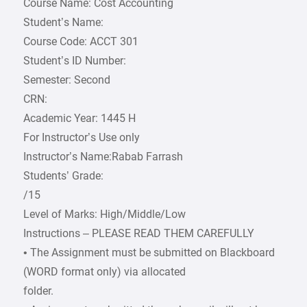
Course Name: Cost Accounting
Student’s Name:
Course Code: ACCT 301
Student’s ID Number:
Semester: Second
CRN:
Academic Year: 1445 H
For Instructor’s Use only
Instructor’s Name:Rabab Farrash
Students’ Grade:
/15
Level of Marks: High/Middle/Low
Instructions – PLEASE READ THEM CAREFULLY
• The Assignment must be submitted on Blackboard
(WORD format only) via allocated
folder.