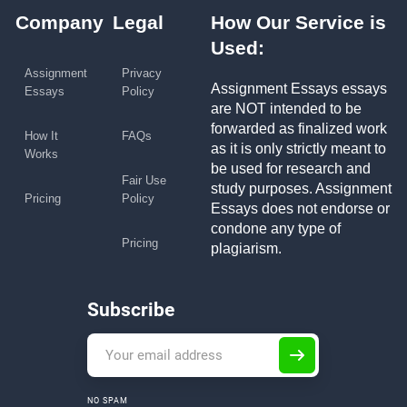
Company
Legal
How Our Service is
Used:
Assignment
Privacy
Assignment Essays essays
Essays
Policy
are NOT intended to be
forwarded as finalized work
How It
FAQs
as it is only strictly meant to
Works
be used for research and
Fair Use
study purposes. Assignment
Pricing
Policy
Essays does not endorse or
condone any type of
Pricing
plagiarism.
Subscribe
NO SPAM