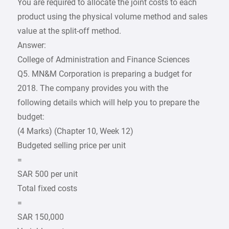
You are required to allocate the joint costs to each
product using the physical volume method and sales
value at the split-off method.
Answer:
College of Administration and Finance Sciences
Q5. MN&M Corporation is preparing a budget for
2018. The company provides you with the
following details which will help you to prepare the
budget:
(4 Marks) (Chapter 10, Week 12)
Budgeted selling price per unit
=
SAR 500 per unit
Total fixed costs
=
SAR 150,000