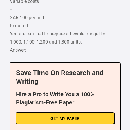
Variable costs
=
SAR 100 per unit
Required:
You are required to prepare a flexible budget for
1,000, 1,100, 1,200 and 1,300 units.
Answer:
Save Time On Research and
Writing
Hire a Pro to Write You a 100%
Plagiarism-Free Paper.
GET MY PAPER