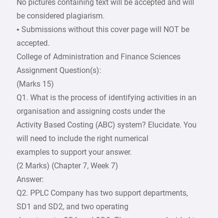
No pictures containing text will be accepted and will
be considered plagiarism.
• Submissions without this cover page will NOT be
accepted.
College of Administration and Finance Sciences
Assignment Question(s):
(Marks 15)
Q1. What is the process of identifying activities in an
organisation and assigning costs under the
Activity Based Costing (ABC) system? Elucidate. You
will need to include the right numerical
examples to support your answer.
(2 Marks) (Chapter 7, Week 7)
Answer:
Q2. PPLC Company has two support departments,
SD1 and SD2, and two operating