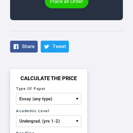
Place an Order
Share
Tweet
CALCULATE THE PRICE
Type Of Paper
Academic Level