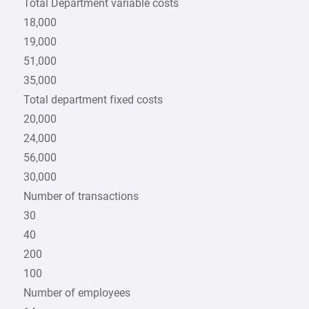
Total Department variable costs
18,000
19,000
51,000
35,000
Total department fixed costs
20,000
24,000
56,000
30,000
Number of transactions
30
40
200
100
Number of employees