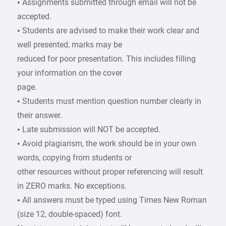
• Assignments submitted through email will not be
accepted.
• Students are advised to make their work clear and
well presented, marks may be
reduced for poor presentation. This includes filling
your information on the cover
page.
• Students must mention question number clearly in
their answer.
• Late submission will NOT be accepted.
• Avoid plagiarism, the work should be in your own
words, copying from students or
other resources without proper referencing will result
in ZERO marks. No exceptions.
• All answers must be typed using Times New Roman
(size 12, double-spaced) font.