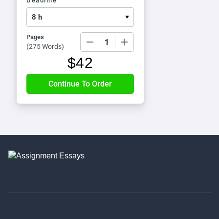
Deadline
Pages
−
+
(
275 Words
)
$
42