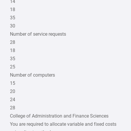
14
18
35
30
Number of service requests
28
18
35
25
Number of computers
15
20
24
28
College of Administration and Finance Sciences
You are required to allocate variable and fixed costs