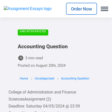
Order Now
UNCATEGORIZED
Accounting Question
3 min read
Posted on
August 20th, 2024
Home
Uncategorized
Accounting Question
College of Administration and Finance
SciencesAssignment (2)
Deadline: Saturday 04/05/2024 @ 23:59