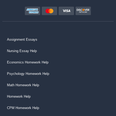
Assignment Essays
Nursing Essay Help
Economics Homework Help
Psychology Homework Help
Math Homework Help
Homework Help
CPM Homework Help