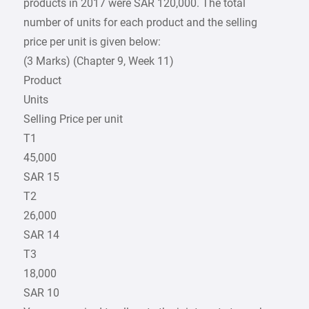
products in 2017 were SAR 120,000. The total
number of units for each product and the selling
price per unit is given below:
(3 Marks) (Chapter 9, Week 11)
Product
Units
Selling Price per unit
T1
45,000
SAR 15
T2
26,000
SAR 14
T3
18,000
SAR 10