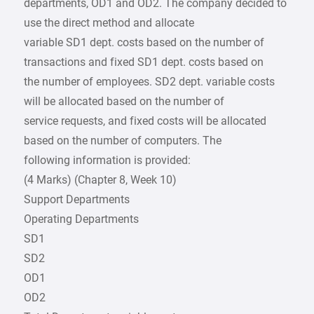
departments, OD1 and OD2. The company decided to
use the direct method and allocate
variable SD1 dept. costs based on the number of
transactions and fixed SD1 dept. costs based on
the number of employees. SD2 dept. variable costs
will be allocated based on the number of
service requests, and fixed costs will be allocated
based on the number of computers. The
following information is provided:
(4 Marks) (Chapter 8, Week 10)
Support Departments
Operating Departments
SD1
SD2
OD1
OD2