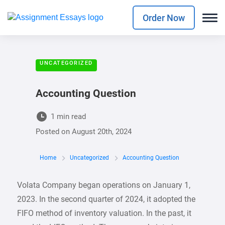
Order Now
UNCATEGORIZED
Accounting Question
1 min read
Posted on
August 20th, 2024
Home
Uncategorized
Accounting Question
Volata Company began operations on January 1,
2023. In the second quarter of 2024, it adopted the
FIFO method of inventory valuation. In the past, it