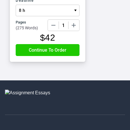
Deadline
Pages
−
+
(
275 Words
)
$
42