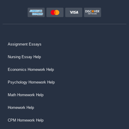
Assignment Essays
Nursing Essay Help
Economics Homework Help
Psychology Homework Help
Math Homework Help
Homework Help
CPM Homework Help