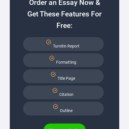
Order an Essay Now &
Get These Features For
Free:
Turnitin Report
Formatting
Title Page
Citation
Outline