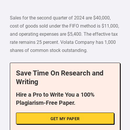
Sales for the second quarter of 2024 are $40,000,
cost of goods sold under the FIFO method is $11,000,
and operating expenses are $5,400. The effective tax
rate remains 25 percent. Volata Company has 1,000
shares of common stock outstanding.
Save Time On Research and
Writing
Hire a Pro to Write You a 100%
Plagiarism-Free Paper.
GET MY PAPER