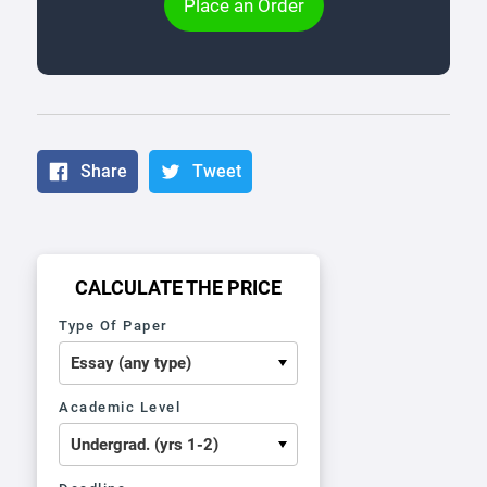
Place an Order
Share
Tweet
CALCULATE THE PRICE
Type Of Paper
Academic Level