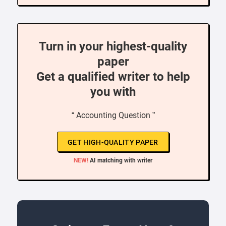
Turn in your highest-quality
paper
Get a qualified writer to help
you with
“ Accounting Question ”
GET HIGH-QUALITY PAPER
NEW!
AI matching with writer