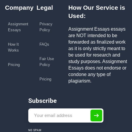
Company
Legal
How Our Service is
Used:
Assignment
Privacy
Assignment Essays essays
Essays
Policy
are NOT intended to be
forwarded as finalized work
How It
FAQs
as it is only strictly meant to
Works
be used for research and
Fair Use
study purposes. Assignment
Pricing
Policy
Essays does not endorse or
condone any type of
Pricing
plagiarism.
Subscribe
NO SPAM