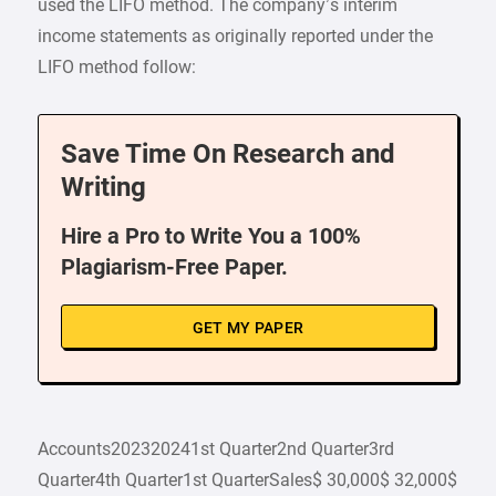
used the LIFO method. The company’s interim
income statements as originally reported under the
LIFO method follow:
Save Time On Research and
Writing
Hire a Pro to Write You a 100%
Plagiarism-Free Paper.
GET MY PAPER
Accounts202320241st Quarter2nd Quarter3rd
Quarter4th Quarter1st QuarterSales$ 30,000$ 32,000$