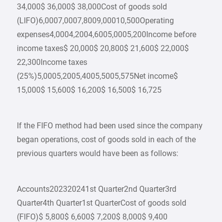
34,000$ 36,000$ 38,000Cost of goods sold
(LIFO)6,0007,0007,8009,00010,500Operating
expenses4,0004,2004,6005,0005,200Income before
income taxes$ 20,000$ 20,800$ 21,600$ 22,000$
22,300Income taxes
(25%)5,0005,2005,4005,5005,575Net income$
15,000$ 15,600$ 16,200$ 16,500$ 16,725
If the FIFO method had been used since the company
began operations, cost of goods sold in each of the
previous quarters would have been as follows:
Accounts202320241st Quarter2nd Quarter3rd
Quarter4th Quarter1st QuarterCost of goods sold
(FIFO)$ 5,800$ 6,600$ 7,200$ 8,000$ 9,400