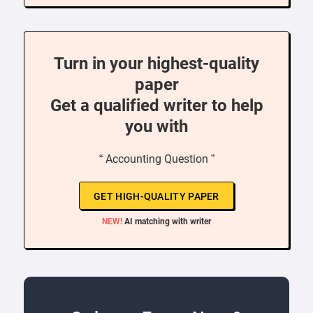
Turn in your highest-quality
paper
Get a qualified writer to help
you with
“ Accounting Question ”
GET HIGH-QUALITY PAPER
NEW!
AI matching with writer