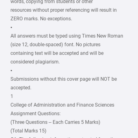
words, copying from students or other
resources without proper referencing will result in
ZERO marks. No exceptions.
•
All answers must be typed using Times New Roman
(size 12, double-spaced) font. No pictures
containing text will be accepted and will be
considered plagiarism.
•
Submissions without this cover page will NOT be
accepted.
1
College of Administration and Finance Sciences
Assignment Questions:
(Three Questions – Each Carries 5 Marks)
(Total Marks 15)