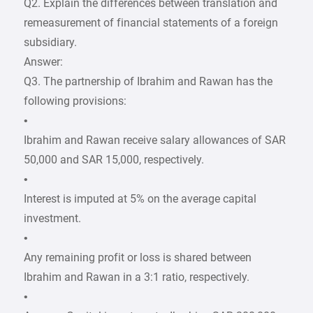
Q2. Explain the differences between translation and
remeasurement of financial statements of a foreign
subsidiary.
Answer:
Q3. The partnership of Ibrahim and Rawan has the
following provisions:
•
Ibrahim and Rawan receive salary allowances of SAR
50,000 and SAR 15,000, respectively.
•
Interest is imputed at 5% on the average capital
investment.
•
Any remaining profit or loss is shared between
Ibrahim and Rawan in a 3:1 ratio, respectively.
•