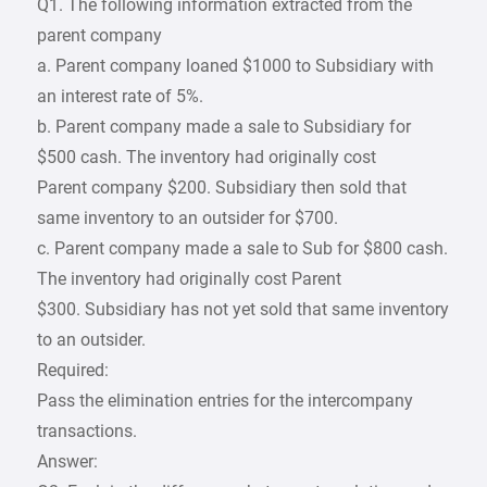
Q1. The following information extracted from the
parent company
a. Parent company loaned $1000 to Subsidiary with
an interest rate of 5%.
b. Parent company made a sale to Subsidiary for
$500 cash. The inventory had originally cost
Parent company $200. Subsidiary then sold that
same inventory to an outsider for $700.
c. Parent company made a sale to Sub for $800 cash.
The inventory had originally cost Parent
$300. Subsidiary has not yet sold that same inventory
to an outsider.
Required:
Pass the elimination entries for the intercompany
transactions.
Answer: