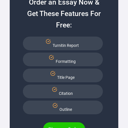
Order an Essay Now &
Get These Features For
Free:
Turnitin Report
Formatting
Title Page
Citation
Outline