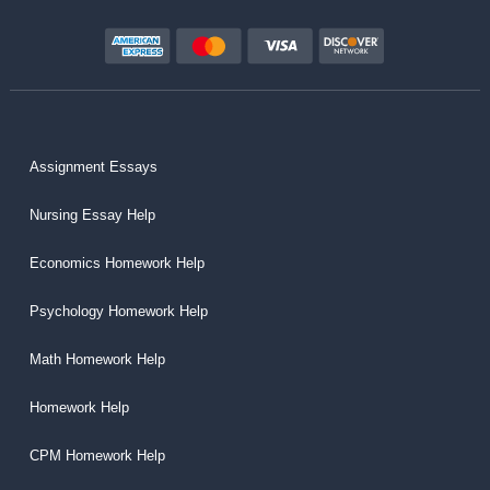
Assignment Essays
Nursing Essay Help
Economics Homework Help
Psychology Homework Help
Math Homework Help
Homework Help
CPM Homework Help