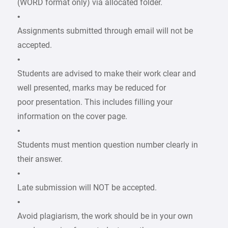
(WORD format only) via allocated folder.
•
Assignments submitted through email will not be
accepted.
•
Students are advised to make their work clear and
well presented, marks may be reduced for
poor presentation. This includes filling your
information on the cover page.
•
Students must mention question number clearly in
their answer.
•
Late submission will NOT be accepted.
•
Avoid plagiarism, the work should be in your own