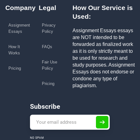
Company
Legal
How Our Service is
Used:
Assignment
Privacy
Assignment Essays essays
Essays
Policy
are NOT intended to be
forwarded as finalized work
How It
FAQs
as it is only strictly meant to
Works
be used for research and
Fair Use
study purposes. Assignment
Pricing
Policy
Essays does not endorse or
condone any type of
Pricing
plagiarism.
Subscribe
NO SPAM