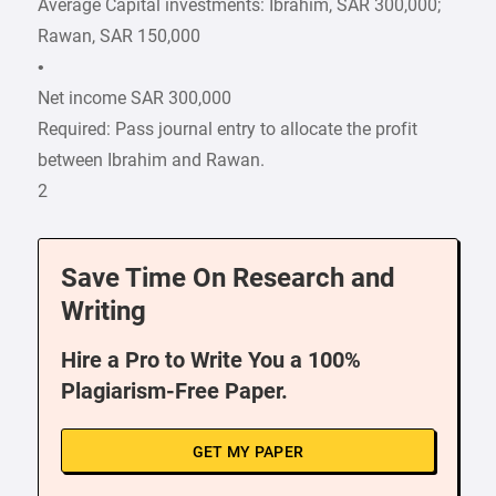
Average Capital investments: Ibrahim, SAR 300,000;
Rawan, SAR 150,000
•
Net income SAR 300,000
Required: Pass journal entry to allocate the profit
between Ibrahim and Rawan.
2
Save Time On Research and
Writing
Hire a Pro to Write You a 100%
Plagiarism-Free Paper.
GET MY PAPER