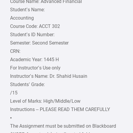
Course Name: Advanced Financial
Student’s Name:
Accounting
Course Code: ACCT 302
Student’s ID Number:
Semester: Second Semester
CRN:
Academic Year: 1445 H
For Instructor’s Use only
Instructor’s Name: Dr. Shahid Husain
Students’ Grade:
/15
Level of Marks: High/Middle/Low
Instructions – PLEASE READ THEM CAREFULLY
•
The Assignment must be submitted on Blackboard