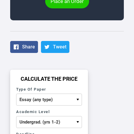
Place an Order
Share
Tweet
CALCULATE THE PRICE
Type Of Paper
Academic Level