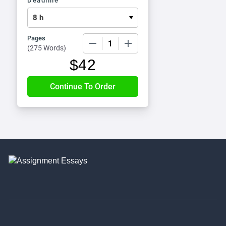
Deadline
Pages
−
+
(
275 Words
)
$
42