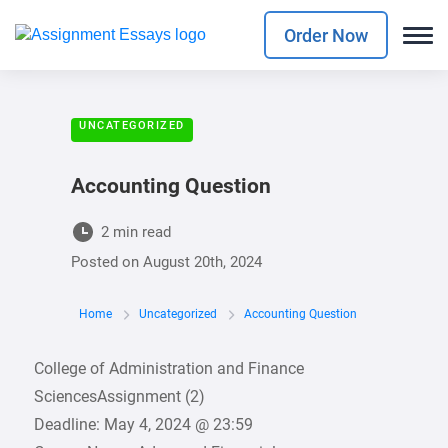
Order Now
UNCATEGORIZED
Accounting Question
2 min read
Posted on
August 20th, 2024
Home
Uncategorized
Accounting Question
College of Administration and Finance
SciencesAssignment (2)
Deadline: May 4, 2024 @ 23:59