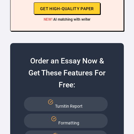
GET HIGH-QUALITY PAPER
NEW!
AI matching with writer
Order an Essay Now &
Get These Features For
Free:
Turnitin Report
Formatting