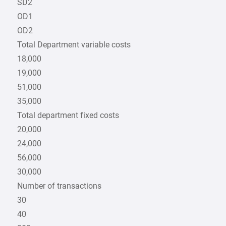
SD2
OD1
OD2
Total Department variable costs
18,000
19,000
51,000
35,000
Total department fixed costs
20,000
24,000
56,000
30,000
Number of transactions
30
40