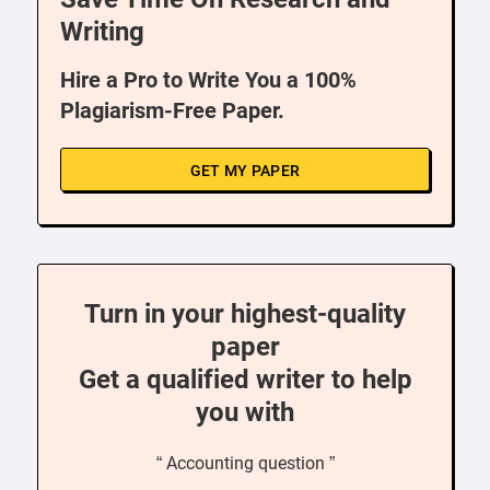
Writing
Hire a Pro to Write You a 100%
Plagiarism-Free Paper.
GET MY PAPER
Turn in your highest-quality
paper
Get a qualified writer to help
you with
“ Accounting question ”