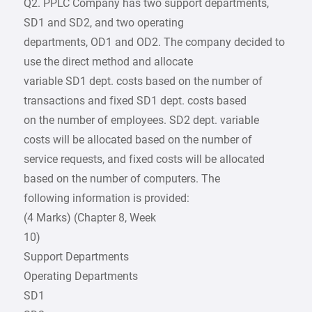
Q2. PPLC Company has two support departments,
SD1 and SD2, and two operating
departments, OD1 and OD2. The company decided to
use the direct method and allocate
variable SD1 dept. costs based on the number of
transactions and fixed SD1 dept. costs based
on the number of employees. SD2 dept. variable
costs will be allocated based on the number of
service requests, and fixed costs will be allocated
based on the number of computers. The
following information is provided:
(4 Marks) (Chapter 8, Week
10)
Support Departments
Operating Departments
SD1