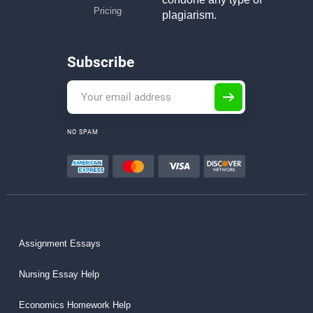
Pricing
plagiarism.
Subscribe
NO SPAM
Assignment Essays
Nursing Essay Help
Economics Homework Help