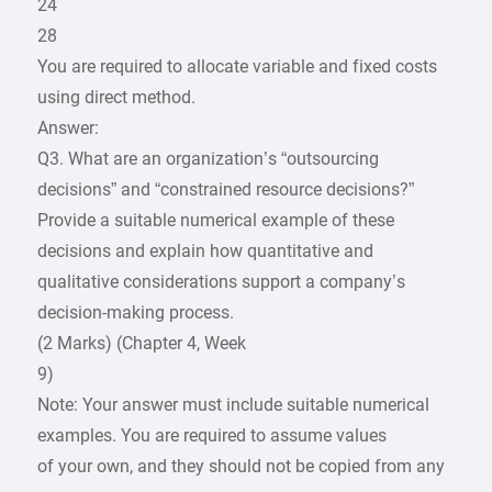
24
28
You are required to allocate variable and fixed costs
using direct method.
Answer:
Q3. What are an organization’s “outsourcing
decisions” and “constrained resource decisions?”
Provide a suitable numerical example of these
decisions and explain how quantitative and
qualitative considerations support a company’s
decision-making process.
(2 Marks) (Chapter 4, Week
9)
Note: Your answer must include suitable numerical
examples. You are required to assume values
of your own, and they should not be copied from any