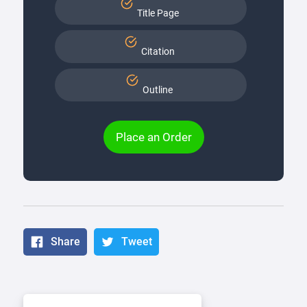
Title Page
Citation
Outline
Place an Order
Share
Tweet