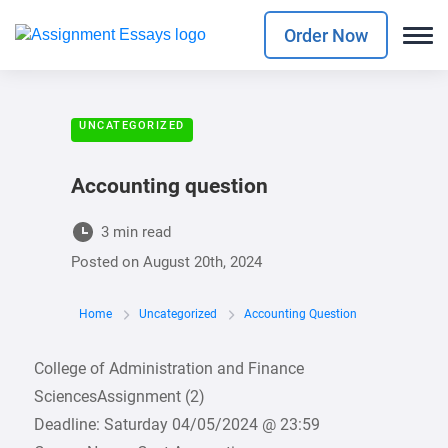
Order Now
UNCATEGORIZED
Accounting question
3 min read
Posted on
August 20th, 2024
Home
Uncategorized
Accounting Question
College of Administration and Finance
SciencesAssignment (2)
Deadline: Saturday 04/05/2024 @ 23:59