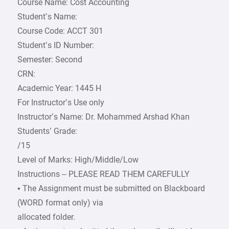
Course Name: Cost Accounting
Student’s Name:
Course Code: ACCT 301
Student’s ID Number:
Semester: Second
CRN:
Academic Year: 1445 H
For Instructor’s Use only
Instructor’s Name: Dr. Mohammed Arshad Khan
Students’ Grade:
/15
Level of Marks: High/Middle/Low
Instructions – PLEASE READ THEM CAREFULLY
• The Assignment must be submitted on Blackboard
(WORD format only) via
allocated folder.