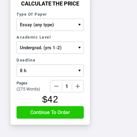
CALCULATE THE PRICE
Type Of Paper
Academic Level
Deadline
Pages
−
+
(
275 Words
)
$
42