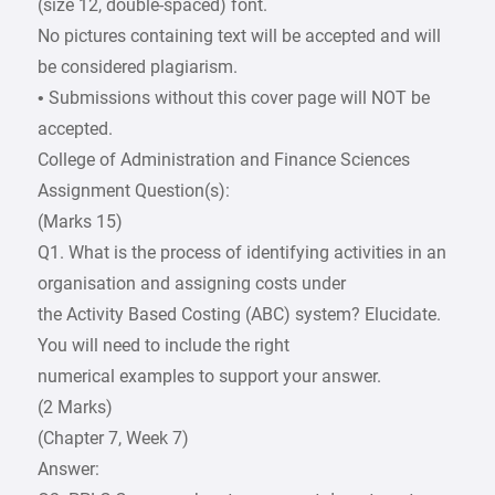
(size 12, double-spaced) font.
No pictures containing text will be accepted and will
be considered plagiarism.
• Submissions without this cover page will NOT be
accepted.
College of Administration and Finance Sciences
Assignment Question(s):
(Marks 15)
Q1. What is the process of identifying activities in an
organisation and assigning costs under
the Activity Based Costing (ABC) system? Elucidate.
You will need to include the right
numerical examples to support your answer.
(2 Marks)
(Chapter 7, Week 7)
Answer: