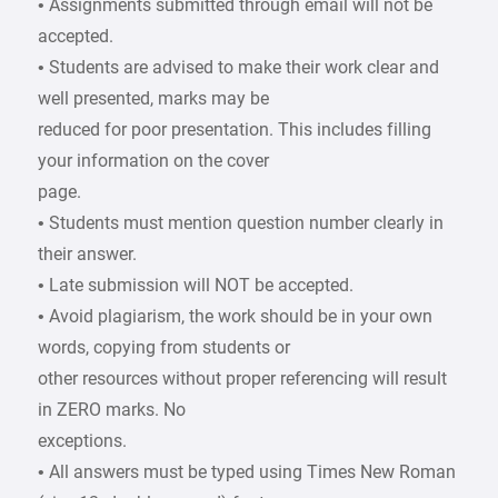
• Assignments submitted through email will not be
accepted.
• Students are advised to make their work clear and
well presented, marks may be
reduced for poor presentation. This includes filling
your information on the cover
page.
• Students must mention question number clearly in
their answer.
• Late submission will NOT be accepted.
• Avoid plagiarism, the work should be in your own
words, copying from students or
other resources without proper referencing will result
in ZERO marks. No
exceptions.
• All answers must be typed using Times New Roman