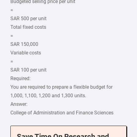
Budgeted selling price per unit
=
SAR 500 per unit
Total fixed costs
=
SAR 150,000
Variable costs
=
SAR 100 per unit
Required:
You are required to prepare a flexible budget for
1,000, 1,100, 1,200 and 1,300 units.
Answer:
College of Administration and Finance Sciences
Save Time On Research and