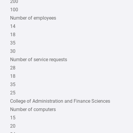
200
100
Number of employees
14
18
35
30
Number of service requests
28
18
35
25
College of Administration and Finance Sciences
Number of computers
15
20