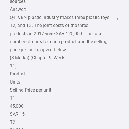
sources.
Answer:
Q4. VBN plastic industry makes three plastic toys: T1,
T2, and T3. The joint costs of the three
products in 2017 were SAR 120,000. The total
number of units for each product and the selling
price per unit is given below:
(3 Marks) (Chapter 9, Week
11)
Product
Units
Selling Price per unit
T1
45,000
SAR 15
T2