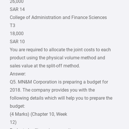
26,000
SAR 14
College of Administration and Finance Sciences
T3
18,000
SAR 10
You are required to allocate the joint costs to each
product using the physical volume method and
sales value at the split-off method.
Answer:
Q5. MN&M Corporation is preparing a budget for
2018. The company provides you with the
following details which will help you to prepare the
budget:
(4 Marks) (Chapter 10, Week
12)