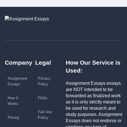
Company
Legal
How Our Service is
Used:
Assignment
Privacy
Assignment Essays essays
Essays
Policy
are NOT intended to be
forwarded as finalized work
How It
FAQs
as it is only strictly meant to
Works
be used for research and
Fair Use
study purposes. Assignment
Pricing
Policy
Essays does not endorse or
condone any type of