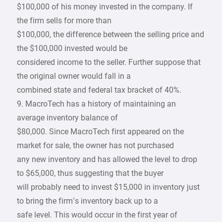
$100,000 of his money invested in the company. If
the firm sells for more than
$100,000, the difference between the selling price and
the $100,000 invested would be
considered income to the seller. Further suppose that
the original owner would fall in a
combined state and federal tax bracket of 40%.
9. MacroTech has a history of maintaining an
average inventory balance of
$80,000. Since MacroTech first appeared on the
market for sale, the owner has not purchased
any new inventory and has allowed the level to drop
to $65,000, thus suggesting that the buyer
will probably need to invest $15,000 in inventory just
to bring the firm’s inventory back up to a
safe level. This would occur in the first year of