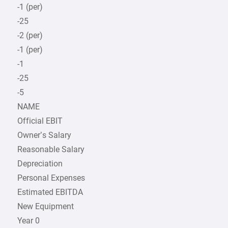
-1 (per)
-25
-2 (per)
-1 (per)
-1
-25
-5
NAME
Official EBIT
Owner’s Salary
Reasonable Salary
Depreciation
Personal Expenses
Estimated EBITDA
New Equipment
Year 0