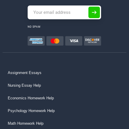
NO SPAM
Assignment Essays
Nursing Essay Help
Economics Homework Help
Psychology Homework Help
Math Homework Help