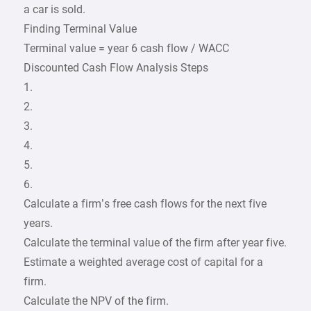
a car is sold.
Finding Terminal Value
Terminal value = year 6 cash flow / WACC
Discounted Cash Flow Analysis Steps
1.
2.
3.
4.
5.
6.
Calculate a firm’s free cash flows for the next five
years.
Calculate the terminal value of the firm after year five.
Estimate a weighted average cost of capital for a
firm.
Calculate the NPV of the firm.