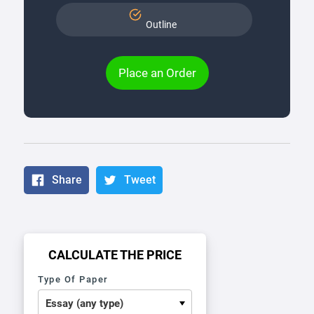
Outline
Place an Order
Share
Tweet
CALCULATE THE PRICE
Type Of Paper