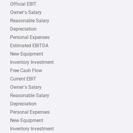
Official EBIT
Owner’s Salary
Reasonable Salary
Depreciation
Personal Expenses
Estimated EBITDA
New Equipment
Inventory Investment
Free Cash Flow
Current EBIT
Owner’s Salary
Reasonable Salary
Depreciation
Personal Expenses
New Equipment
Inventory Investment