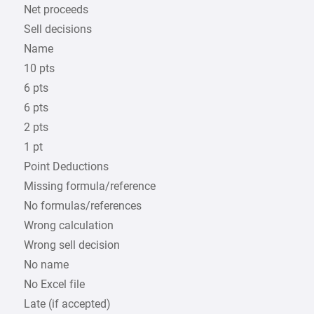
Net proceeds
Sell decisions
Name
10 pts
6 pts
6 pts
2 pts
1 pt
Point Deductions
Missing formula/reference
No formulas/references
Wrong calculation
Wrong sell decision
No name
No Excel file
Late (if accepted)