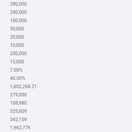
280,000
200,000
100,000
50,000
20,000
10,000
200,000
15,000
7.00%
40.00%
1,602,268.21
279,000
108,980
325,009
342,159
1,962,779