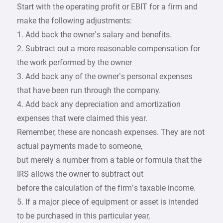
Start with the operating profit or EBIT for a firm and
make the following adjustments:
1. Add back the owner’s salary and benefits.
2. Subtract out a more reasonable compensation for
the work performed by the owner
3. Add back any of the owner’s personal expenses
that have been run through the company.
4. Add back any depreciation and amortization
expenses that were claimed this year.
Remember, these are noncash expenses. They are not
actual payments made to someone,
but merely a number from a table or formula that the
IRS allows the owner to subtract out
before the calculation of the firm’s taxable income.
5. If a major piece of equipment or asset is intended
to be purchased in this particular year,