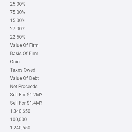
25.00%
75.00%
15.00%
27.00%
22.50%
Value Of Firm
Basis Of Firm
Gain
Taxes Owed
Value Of Debt
Net Proceeds
Sell For $1.2M?
Sell For $1.4M?
1,340,650
100,000
1,240,650