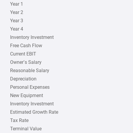
Year 1
Year 2
Year 3
Year 4
Inventory Investment
Free Cash Flow
Current EBIT
Owner’s Salary
Reasonable Salary
Depreciation
Personal Expenses
New Equipment
Inventory Investment
Estimated Growth Rate
Tax Rate
Terminal Value