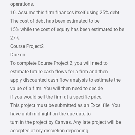
operations.
10. Assume this firm finances itself using 25% debt.
The cost of debt has been estimated to be
15% while the cost of equity has been estimated to be
27%.
Course Project2
Due on
To complete Course Project 2, you will need to
estimate future cash flows for a firm and then
apply discounted cash flow analysis to estimate the
value of a firm. You will then need to decide
if you would sell the firm at a specific price.
This project must be submitted as an Excel file. You
have until midnight on the due date to
turn in the project by Canvas. Any late project will be
accepted at my discretion depending