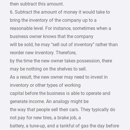
then subtract this amount.
6. Subtract the amount of money it would take to
bring the inventory of the company up to a
reasonable level. For instance, sometimes when a
business owner knows that the company
will be sold, he may “sell out of inventory” rather than
reorder new inventory. Therefore,
by the time the new owner takes possession, there
may be nothing on the shelves to sell.
As a result, the new owner may need to invest in
inventory or other types of working
capital before the business is able to operate and
generate income. An analogy might be
the way that people sell their cars. They typically do
not pay for new tires, a brake job, a
battery, a tune-up, and a tankful of gas the day before