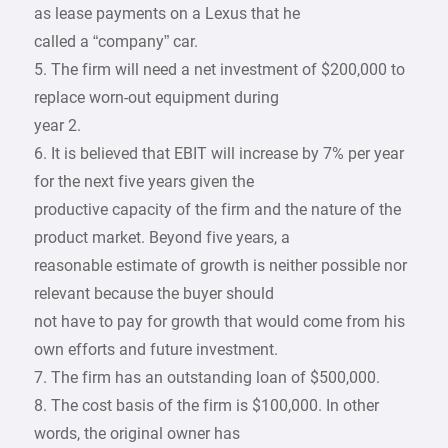
as lease payments on a Lexus that he
called a “company” car.
5. The firm will need a net investment of $200,000 to
replace worn-out equipment during
year 2.
6. It is believed that EBIT will increase by 7% per year
for the next five years given the
productive capacity of the firm and the nature of the
product market. Beyond five years, a
reasonable estimate of growth is neither possible nor
relevant because the buyer should
not have to pay for growth that would come from his
own efforts and future investment.
7. The firm has an outstanding loan of $500,000.
8. The cost basis of the firm is $100,000. In other
words, the original owner has