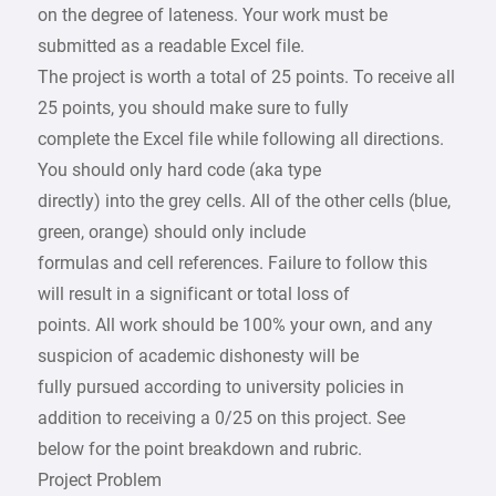
on the degree of lateness. Your work must be
submitted as a readable Excel file.
The project is worth a total of 25 points. To receive all
25 points, you should make sure to fully
complete the Excel file while following all directions.
You should only hard code (aka type
directly) into the grey cells. All of the other cells (blue,
green, orange) should only include
formulas and cell references. Failure to follow this
will result in a significant or total loss of
points. All work should be 100% your own, and any
suspicion of academic dishonesty will be
fully pursued according to university policies in
addition to receiving a 0/25 on this project. See
below for the point breakdown and rubric.
Project Problem