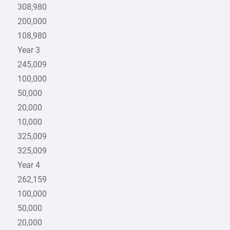
308,980
200,000
108,980
Year 3
245,009
100,000
50,000
20,000
10,000
325,009
325,009
Year 4
262,159
100,000
50,000
20,000