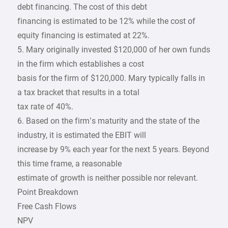
debt financing. The cost of this debt
financing is estimated to be 12% while the cost of
equity financing is estimated at 22%.
5. Mary originally invested $120,000 of her own funds
in the firm which establishes a cost
basis for the firm of $120,000. Mary typically falls in
a tax bracket that results in a total
tax rate of 40%.
6. Based on the firm’s maturity and the state of the
industry, it is estimated the EBIT will
increase by 9% each year for the next 5 years. Beyond
this time frame, a reasonable
estimate of growth is neither possible nor relevant.
Point Breakdown
Free Cash Flows
NPV