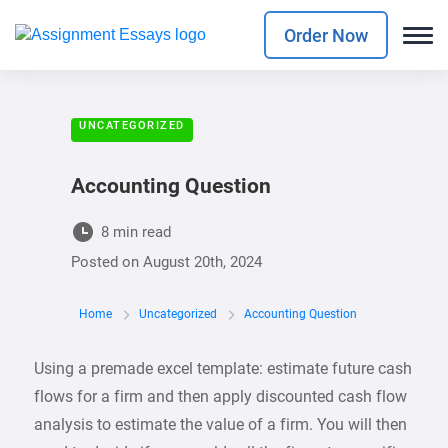
Order Now
UNCATEGORIZED
Accounting Question
8 min read
Posted on
August 20th, 2024
Home
Uncategorized
Accounting Question
Using a premade excel template: estimate future cash
flows for a firm and then apply discounted cash flow
analysis to estimate the value of a firm. You will then