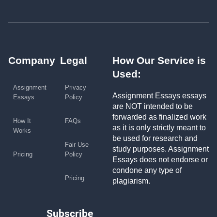
Company
Legal
How Our Service is
Used:
Assignment
Privacy
Assignment Essays essays
Essays
Policy
are NOT intended to be
forwarded as finalized work
How It
FAQs
as it is only strictly meant to
Works
be used for research and
Fair Use
study purposes. Assignment
Pricing
Policy
Essays does not endorse or
condone any type of
Pricing
plagiarism.
Subscribe