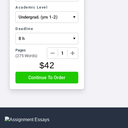
Academic Level
Deadline
Pages
−
+
(
275 Words
)
$
42