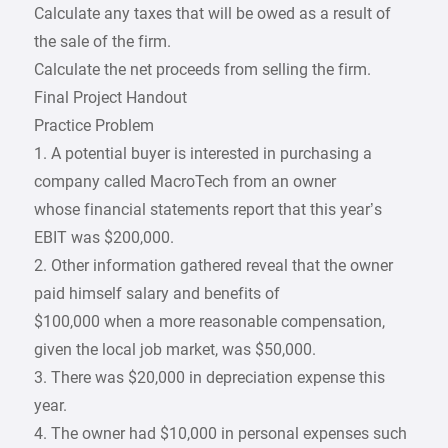
Calculate any taxes that will be owed as a result of
the sale of the firm.
Calculate the net proceeds from selling the firm.
Final Project Handout
Practice Problem
1. A potential buyer is interested in purchasing a
company called MacroTech from an owner
whose financial statements report that this year’s
EBIT was $200,000.
2. Other information gathered reveal that the owner
paid himself salary and benefits of
$100,000 when a more reasonable compensation,
given the local job market, was $50,000.
3. There was $20,000 in depreciation expense this
year.
4. The owner had $10,000 in personal expenses such