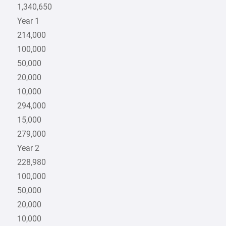
1,340,650
Year 1
214,000
100,000
50,000
20,000
10,000
294,000
15,000
279,000
Year 2
228,980
100,000
50,000
20,000
10,000