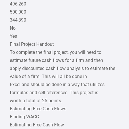
496,260
500,000
344,390
No
Yes
Final Project Handout
To complete the final project, you will need to
estimate future cash flows for a firm and then
apply discounted cash flow analysis to estimate the
value of a firm. This will all be done in
Excel and should be done in a way that utilizes
formulas and cell references. This project is
worth a total of 25 points.
Estimating Free Cash Flows
Finding WACC
Estimating Free Cash Flow