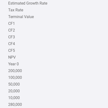
Estimated Growth Rate
Tax Rate
Terminal Value
CF1
CF2
CF3
CF4
CF5
NPV
Year 0
200,000
100,000
50,000
20,000
10,000
280,000