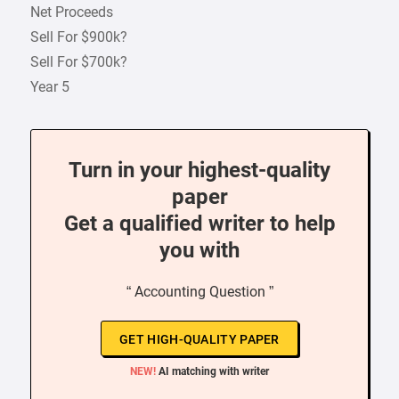
Net Proceeds
Sell For $900k?
Sell For $700k?
Year 5
Turn in your highest-quality
paper
Get a qualified writer to help
you with
“ Accounting Question ”
GET HIGH-QUALITY PAPER
NEW!
AI matching with writer