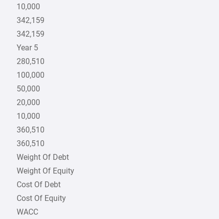
10,000
342,159
342,159
Year 5
280,510
100,000
50,000
20,000
10,000
360,510
360,510
Weight Of Debt
Weight Of Equity
Cost Of Debt
Cost Of Equity
WACC