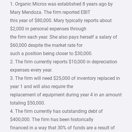
1. Organic Micros was established 8 years ago by
Mary Mendoza. The firm reported EBIT
this year of $80,000. Mary typically reports about
$2,000 in personal expenses through
the firm each year. She also pays herself a salary of
$60,000 despite the market rate for
such a position being closer to $30,000.
2. The firm currently reports $10,000 in depreciation
expenses every year.
3. The firm will need $25,000 of inventory replaced in
year 1 and will also require the
replacement of equipment during year 4 in an amount
totaling $50,000.
4. The firm currently has outstanding debt of
$400,000. The firm has been historically
financed in a way that 30% of funds are a result of