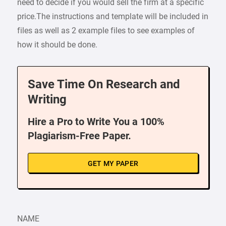
need to decide if you would sell the firm at a specific
price.The instructions and template will be included in
files as well as 2 example files to see examples of
how it should be done.
Save Time On Research and
Writing
Hire a Pro to Write You a 100%
Plagiarism-Free Paper.
GET MY PAPER
NAME