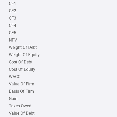
CF1
CF2
CF3
CF4
CF5
NPV
Weight Of Debt
Weight Of Equity
Cost Of Debt
Cost Of Equity
WACC
Value Of Firm
Basis Of Firm
Gain
Taxes Owed
Value Of Debt