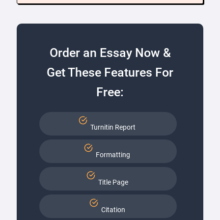
Order an Essay Now &
Get These Features For
Free:
Turnitin Report
Formatting
Title Page
Citation