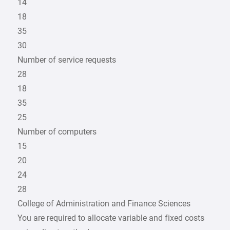
14
18
35
30
Number of service requests
28
18
35
25
Number of computers
15
20
24
28
College of Administration and Finance Sciences
You are required to allocate variable and fixed costs