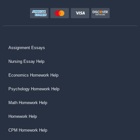
Assignment Essays
Nursing Essay Help
Economics Homework Help
Psychology Homework Help
Math Homework Help
Homework Help
CPM Homework Help