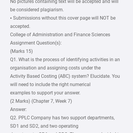
No pictures containing text will be accepted and will
be considered plagiarism.
• Submissions without this cover page will NOT be
accepted.
College of Administration and Finance Sciences
Assignment Question(s):
(Marks 15)
Q1. What is the process of identifying activities in an
organisation and assigning costs under the
Activity Based Costing (ABC) system? Elucidate. You
will need to include the right numerical
examples to support your answer.
(2 Marks) (Chapter 7, Week 7)
Answer:
Q2. PPLC Company has two support departments,
SD1 and SD2, and two operating