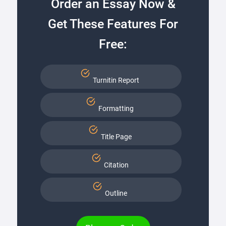
Order an Essay Now &
Get These Features For
Free:
Turnitin Report
Formatting
Title Page
Citation
Outline