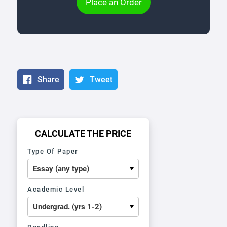
Place an Order
Share
Tweet
CALCULATE THE PRICE
Type Of Paper
Academic Level