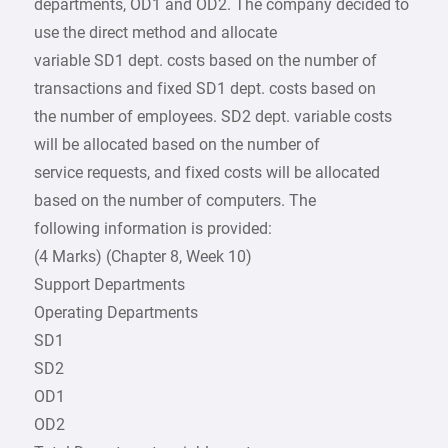
departments, OD1 and OD2. The company decided to
use the direct method and allocate
variable SD1 dept. costs based on the number of
transactions and fixed SD1 dept. costs based on
the number of employees. SD2 dept. variable costs
will be allocated based on the number of
service requests, and fixed costs will be allocated
based on the number of computers. The
following information is provided:
(4 Marks) (Chapter 8, Week 10)
Support Departments
Operating Departments
SD1
SD2
OD1
OD2