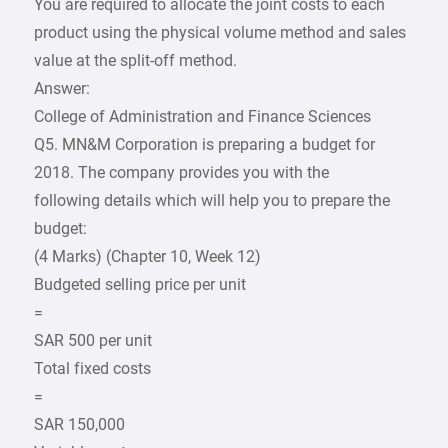
You are required to allocate the joint costs to each
product using the physical volume method and sales
value at the split-off method.
Answer:
College of Administration and Finance Sciences
Q5. MN&M Corporation is preparing a budget for
2018. The company provides you with the
following details which will help you to prepare the
budget:
(4 Marks) (Chapter 10, Week 12)
Budgeted selling price per unit
=
SAR 500 per unit
Total fixed costs
=
SAR 150,000