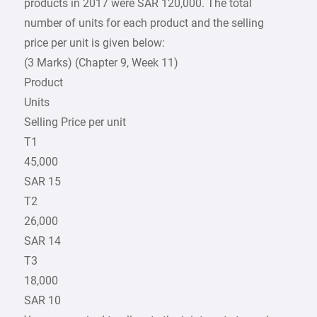
products in 2017 were SAR 120,000. The total
number of units for each product and the selling
price per unit is given below:
(3 Marks) (Chapter 9, Week 11)
Product
Units
Selling Price per unit
T1
45,000
SAR 15
T2
26,000
SAR 14
T3
18,000
SAR 10