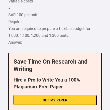
Variable costs
=
SAR 100 per unit
Required:
You are required to prepare a flexible budget for
1,000, 1,100, 1,200 and 1,300 units.
Answer:
Save Time On Research and
Writing
Hire a Pro to Write You a 100%
Plagiarism-Free Paper.
GET MY PAPER