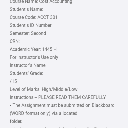
Course Name: Cost Accounting
Student’s Name:
Course Code: ACCT 301
Student’s ID Number:
Semester: Second
CRN:
Academic Year: 1445 H
For Instructor’s Use only
Instructor’s Name:
Students’ Grade:
/15
Level of Marks: High/Middle/Low
Instructions – PLEASE READ THEM CAREFULLY
• The Assignment must be submitted on Blackboard
(WORD format only) via allocated
folder.