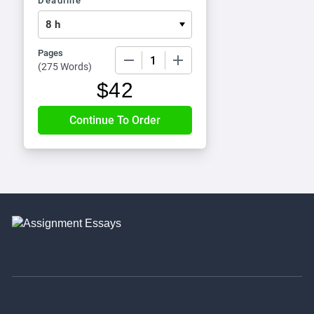
Deadline
Pages
−
+
(
275 Words
)
$
42