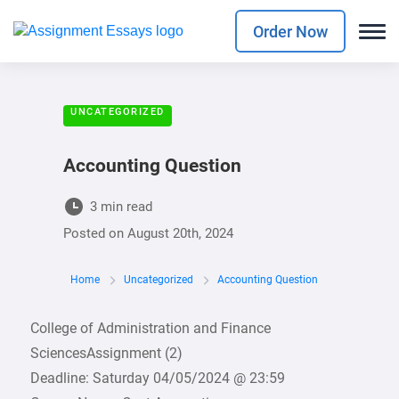
Order Now
UNCATEGORIZED
Accounting Question
3 min read
Posted on
August 20th, 2024
Home
Uncategorized
Accounting Question
College of Administration and Finance
SciencesAssignment (2)
Deadline: Saturday 04/05/2024 @ 23:59