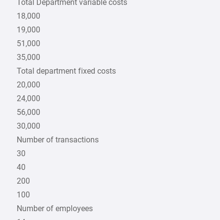
Total Department variable costs
18,000
19,000
51,000
35,000
Total department fixed costs
20,000
24,000
56,000
30,000
Number of transactions
30
40
200
100
Number of employees