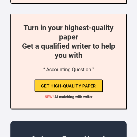
Turn in your highest-quality
paper
Get a qualified writer to help
you with
“ Accounting Question ”
GET HIGH-QUALITY PAPER
NEW!
AI matching with writer