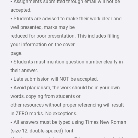
• Assignments submitted through email will not be
accepted.
• Students are advised to make their work clear and
well presented, marks may be
reduced for poor presentation. This includes filling
your information on the cover
page.
• Students must mention question number clearly in
their answer.
• Late submission will NOT be accepted.
• Avoid plagiarism, the work should be in your own
words, copying from students or
other resources without proper referencing will result
in ZERO marks. No exceptions.
• All answers must be typed using Times New Roman
(size 12, double-spaced) font.