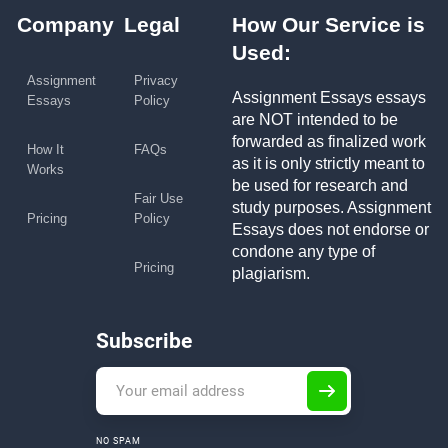
Company
Legal
How Our Service is
Used:
Assignment
Privacy
Assignment Essays essays
Essays
Policy
are NOT intended to be
forwarded as finalized work
How It
FAQs
as it is only strictly meant to
Works
be used for research and
Fair Use
study purposes. Assignment
Pricing
Policy
Essays does not endorse or
condone any type of
Pricing
plagiarism.
Subscribe
NO SPAM