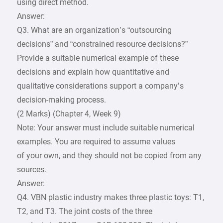
using direct method.
Answer:
Q3. What are an organization’s “outsourcing
decisions” and “constrained resource decisions?”
Provide a suitable numerical example of these
decisions and explain how quantitative and
qualitative considerations support a company’s
decision-making process.
(2 Marks) (Chapter 4, Week 9)
Note: Your answer must include suitable numerical
examples. You are required to assume values
of your own, and they should not be copied from any
sources.
Answer:
Q4. VBN plastic industry makes three plastic toys: T1,
T2, and T3. The joint costs of the three