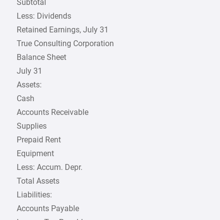
Subtotal
Less: Dividends
Retained Earnings, July 31
True Consulting Corporation
Balance Sheet
July 31
Assets:
Cash
Accounts Receivable
Supplies
Prepaid Rent
Equipment
Less: Accum. Depr.
Total Assets
Liabilities:
Accounts Payable