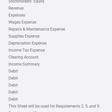
Stockholders’ Equity
Revenue
Expenses
Wages Expense
Repairs & Maintenance Expense
Supplies Expense
Depreciation Expense
Income Tax Expense
Clearing Account
Income Summary
Debit
Debit
Debit
Debit
Debit
This Sheet will be used for Requirements 2, 5, and 9.