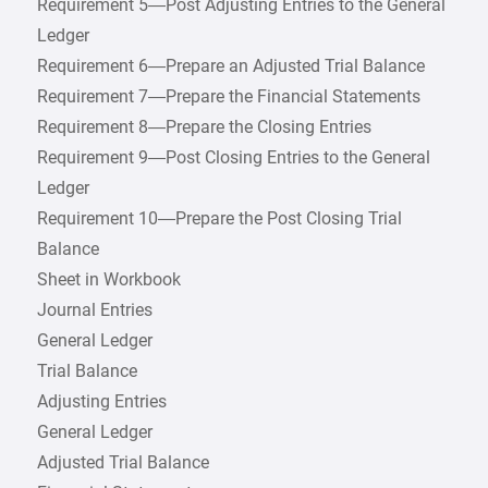
Requirement 5—Post Adjusting Entries to the General
Ledger
Requirement 6—Prepare an Adjusted Trial Balance
Requirement 7—Prepare the Financial Statements
Requirement 8—Prepare the Closing Entries
Requirement 9—Post Closing Entries to the General
Ledger
Requirement 10—Prepare the Post Closing Trial
Balance
Sheet in Workbook
Journal Entries
General Ledger
Trial Balance
Adjusting Entries
General Ledger
Adjusted Trial Balance