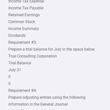
Income Tax Expense
Income Tax Payable
Retained Earnings
Common Stock
Income Summary
Dividends
Requirement #3:
Prepare a trial balance for July in the space below.
True Consulting Corporation
Trial Balance
July 31
0
0
Requirement #4:
Prepare adjusting entries using the following
information in the General Journal