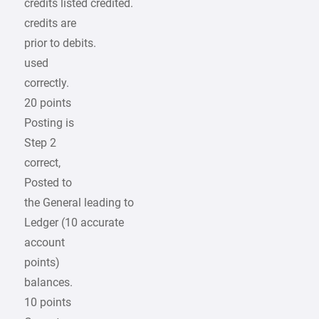
credits listed credited.
credits are
prior to debits.
used
correctly.
20 points
Posting is
Step 2
correct,
Posted to
the General leading to
Ledger (10 accurate
account
points)
balances.
10 points