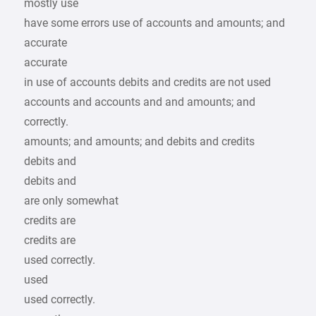
mostly use
have some errors use of accounts and amounts; and
accurate
accurate
in use of accounts debits and credits are not used
accounts and accounts and and amounts; and
correctly.
amounts; and amounts; and debits and credits
debits and
debits and
are only somewhat
credits are
credits are
used correctly.
used
used correctly.