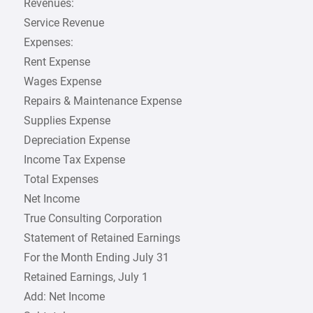
Revenues:
Service Revenue
Expenses:
Rent Expense
Wages Expense
Repairs & Maintenance Expense
Supplies Expense
Depreciation Expense
Income Tax Expense
Total Expenses
Net Income
True Consulting Corporation
Statement of Retained Earnings
For the Month Ending July 31
Retained Earnings, July 1
Add: Net Income