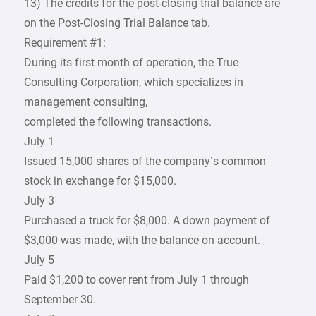
13) The credits for the post-closing trial balance are
on the Post-Closing Trial Balance tab.
Requirement #1:
During its first month of operation, the True
Consulting Corporation, which specializes in
management consulting,
completed the following transactions.
July 1
Issued 15,000 shares of the company’s common
stock in exchange for $15,000.
July 3
Purchased a truck for $8,000. A down payment of
$3,000 was made, with the balance on account.
July 5
Paid $1,200 to cover rent from July 1 through
September 30.