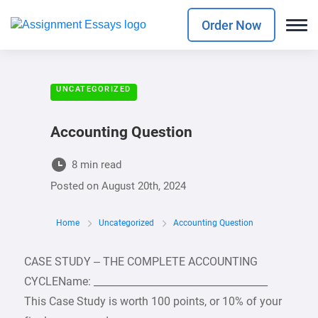
Order Now
UNCATEGORIZED
Accounting Question
8 min read
Posted on
August 20th, 2024
Home
Uncategorized
Accounting Question
CASE STUDY – THE COMPLETE ACCOUNTING
CYCLEName: ___________________________________
This Case Study is worth 100 points, or 10% of your