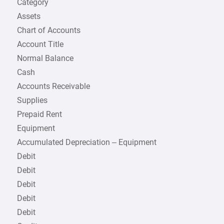
Category
Assets
Chart of Accounts
Account Title
Normal Balance
Cash
Accounts Receivable
Supplies
Prepaid Rent
Equipment
Accumulated Depreciation – Equipment
Debit
Debit
Debit
Debit
Debit