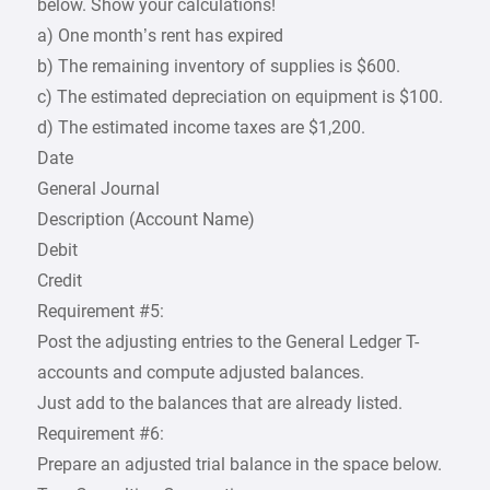
below. Show your calculations!
a) One month’s rent has expired
b) The remaining inventory of supplies is $600.
c) The estimated depreciation on equipment is $100.
d) The estimated income taxes are $1,200.
Date
General Journal
Description (Account Name)
Debit
Credit
Requirement #5:
Post the adjusting entries to the General Ledger T-
accounts and compute adjusted balances.
Just add to the balances that are already listed.
Requirement #6:
Prepare an adjusted trial balance in the space below.