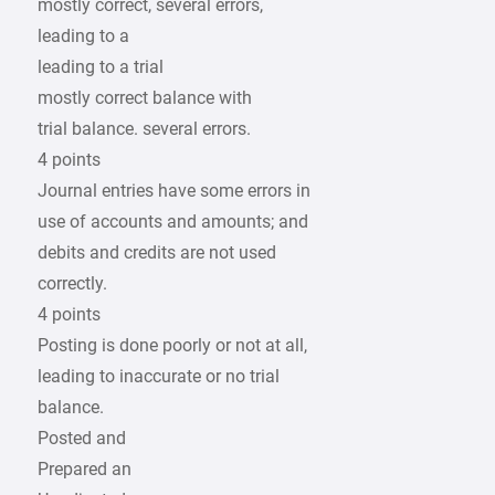
mostly correct, several errors,
leading to a
leading to a trial
mostly correct balance with
trial balance. several errors.
4 points
Journal entries have some errors in
use of accounts and amounts; and
debits and credits are not used
correctly.
4 points
Posting is done poorly or not at all,
leading to inaccurate or no trial
balance.
Posted and
Prepared an