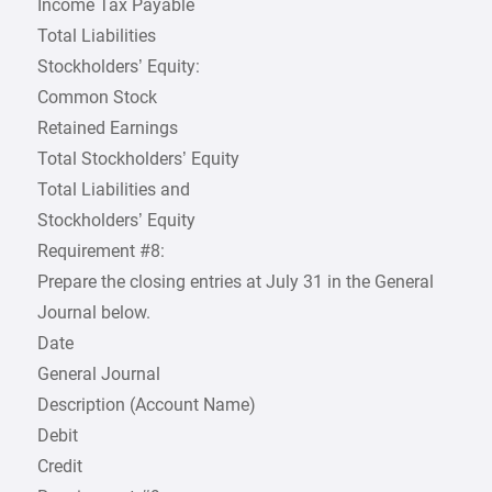
Income Tax Payable
Total Liabilities
Stockholders’ Equity:
Common Stock
Retained Earnings
Total Stockholders’ Equity
Total Liabilities and
Stockholders’ Equity
Requirement #8:
Prepare the closing entries at July 31 in the General
Journal below.
Date
General Journal
Description (Account Name)
Debit
Credit