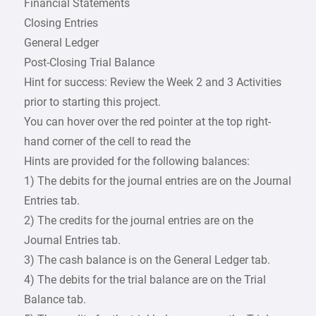
Financial Statements
Closing Entries
General Ledger
Post-Closing Trial Balance
Hint for success: Review the Week 2 and 3 Activities
prior to starting this project.
You can hover over the red pointer at the top right-
hand corner of the cell to read the
Hints are provided for the following balances:
1) The debits for the journal entries are on the Journal
Entries tab.
2) The credits for the journal entries are on the
Journal Entries tab.
3) The cash balance is on the General Ledger tab.
4) The debits for the trial balance are on the Trial
Balance tab.