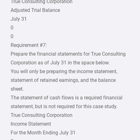
True Consulting Corporation
Adjusted Trial Balance
July 31
0
0
Requirement #7:
Prepare the financial statements for True Consulting
Corporation as of July 31 in the space below.
You will only be preparing the income statement,
statement of retained earnings, and the balance
sheet.
The statement of cash flows is a required financial
statement, but is not required for this case study.
True Consulting Corporation
Income Statement
For the Month Ending July 31