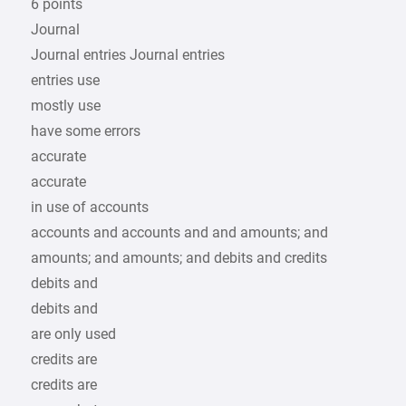
6 points
Journal
Journal entries Journal entries
entries use
mostly use
have some errors
accurate
accurate
in use of accounts
accounts and accounts and and amounts; and
amounts; and amounts; and debits and credits
debits and
debits and
are only used
credits are
credits are