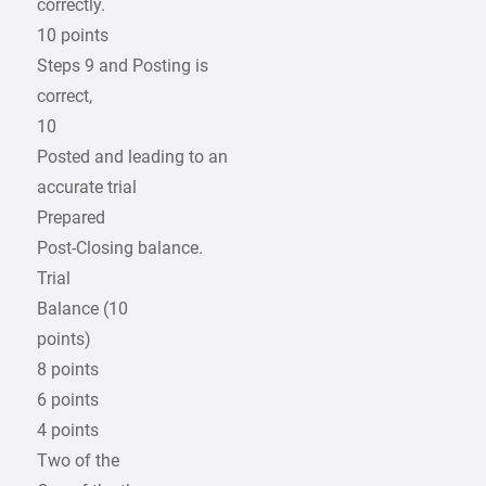
correctly.
10 points
Steps 9 and Posting is
correct,
10
Posted and leading to an
accurate trial
Prepared
Post-Closing balance.
Trial
Balance (10
points)
8 points
6 points
4 points
Two of the