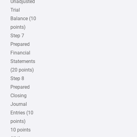
Unadjusted
Trial
Balance (10
points)
Step 7
Prepared
Financial
Statements
(20 points)
Step 8
Prepared
Closing
Journal
Entries (10
points)
10 points