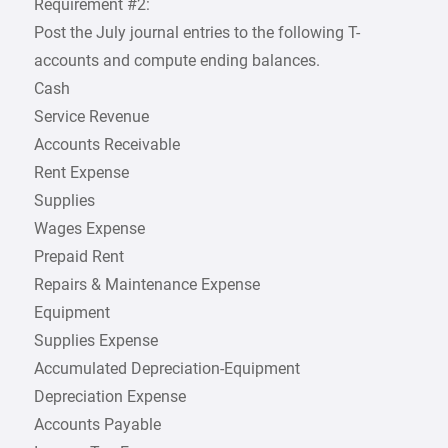
Requirement #2:
Post the July journal entries to the following T-
accounts and compute ending balances.
Cash
Service Revenue
Accounts Receivable
Rent Expense
Supplies
Wages Expense
Prepaid Rent
Repairs & Maintenance Expense
Equipment
Supplies Expense
Accumulated Depreciation-Equipment
Depreciation Expense
Accounts Payable