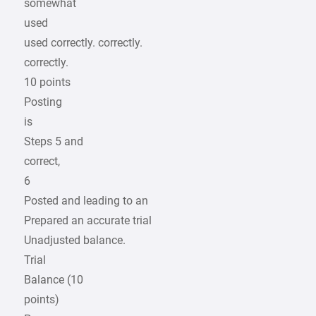
somewhat
used
used correctly. correctly.
correctly.
10 points
Posting
is
Steps 5 and
correct,
6
Posted and leading to an
Prepared an accurate trial
Unadjusted balance.
Trial
Balance (10
points)