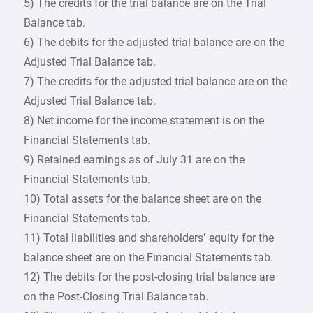
5) The credits for the trial balance are on the Trial
Balance tab.
6) The debits for the adjusted trial balance are on the
Adjusted Trial Balance tab.
7) The credits for the adjusted trial balance are on the
Adjusted Trial Balance tab.
8) Net income for the income statement is on the
Financial Statements tab.
9) Retained earnings as of July 31 are on the
Financial Statements tab.
10) Total assets for the balance sheet are on the
Financial Statements tab.
11) Total liabilities and shareholders’ equity for the
balance sheet are on the Financial Statements tab.
12) The debits for the post-closing trial balance are
on the Post-Closing Trial Balance tab.