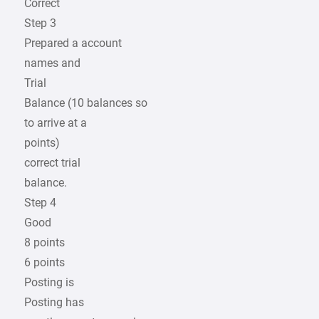
Correct
Step 3
Prepared a account
names and
Trial
Balance (10 balances so
to arrive at a
points)
correct trial
balance.
Step 4
Good
8 points
6 points
Posting is
Posting has