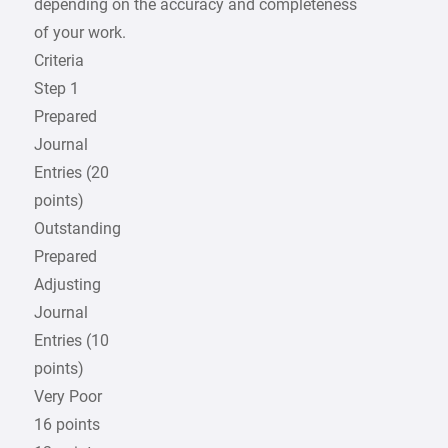
depending on the accuracy and completeness
of your work.
Criteria
Step 1
Prepared
Journal
Entries (20
points)
Outstanding
Prepared
Adjusting
Journal
Entries (10
points)
Very Poor
16 points