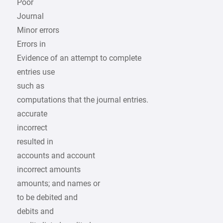
Poor
Journal
Minor errors
Errors in
Evidence of an attempt to complete
entries use
such as
computations that the journal entries.
accurate
incorrect
resulted in
accounts and account
incorrect amounts
amounts; and names or
to be debited and
debits and