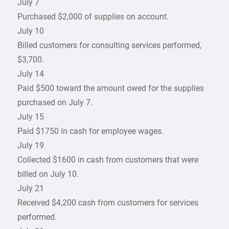
July 7
Purchased $2,000 of supplies on account.
July 10
Billed customers for consulting services performed,
$3,700.
July 14
Paid $500 toward the amount owed for the supplies
purchased on July 7.
July 15
Paid $1750 in cash for employee wages.
July 19
Collected $1600 in cash from customers that were
billed on July 10.
July 21
Received $4,200 cash from customers for services
performed.