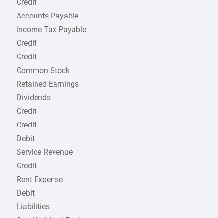
Credit
Accounts Payable
Income Tax Payable
Credit
Credit
Common Stock
Retained Earnings
Dividends
Credit
Credit
Debit
Service Revenue
Credit
Rent Expense
Debit
Liabilities