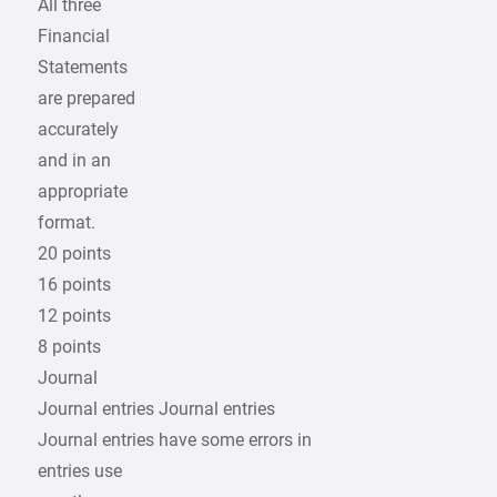
All three
Financial
Statements
are prepared
accurately
and in an
appropriate
format.
20 points
16 points
12 points
8 points
Journal
Journal entries Journal entries
Journal entries have some errors in
entries use