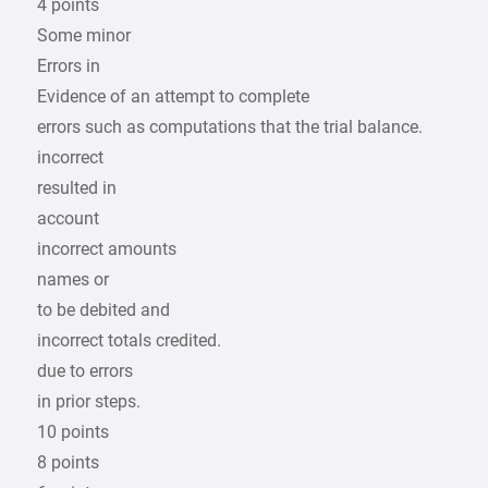
4 points
Some minor
Errors in
Evidence of an attempt to complete
errors such as computations that the trial balance.
incorrect
resulted in
account
incorrect amounts
names or
to be debited and
incorrect totals credited.
due to errors
in prior steps.
10 points
8 points