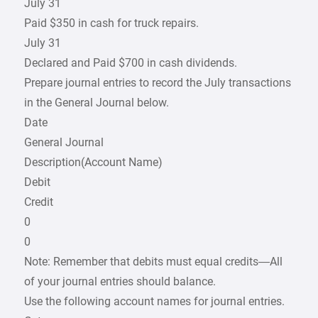
July 31
Paid $350 in cash for truck repairs.
July 31
Declared and Paid $700 in cash dividends.
Prepare journal entries to record the July transactions
in the General Journal below.
Date
General Journal
Description(Account Name)
Debit
Credit
0
0
Note: Remember that debits must equal credits—All
of your journal entries should balance.
Use the following account names for journal entries.