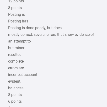
12 points
8 points
Posting is
Posting has
Posting is done poorly, but does
mostly correct, several errors that show evidence of
an attempt to
but minor
resulted in
complete.
errors are
incorrect account
evident.
balances.
8 points
6 points