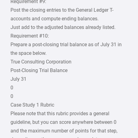
Requirement #9:
Post the closing entries to the General Ledger T-
accounts and compute ending balances.
Just add to the adjusted balances already listed.
Requirement #10:
Prepare a post-closing trial balance as of July 31 in
the space below.
True Consulting Corporation
Post-Closing Trial Balance
July 31
0
0
Case Study 1 Rubric
Please note that this rubric provides a general
guideline, but you can score anywhere between 0
and the maximum number of points for that step,