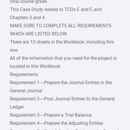
final course grade.
This Case Study relates to TCOs E and F, and
Chapters 3 and 4.
MAKE SURE TO COMPLETE ALL REQUIREMENTS
WHICH ARE LISTED BELOW.
There are 10 sheets in the Workbook, including this
one.
All of the information that you need for the project is
located in this Workbook.
Requirements
Requirement 1—Prepare the Journal Entries in the
General Journal
Requirement 2—Post Journal Entries to the General
Ledger
Requirement 3—Prepare a Trial Balance
Requirement 4—Prepare the Adjusting Entries